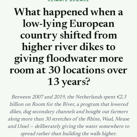
CLIMATE SCIENCE
SEARCH
What happened when a
low-lying European
country shifted from
higher river dikes to
giving floodwater more
room at 30 locations over
13 years?
Between 2007 and 2019, the Netherlands spent €2.3
billion on Room for the River, a program that lowered
dikes, dug secondary channels and bought out farmers
along more than 30 stretches of the Rhine, Waal, Meuse
and IJssel — deliberately giving the water somewhere to
spread rather than building the walls higher.