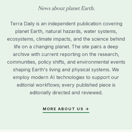
News about planet Earth.
Terra Daily is an independent publication covering
planet Earth, natural hazards, water systems,
ecosystems, climate impacts, and the science behind
life on a changing planet. The site pairs a deep
archive with current reporting on the research,
communities, policy shifts, and environmental events
shaping Earth's living and physical systems. We
employ modern AI technologies to support our
editorial workflows; every published piece is
editorially directed and reviewed.
MORE ABOUT US →