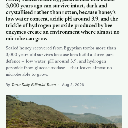
3,000 years ago can survive intact, dark and
crystallised rather than rotten, because honey's
low water content, acidic pH around 3.9, and the
trickle of hydrogen peroxide produced by bee
enzymes create an environment where almost no
microbe can grow
Sealed honey recovered from Egyptian tombs more than
3,000 years old survives because bees build a three-part
defence — low water, pH around 3.9, and hydrogen
peroxide from glucose oxidase — that leaves almost no
microbe able to grow.
By
Terra Daily Editorial Team
·
Aug 3, 2026