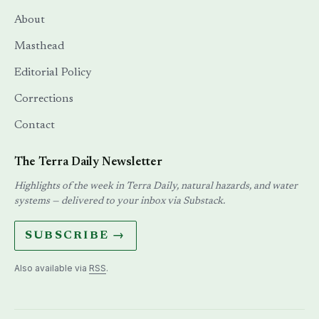
About
Masthead
Editorial Policy
Corrections
Contact
The Terra Daily Newsletter
Highlights of the week in Terra Daily, natural hazards, and water
systems — delivered to your inbox via Substack.
SUBSCRIBE →
Also available via
RSS
.