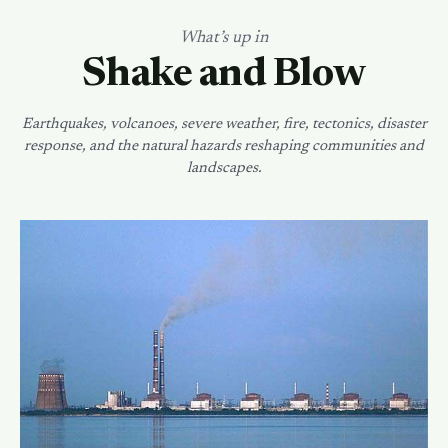
What’s up in
Shake and Blow
Earthquakes, volcanoes, severe weather, fire, tectonics, disaster
response, and the natural hazards reshaping communities and
landscapes.