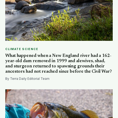
CLIMATE SCIENCE
What happened when a New England river had a 162-
year-old dam removed in 1999 and alewives, shad,
and sturgeon returned to spawning grounds their
ancestors had not reached since before the Civil War?
By Terra Daily Editorial Team