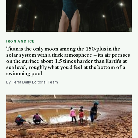
IRON AND ICE
Titan is the only moon among the 150-plus in the
solar system with a thick atmosphere — its air presses
on the surface about 1.5 times harder than Earth's at
sea level, roughly what you'd feel at the bottom of a
swimming pool
By Terra Daily Editorial Team