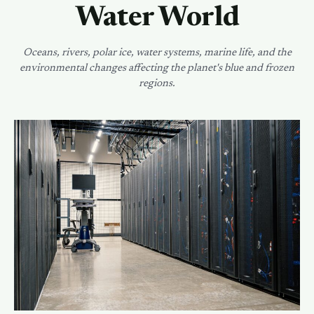
Water World
Oceans, rivers, polar ice, water systems, marine life, and the
environmental changes affecting the planet's blue and frozen
regions.