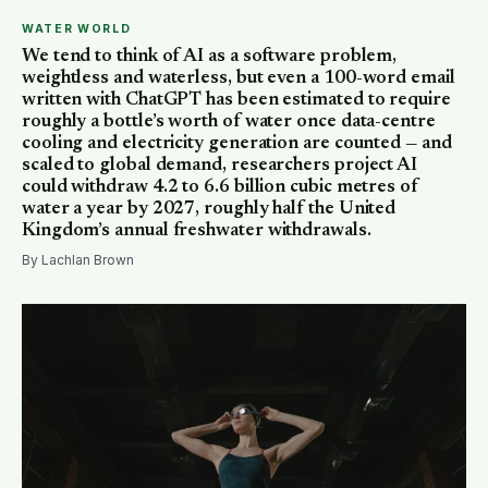
WATER WORLD
We tend to think of AI as a software problem,
weightless and waterless, but even a 100-word email
written with ChatGPT has been estimated to require
roughly a bottle’s worth of water once data-centre
cooling and electricity generation are counted — and
scaled to global demand, researchers project AI
could withdraw 4.2 to 6.6 billion cubic metres of
water a year by 2027, roughly half the United
Kingdom’s annual freshwater withdrawals.
By Lachlan Brown