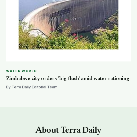
WATER WORLD
Zimbabwe city orders 'big flush' amid water rationing
By Terra Daily Editorial Team
About Terra Daily