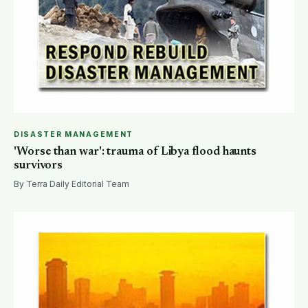
DISASTER MANAGEMENT
'Worse than war': trauma of Libya flood haunts
survivors
By Terra Daily Editorial Team