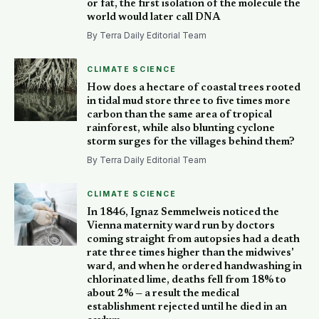
or fat, the first isolation of the molecule the
world would later call DNA
By Terra Daily Editorial Team
CLIMATE SCIENCE
How does a hectare of coastal trees rooted
in tidal mud store three to five times more
carbon than the same area of tropical
rainforest, while also blunting cyclone
storm surges for the villages behind them?
By Terra Daily Editorial Team
CLIMATE SCIENCE
In 1846, Ignaz Semmelweis noticed the
Vienna maternity ward run by doctors
coming straight from autopsies had a death
rate three times higher than the midwives'
ward, and when he ordered handwashing in
chlorinated lime, deaths fell from 18% to
about 2% — a result the medical
establishment rejected until he died in an