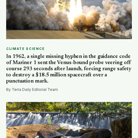
CLIMATE SCIENCE
In 1962, a single missing hyphen in the guidance code
of Mariner 1 sent the Venus-bound probe veering off
course 293 seconds after launch, forcing range safety
to destroy a $18.5 million spacecraft over a
punctuation mark.
By Terra Daily Editorial Team