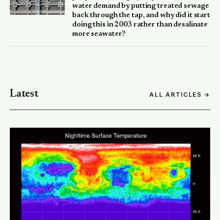
water demand by putting treated sewage
back through the tap, and why did it start
doing this in 2003 rather than desalinate
more seawater?
Latest
ALL ARTICLES →