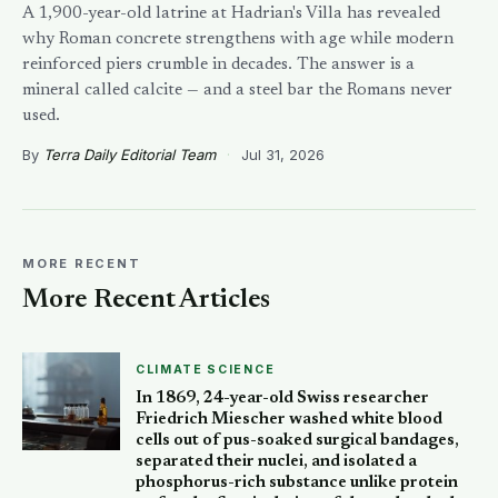
A 1,900-year-old latrine at Hadrian's Villa has revealed
why Roman concrete strengthens with age while modern
reinforced piers crumble in decades. The answer is a
mineral called calcite — and a steel bar the Romans never
used.
By
Terra Daily Editorial Team
·
Jul 31, 2026
MORE RECENT
More Recent Articles
CLIMATE SCIENCE
In 1869, 24-year-old Swiss researcher
Friedrich Miescher washed white blood
cells out of pus-soaked surgical bandages,
separated their nuclei, and isolated a
phosphorus-rich substance unlike protein