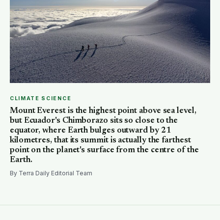
CLIMATE SCIENCE
Mount Everest is the highest point above sea level,
but Ecuador's Chimborazo sits so close to the
equator, where Earth bulges outward by 21
kilometres, that its summit is actually the farthest
point on the planet's surface from the centre of the
Earth.
By Terra Daily Editorial Team