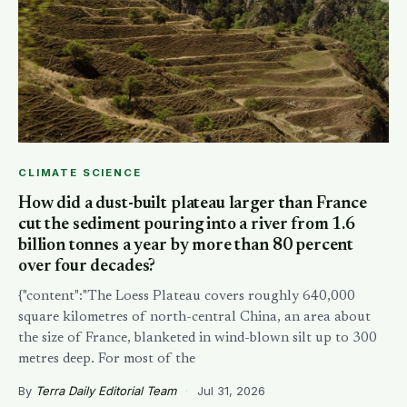
CLIMATE SCIENCE
How did a dust-built plateau larger than France
cut the sediment pouring into a river from 1.6
billion tonnes a year by more than 80 percent
over four decades?
{"content":"The Loess Plateau covers roughly 640,000
square kilometres of north-central China, an area about
the size of France, blanketed in wind-blown silt up to 300
metres deep. For most of the
By
Terra Daily Editorial Team
·
Jul 31, 2026