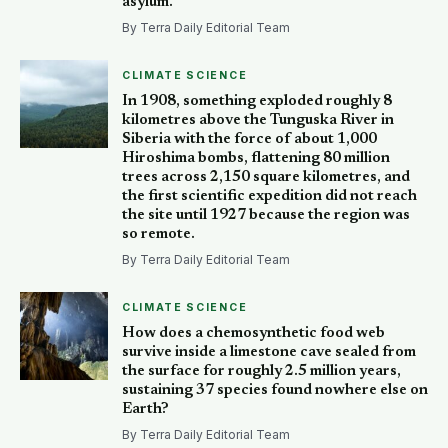
asylum.
By Terra Daily Editorial Team
CLIMATE SCIENCE
In 1908, something exploded roughly 8
kilometres above the Tunguska River in
Siberia with the force of about 1,000
Hiroshima bombs, flattening 80 million
trees across 2,150 square kilometres, and
the first scientific expedition did not reach
the site until 1927 because the region was
so remote.
By Terra Daily Editorial Team
CLIMATE SCIENCE
How does a chemosynthetic food web
survive inside a limestone cave sealed from
the surface for roughly 2.5 million years,
sustaining 37 species found nowhere else on
Earth?
By Terra Daily Editorial Team