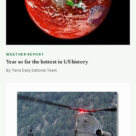
WEATHER REPORT
Year so far the hottest in US history
By Terra Daily Editorial Team