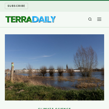
SUBSCRIBE
TERRA DAILY
SHAKE AND BLOW
WATER WORLD
LONG READS
ARCHIVE
ABOUT