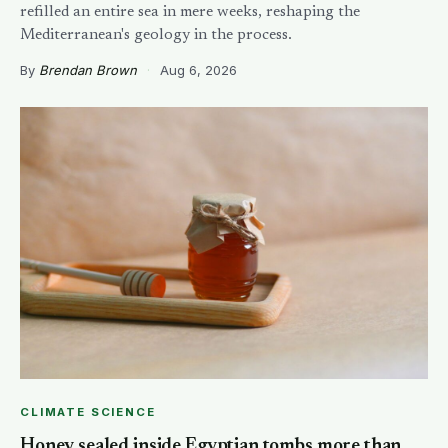
refilled an entire sea in mere weeks, reshaping the
Mediterranean's geology in the process.
By
Brendan Brown
·
Aug 6, 2026
CLIMATE SCIENCE
Honey sealed inside Egyptian tombs more than