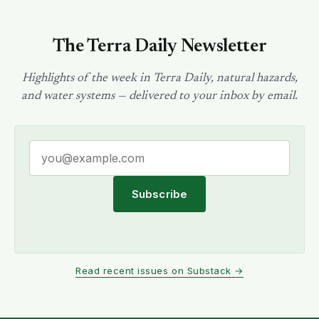
The Terra Daily Newsletter
Highlights of the week in Terra Daily, natural hazards,
and water systems — delivered to your inbox by email.
Subscribe
Read recent issues on Substack →