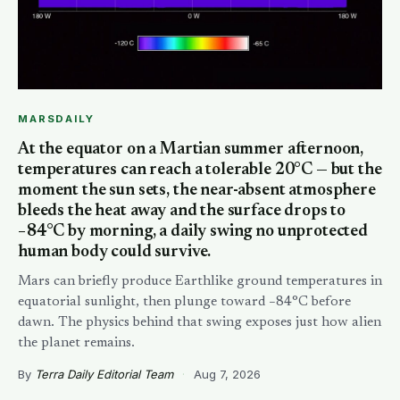
MARSDAILY
At the equator on a Martian summer afternoon,
temperatures can reach a tolerable 20°C — but the
moment the sun sets, the near-absent atmosphere
bleeds the heat away and the surface drops to
−84°C by morning, a daily swing no unprotected
human body could survive.
Mars can briefly produce Earthlike ground temperatures in
equatorial sunlight, then plunge toward −84°C before
dawn. The physics behind that swing exposes just how alien
the planet remains.
By
Terra Daily Editorial Team
·
Aug 7, 2026