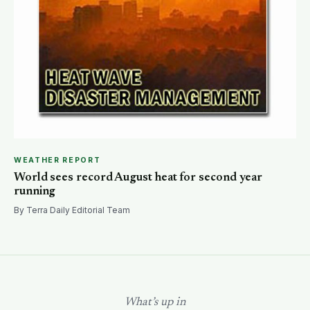
WEATHER REPORT
World sees record August heat for second year
running
By Terra Daily Editorial Team
What’s up in