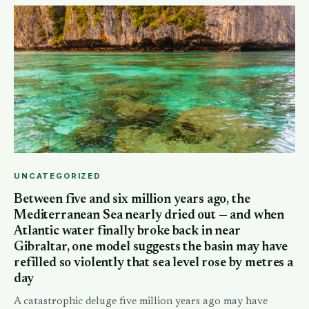
UNCATEGORIZED
Between five and six million years ago, the
Mediterranean Sea nearly dried out — and when
Atlantic water finally broke back in near
Gibraltar, one model suggests the basin may have
refilled so violently that sea level rose by metres a
day
A catastrophic deluge five million years ago may have