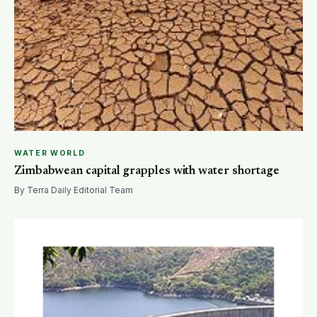
WATER WORLD
Zimbabwean capital grapples with water shortage
By Terra Daily Editorial Team