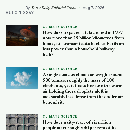
By
Terra Daily Editorial Team
·
Aug 7, 2026
ALSO TODAY
CLIMATE SCIENCE
How does a spacecraft launched in 1977,
now more than 25 billion kilometres from
home, still transmit data back to Earth on
less power than a household hallway
bulb?
CLIMATE SCIENCE
A single cumulus cloud can weigh around
500 tonnes, roughly the mass of 100
elephants, yet it floats because the warm
air holding those droplets aloft is
measurably less dense than the cooler air
beneath it.
CLIMATE SCIENCE
How does a city-state of six million
people meet roughly 40 percent of its