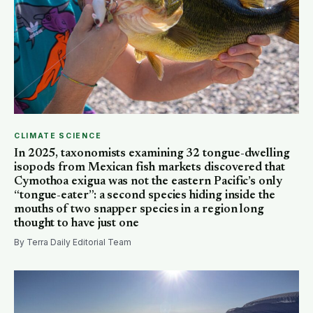
CLIMATE SCIENCE
In 2025, taxonomists examining 32 tongue-dwelling
isopods from Mexican fish markets discovered that
Cymothoa exigua was not the eastern Pacific’s only
“tongue-eater”: a second species hiding inside the
mouths of two snapper species in a region long
thought to have just one
By Terra Daily Editorial Team