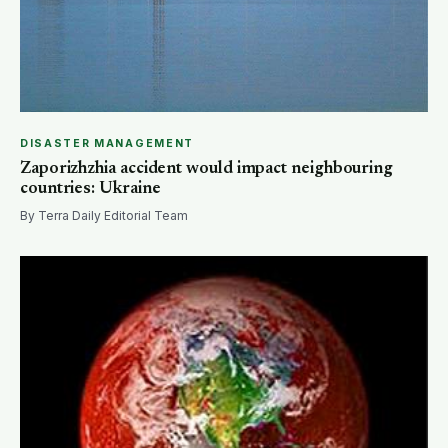
DISASTER MANAGEMENT
Zaporizhzhia accident would impact neighbouring
countries: Ukraine
By Terra Daily Editorial Team