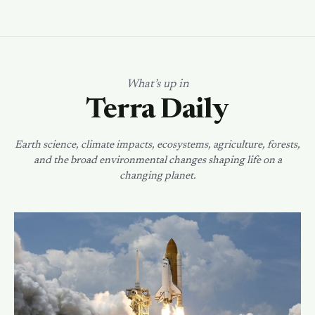
What’s up in
Terra Daily
Earth science, climate impacts, ecosystems, agriculture, forests,
and the broad environmental changes shaping life on a
changing planet.