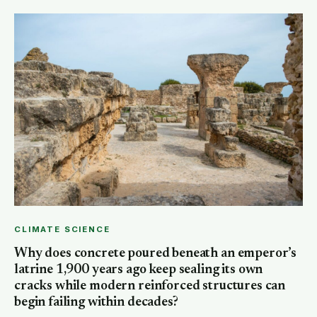
CLIMATE SCIENCE
Why does concrete poured beneath an emperor’s
latrine 1,900 years ago keep sealing its own
cracks while modern reinforced structures can
begin failing within decades?