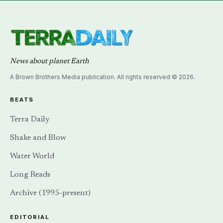
News about planet Earth
A Brown Brothers Media publication. All rights reserved © 2026.
BEATS
Terra Daily
Shake and Blow
Water World
Long Reads
Archive (1995-present)
EDITORIAL