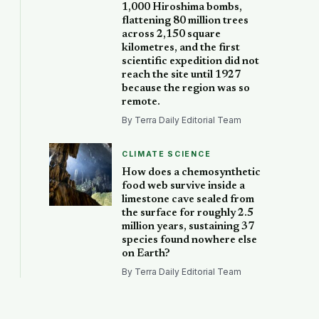
1,000 Hiroshima bombs,
flattening 80 million trees
across 2,150 square
kilometres, and the first
scientific expedition did not
reach the site until 1927
because the region was so
remote.
By Terra Daily Editorial Team
CLIMATE SCIENCE
How does a chemosynthetic
food web survive inside a
limestone cave sealed from
the surface for roughly 2.5
million years, sustaining 37
species found nowhere else
on Earth?
By Terra Daily Editorial Team