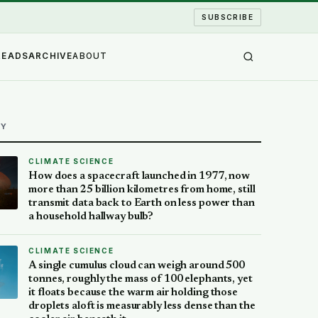
SUBSCRIBE
READS
ARCHIVE
ABOUT
AY
CLIMATE SCIENCE
How does a spacecraft launched in 1977, now
more than 25 billion kilometres from home, still
transmit data back to Earth on less power than
a household hallway bulb?
CLIMATE SCIENCE
A single cumulus cloud can weigh around 500
tonnes, roughly the mass of 100 elephants, yet
it floats because the warm air holding those
droplets aloft is measurably less dense than the