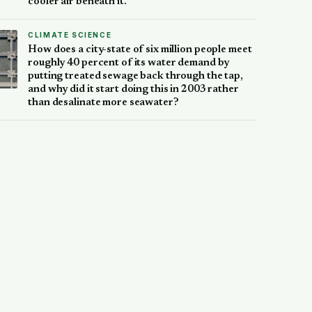
cooler air beneath it.
CLIMATE SCIENCE
How does a city-state of six million people meet
roughly 40 percent of its water demand by
putting treated sewage back through the tap,
and why did it start doing this in 2003 rather
than desalinate more seawater?