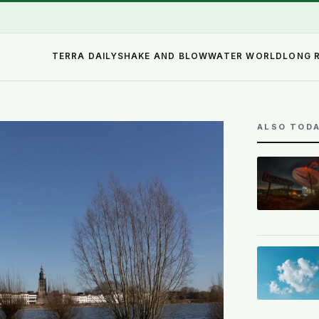
TERRA DAILY
SHAKE AND BLOW
WATER WORLD
LONG 
ALSO TOD