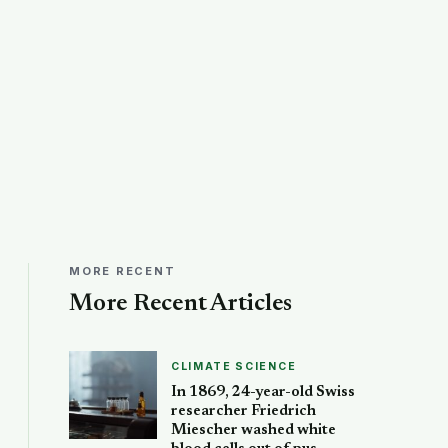
MORE RECENT
More Recent Articles
CLIMATE SCIENCE
In 1869, 24-year-old Swiss
researcher Friedrich
Miescher washed white