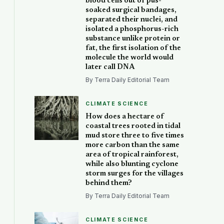
blood cells out of pus-
soaked surgical bandages,
separated their nuclei, and
isolated a phosphorus-rich
substance unlike protein or
fat, the first isolation of the
molecule the world would
later call DNA
By Terra Daily Editorial Team
CLIMATE SCIENCE
How does a hectare of
coastal trees rooted in tidal
mud store three to five times
more carbon than the same
area of tropical rainforest,
while also blunting cyclone
storm surges for the villages
behind them?
By Terra Daily Editorial Team
CLIMATE SCIENCE