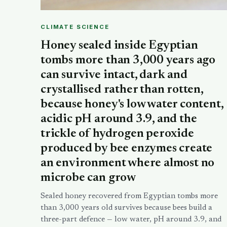
CLIMATE SCIENCE
Honey sealed inside Egyptian
tombs more than 3,000 years ago
can survive intact, dark and
crystallised rather than rotten,
because honey's low water content,
acidic pH around 3.9, and the
trickle of hydrogen peroxide
produced by bee enzymes create
an environment where almost no
microbe can grow
Sealed honey recovered from Egyptian tombs more
than 3,000 years old survives because bees build a
three-part defence — low water, pH around 3.9, and