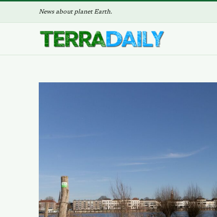
News about planet Earth.