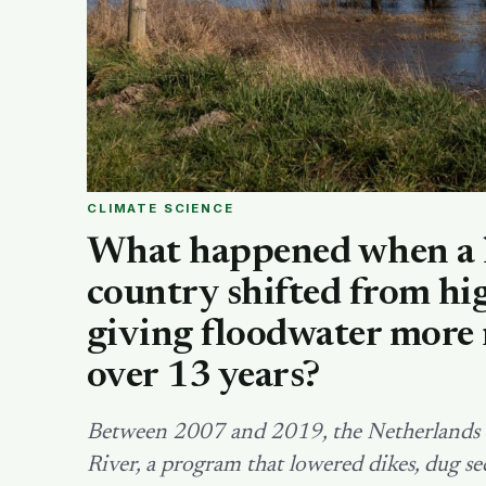
CLIMATE SCIENCE
What happened when a 
country shifted from hig
giving floodwater more 
over 13 years?
Between 2007 and 2019, the Netherlands s
River, a program that lowered dikes, dug 