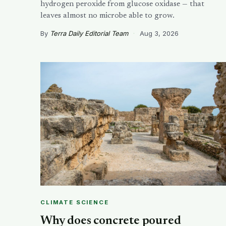
hydrogen peroxide from glucose oxidase — that
leaves almost no microbe able to grow.
By
Terra Daily Editorial Team
·
Aug 3, 2026
CLIMATE SCIENCE
Why does concrete poured