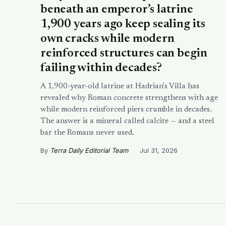
beneath an emperor’s latrine
1,900 years ago keep sealing its
own cracks while modern
reinforced structures can begin
failing within decades?
A 1,900-year-old latrine at Hadrian's Villa has
revealed why Roman concrete strengthens with age
while modern reinforced piers crumble in decades.
The answer is a mineral called calcite — and a steel
bar the Romans never used.
By
Terra Daily Editorial Team
·
Jul 31, 2026