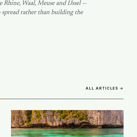
e Rhine, Waal, Meuse and IJssel —
 spread rather than building the
ALL ARTICLES →