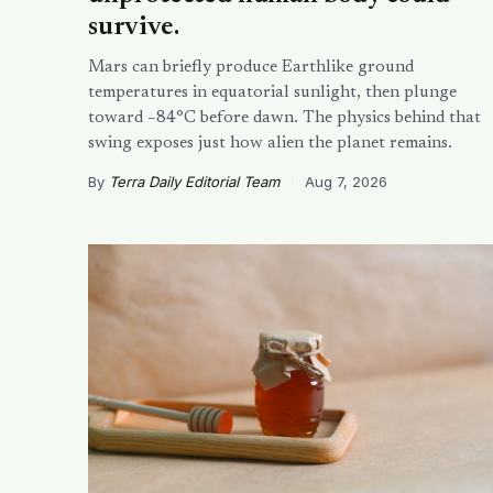
survive.
Mars can briefly produce Earthlike ground
temperatures in equatorial sunlight, then plunge
toward −84°C before dawn. The physics behind that
swing exposes just how alien the planet remains.
By
Terra Daily Editorial Team
·
Aug 7, 2026