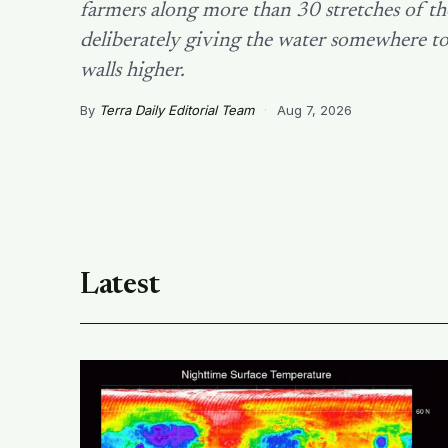
farmers along more than 30 stretches of th
deliberately giving the water somewhere to
walls higher.
By
Terra Daily Editorial Team
·
Aug 7, 2026
Latest