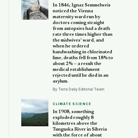
In 1846, Ignaz Semmelweis
noticed the Vienna
maternity ward run by
doctors coming straight
from autopsies had a death
rate three times higher than
the midwives' ward, and
when he ordered
handwashing in chlorinated
lime, deaths fell from 18% to
about 2% — a result the
medical establishment
rejected until he died in an
asylum.
By Terra Daily Editorial Team
CLIMATE SCIENCE
In 1908, something
exploded roughly 8
kilometres above the
Tunguska River in Siberia
with the force of about