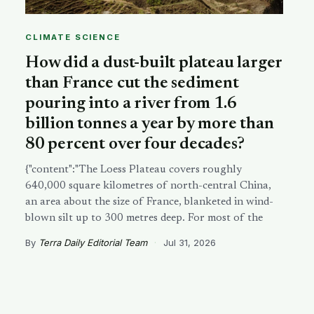
CLIMATE SCIENCE
How did a dust-built plateau larger
than France cut the sediment
pouring into a river from 1.6
billion tonnes a year by more than
80 percent over four decades?
{"content":"The Loess Plateau covers roughly
640,000 square kilometres of north-central China,
an area about the size of France, blanketed in wind-
blown silt up to 300 metres deep. For most of the
By
Terra Daily Editorial Team
·
Jul 31, 2026