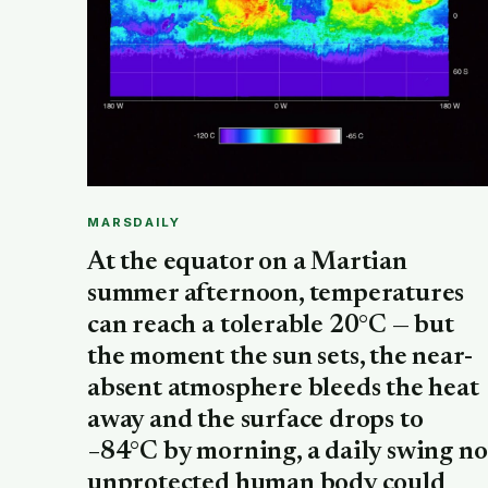
MARSDAILY
At the equator on a Martian
summer afternoon, temperatures
can reach a tolerable 20°C — but
the moment the sun sets, the near-
absent atmosphere bleeds the heat
away and the surface drops to
−84°C by morning, a daily swing no
unprotected human body could