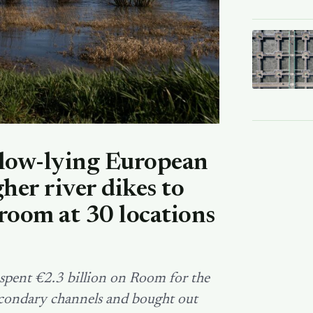
low-lying European
her river dikes to
room at 30 locations
pent €2.3 billion on Room for the
secondary channels and bought out