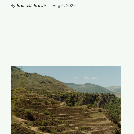
By
Brendan Brown
·
Aug 6, 2026