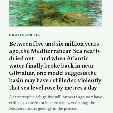
UNCATEGORIZED
Between five and six million years
ago, the Mediterranean Sea nearly
dried out — and when Atlantic
water finally broke back in near
Gibraltar, one model suggests the
basin may have refilled so violently
that sea level rose by metres a day
A catastrophic deluge five million years ago may have
refilled an entire sea in mere weeks, reshaping the
Mediterranean's geology in the process.