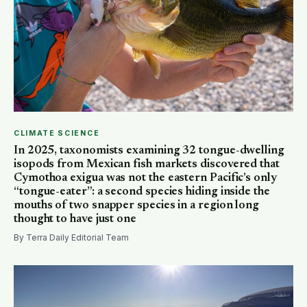
CLIMATE SCIENCE
In 2025, taxonomists examining 32 tongue-dwelling
isopods from Mexican fish markets discovered that
Cymothoa exigua was not the eastern Pacific’s only
“tongue-eater”: a second species hiding inside the
mouths of two snapper species in a region long
thought to have just one
By Terra Daily Editorial Team