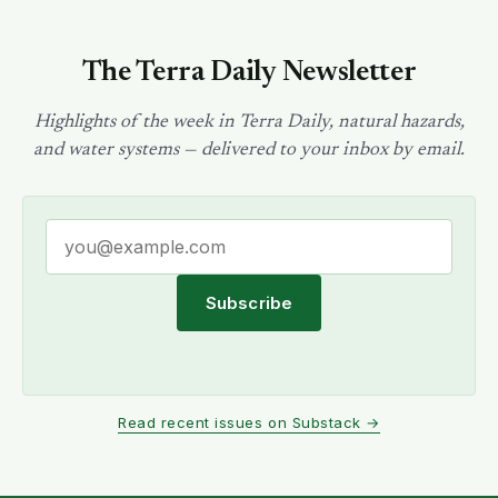
The Terra Daily Newsletter
Highlights of the week in Terra Daily, natural hazards,
and water systems — delivered to your inbox by email.
Subscribe
Read recent issues on Substack →