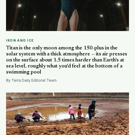
IRON AND ICE
Titan is the only moon among the 150-plus in the
solar system with a thick atmosphere — its air presses
on the surface about 1.5 times harder than Earth's at
sea level, roughly what you'd feel at the bottom of a
swimming pool
By Terra Daily Editorial Team