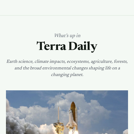
What’s up in
Terra Daily
Earth science, climate impacts, ecosystems, agriculture, forests,
and the broad environmental changes shaping life on a
changing planet.