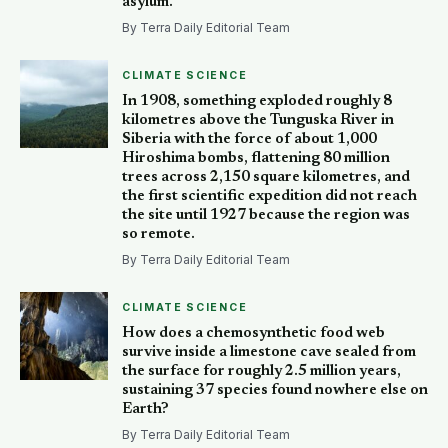
asylum.
By Terra Daily Editorial Team
CLIMATE SCIENCE
In 1908, something exploded roughly 8
kilometres above the Tunguska River in
Siberia with the force of about 1,000
Hiroshima bombs, flattening 80 million
trees across 2,150 square kilometres, and
the first scientific expedition did not reach
the site until 1927 because the region was
so remote.
By Terra Daily Editorial Team
CLIMATE SCIENCE
How does a chemosynthetic food web
survive inside a limestone cave sealed from
the surface for roughly 2.5 million years,
sustaining 37 species found nowhere else on
Earth?
By Terra Daily Editorial Team