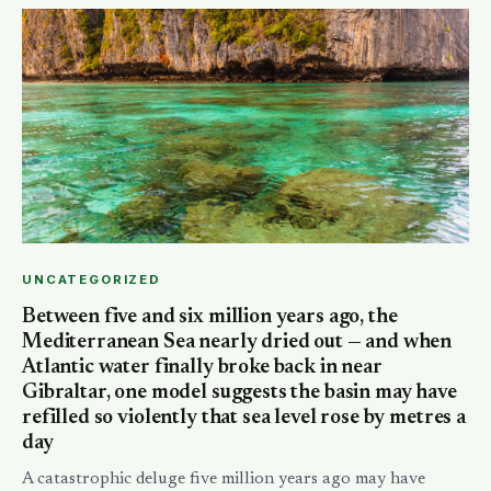
UNCATEGORIZED
Between five and six million years ago, the
Mediterranean Sea nearly dried out — and when
Atlantic water finally broke back in near
Gibraltar, one model suggests the basin may have
refilled so violently that sea level rose by metres a
day
A catastrophic deluge five million years ago may have