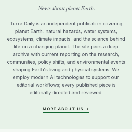
News about planet Earth.
Terra Daily is an independent publication covering
planet Earth, natural hazards, water systems,
ecosystems, climate impacts, and the science behind
life on a changing planet. The site pairs a deep
archive with current reporting on the research,
communities, policy shifts, and environmental events
shaping Earth's living and physical systems. We
employ modern AI technologies to support our
editorial workflows; every published piece is
editorially directed and reviewed.
MORE ABOUT US →