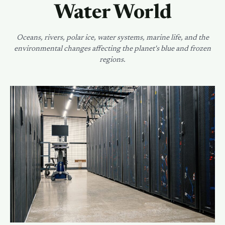
Water World
Oceans, rivers, polar ice, water systems, marine life, and the
environmental changes affecting the planet's blue and frozen
regions.