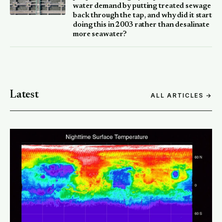
water demand by putting treated sewage
back through the tap, and why did it start
doing this in 2003 rather than desalinate
more seawater?
Latest
ALL ARTICLES →