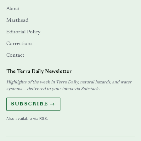
About
Masthead
Editorial Policy
Corrections
Contact
The Terra Daily Newsletter
Highlights of the week in Terra Daily, natural hazards, and water
systems — delivered to your inbox via Substack.
SUBSCRIBE →
Also available via
RSS
.