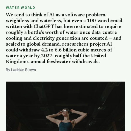
WATER WORLD
We tend to think of AI as a software problem,
weightless and waterless, but even a 100-word email
written with ChatGPT has been estimated to require
roughly a bottle’s worth of water once data-centre
cooling and electricity generation are counted — and
scaled to global demand, researchers project AI
could withdraw 4.2 to 6.6 billion cubic metres of
water a year by 2027, roughly half the United
Kingdom’s annual freshwater withdrawals.
By Lachlan Brown