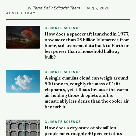
By
Terra Daily Editorial Team
·
Aug 7, 2026
ALSO TODAY
CLIMATE SCIENCE
How does a spacecraft launched in 1977,
now more than 25 billion kilometres from
home, still transmit data back to Earth on
less power than a household hallway
bulb?
CLIMATE SCIENCE
A single cumulus cloud can weigh around
500 tonnes, roughly the mass of 100
elephants, yet it floats because the warm
air holding those droplets aloft is
measurably less dense than the cooler air
beneath it.
CLIMATE SCIENCE
How does a city-state of six million
people meet roughly 40 percent of its