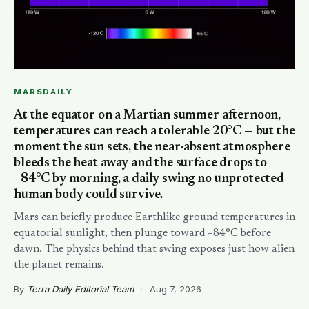
MARSDAILY
At the equator on a Martian summer afternoon,
temperatures can reach a tolerable 20°C — but the
moment the sun sets, the near-absent atmosphere
bleeds the heat away and the surface drops to
−84°C by morning, a daily swing no unprotected
human body could survive.
Mars can briefly produce Earthlike ground temperatures in
equatorial sunlight, then plunge toward −84°C before
dawn. The physics behind that swing exposes just how alien
the planet remains.
By
Terra Daily Editorial Team
·
Aug 7, 2026