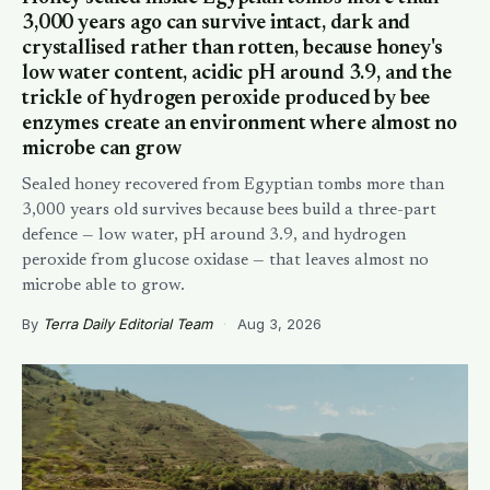
3,000 years ago can survive intact, dark and
crystallised rather than rotten, because honey's
low water content, acidic pH around 3.9, and the
trickle of hydrogen peroxide produced by bee
enzymes create an environment where almost no
microbe can grow
Sealed honey recovered from Egyptian tombs more than
3,000 years old survives because bees build a three-part
defence — low water, pH around 3.9, and hydrogen
peroxide from glucose oxidase — that leaves almost no
microbe able to grow.
By
Terra Daily Editorial Team
·
Aug 3, 2026