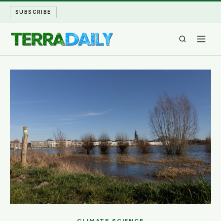
SUBSCRIBE
TERRA DAILY
SHAKE AND BLOW
WATER WORLD
LONG READS
ARCHIVE
ABOUT