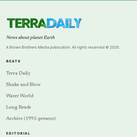
News about planet Earth
A Brown Brothers Media publication. All rights reserved © 2026.
BEATS
Terra Daily
Shake and Blow
Water World
Long Reads
Archive (1995-present)
EDITORIAL