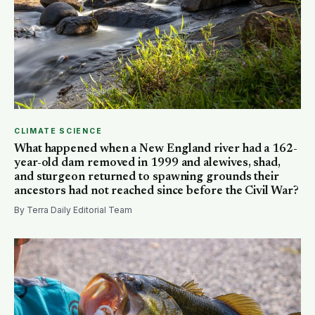
CLIMATE SCIENCE
What happened when a New England river had a 162-
year-old dam removed in 1999 and alewives, shad,
and sturgeon returned to spawning grounds their
ancestors had not reached since before the Civil War?
By Terra Daily Editorial Team