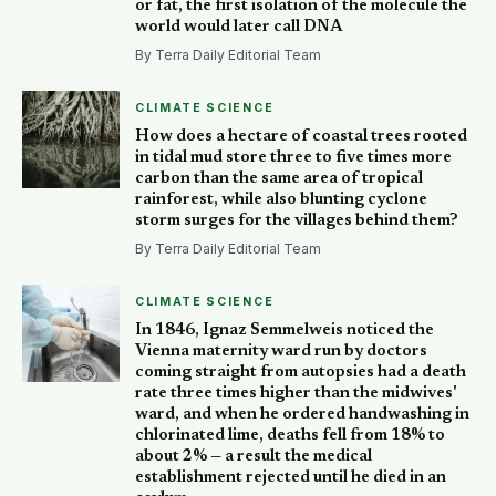
or fat, the first isolation of the molecule the
world would later call DNA
By Terra Daily Editorial Team
CLIMATE SCIENCE
How does a hectare of coastal trees rooted
in tidal mud store three to five times more
carbon than the same area of tropical
rainforest, while also blunting cyclone
storm surges for the villages behind them?
By Terra Daily Editorial Team
CLIMATE SCIENCE
In 1846, Ignaz Semmelweis noticed the
Vienna maternity ward run by doctors
coming straight from autopsies had a death
rate three times higher than the midwives'
ward, and when he ordered handwashing in
chlorinated lime, deaths fell from 18% to
about 2% — a result the medical
establishment rejected until he died in an