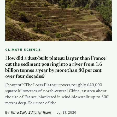
CLIMATE SCIENCE
How did a dust-built plateau larger than France
cut the sediment pouring into a river from 1.6
billion tonnes a year by more than 80 percent
over four decades?
{"content":"The Loess Plateau covers roughly 640,000
square kilometres of north-central China, an area about
the size of France, blanketed in wind-blown silt up to 300
metres deep. For most of the
By
Terra Daily Editorial Team
·
Jul 31, 2026