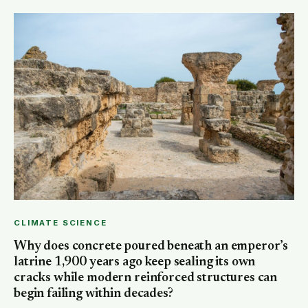
CLIMATE SCIENCE
Why does concrete poured beneath an emperor’s
latrine 1,900 years ago keep sealing its own
cracks while modern reinforced structures can
begin failing within decades?