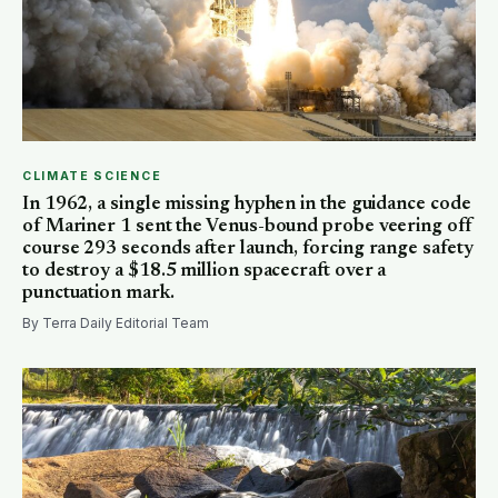
CLIMATE SCIENCE
In 1962, a single missing hyphen in the guidance code
of Mariner 1 sent the Venus-bound probe veering off
course 293 seconds after launch, forcing range safety
to destroy a $18.5 million spacecraft over a
punctuation mark.
By Terra Daily Editorial Team