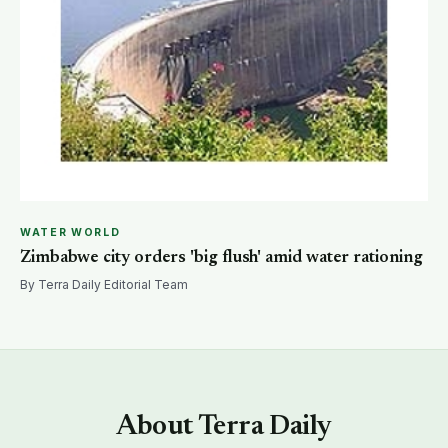
WATER WORLD
Zimbabwe city orders 'big flush' amid water rationing
By Terra Daily Editorial Team
About Terra Daily