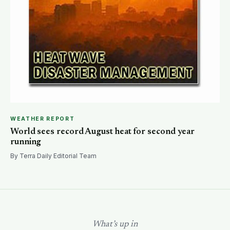
WEATHER REPORT
World sees record August heat for second year
running
By Terra Daily Editorial Team
What’s up in