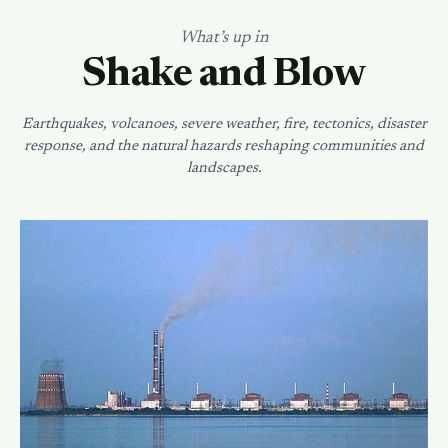
What’s up in
Shake and Blow
Earthquakes, volcanoes, severe weather, fire, tectonics, disaster
response, and the natural hazards reshaping communities and
landscapes.