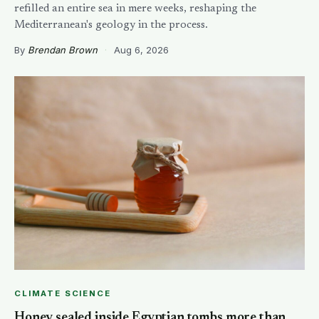
refilled an entire sea in mere weeks, reshaping the
Mediterranean's geology in the process.
By
Brendan Brown
·
Aug 6, 2026
CLIMATE SCIENCE
Honey sealed inside Egyptian tombs more than