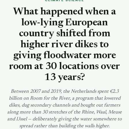
CLIMATE SCIENCE
SEARCH
What happened when a
low-lying European
country shifted from
higher river dikes to
giving floodwater more
room at 30 locations over
13 years?
Between 2007 and 2019, the Netherlands spent €2.3
billion on Room for the River, a program that lowered
dikes, dug secondary channels and bought out farmers
along more than 30 stretches of the Rhine, Waal, Meuse
and IJssel — deliberately giving the water somewhere to
spread rather than building the walls higher.