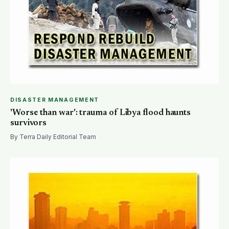
DISASTER MANAGEMENT
'Worse than war': trauma of Libya flood haunts
survivors
By Terra Daily Editorial Team