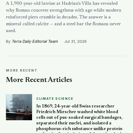
A 1,900-year-old latrine at Hadrian's Villa has revealed
why Roman concrete strengthens with age while modern
reinforced piers crumble in decades. The answer is a
mineral called calcite — and a steel bar the Romans never
used.
By
Terra Daily Editorial Team
·
Jul 31, 2026
MORE RECENT
More Recent Articles
CLIMATE SCIENCE
In 1869, 24-year-old Swiss researcher
Friedrich Miescher washed white blood
cells out of pus-soaked surgical bandages,
separated their nuclei, and isolated a
phosphorus-rich substance unlike protein