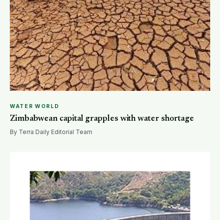
WATER WORLD
Zimbabwean capital grapples with water shortage
By Terra Daily Editorial Team