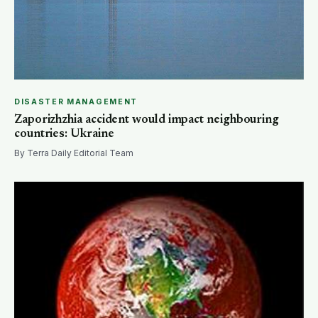
DISASTER MANAGEMENT
Zaporizhzhia accident would impact neighbouring
countries: Ukraine
By Terra Daily Editorial Team