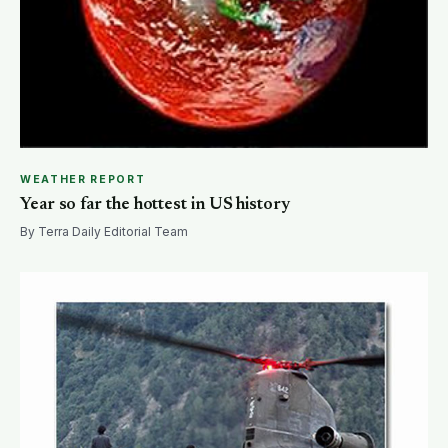
WEATHER REPORT
Year so far the hottest in US history
By Terra Daily Editorial Team