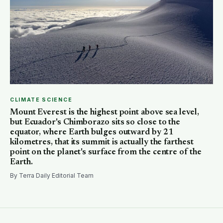
CLIMATE SCIENCE
Mount Everest is the highest point above sea level,
but Ecuador's Chimborazo sits so close to the
equator, where Earth bulges outward by 21
kilometres, that its summit is actually the farthest
point on the planet's surface from the centre of the
Earth.
By Terra Daily Editorial Team