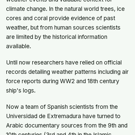
climate change. In the natural world trees, ice
cores and coral provide evidence of past
weather, but from human sources scientists
are limited by the historical information
available.
Until now researchers have relied on official
records detailing weather patterns including air
force reports during WW2 and 18th century
ship's logs.
Now a team of Spanish scientists from the
Universidad de Extremadura have turned to
Arabic documentary sources from the 9th and
10th centuries (3rd and 4th in the Islamic