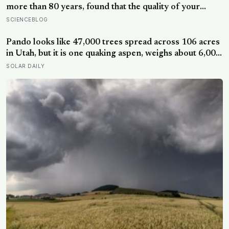
more than 80 years, found that the quality of your
relationships at 50 is a better predictor of your health
SCIENCEBLOG
at 80 than your cholesterol levels — a finding that
reframes what retirement planning is actually for
Pando looks like 47,000 trees spread across 106 acres
in Utah, but it is one quaking aspen, weighs about 6,000
tonnes, and may have been growing from the same
SOLAR DAILY
root system for at least 12,000 years