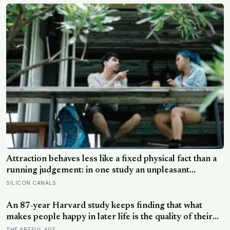
Attraction behaves less like a fixed physical fact than a
running judgement: in one study an unpleasant
personality made people rate the same face as less
SILICON CANALS
attractive, and feeling understood by a partner is what
sustains desire: the actions that destroy attraction
An 87-year Harvard study keeps finding that what
mostly reveal character
makes people happy in later life is the quality of their
relationships, not money or leisure, and a German
THE ARTFUL AGE