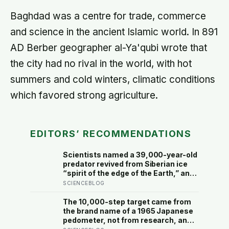
Baghdad was a centre for trade, commerce
and science in the ancient Islamic world. In 891
AD Berber geographer al-Ya'qubi wrote that
the city had no rival in the world, with hot
summers and cold winters, climatic conditions
which favored strong agriculture.
EDITORS’ RECOMMENDATIONS
Scientists named a 39,000-year-old
predator revived from Siberian ice
“spirit of the edge of the Earth,” and
it is covered in spikes finer than a
SCIENCEBLOG
thousandth of a millimetre
The 10,000-step target came from
the brand name of a 1965 Japanese
pedometer, not from research, and