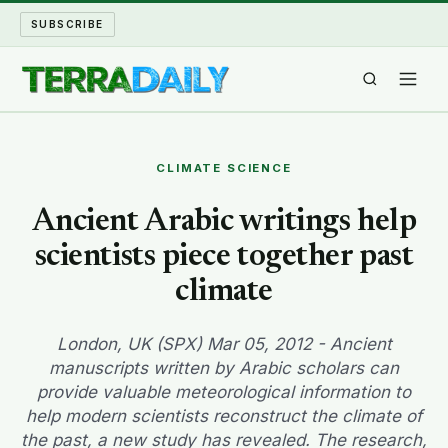
SUBSCRIBE
TERRA DAILY
CLIMATE SCIENCE
SHAKE AND BLOW
Ancient Arabic writings help
scientists piece together past
WATER WORLD
climate
LONG READS
London, UK (SPX) Mar 05, 2012 - Ancient
ARCHIVE
manuscripts written by Arabic scholars can
provide valuable meteorological information to
ABOUT
help modern scientists reconstruct the climate of
the past, a new study has revealed. The research,