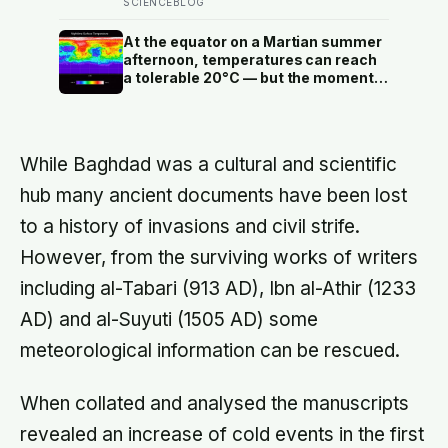
studies since suggest the survival
SCIENCEBLOG
benefit of walking largely levels off
well below it, closer to 6,000 to
At the equator on a Martian summer
8,000 steps for older adults
afternoon, temperatures can reach
a tolerable 20°C — but the moment
the sun sets, the near-absent
atmosphere bleeds the heat away
and the surface drops to −84°C by
morning, a daily swing no
While Baghdad was a cultural and scientific
unprotected human body could
survive.
hub many ancient documents have been lost
to a history of invasions and civil strife.
However, from the surviving works of writers
including al-Tabari (913 AD), Ibn al-Athir (1233
AD) and al-Suyuti (1505 AD) some
meteorological information can be rescued.
When collated and analysed the manuscripts
revealed an increase of cold events in the first