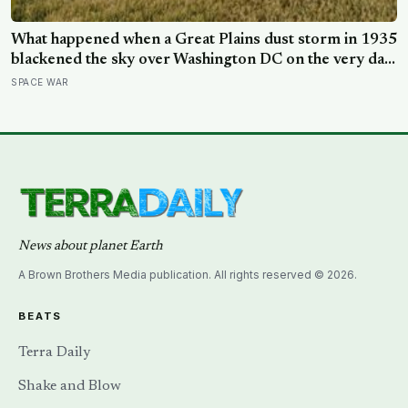
What happened when a Great Plains dust storm in 1935
blackened the sky over Washington DC on the very day
a soil scientist was testifying to Congress about
SPACE WAR
erosion?
News about planet Earth
A Brown Brothers Media publication. All rights reserved © 2026.
BEATS
Terra Daily
Shake and Blow