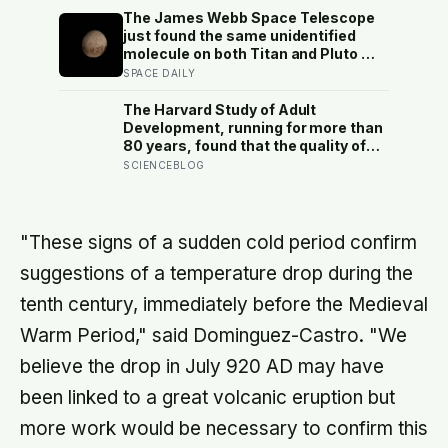
later: his conclusion is that people
The James Webb Space Telescope
may be excessively cautious about
just found the same unidentified
life-changing choices
molecule on both Titan and Pluto —
two worlds with almost nothing in
SPACE DAILY
common — and scientists say they
cannot yet match it to any known
The Harvard Study of Adult
substance in any existing database
Development, running for more than
80 years, found that the quality of
your relationships at 50 is a better
SCIENCEBLOG
predictor of your health at 80 than
your cholesterol levels — a finding
that reframes what retirement
planning is actually for
"These signs of a sudden cold period confirm
suggestions of a temperature drop during the
tenth century, immediately before the Medieval
Warm Period," said Dominguez-Castro. "We
believe the drop in July 920 AD may have
been linked to a great volcanic eruption but
more work would be necessary to confirm this