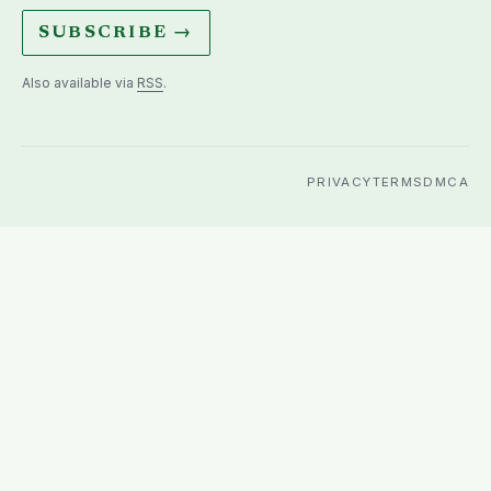
SUBSCRIBE →
Also available via
RSS
.
PRIVACY
TERMS
DMCA