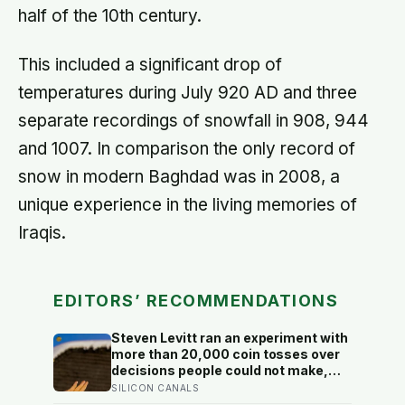
half of the 10th century.
This included a significant drop of
temperatures during July 920 AD and three
separate recordings of snowfall in 908, 944
and 1007. In comparison the only record of
snow in modern Baghdad was in 2008, a
unique experience in the living memories of
Iraqis.
EDITORS’ RECOMMENDATIONS
Steven Levitt ran an experiment with
more than 20,000 coin tosses over
decisions people could not make,
and the ones the coin told to make
SILICON CANALS
the change were happier six months