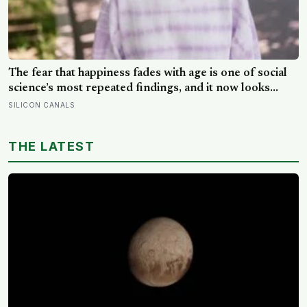
The fear that happiness fades with age is one of social
science’s most repeated findings, and it now looks
largely wrong: in recent data from 44 countries
SILICON CANALS
distress fell as people got older, not the reverse
THE LATEST