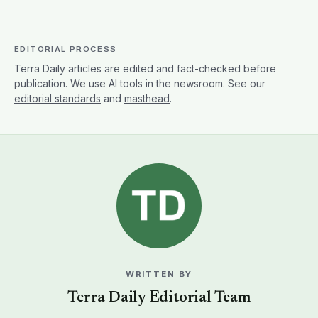
EDITORIAL PROCESS
Terra Daily articles are edited and fact-checked before
publication. We use AI tools in the newsroom. See our
editorial standards
and
masthead
.
WRITTEN BY
Terra Daily Editorial Team