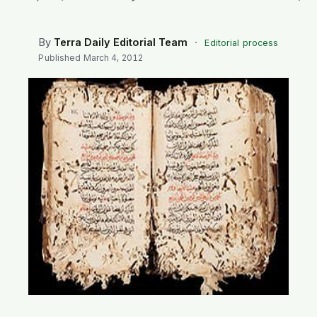
SEARCH
By
Terra Daily Editorial Team
·
Editorial process
Published
March 4, 2012