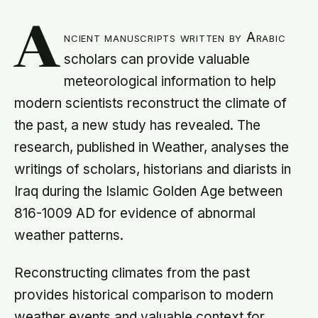
A
ncient manuscripts written by Arabic
scholars can provide valuable
meteorological information to help
modern scientists reconstruct the climate of
the past, a new study has revealed. The
research, published in Weather, analyses the
writings of scholars, historians and diarists in
Iraq during the Islamic Golden Age between
816-1009 AD for evidence of abnormal
weather patterns.
Reconstructing climates from the past
provides historical comparison to modern
weather events and valuable context for