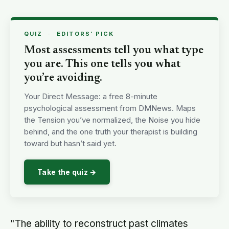
QUIZ
·
EDITORS’ PICK
Most assessments tell you what type
you are. This one tells you what
you’re avoiding.
Your Direct Message: a free 8-minute
psychological assessment from DMNews. Maps
the Tension you’ve normalized, the Noise you hide
behind, and the one truth your therapist is building
toward but hasn’t said yet.
Take the quiz →
"The ability to reconstruct past climates