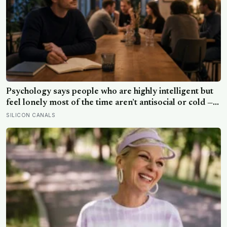
Psychology says people who are highly intelligent but
feel lonely most of the time aren’t antisocial or cold —
they are selectively social, and the gap they feel isn’t a
SILICON CANALS
lack of people but a shortage of conversations that
match the depth their mind runs at constantly