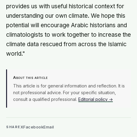
provides us with useful historical context for
understanding our own climate. We hope this
potential will encourage Arabic historians and
climatologists to work together to increase the
climate data rescued from across the Islamic
world."
About this article
This article is for general information and reflection. It is
not professional advice. For your specific situation,
consult a qualified professional.
Editorial policy →
X
Facebook
Email
SHARE