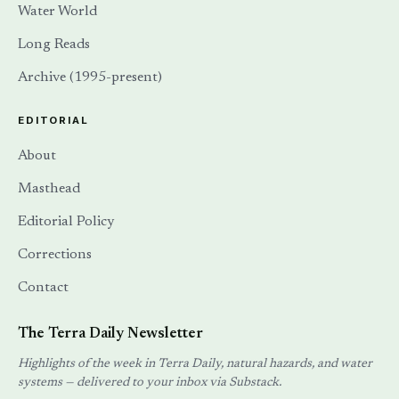
Water World
Long Reads
Archive (1995-present)
EDITORIAL
About
Masthead
Editorial Policy
Corrections
Contact
The Terra Daily Newsletter
Highlights of the week in Terra Daily, natural hazards, and water
systems — delivered to your inbox via Substack.