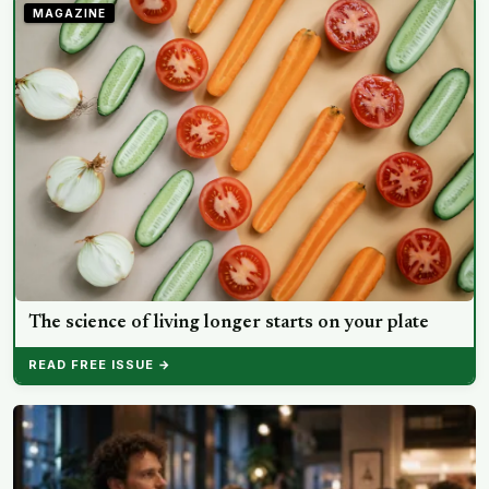
split helps explain which messaging habits leave you
MAGAZINE
feeling worse
The science of living longer starts on your plate
READ FREE ISSUE →