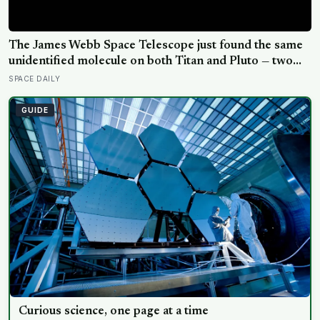
The James Webb Space Telescope just found the same
unidentified molecule on both Titan and Pluto — two
worlds with almost nothing in common — and scientists
SPACE DAILY
say they cannot yet match it to any known substance in
any existing database
GUIDE
Curious science, one page at a time