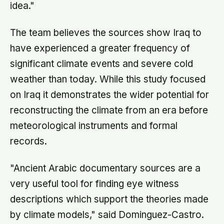
idea."
The team believes the sources show Iraq to
have experienced a greater frequency of
significant climate events and severe cold
weather than today. While this study focused
on Iraq it demonstrates the wider potential for
reconstructing the climate from an era before
meteorological instruments and formal
records.
"Ancient Arabic documentary sources are a
very useful tool for finding eye witness
descriptions which support the theories made
by climate models," said Dominguez-Castro.