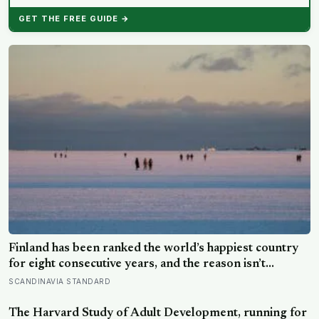
GET THE FREE GUIDE →
Finland has been ranked the world’s happiest country
for eight consecutive years, and the reason isn’t
constant joy — a Finnish CEO explains it as ‘a sense of
SCANDINAVIA STANDARD
security, trust, and balance,’ the kind of happiness that
doesn’t feel like happiness at all
The Harvard Study of Adult Development, running for