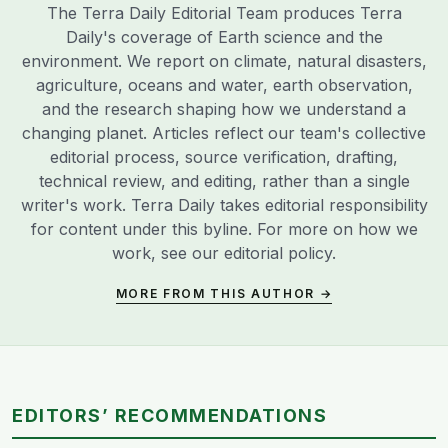
The Terra Daily Editorial Team produces Terra
Daily's coverage of Earth science and the
environment. We report on climate, natural disasters,
agriculture, oceans and water, earth observation,
and the research shaping how we understand a
changing planet. Articles reflect our team's collective
editorial process, source verification, drafting,
technical review, and editing, rather than a single
writer's work. Terra Daily takes editorial responsibility
for content under this byline. For more on how we
work, see our
editorial policy
.
MORE FROM THIS AUTHOR →
EDITORS’ RECOMMENDATIONS