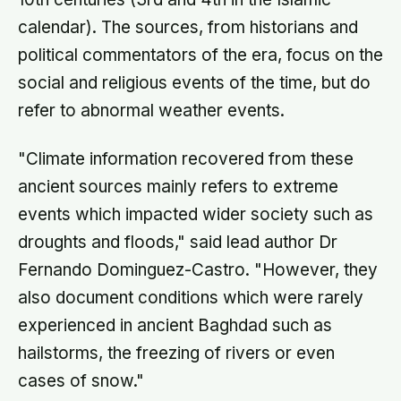
calendar). The sources, from historians and
political commentators of the era, focus on the
social and religious events of the time, but do
refer to abnormal weather events.
"Climate information recovered from these
ancient sources mainly refers to extreme
events which impacted wider society such as
droughts and floods," said lead author Dr
Fernando Dominguez-Castro. "However, they
also document conditions which were rarely
experienced in ancient Baghdad such as
hailstorms, the freezing of rivers or even
cases of snow."