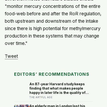
"monitor mercury concentrations of the entire
food-web before and after the RoR regulation,
both upstream and downstream of the intake
since there is high potential for methylmercury
production in these systems that may change
over time."
Tweet
EDITORS’ RECOMMENDATIONS
An 87-year Harvard study keeps
finding that what makes people
happy in later life is the quality of
their relationships, not money or
THE ARTFUL AGE
leisure, and a German study linked
helping with grandchildren to living
An elderly man in London lost his