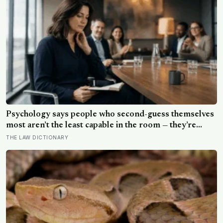
Psychology says people who second-guess themselves
most aren’t the least capable in the room — they’re
often the most capable, and research on impostor
THE LAW DICTIONARY
syndrome suggests up to 82% of high achievers carry a
persistent, private certainty that they don’t belong