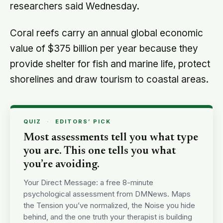
researchers said Wednesday.
Coral reefs carry an annual global economic
value of $375 billion per year because they
provide shelter for fish and marine life, protect
shorelines and draw tourism to coastal areas.
QUIZ
·
EDITORS’ PICK
Most assessments tell you what type
you are. This one tells you what
you’re avoiding.
Your Direct Message: a free 8-minute
psychological assessment from DMNews. Maps
the Tension you’ve normalized, the Noise you hide
behind, and the one truth your therapist is building