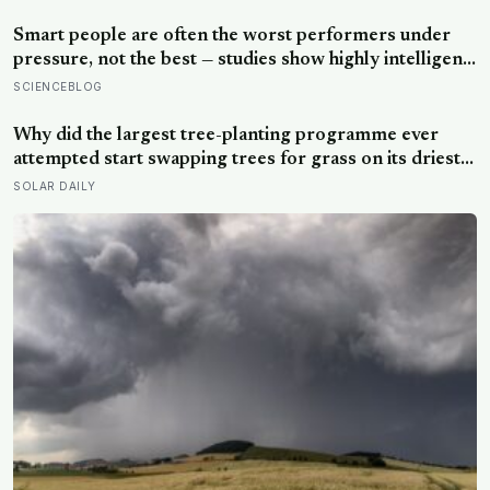
actually helps with difficult people, and what the Nordic
dislike of a fuss gets right and wrong
Smart people are often the worst performers under
pressure, not the best — studies show highly intelligent
people are more likely to crumble when goals are
SCIENCEBLOG
reward-based, and perform significantly better when
the aim is shifted to learning rather than results
Why did the largest tree-planting programme ever
attempted start swapping trees for grass on its driest
slopes, after 10 million hectares of one fast-growing
SOLAR DAILY
species drained the soil dry several metres down?