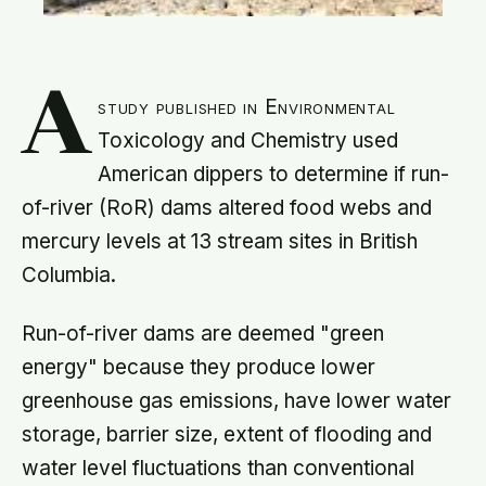
A
study published in Environmental
Toxicology and Chemistry used
American dippers to determine if run-
of-river (RoR) dams altered food webs and
mercury levels at 13 stream sites in British
Columbia.
Run-of-river dams are deemed "green
energy" because they produce lower
greenhouse gas emissions, have lower water
storage, barrier size, extent of flooding and
water level fluctuations than conventional