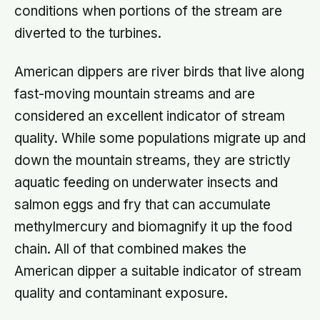
conditions when portions of the stream are
diverted to the turbines.
American dippers are river birds that live along
fast-moving mountain streams and are
considered an excellent indicator of stream
quality. While some populations migrate up and
down the mountain streams, they are strictly
aquatic feeding on underwater insects and
salmon eggs and fry that can accumulate
methylmercury and biomagnify it up the food
chain. All of that combined makes the
American dipper a suitable indicator of stream
quality and contaminant exposure.