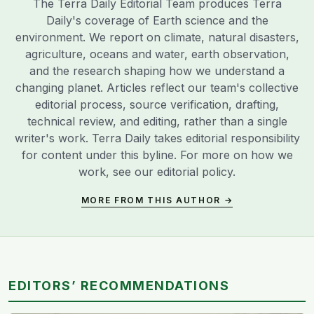
The Terra Daily Editorial Team produces Terra
Daily's coverage of Earth science and the
environment. We report on climate, natural disasters,
agriculture, oceans and water, earth observation,
and the research shaping how we understand a
changing planet. Articles reflect our team's collective
editorial process, source verification, drafting,
technical review, and editing, rather than a single
writer's work. Terra Daily takes editorial responsibility
for content under this byline. For more on how we
work, see our
editorial policy
.
MORE FROM THIS AUTHOR →
EDITORS’ RECOMMENDATIONS