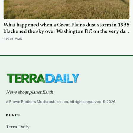
What happened when a Great Plains dust storm in 1935
blackened the sky over Washington DC on the very day
a soil scientist was testifying to Congress about
SPACE WAR
erosion?
News about planet Earth
A Brown Brothers Media publication. All rights reserved © 2026.
BEATS
Terra Daily