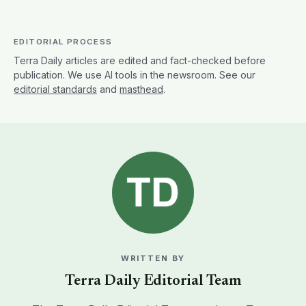
EDITORIAL PROCESS
Terra Daily articles are edited and fact-checked before
publication. We use AI tools in the newsroom. See our
editorial standards
and
masthead
.
WRITTEN BY
Terra Daily Editorial Team