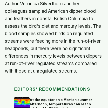
Author Veronica Silverthorn and her
colleagues sampled American dipper blood
and feathers in coastal British Columbia to
assess the bird's diet and mercury levels. The
blood samples showed birds on regulated
streams were feeding more in the run-of-river
headponds, but there were no significant
differences in mercury levels between dippers
at run-of-river regulated streams compared
with those at unregulated streams.
EDITORS’ RECOMMENDATIONS
At the equator on a Martian summer
afternoon, temperatures can reach