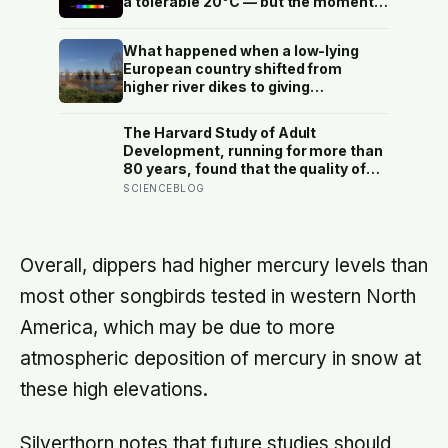
a tolerable 20°C — but the moment
the sun sets, the near-absent
atmosphere bleeds the heat away
What happened when a low-lying
and the surface drops to −84°C by
European country shifted from
morning, a daily swing no
higher river dikes to giving
unprotected human body could
floodwater more room at 30
survive.
locations over 13 years?
The Harvard Study of Adult
Development, running for more than
80 years, found that the quality of
your relationships at 50 is a better
SCIENCEBLOG
predictor of your health at 80 than
your cholesterol levels — a finding
that reframes what retirement
planning is actually for
Overall, dippers had higher mercury levels than
most other songbirds tested in western North
America, which may be due to more
atmospheric deposition of mercury in snow at
these high elevations.
Silverthorn notes that future studies should