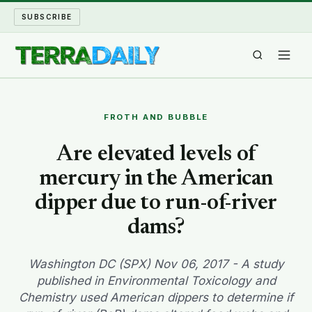
SUBSCRIBE
TERRA DAILY
FROTH AND BUBBLE
SHAKE AND BLOW
Are elevated levels of
mercury in the American
WATER WORLD
dipper due to run-of-river
LONG READS
dams?
ARCHIVE
Washington DC (SPX) Nov 06, 2017 - A study
published in Environmental Toxicology and
ABOUT
Chemistry used American dippers to determine if