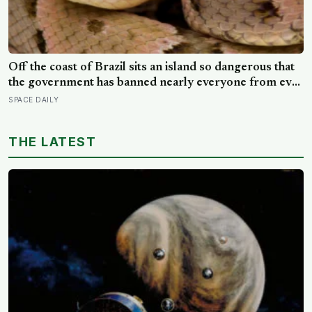
Off the coast of Brazil sits an island so dangerous that
the government has banned nearly everyone from ever
setting foot on it: home to as many as four thousand of
SPACE DAILY
the most venomous vipers in the world, found nowhere
else on Earth
THE LATEST