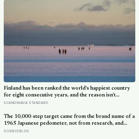
Finland has been ranked the world’s happiest country
for eight consecutive years, and the reason isn’t
constant joy — a Finnish CEO explains it as ‘a sense of
SCANDINAVIA STANDARD
security, trust, and balance,’ the kind of happiness that
doesn’t feel like happiness at all
The 10,000-step target came from the brand name of a
1965 Japanese pedometer, not from research, and
studies since suggest the survival benefit of walking
SCIENCEBLOG
largely levels off well below it, closer to 6,000 to 8,000