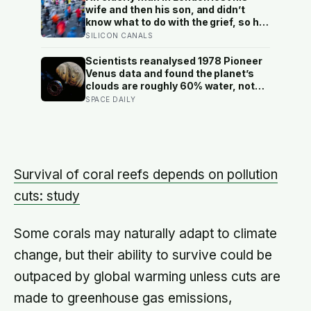
longer: a quiet case for
wife and then his son, and didn’t
grandparents at the craft table
know what to do with the grief, so he
started running. Eleven years later,
SILICON CANALS
at 100, he crossed the finish line of a
full marathon in just over eight
Scientists reanalysed 1978 Pioneer
hours.
Venus data and found the planet’s
clouds are roughly 60% water, not
the concentrated sulfuric acid
SPACE DAILY
assumed for decades — a finding
that quietly reopens the question of
whether something could live up
there
Survival of coral reefs depends on pollution
cuts: study
Some corals may naturally adapt to climate
change, but their ability to survive could be
outpaced by global warming unless cuts are
made to greenhouse gas emissions,