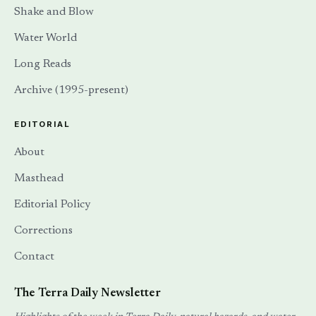
Shake and Blow
Water World
Long Reads
Archive (1995-present)
EDITORIAL
About
Masthead
Editorial Policy
Corrections
Contact
The Terra Daily Newsletter