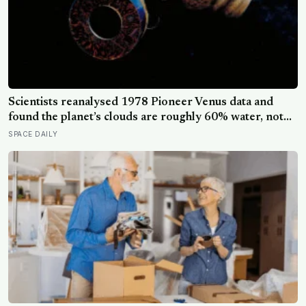
Scientists reanalysed 1978 Pioneer Venus data and
found the planet’s clouds are roughly 60% water, not
the concentrated sulfuric acid assumed for decades — a
SPACE DAILY
finding that quietly reopens the question of whether
something could live up there