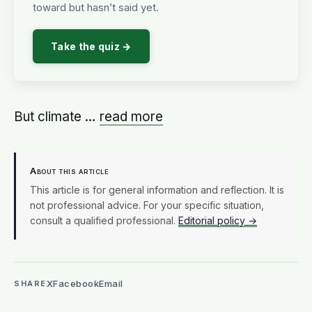
toward but hasn’t said yet.
Take the quiz →
But climate …
read more
About this article
This article is for general information and reflection. It is
not professional advice. For your specific situation,
consult a qualified professional.
Editorial policy →
X
Facebook
Email
SHARE