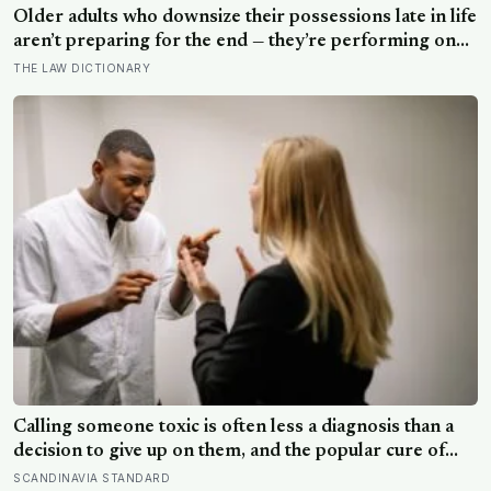
Older adults who downsize their possessions late in life
aren’t preparing for the end — they’re performing one
of the oldest acts of love a person can perform, which
THE LAW DICTIONARY
is making sure the people they leave behind have less to
carry
Calling someone toxic is often less a diagnosis than a
decision to give up on them, and the popular cure of
venting tends to leave people angrier, not calmer: what
SCANDINAVIA STANDARD