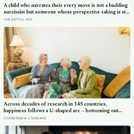
steps for older adults
A child who narrates their every move is not a budding
narcissist but someone whose perspective-taking is still
coming online, and even in adults we spend about a
THE ARTFUL AGE
third of our talk on ourselves: what constantly talking
about yourself usually means
Across decades of research in 145 countries,
happiness follows a U-shaped arc — bottoming out
around age 50, then climbing steadily into old age,
SCANDINAVIA STANDARD
often surpassing the highs of youth, a pattern so
consistent it has now been found in apes