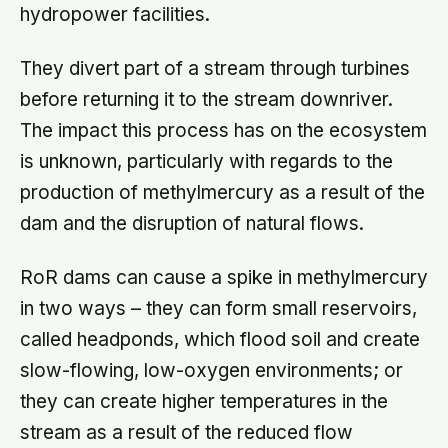
hydropower facilities.
They divert part of a stream through turbines
before returning it to the stream downriver.
The impact this process has on the ecosystem
is unknown, particularly with regards to the
production of methylmercury as a result of the
dam and the disruption of natural flows.
RoR dams can cause a spike in methylmercury
in two ways – they can form small reservoirs,
called headponds, which flood soil and create
slow-flowing, low-oxygen environments; or
they can create higher temperatures in the
stream as a result of the reduced flow