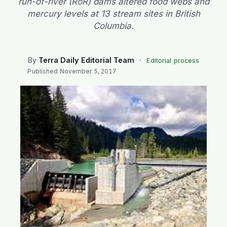
run-of-river (RoR) dams altered food webs and
SEARCH
mercury levels at 13 stream sites in British
Columbia.
By
Terra Daily Editorial Team
·
Editorial process
Published
November 5, 2017