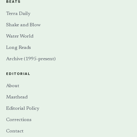
BEATS
Terra Daily
Shake and Blow
Water World
Long Reads
Archive (1995-present)
EDITORIAL
About
Masthead
Editorial Policy
Corrections
Contact