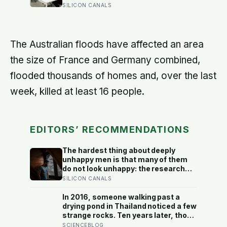
significant improvement in financial
SILICON CANALS
seconds they needed to touch down
performance or firm value, but a
with 25 seconds of fuel left.
clear fall in employee satisfaction —
making the policy’s measurable
human cost easier to find than its
The Australian floods have affected an area
promised economic benefit
the size of France and Germany combined,
flooded thousands of homes and, over the last
week, killed at least 16 people.
EDITORS’ RECOMMENDATIONS
The hardest thing about deeply
unhappy men is that many of them
do not look unhappy: the research
suggests male distress often
SILICON CANALS
surfaces as anger, overwork or
drinking rather than sadness, and
In 2016, someone walking past a
the reluctance to name it can turn
drying pond in Thailand noticed a few
dangerous
strange rocks. Ten years later, those
‘rocks’ turned out to be a 27-metre,
SCIENCEBLOG