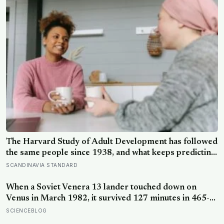
The Harvard Study of Adult Development has followed
the same people since 1938, and what keeps predicting
who stays well is not the size of someone’s social circle
SCANDINAVIA STANDARD
but whether they still have a person they can say the
honest thing to
When a Soviet Venera 13 lander touched down on
Venus in March 1982, it survived 127 minutes in 465-
degree heat and 90 atmospheres of pressure — long
SCIENCEBLOG
enough to photograph orange rock in yellow sky and