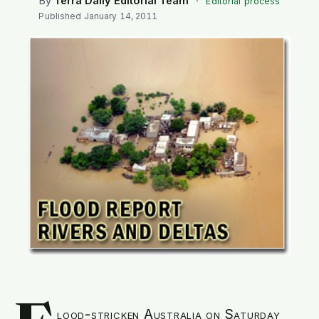
By
Terra Daily Editorial Team
·
Editorial process
SEARCH
Published
January 14, 2011
lood-stricken Australia on Saturday