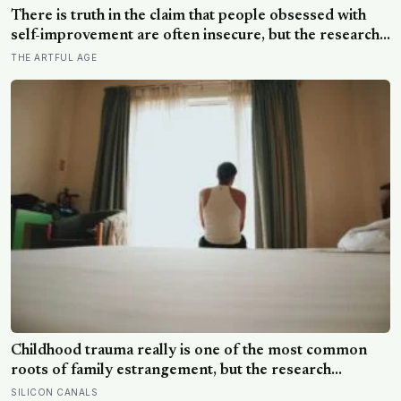
record the wind — before the acid air ate through its
There is truth in the claim that people obsessed with
seals and the transmissions stopped mid-sentence
self-improvement are often insecure, but the research
aims the blame more precisely: it is not wanting to
THE ARTFUL AGE
grow that gives it away, it is being unable to rest once
you have
Childhood trauma really is one of the most common
roots of family estrangement, but the research
complicates the sentence in an important way: the cut-
SILICON CANALS