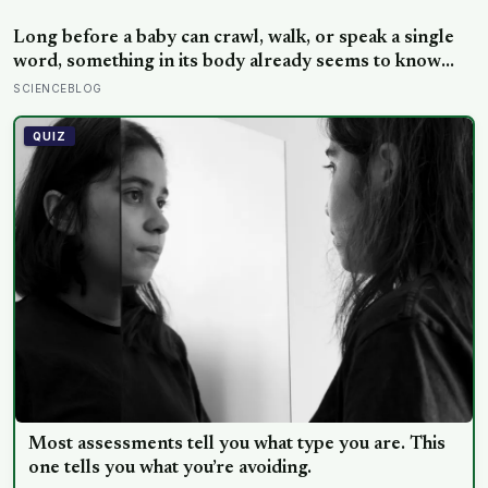
off is usually less a wound than a considered, last-
resort decision that people rarely make lightly
Long before a baby can crawl, walk, or speak a single
word, something in its body already seems to know
what to fear — shown photos of spiders and flowers,
SCIENCEBLOG
matched precisely for size and color, six-month-olds’
pupils widened measurably wider at the spiders, a
QUIZ
reaction they’d had little chance to learn
Most assessments tell you what type you are. This
one tells you what you’re avoiding.