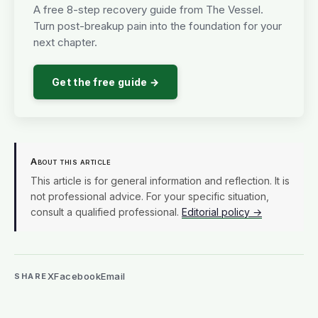
A free 8-step recovery guide from The Vessel.
Turn post-breakup pain into the foundation for your
next chapter.
Get the free guide →
About this article
This article is for general information and reflection. It is
not professional advice. For your specific situation,
consult a qualified professional.
Editorial policy →
X
Facebook
Email
SHARE