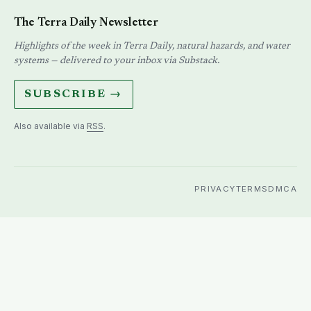
The Terra Daily Newsletter
Highlights of the week in Terra Daily, natural hazards, and water
systems — delivered to your inbox via Substack.
SUBSCRIBE →
Also available via
RSS
.
PRIVACY
TERMS
DMCA