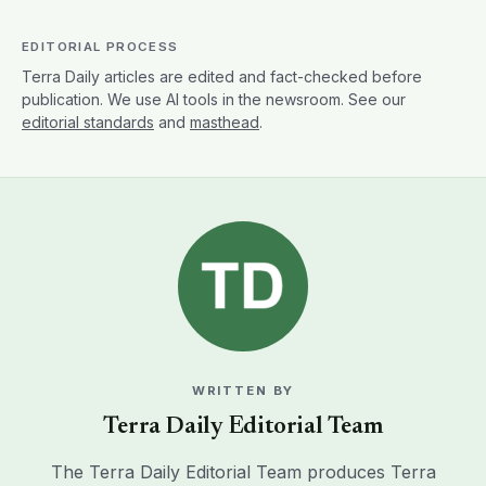
EDITORIAL PROCESS
Terra Daily articles are edited and fact-checked before
publication. We use AI tools in the newsroom. See our
editorial standards
and
masthead
.
WRITTEN BY
Terra Daily Editorial Team
The Terra Daily Editorial Team produces Terra