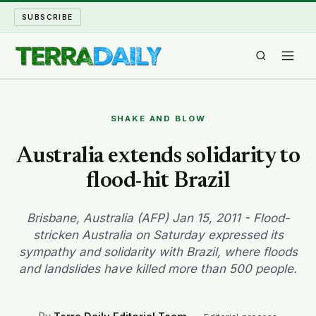
SUBSCRIBE
TERRA DAILY
SHAKE AND BLOW
SHAKE AND BLOW
Australia extends solidarity to
flood-hit Brazil
WATER WORLD
LONG READS
Brisbane, Australia (AFP) Jan 15, 2011 - Flood-
stricken Australia on Saturday expressed its
sympathy and solidarity with Brazil, where floods
ARCHIVE
and landslides have killed more than 500 people.
ABOUT