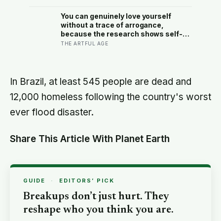
27-tonne dinosaur, the largest ever
found in Southeast Asia
You can genuinely love yourself
without a trace of arrogance,
because the research shows self-
worth and conceit are not the same
THE ARTFUL AGE
thing at different volumes: one is
feeling you are enough, the other is
needing to feel better than everyone
else
In Brazil, at least 545 people are dead and
12,000 homeless following the country's worst
ever flood disaster.
Share This Article With Planet Earth
GUIDE
·
EDITORS’ PICK
Breakups don’t just hurt. They
reshape who you think you are.