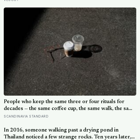
pinches and why sailors on long voyages sometimes
lost their minds to the spice rack
People who keep the same three or four rituals for
decades — the same coffee cup, the same walk, the same
seat at the table — often aren’t stuck, they’re using
SCANDINAVIA STANDARD
repetition as a private form of continuity in a life that
keeps changing shape underneath them
In 2016, someone walking past a drying pond in
Thailand noticed a few strange rocks. Ten years later,