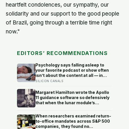
heartfelt condolences, our sympathy, our
solidarity and our support to the good people
of Brazil, going through a terrible time right
now."
EDITORS’ RECOMMENDATIONS
Psychology says falling asleep to
your favorite podcast or show often
isn’t about the content at all — in
silence, the thoughts you
SILICON CANALS
successfully outran all day finally
catch up with you, and the voice in
Margaret Hamilton wrote the Apollo
the background is the last line of
11 guidance software so defensively
defense against them
that when the lunar module’s
computer flashed 1202 and 1201
alarms during Armstrong’s descent,
When researchers examined return-
the system automatically shed low-
to-office mandates across S&P 500
priority tasks and kept the landing
companies, they found no
radar running, buying the crew the