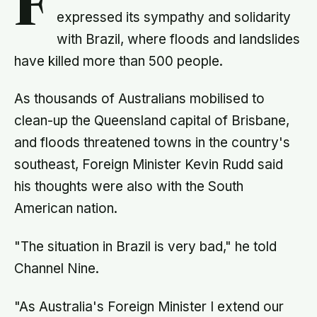
F
expressed its sympathy and solidarity
with Brazil, where floods and landslides
have killed more than 500 people.
As thousands of Australians mobilised to
clean-up the Queensland capital of Brisbane,
and floods threatened towns in the country's
southeast, Foreign Minister Kevin Rudd said
his thoughts were also with the South
American nation.
"The situation in Brazil is very bad," he told
Channel Nine.
"As Australia's Foreign Minister I extend our