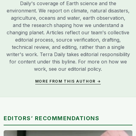
Daily's coverage of Earth science and the
environment. We report on climate, natural disasters,
agriculture, oceans and water, earth observation,
and the research shaping how we understand a
changing planet. Articles reflect our team's collective
editorial process, source verification, drafting,
technical review, and editing, rather than a single
writer's work. Terra Daily takes editorial responsibility
for content under this byline. For more on how we
work, see our
editorial policy
.
MORE FROM THIS AUTHOR →
EDITORS’ RECOMMENDATIONS