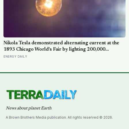
Nikola Tesla demonstrated alternating current at the
1893 Chicago World’s Fair by lighting 200,000
incandescent bulbs from a single Westinghouse
ENERGY DAILY
generator, undercutting Edison’s DC bid by roughly
half and effectively deciding which current would carry
electricity into every home on the planet for the next
130 years.
News about planet Earth
A Brown Brothers Media publication. All rights reserved © 2026.