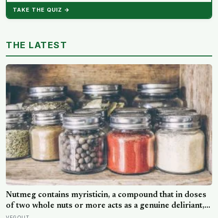
TAKE THE QUIZ →
THE LATEST
Nutmeg contains myristicin, a compound that in doses
of two whole nuts or more acts as a genuine deliriant,
which is why medieval physicians prescribed it in
VEGOUT