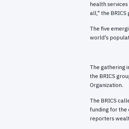
health services
all," the BRICS 
The five emergi
world's populat
The gathering i
the BRICS grou
Organization.
The BRICS call
funding for the
reporters wealt