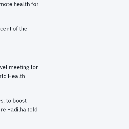
omote health for
cent of the
evel meeting for
rld Health
s, to boost
dre Padilha told