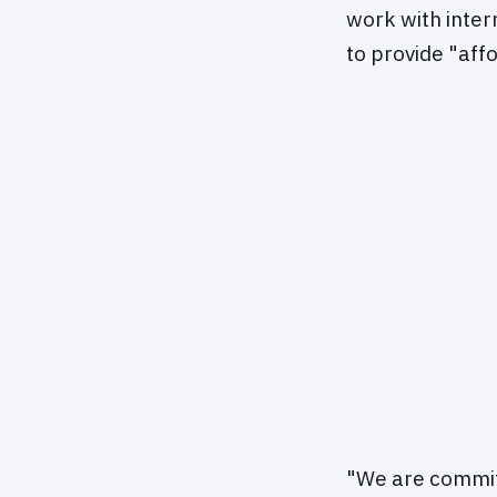
work with inte
to provide "aff
"We are committ