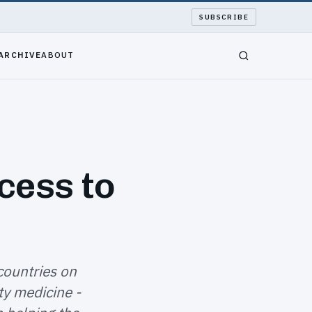
SUBSCRIBE
ARCHIVE
ABOUT
cess to
countries on
y medicine -