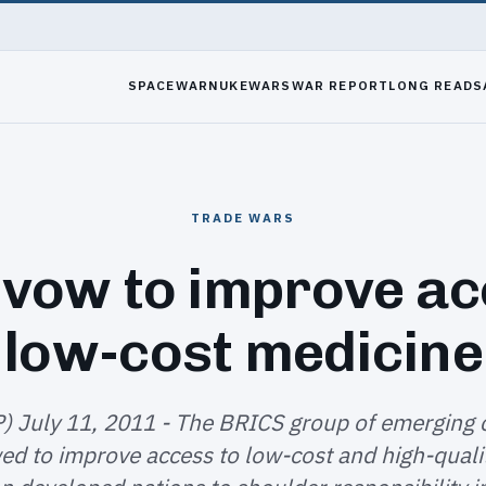
SPACEWAR
NUKEWARS
WAR REPORT
LONG READS
TRADE WARS
vow to improve ac
low-cost medicine
P) July 11, 2011 - The BRICS group of emerging 
d to improve access to low-cost and high-qualit