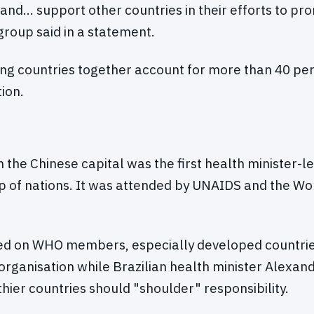
 and… support other countries in their efforts to pr
group said in a statement.
ng countries together account for more than 40 per
ion.
n the Chinese capital was the first health minister-l
p of nations. It was attended by UNAIDS and the Wo
ed on WHO members, especially developed countrie
 organisation while Brazilian health minister Alexan
hier countries should "shoulder" responsibility.