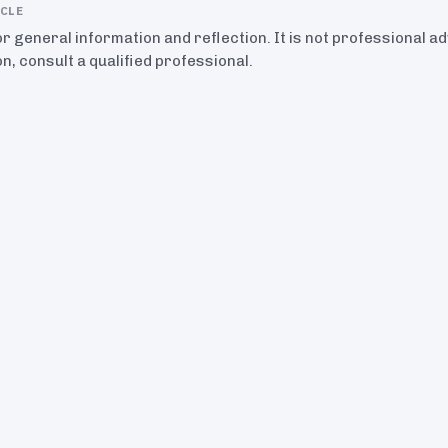
ICLE
for general information and reflection. It is not professional a
on, consult a qualified professional.