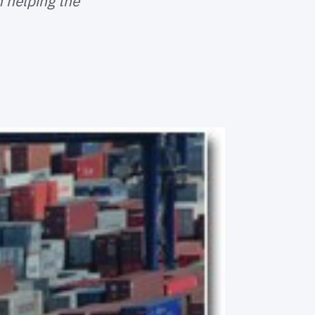
n helping the