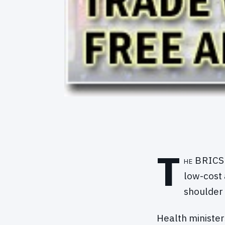
T
he BRICS 
low-cost 
shoulder 
Health minister