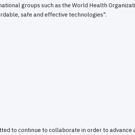
rnational groups such as the World Health Organiza
ordable, safe and effective technologies".
ed to continue to collaborate in order to advance 