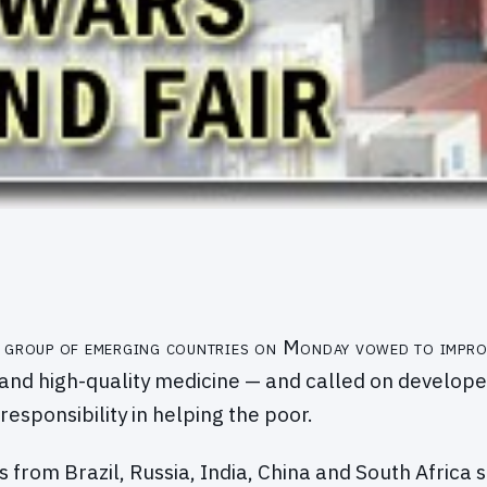
group of emerging countries on Monday vowed to impro
and high-quality medicine — and called on develope
responsibility in helping the poor.
s from Brazil, Russia, India, China and South Africa 