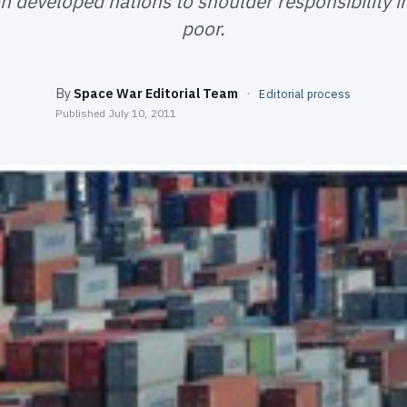
n developed nations to shoulder responsibility i
poor.
By
Space War Editorial Team
·
Editorial process
Published
July 10, 2011