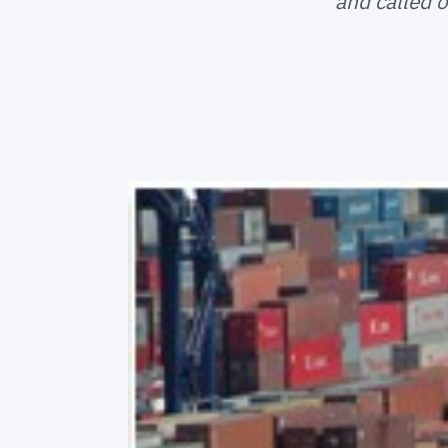
and called o