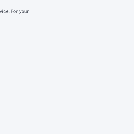
dvice. For your