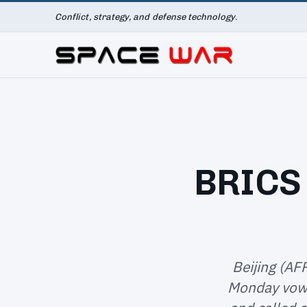
Conflict, strategy, and defense technology.
BRICS 
Beijing (AF
Monday vowe