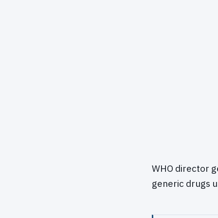
WHO director g
generic drugs u