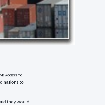
ve access to
d nations to
said they would