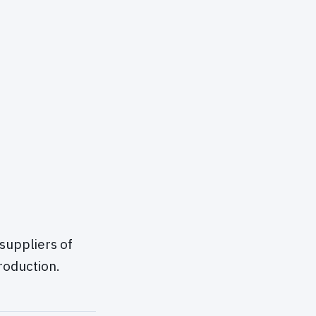
suppliers of
roduction.