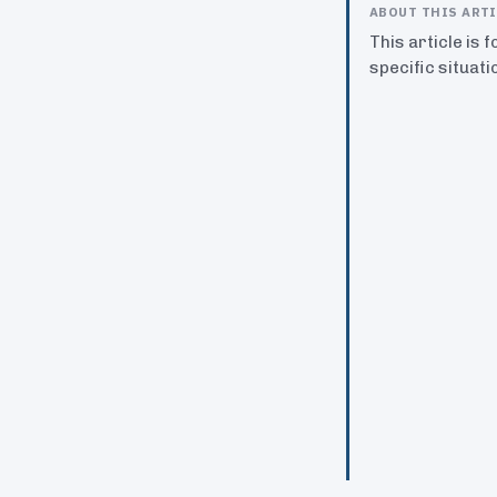
ABOUT THIS ART
This article is 
specific situati