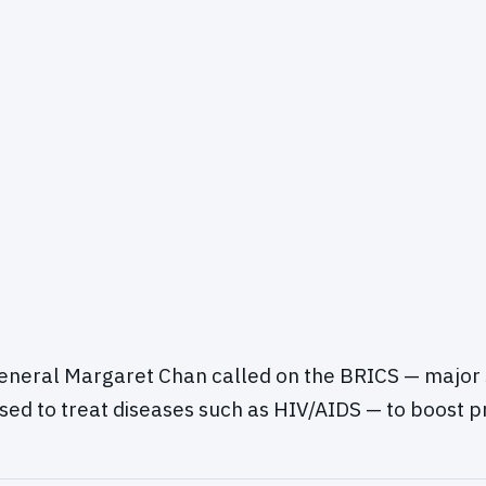
eneral Margaret Chan called on the BRICS — major 
sed to treat diseases such as HIV/AIDS — to boost p