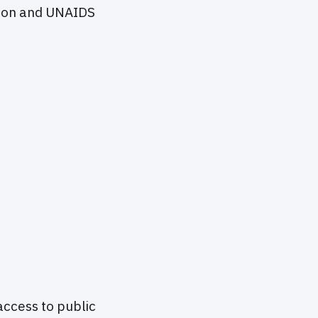
tion and UNAIDS
access to public