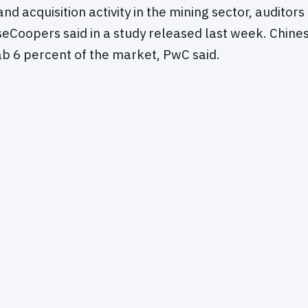
d acquisition activity in the mining sector, auditors
Coopers said in a study released last week. Chine
b 6 percent of the market, PwC said.