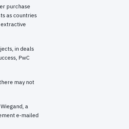
her purchase
cts as countries
extractive
ects, in deals
success, PwC
 there may not
d Wiegand, a
atement e-mailed