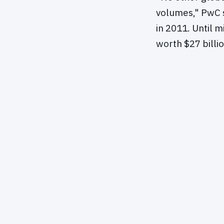
volumes," PwC s
in 2011. Until 
worth $27 billio