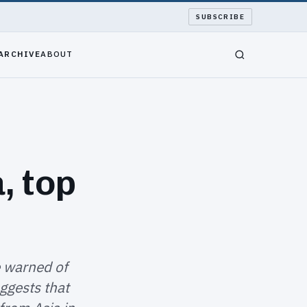
SUBSCRIBE
ARCHIVE
ABOUT
, top
e warned of
ggests that