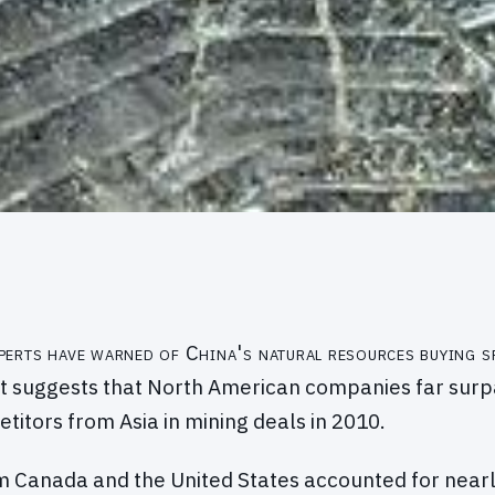
perts have warned of China's natural resources buying s
t suggests that North American companies far surp
titors from Asia in mining deals in 2010.
 Canada and the United States accounted for nearl