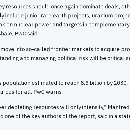
key resources should once again dominate deals, ot
ely include junior rare earth projects, uranium proje
ank on nuclear power and targets in complementary 
 shale, PwC said.
move into so-called frontier markets to acquire proj
tanding and managing political risk will be critical 
s population estimated to reach 8.3 billion by 2030,
rces for all, PwC warns.
er depleting resources will only intensify," Manfre
 one of the key authors of the report, said in a st