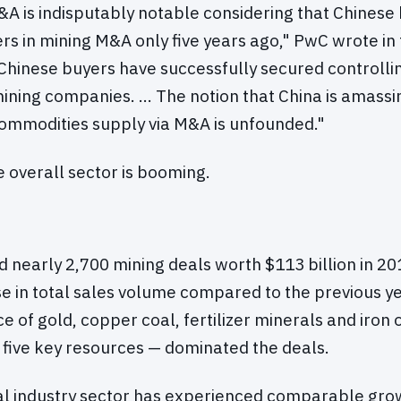
A is indisputably notable considering that Chinese
ers in mining M&A only five years ago," PwC wrote in 
hinese buyers have successfully secured controllin
ining companies. … The notion that China is amassin
commodities supply via M&A is unfounded."
he overall sector is booming.
ed nearly 2,700 mining deals worth $113 billion in 20
e in total sales volume compared to the previous ye
e of gold, copper coal, fertilizer minerals and iron
e five key resources — dominated the deals.
al industry sector has experienced comparable grow