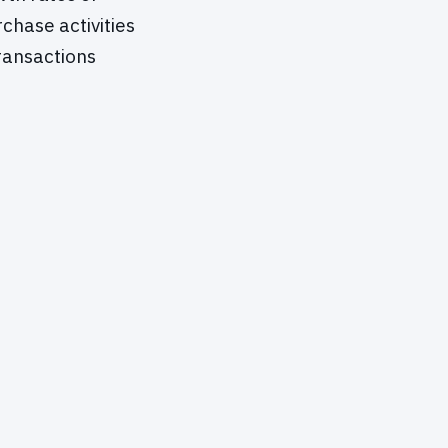
chase activities
ransactions