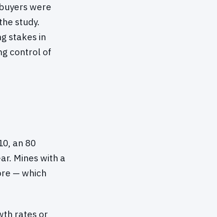
 buyers were
the study.
g stakes in
g control of
10, an 80
ar. Mines with a
 ore — which
th rates or