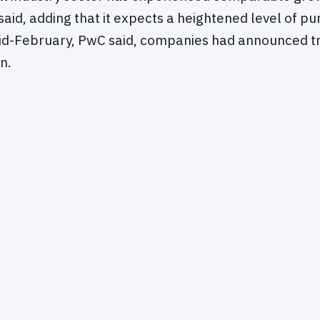
aid, adding that it expects a heightened level of pur
mid-February, PwC said, companies had announced t
n.