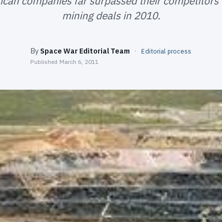
can companies far surpassed their competitors 
mining deals in 2010.
By
Space War Editorial Team
·
Editorial process
Published
March 6, 2011