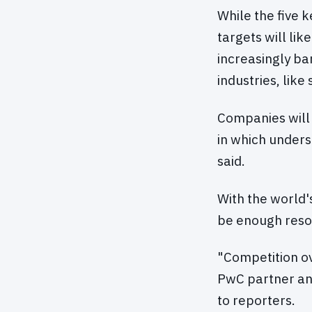
While the five 
targets will lik
increasingly b
industries, like
Companies will 
in which unders
said.
With the world'
be enough resou
"Competition ov
PwC partner and
to reporters.