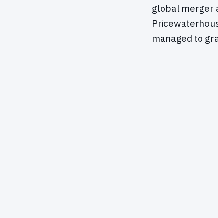
global merger an
Pricewaterhouse
managed to gra