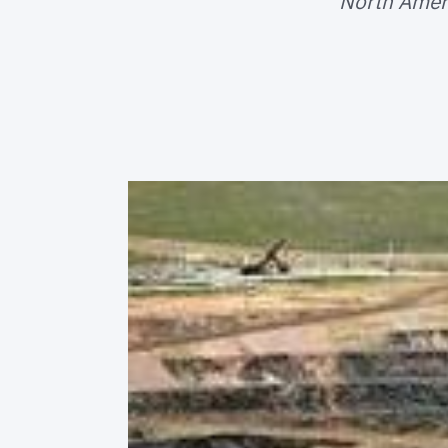
North Ameri