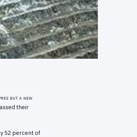
pree but a new
assed their
y 52 percent of