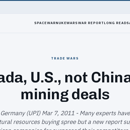
SPACEWAR
NUKEWARS
WAR REPORT
LONG READS
TRADE WARS
da, U.S., not China
mining deals
 Germany (UPI) Mar 7, 2011 - Many experts hav
tural resources buying spree but a new report su