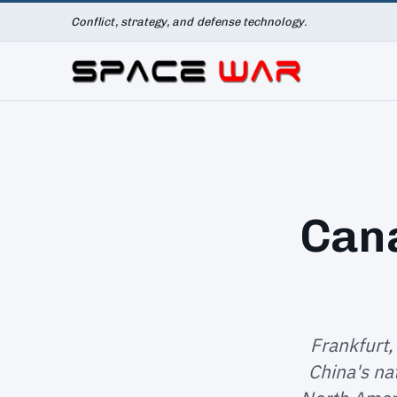
Conflict, strategy, and defense technology.
Cana
Frankfurt,
China's na