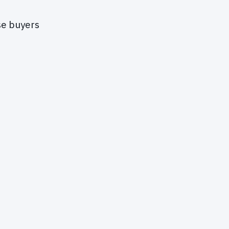
se buyers