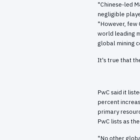
"Chinese-led M&
negligible play
"However, few C
world leading m
global mining 
It's true that t
PwC said it list
percent increas
primary resourc
PwC lists as th
"No other glob