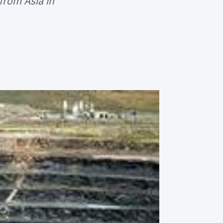
from Asia in