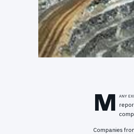
M
any ex
repor
compe
Companies from