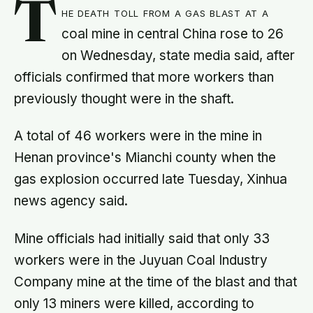
T
he death toll from a gas blast at a
coal mine in central China rose to 26
on Wednesday, state media said, after
officials confirmed that more workers than
previously thought were in the shaft.
A total of 46 workers were in the mine in
Henan province's Mianchi county when the
gas explosion occurred late Tuesday, Xinhua
news agency said.
Mine officials had initially said that only 33
workers were in the Juyuan Coal Industry
Company mine at the time of the blast and that
only 13 miners were killed, according to