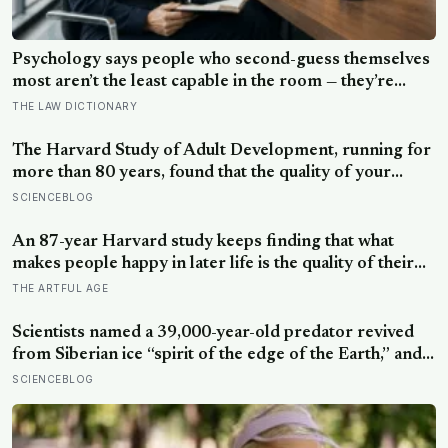
Psychology says people who second-guess themselves
most aren’t the least capable in the room — they’re
often the most capable, and research on impostor
THE LAW DICTIONARY
syndrome suggests up to 82% of high achievers carry a
persistent, private certainty that they don’t belong
The Harvard Study of Adult Development, running for
more than 80 years, found that the quality of your
relationships at 50 is a better predictor of your health
SCIENCEBLOG
at 80 than your cholesterol levels — a finding that
reframes what retirement planning is actually for
An 87-year Harvard study keeps finding that what
makes people happy in later life is the quality of their
relationships, not money or leisure, and a German
THE ARTFUL AGE
study linked helping with grandchildren to living
longer: a quiet case for grandparents at the craft table
Scientists named a 39,000-year-old predator revived
from Siberian ice “spirit of the edge of the Earth,” and it
is covered in spikes finer than a thousandth of a
SCIENCEBLOG
millimetre