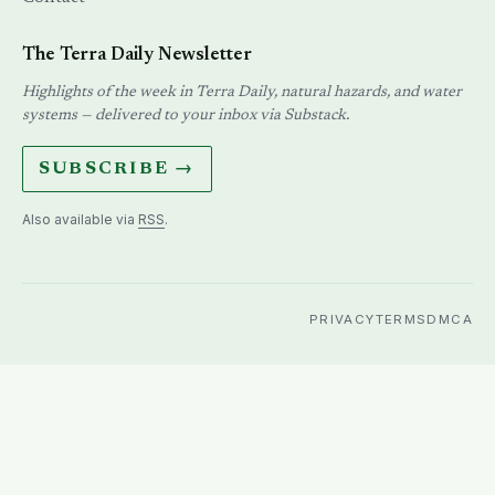
The Terra Daily Newsletter
Highlights of the week in Terra Daily, natural hazards, and water
systems — delivered to your inbox via Substack.
SUBSCRIBE →
Also available via
RSS
.
PRIVACY
TERMS
DMCA