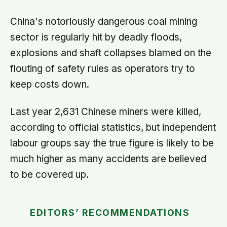
split helps explain which messaging
habits leave you feeling worse
China's notoriously dangerous coal mining
sector is regularly hit by deadly floods,
explosions and shaft collapses blamed on the
flouting of safety rules as operators try to
keep costs down.
Last year 2,631 Chinese miners were killed,
according to official statistics, but independent
labour groups say the true figure is likely to be
much higher as many accidents are believed
to be covered up.
EDITORS’ RECOMMENDATIONS