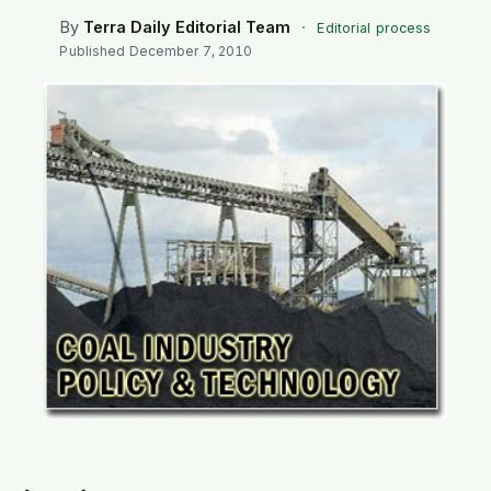
SEARCH
By
Terra Daily Editorial Team
·
Editorial process
Published
December 7, 2010