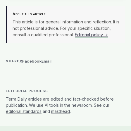
About this article
This article is for general information and reflection. It is
not professional advice. For your specific situation,
consult a qualified professional.
Editorial policy →
X
Facebook
Email
SHARE
EDITORIAL PROCESS
Terra Daily articles are edited and fact-checked before
publication. We use AI tools in the newsroom. See our
editorial standards
and
masthead
.