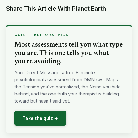
Share This Article With Planet Earth
QUIZ
·
EDITORS’ PICK
Most assessments tell you what type
you are. This one tells you what
you’re avoiding.
Your Direct Message: a free 8-minute
psychological assessment from DMNews. Maps
the Tension you’ve normalized, the Noise you hide
behind, and the one truth your therapist is building
toward but hasn’t said yet.
Take the quiz →