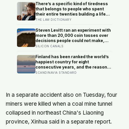
There’s a specific kind of tiredness
that belongs to people who spent
their entire twenties building a life
they thought they wanted, only to
THE LAW DICTIONARY
reach their thirties and realize they
were building someone else’s
Steven Levitt ran an experiment with
definition of success
more than 20,000 coin tosses over
decisions people could not make,
and the ones the coin told to make
SILICON CANALS
the change were happier six months
later: his conclusion is that people
Finland has been ranked the world’s
may be excessively cautious about
happiest country for eight
life-changing choices
consecutive years, and the reason
isn’t constant joy — a Finnish CEO
SCANDINAVIA STANDARD
explains it as ‘a sense of security,
trust, and balance,’ the kind of
happiness that doesn’t feel like
happiness at all
In a separate accident also on Tuesday, four
miners were killed when a coal mine tunnel
collapsed in northeast China's Liaoning
province, Xinhua said in a separate report.