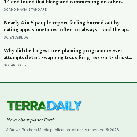
14 and found that liking and commenting on other
people’s posts predicted falling self-esteem, while
SCANDINAVIA STANDARD
posting your own did not: the same self-versus-others
split helps explain which messaging habits leave you
Nearly 4 in 5 people report feeling burned out by
feeling worse
dating apps sometimes, often, or always — and the apps
designed to end loneliness are now among the most
SCIENCEBLOG
consistent predictors of it
Why did the largest tree-planting programme ever
attempted start swapping trees for grass on its driest
slopes, after 10 million hectares of one fast-growing
SOLAR DAILY
species drained the soil dry several metres down?
News about planet Earth
A Brown Brothers Media publication. All rights reserved © 2026.