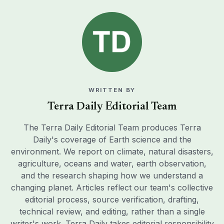
WRITTEN BY
Terra Daily Editorial Team
The Terra Daily Editorial Team produces Terra
Daily's coverage of Earth science and the
environment. We report on climate, natural disasters,
agriculture, oceans and water, earth observation,
and the research shaping how we understand a
changing planet. Articles reflect our team's collective
editorial process, source verification, drafting,
technical review, and editing, rather than a single
writer's work. Terra Daily takes editorial responsibility