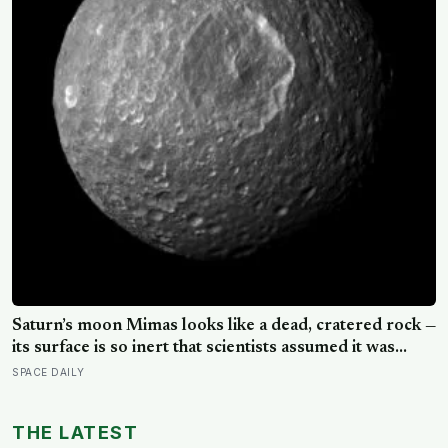
Saturn’s moon Mimas looks like a dead, cratered rock —
its surface is so inert that scientists assumed it was
frozen solid — but in 2024 astronomers confirmed a
SPACE DAILY
global ocean hidden beneath the ice, formed just 5 to
15 million years ago
THE LATEST