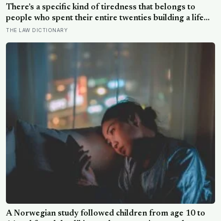
There’s a specific kind of tiredness that belongs to
people who spent their entire twenties building a life
they thought they wanted, only to reach their thirties
THE LAW DICTIONARY
and realize they were building someone else’s
definition of success
A Norwegian study followed children from age 10 to