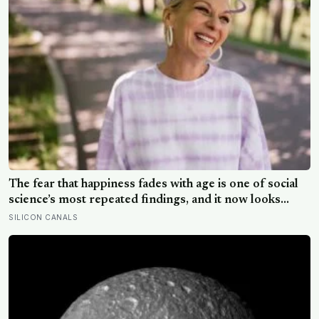
The fear that happiness fades with age is one of social
science’s most repeated findings, and it now looks
largely wrong: in recent data from 44 countries
SILICON CANALS
distress fell as people got older, not the reverse