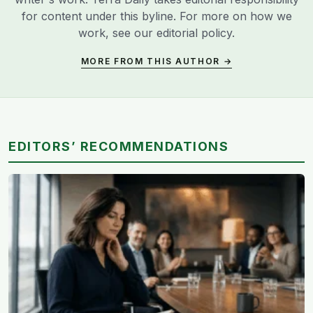
for content under this byline. For more on how we
work, see our
editorial policy
.
MORE FROM THIS AUTHOR →
EDITORS’ RECOMMENDATIONS