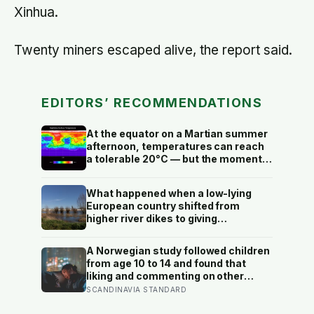
Xinhua.
Twenty miners escaped alive, the report said.
EDITORS’ RECOMMENDATIONS
At the equator on a Martian summer
afternoon, temperatures can reach
a tolerable 20°C — but the moment
the sun sets, the near-absent
atmosphere bleeds the heat away
What happened when a low-lying
and the surface drops to −84°C by
European country shifted from
morning, a daily swing no
higher river dikes to giving
unprotected human body could
floodwater more room at 30
survive.
locations over 13 years?
A Norwegian study followed children
from age 10 to 14 and found that
liking and commenting on other
people’s posts predicted falling self-
SCANDINAVIA STANDARD
esteem, while posting your own did
not: the same self-versus-others