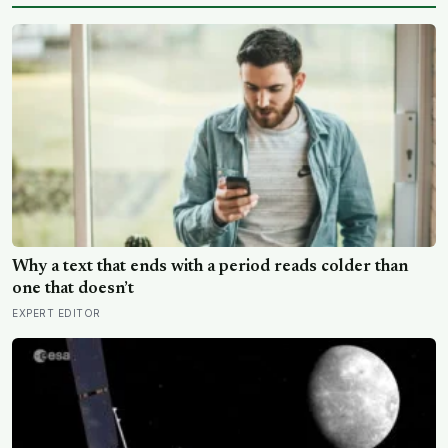
Why a text that ends with a period reads colder than
one that doesn’t
EXPERT EDITOR