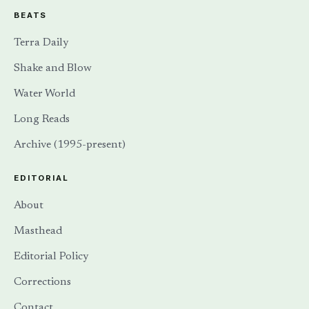
BEATS
Terra Daily
Shake and Blow
Water World
Long Reads
Archive (1995-present)
EDITORIAL
About
Masthead
Editorial Policy
Corrections
Contact