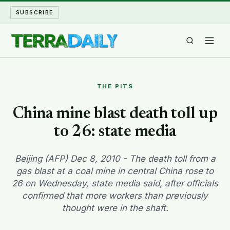
SUBSCRIBE
TERRA DAILY
THE PITS
SHAKE AND BLOW
China mine blast death toll up
to 26: state media
WATER WORLD
LONG READS
Beijing (AFP) Dec 8, 2010 - The death toll from a
gas blast at a coal mine in central China rose to
26 on Wednesday, state media said, after officials
ARCHIVE
confirmed that more workers than previously
thought were in the shaft.
ABOUT