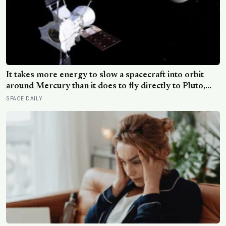
It takes more energy to slow a spacecraft into orbit
around Mercury than it does to fly directly to Pluto,
because the Sun’s gravity accelerates anything falling
SPACE DAILY
toward the inner solar system — a counterintuitive
physics problem that forced BepiColombo to loop
around nine planets across eight years just to slow
down enough to stop