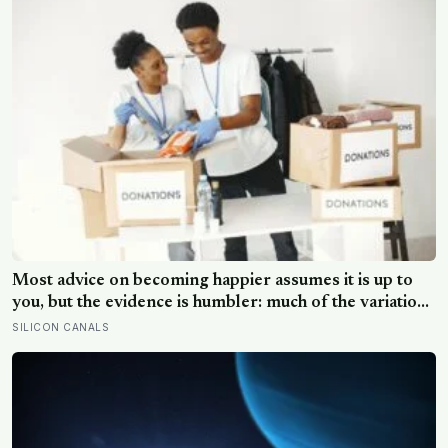
Most advice on becoming happier assumes it is up to
you, but the evidence is humbler: much of the variation
is dispositional, the claim that 40 per cent sits within
SILICON CANALS
your control does not hold up, and what works best
points outward, towards other people