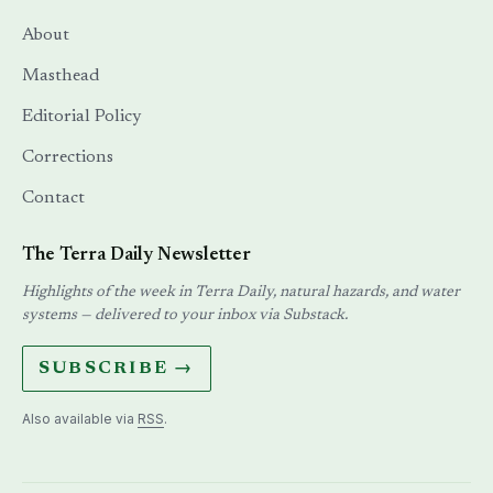
About
Masthead
Editorial Policy
Corrections
Contact
The Terra Daily Newsletter
Highlights of the week in Terra Daily, natural hazards, and water
systems — delivered to your inbox via Substack.
SUBSCRIBE →
Also available via
RSS
.