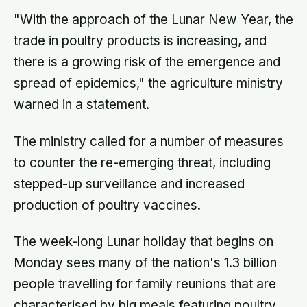
"With the approach of the Lunar New Year, the
trade in poultry products is increasing, and
there is a growing risk of the emergence and
spread of epidemics," the agriculture ministry
warned in a statement.
The ministry called for a number of measures
to counter the re-emerging threat, including
stepped-up surveillance and increased
production of poultry vaccines.
The week-long Lunar holiday that begins on
Monday sees many of the nation's 1.3 billion
people travelling for family reunions that are
characterised by big meals featuring poultry