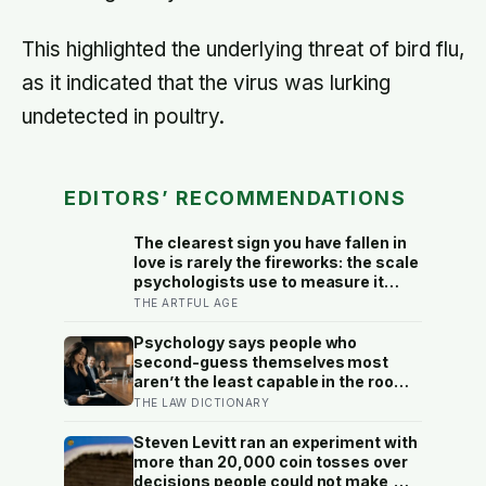
This highlighted the underlying threat of bird flu,
as it indicated that the virus was lurking
undetected in poultry.
EDITORS’ RECOMMENDATIONS
The clearest sign you have fallen in
love is rarely the fireworks: the scale
psychologists use to measure it
turns on something quieter, the way
THE ARTFUL AGE
the other person keeps appearing in
your mind, uninvited, when you are
Psychology says people who
trying to think about something else
second-guess themselves most
aren’t the least capable in the room
— they’re often the most capable,
THE LAW DICTIONARY
and research on impostor syndrome
suggests up to 82% of high
Steven Levitt ran an experiment with
achievers carry a persistent, private
more than 20,000 coin tosses over
certainty that they don’t belong
decisions people could not make,