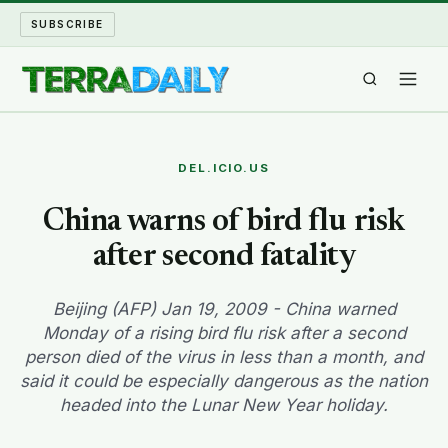
SUBSCRIBE
TERRA DAILY
DEL.ICIO.US
SHAKE AND BLOW
China warns of bird flu risk
after second fatality
WATER WORLD
LONG READS
Beijing (AFP) Jan 19, 2009 - China warned
Monday of a rising bird flu risk after a second
person died of the virus in less than a month, and
ARCHIVE
said it could be especially dangerous as the nation
headed into the Lunar New Year holiday.
ABOUT