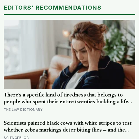
EDITORS’ RECOMMENDATIONS
There’s a specific kind of tiredness that belongs to
people who spent their entire twenties building a life
they thought they wanted, only to reach their thirties
THE LAW DICTIONARY
and realize they were building someone else’s
definition of success
Scientists painted black cows with white stripes to test
whether zebra markings deter biting flies — and the
painted cows drew 50 per cent fewer flies, adding
SCIENCEBLOG