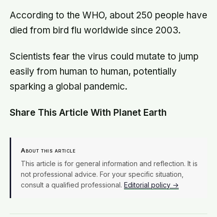
According to the WHO, about 250 people have
died from bird flu worldwide since 2003.
Scientists fear the virus could mutate to jump
easily from human to human, potentially
sparking a global pandemic.
Share This Article With Planet Earth
About this article
This article is for general information and reflection. It is
not professional advice. For your specific situation,
consult a qualified professional.
Editorial policy →