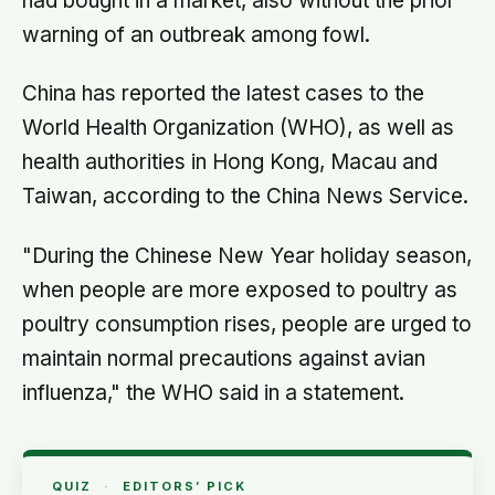
had bought in a market, also without the prior
warning of an outbreak among fowl.
China has reported the latest cases to the
World Health Organization (WHO), as well as
health authorities in Hong Kong, Macau and
Taiwan, according to the China News Service.
"During the Chinese New Year holiday season,
when people are more exposed to poultry as
poultry consumption rises, people are urged to
maintain normal precautions against avian
influenza," the WHO said in a statement.
QUIZ
·
EDITORS’ PICK