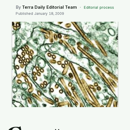
SEARCH
By
Terra Daily Editorial Team
·
Editorial process
Published
January 18, 2009