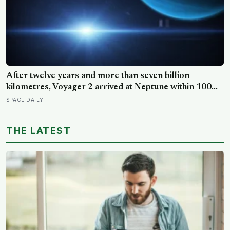
After twelve years and more than seven billion
kilometres, Voyager 2 arrived at Neptune within 100
kilometres of where it had been aimed — a margin
SPACE DAILY
NASA compares to sinking a golf putt 3,630
kilometres long
THE LATEST