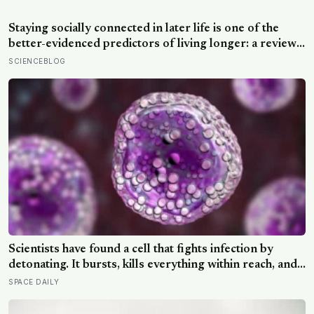
weight to the theory that zebras evolved their colouring
not for camouflage or heat, but as a living insect
Staying socially connected in later life is one of the
repellent
better-evidenced predictors of living longer: a review
of 148 studies found people with stronger
SCIENCEBLOG
relationships had about a 50 percent higher chance of
survival, an association comparable to well-known risk
factors like smoking
Scientists have found a cell that fights infection by
detonating. It bursts, kills everything within reach, and
five minutes later there is nothing left to show it was
SPACE DAILY
ever there