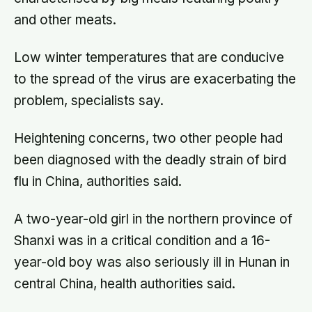
and other meats.
Low winter temperatures that are conducive
to the spread of the virus are exacerbating the
problem, specialists say.
Heightening concerns, two other people had
been diagnosed with the deadly strain of bird
flu in China, authorities said.
A two-year-old girl in the northern province of
Shanxi was in a critical condition and a 16-
year-old boy was also seriously ill in Hunan in
central China, health authorities said.