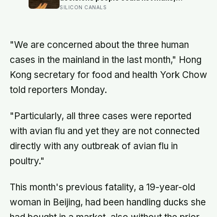
and the ones the coin told to make
SILICON CANALS
the change were happier six months
later: his conclusion is that people
may be excessively cautious about
life-changing choices
"We are concerned about the three human
cases in the mainland in the last month," Hong
Kong secretary for food and health York Chow
told reporters Monday.
"Particularly, all three cases were reported
with avian flu and yet they are not connected
directly with any outbreak of avian flu in
poultry."
This month's previous fatality, a 19-year-old
woman in Beijing, had been handling ducks she