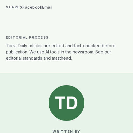
X
Facebook
Email
SHARE
EDITORIAL PROCESS
Terra Daily articles are edited and fact-checked before
publication. We use AI tools in the newsroom. See our
editorial standards
and
masthead
.
WRITTEN BY