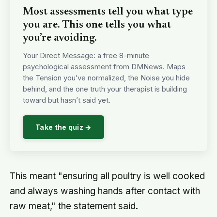
Most assessments tell you what type
you are. This one tells you what
you’re avoiding.
Your Direct Message: a free 8-minute
psychological assessment from DMNews. Maps
the Tension you’ve normalized, the Noise you hide
behind, and the one truth your therapist is building
toward but hasn’t said yet.
Take the quiz →
This meant "ensuring all poultry is well cooked
and always washing hands after contact with
raw meat," the statement said.