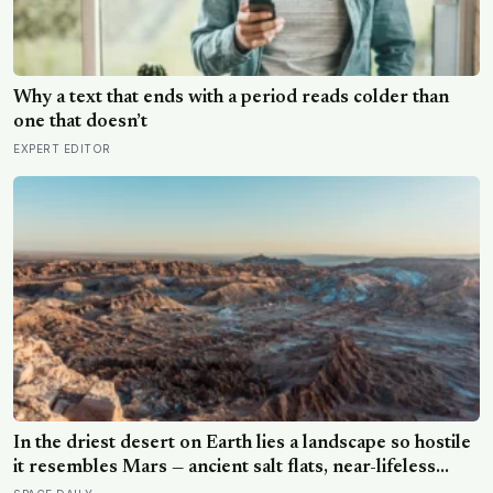
Why a text that ends with a period reads colder than
one that doesn’t
EXPERT EDITOR
In the driest desert on Earth lies a landscape so hostile
it resembles Mars — ancient salt flats, near-lifeless
soils, towering volcanoes, and some of the clearest