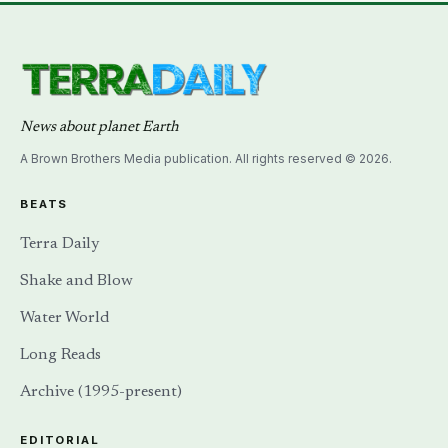
News about planet Earth
A Brown Brothers Media publication. All rights reserved © 2026.
BEATS
Terra Daily
Shake and Blow
Water World
Long Reads
Archive (1995-present)
EDITORIAL