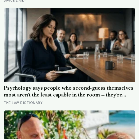
SPACE DAILY
skies on the planet, where scientists search for clues
about life beyond Earth.
Psychology says people who second-guess themselves
most aren’t the least capable in the room — they’re
often the most capable, and research on impostor
THE LAW DICTIONARY
syndrome suggests up to 82% of high achievers carry a
persistent, private certainty that they don’t belong