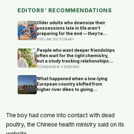
EDITORS’ RECOMMENDATIONS
Older adults who downsize their
possessions late in life aren’t
preparing for the end — they’re
performing one of the oldest acts of
THE LAW DICTIONARY
love a person can perform, which is
making sure the people they leave
People who want deeper friendships
behind have less to carry
often wait for the right chemistry,
but a study tracking relationships
after relocation found the less
SCANDINAVIA STANDARD
romantic truth: about 50 hours turns
an acquaintance into a casual
What happened when a low-lying
friend, 90 hours into a friend, and
European country shifted from
more than 200 hours into someone
higher river dikes to giving
close
floodwater more room at 30
locations over 13 years?
The boy had come into contact with dead
poultry, the Chinese health ministry said on its
website.