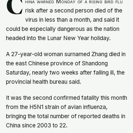
C
hina warned Monday of a rising bird flu
risk after a second person died of the
virus in less than a month, and said it
could be especially dangerous as the nation
headed into the Lunar New Year holiday.
A 27-year-old woman surnamed Zhang died in
the east Chinese province of Shandong
Saturday, nearly two weeks after falling ill, the
provincial health bureau said.
It was the second confirmed fatality this month
from the H5N1 strain of avian influenza,
bringing the total number of reported deaths in
China since 2003 to 22.