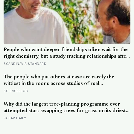
People who want deeper friendships often wait for the
right chemistry, but a study tracking relationships after
relocation found the less romantic truth: about 50
SCANDINAVIA STANDARD
hours turns an acquaintance into a casual friend, 90
hours into a friend, and more than 200 hours into
The people who put others at ease are rarely the
someone close
wittiest in the room: across studies of real
conversations, what makes someone easy to be around
SCIENCEBLOG
is responsiveness, the felt sense of being understood,
and it often comes down to asking one more question
Why did the largest tree-planting programme ever
attempted start swapping trees for grass on its driest
slopes, after 10 million hectares of one fast-growing
SOLAR DAILY
species drained the soil dry several metres down?