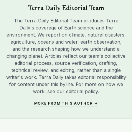
Terra Daily Editorial Team
The Terra Daily Editorial Team produces Terra
Daily's coverage of Earth science and the
environment. We report on climate, natural disasters,
agriculture, oceans and water, earth observation,
and the research shaping how we understand a
changing planet. Articles reflect our team's collective
editorial process, source verification, drafting,
technical review, and editing, rather than a single
writer's work. Terra Daily takes editorial responsibility
for content under this byline. For more on how we
work, see our
editorial policy
.
MORE FROM THIS AUTHOR →