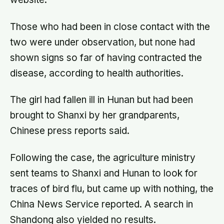
Those who had been in close contact with the
two were under observation, but none had
shown signs so far of having contracted the
disease, according to health authorities.
The girl had fallen ill in Hunan but had been
brought to Shanxi by her grandparents,
Chinese press reports said.
Following the case, the agriculture ministry
sent teams to Shanxi and Hunan to look for
traces of bird flu, but came up with nothing, the
China News Service reported. A search in
Shandong also yielded no results.