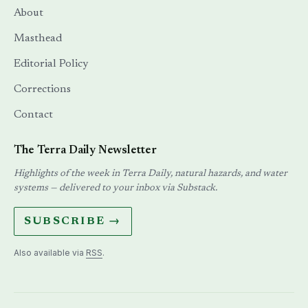
About
Masthead
Editorial Policy
Corrections
Contact
The Terra Daily Newsletter
Highlights of the week in Terra Daily, natural hazards, and water
systems — delivered to your inbox via Substack.
SUBSCRIBE →
Also available via
RSS
.