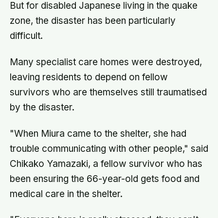
But for disabled Japanese living in the quake
zone, the disaster has been particularly
difficult.
Many specialist care homes were destroyed,
leaving residents to depend on fellow
survivors who are themselves still traumatised
by the disaster.
"When Miura came to the shelter, she had
trouble communicating with other people," said
Chikako Yamazaki, a fellow survivor who has
been ensuring the 66-year-old gets food and
medical care in the shelter.