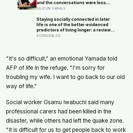
and the conversations were less
awkward, more enjoyable, and more
SILICON CANALS
connecting than either person
predicted — suggesting the barrier
Staying socially connected in later
to being known is often not other
life is one of the better-evidenced
people’s disinterest but our
predictors of living longer: a review
certainty that they do not want to
of 148 studies found people with
SCIENCEBLOG
know
stronger relationships had about a
50 percent higher chance of
survival, an association comparable
to well-known risk factors like
"It's so difficult," an emotional Yamada told
smoking
AFP of life in the refuge. "I'm sorry for
troubling my wife. I want to go back to our old
way of life."
Social worker Osamu Iwabuchi said many
professional carers had been killed in the
disaster, while others had left the quake zone.
"It is difficult for us to get people back to work