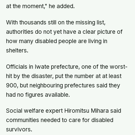
at the moment," he added.
With thousands still on the missing list,
authorities do not yet have a clear picture of
how many disabled people are living in
shelters.
Officials in Iwate prefecture, one of the worst-
hit by the disaster, put the number at at least
900, but neighbouring prefectures said they
had no figures available.
Social welfare expert Hiromitsu Mihara said
communities needed to care for disabled
survivors.