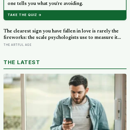
one tells you what you’re avoiding.
TAKE THE QUIZ →
The clearest sign you have fallen in love is rarely the
fireworks: the scale psychologists use to measure it
turns on something quieter, the way the other person
THE ARTFUL AGE
keeps appearing in your mind, uninvited, when you are
trying to think about something else
THE LATEST