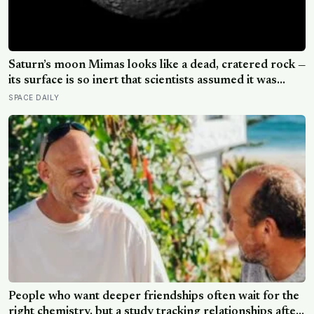
Saturn’s moon Mimas looks like a dead, cratered rock —
its surface is so inert that scientists assumed it was
frozen solid — but in 2024 astronomers confirmed a
SPACE DAILY
global ocean hidden beneath the ice, formed just 5 to
15 million years ago
People who want deeper friendships often wait for the
right chemistry, but a study tracking relationships after