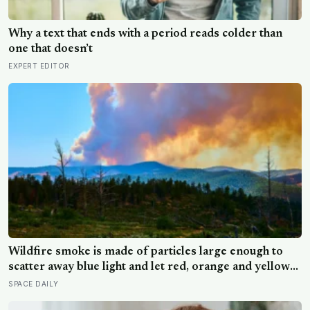
Why a text that ends with a period reads colder than
one that doesn’t
EXPERT EDITOR
Wildfire smoke is made of particles large enough to
scatter away blue light and let red, orange and yellow
pass through, and that same physics turned the sky
SPACE DAILY
over an evacuation near Toledo the color of an old