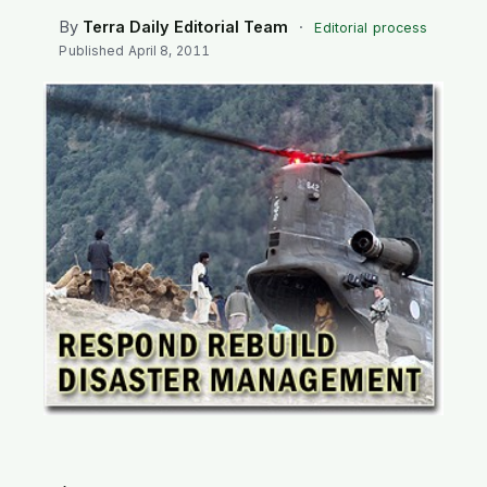
SEARCH
By
Terra Daily Editorial Team
·
Editorial process
Published
April 8, 2011