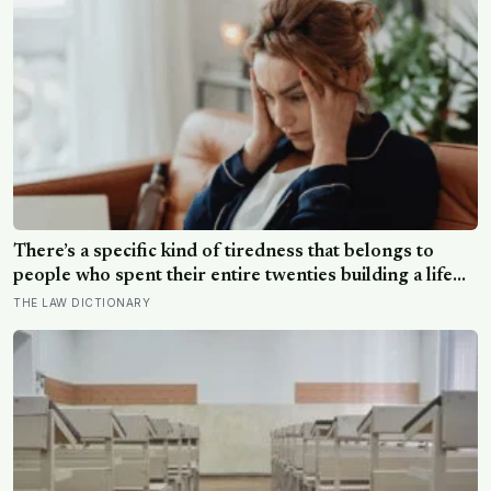
photograph
There’s a specific kind of tiredness that belongs to
people who spent their entire twenties building a life
they thought they wanted, only to reach their thirties
THE LAW DICTIONARY
and realize they were building someone else’s
definition of success