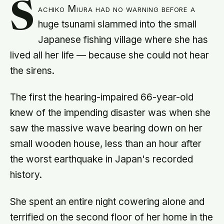
S
achiko Miura had no warning before a
huge tsunami slammed into the small
Japanese fishing village where she has
lived all her life — because she could not hear
the sirens.
The first the hearing-impaired 66-year-old
knew of the impending disaster was when she
saw the massive wave bearing down on her
small wooden house, less than an hour after
the worst earthquake in Japan's recorded
history.
She spent an entire night cowering alone and
terrified on the second floor of her home in the