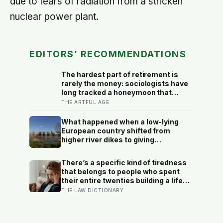
due to fears of radiation from a stricken
nuclear power plant.
EDITORS’ RECOMMENDATIONS
The hardest part of retirement is
rarely the money: sociologists have
long tracked a honeymoon that
fades into disenchantment, and the
THE ARTFUL AGE
quiet truth underneath it is that a job
supplies a reason to make things,
What happened when a low-lying
and leisure does not hand that
European country shifted from
reason back
higher river dikes to giving
floodwater more room at 30
locations over 13 years?
There’s a specific kind of tiredness
that belongs to people who spent
their entire twenties building a life
they thought they wanted, only to
THE LAW DICTIONARY
reach their thirties and realize they
were building someone else’s
definition of success