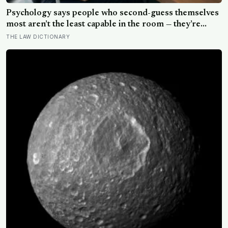
Psychology says people who second-guess themselves
most aren’t the least capable in the room — they’re
often the most capable, and research on impostor
THE LAW DICTIONARY
syndrome suggests up to 82% of high achievers carry a
persistent, private certainty that they don’t belong