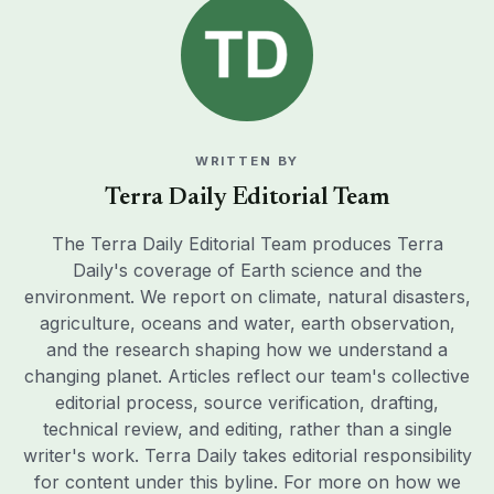
WRITTEN BY
Terra Daily Editorial Team
The Terra Daily Editorial Team produces Terra
Daily's coverage of Earth science and the
environment. We report on climate, natural disasters,
agriculture, oceans and water, earth observation,
and the research shaping how we understand a
changing planet. Articles reflect our team's collective
editorial process, source verification, drafting,
technical review, and editing, rather than a single
writer's work. Terra Daily takes editorial responsibility
for content under this byline. For more on how we