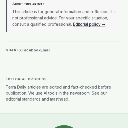
About this article
This article is for general information and reflection. It is
not professional advice. For your specific situation,
consult a qualified professional.
Editorial policy →
X
Facebook
Email
SHARE
EDITORIAL PROCESS
Terra Daily articles are edited and fact-checked before
publication. We use AI tools in the newsroom. See our
editorial standards
and
masthead
.