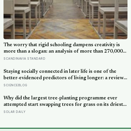
The worry that rigid schooling dampens creativity is
more than a slogan: an analysis of more than 270,000
people found creative-thinking scores falling for two
SCANDINAVIA STANDARD
decades even as IQ rose, and Finland has been quietly
building schools around the opposite bet
Staying socially connected in later life is one of the
better-evidenced predictors of living longer: a review
of 148 studies found people with stronger
SCIENCEBLOG
relationships had about a 50 percent higher chance of
survival, an association comparable to well-known risk
Why did the largest tree-planting programme ever
factors like smoking
attempted start swapping trees for grass on its driest
slopes, after 10 million hectares of one fast-growing
SOLAR DAILY
species drained the soil dry several metres down?