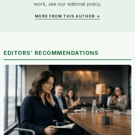
work, see our
editorial policy
.
MORE FROM THIS AUTHOR →
EDITORS’ RECOMMENDATIONS