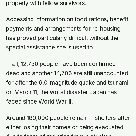
properly with fellow survivors.
Accessing information on food rations, benefit
payments and arrangements for re-housing
has proved particularly difficult without the
special assistance she is used to.
In all, 12,750 people have been confirmed
dead and another 14,706 are still unaccounted
for after the 9.0-magnitude quake and tsunami
on March 11, the worst disaster Japan has
faced since World War II.
Around 160,000 people remain in shelters after
either losing their homes or being evacuated