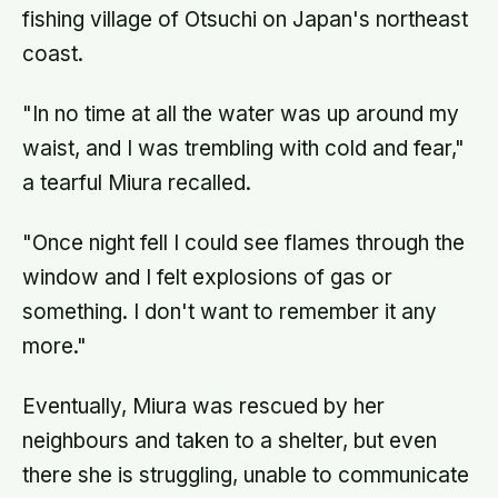
fishing village of Otsuchi on Japan's northeast
coast.
"In no time at all the water was up around my
waist, and I was trembling with cold and fear,"
a tearful Miura recalled.
"Once night fell I could see flames through the
window and I felt explosions of gas or
something. I don't want to remember it any
more."
Eventually, Miura was rescued by her
neighbours and taken to a shelter, but even
there she is struggling, unable to communicate