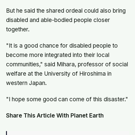
But he said the shared ordeal could also bring
disabled and able-bodied people closer
together.
"It is a good chance for disabled people to
become more integrated into their local
communities," said Mihara, professor of social
welfare at the University of Hiroshima in
western Japan.
"I hope some good can come of this disaster."
Share This Article With Planet Earth