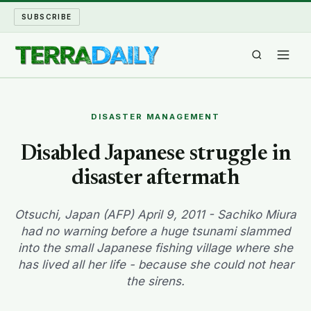
SUBSCRIBE
TERRA DAILY
DISASTER MANAGEMENT
SHAKE AND BLOW
Disabled Japanese struggle in
disaster aftermath
WATER WORLD
LONG READS
Otsuchi, Japan (AFP) April 9, 2011 - Sachiko Miura
had no warning before a huge tsunami slammed
into the small Japanese fishing village where she
ARCHIVE
has lived all her life - because she could not hear
the sirens.
ABOUT