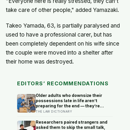
"Everyone here is really stressed, they can't
take care of other people," added Yamazaki.
Takeo Yamada, 63, is partially paralysed and
used to have a professional carer, but has
been completely dependent on his wife since
the couple were moved into a shelter after
their home was destroyed.
EDITORS’ RECOMMENDATIONS
Older adults who downsize their
possessions late in life aren’t
preparing for the end — they’re
performing one of the oldest acts of
THE LAW DICTIONARY
love a person can perform, which is
making sure the people they leave
Researchers paired strangers and
behind have less to carry
asked them to skip the small talk,