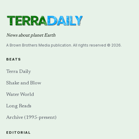
News about planet Earth
A Brown Brothers Media publication. All rights reserved © 2026.
BEATS
Terra Daily
Shake and Blow
Water World
Long Reads
Archive (1995-present)
EDITORIAL