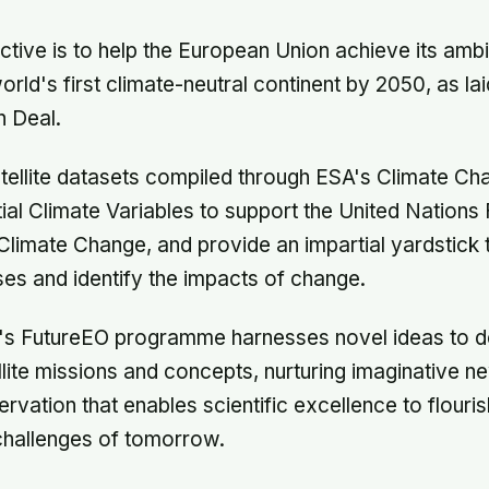
ective is to help the European Union achieve its ambi
ld's first climate-neutral continent by 2050, as laid
 Deal.
tellite datasets compiled through ESA's Climate Chan
ial Climate Variables to support the United Nation
limate Change, and provide an impartial yardstick 
es and identify the impacts of change.
SA's FutureEO programme harnesses novel ideas to 
llite missions and concepts, nurturing imaginative 
ervation that enables scientific excellence to flour
challenges of tomorrow.