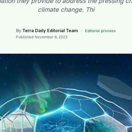
mation they provide to address the pressing ch
climate change. Thi
By
Terra Daily Editorial Team
·
Editorial process
Published
November 8, 2023