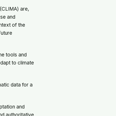
 (CLIMA) are,
ise and
ntext of the
uture
he tools and
adapt to climate
atic data for a
ptation and
nd authoritative