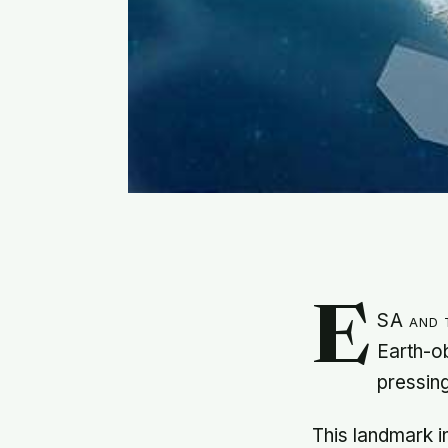
E
SA and t
Earth-ob
pressin
This landmark i