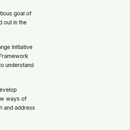
tious goal of
 out in the
ge Initiative
s Framework
to understand
develop
new ways of
ish and address