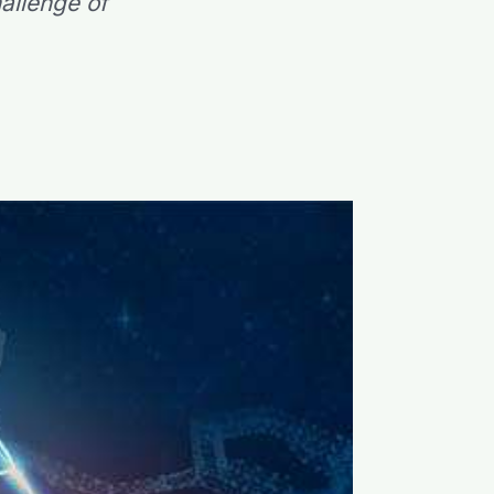
allenge of