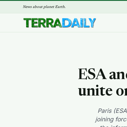
News about planet Earth.
ESA an
unite o
Paris (ES
joining for