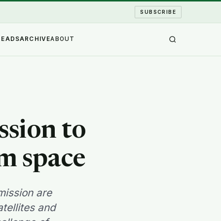
SUBSCRIBE
READS
ARCHIVE
ABOUT
sion to
om space
ission are
tellites and