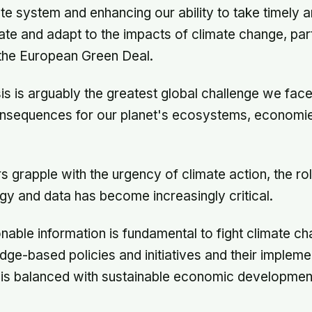
ate system and enhancing our ability to take timely 
gate and adapt to the impacts of climate change, part
he European Green Deal.
sis is arguably the greatest global challenge we face
onsequences for our planet's ecosystems, economi
s grapple with the urgency of climate action, the ro
y and data has become increasingly critical.
nable information is fundamental to fight climate ch
ge-based policies and initiatives and their impleme
s is balanced with sustainable economic developmen