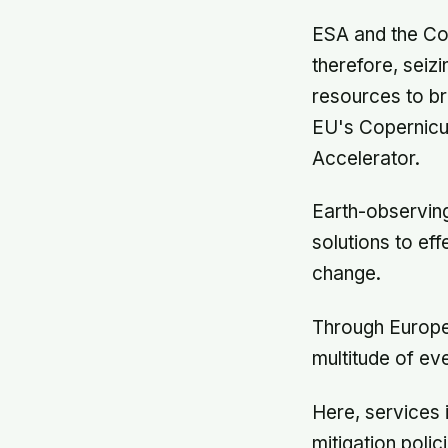
ESA and the Co
therefore, seiz
resources to br
EU's Copernicu
Accelerator.
Earth-observing
solutions to ef
change.
Through Europe'
multitude of ev
Here, services 
mitigation poli