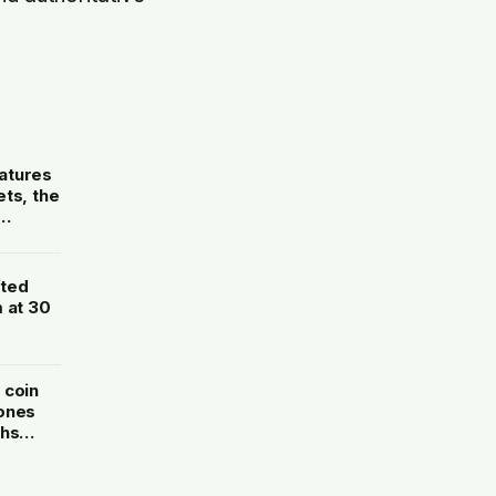
atures
ts, the
fted
 at 30
 coin
 ones
ths