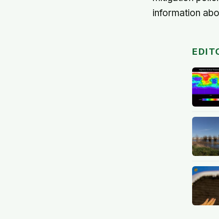
information abo
EDIT