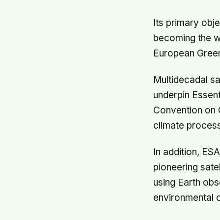
Its primary obj
becoming the wor
European Green
Multidecadal sa
underpin Essent
Convention on C
climate process
In addition, E
pioneering sate
using Earth obs
environmental 