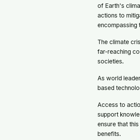
of Earth's clim
actions to miti
encompassing t
The climate cri
far-reaching c
societies.
As world leader
based technolog
Access to actio
support knowled
ensure that thi
benefits.