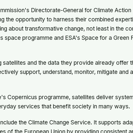
mmission's Directorate-General for Climate Action
ing the opportunity to harness their combined expert
ing about transformative change, not least in the co
s space programme and ESA's Space for a Green F
 satellites and the data they provide already offer t
fectively support, understand, monitor, mitigate and 
s Copernicus programme, satellites deliver system
eryday services that benefit society in many ways.
include the Climate Change Service. It supports ada
cies of the European Union by providing consistent a