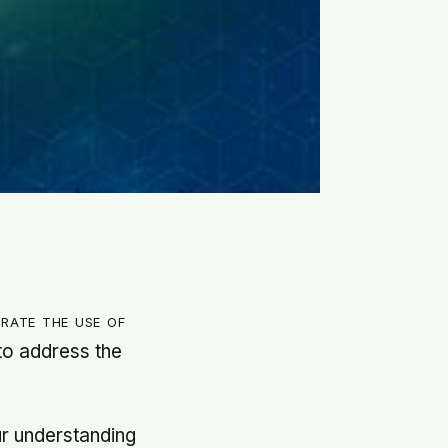
rate the use of
 to address the
ur understanding