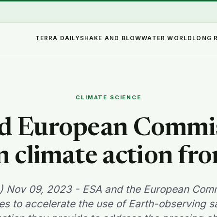
TERRA DAILY
SHAKE AND BLOW
WATER WORLD
LONG 
CLIMATE SCIENCE
d European Commis
n climate action fr
A) Nov 09, 2023 - ESA and the European Comm
ces to accelerate the use of Earth-observing sa