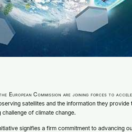
he European Commission are joining forces to accele
serving satellites and the information they provide
g challenge of climate change.
nitiative signifies a firm commitment to advancing o