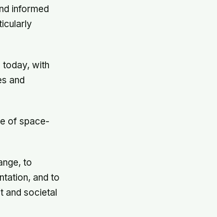
and informed
icularly
 today, with
es and
le of space-
ange, to
ntation, and to
t and societal