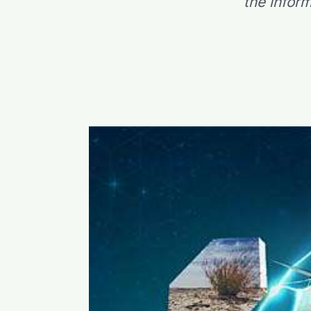
the infor