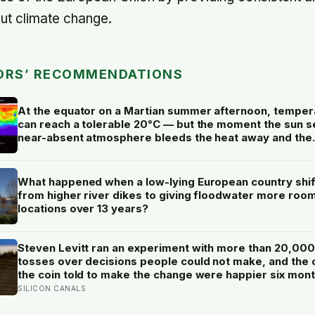
ut climate change.
ORS’ RECOMMENDATIONS
At the equator on a Martian summer afternoon, temper
can reach a tolerable 20°C — but the moment the sun se
near-absent atmosphere bleeds the heat away and the
surface drops to −84°C by morning, a daily swing no
unprotected human body could survive.
What happened when a low-lying European country shi
from higher river dikes to giving floodwater more room
locations over 13 years?
Steven Levitt ran an experiment with more than 20,000
tosses over decisions people could not make, and the
the coin told to make the change were happier six mon
later: his conclusion is that people may be excessively
SILICON CANALS
cautious about life-changing choices