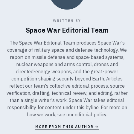
WRITTEN BY
Space War Editorial Team
The Space War Editorial Team produces Space War's
coverage of military space and defense technology. We
report on missile defense and space-based systems,
nuclear weapons and arms control, drones and
directed-energy weapons, and the great-power
competition shaping security beyond Earth. Articles
reflect our team's collective editorial process, source
verification, drafting, technical review, and editing, rather
than a single writer's work. Space War takes editorial
responsibility for content under this byline. For more on
how we work, see our
editorial policy
.
MORE FROM THIS AUTHOR →