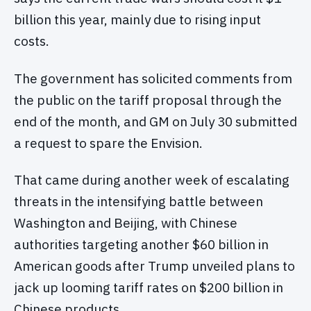
billion this year, mainly due to rising input
costs.
The government has solicited comments from
the public on the tariff proposal through the
end of the month, and GM on July 30 submitted
a request to spare the Envision.
That came during another week of escalating
threats in the intensifying battle between
Washington and Beijing, with Chinese
authorities targeting another $60 billion in
American goods after Trump unveiled plans to
jack up looming tariff rates on $200 billion in
Chinese products.