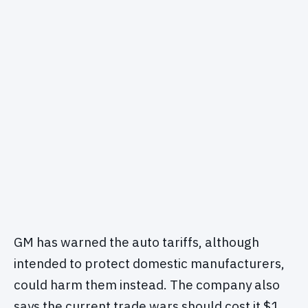
GM has warned the auto tariffs, although
intended to protect domestic manufacturers,
could harm them instead. The company also
says the current trade wars should cost it $1