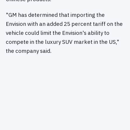
"GM has determined that importing the
Envision with an added 25 percent tariff on the
vehicle could limit the Envision's ability to
compete in the luxury SUV market in the US,"
the company said.