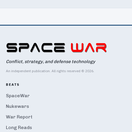
Conflict, strategy, and defense technology
An independent publication. All rights reserved © 2026.
BEATS
SpaceWar
Nukewars
War Report
Long Reads