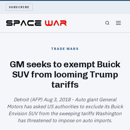
SUBSCRIBE
SPACEWAR
TRADE WARS
NUKEWARS
GM seeks to exempt Buick
SUV from looming Trump
WAR REPORT
tariffs
LONG READS
Detroit (AFP) Aug 3, 2018 - Auto giant General
ARCHIVE
Motors has asked US authorities to exclude its Buick
Envision SUV from the sweeping tariffs Washington
ABOUT
has threatened to impose on auto imports.