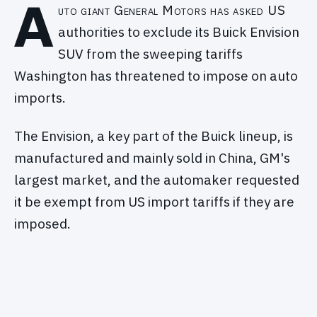
A
uto giant General Motors has asked US
authorities to exclude its Buick Envision
SUV from the sweeping tariffs
Washington has threatened to impose on auto
imports.
The Envision, a key part of the Buick lineup, is
manufactured and mainly sold in China, GM's
largest market, and the automaker requested
it be exempt from US import tariffs if they are
imposed.