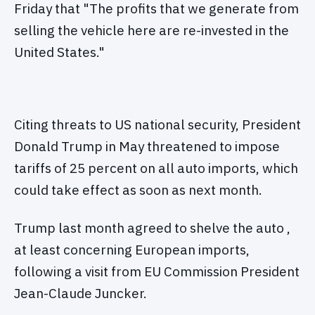
Friday that "The profits that we generate from
selling the vehicle here are re-invested in the
United States."
Citing threats to US national security, President
Donald Trump in May threatened to impose
tariffs of 25 percent on all auto imports, which
could take effect as soon as next month.
Trump last month agreed to shelve the auto ,
at least concerning European imports,
following a visit from EU Commission President
Jean-Claude Juncker.