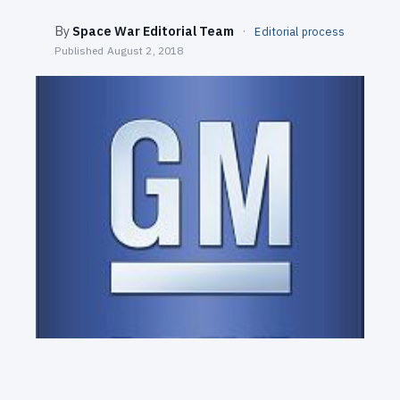
SEARCH
By
Space War Editorial Team
·
Editorial process
Published
August 2, 2018