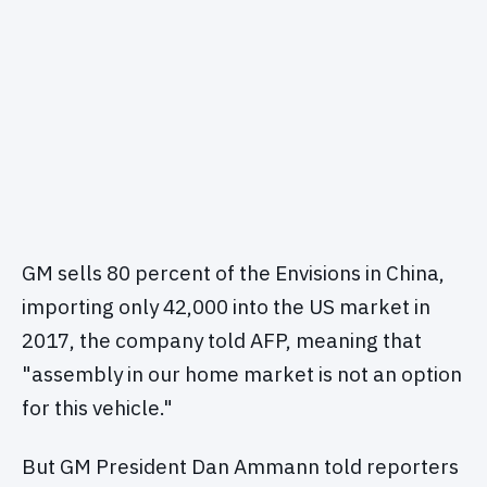
GM sells 80 percent of the Envisions in China,
importing only 42,000 into the US market in
2017, the company told AFP, meaning that
"assembly in our home market is not an option
for this vehicle."
But GM President Dan Ammann told reporters