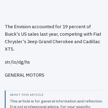
The Envision accounted for 19 percent of
Buick's US sales last year, competing with Fiat
Chrysler's Jeep Grand Cherokee and Cadillac
XT5.
str/lo/dg/hs
GENERAL MOTORS
ABOUT THIS ARTICLE
This article is for general information and reflection.
It is not professional advice. For your specific