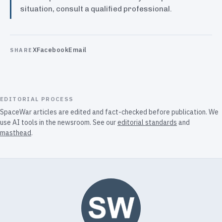
situation, consult a qualified professional.
X
Facebook
Email
SHARE
EDITORIAL PROCESS
SpaceWar articles are edited and fact-checked before publication. We
use AI tools in the newsroom. See our
editorial standards
and
masthead
.