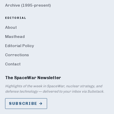
Archive (1995-present)
EDITORIAL
About
Masthead
Editorial Policy
Corrections
Contact
The SpaceWar Newsletter
Highlights of the week in SpaceWar, nuclear strategy, and
defense technology — delivered to your inbox via Substack.
SUBSCRIBE →