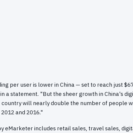
g per user is lower in China — set to reach just $67
in a statement. "But the sheer growth in China's digi
e country will nearly double the number of people 
 2012 and 2016."
y eMarketer includes retail sales, travel sales, dig