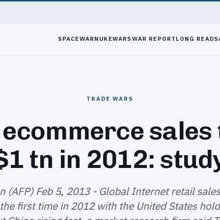
SPACEWAR
NUKEWARS
WAR REPORT
LONG READS
TRADE WARS
 ecommerce sales
$1 tn in 2012: stud
 (AFP) Feb 5, 2013 - Global Internet retail sale
r the first time in 2012 with the United States hol