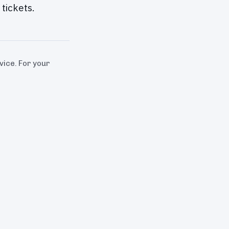
tickets.
dvice. For your