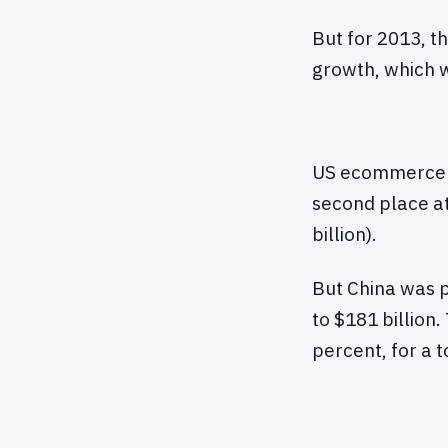
But for 2013, t
growth, which w
US ecommerce sa
second place at
billion).
But China was p
to $181 billion
percent, for a t