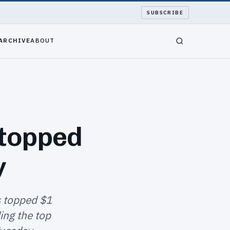
SUBSCRIBE
ARCHIVE
ABOUT
 topped
y
s topped $1
ding the top