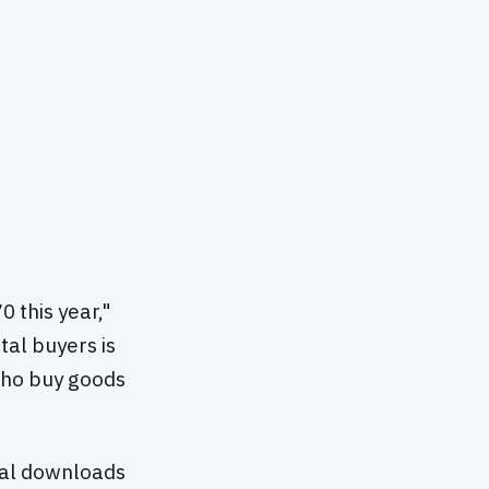
0 this year,"
tal buyers is
who buy goods
ital downloads