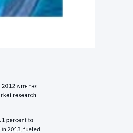
in 2012 with the
market research
1 percent to
 in 2013, fueled