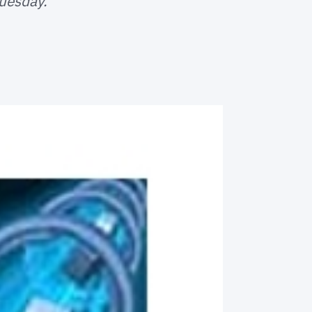
Tuesday.