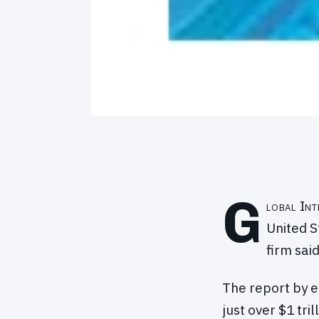
G
lobal Int
United S
firm sai
The report by 
just over $1 tr