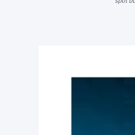
spot bu