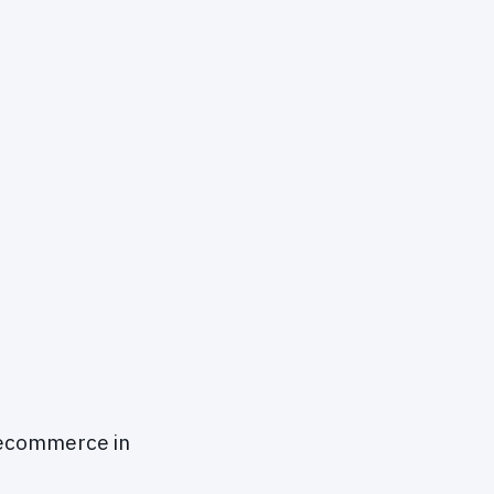
 ecommerce in