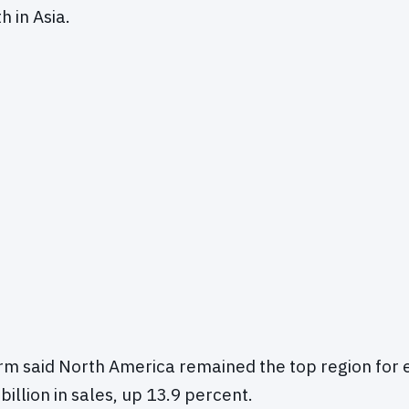
h in Asia.
irm said North America remained the top region for
illion in sales, up 13.9 percent.