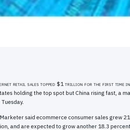
ernet retail sales topped $1 trillion for the first time 
tates holding the top spot but China rising fast, a 
d Tuesday.
eMarketer said ecommerce consumer sales grew 21.
illion, and are expected to grow another 18.3 percent