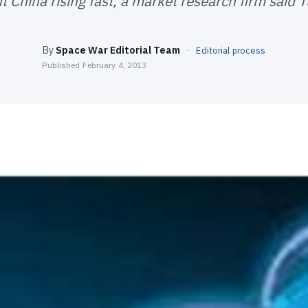
t China rising fast, a market research firm said 
By
Space War Editorial Team
·
Editorial process
Published
February 4, 2013