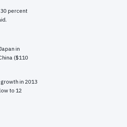
h 30 percent
id.
Japan in
 China ($110
 growth in 2013
low to 12