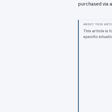
purchased via a
ABOUT THIS ART
This article is 
specific situati