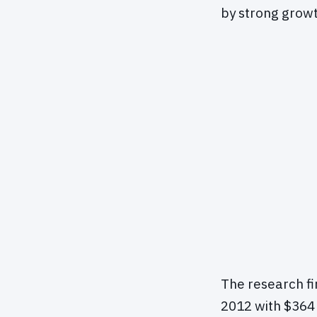
by strong growt
The research f
2012 with $364 b