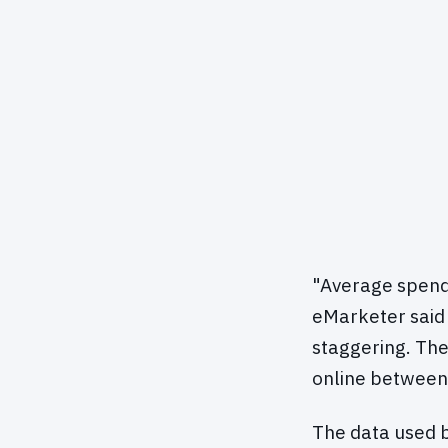
"Average spendin
eMarketer said 
staggering. Th
online between
The data used b