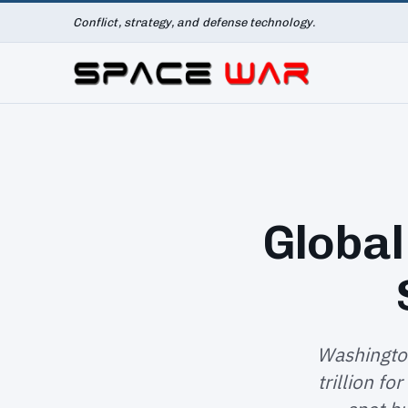
Conflict, strategy, and defense technology.
Global
Washington
trillion fo