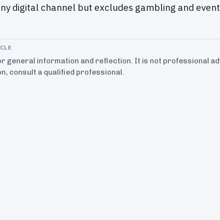
ny digital channel but excludes gambling and event 
ICLE
for general information and reflection. It is not professional a
on, consult a qualified professional.