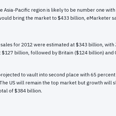
he Asia-Pacific region is likely to be number one wit
ould bring the market to $433 billion, eMarketer sa
les for 2012 were estimated at $343 billion, with 
 $127 billion, followed by Britain ($124 billion) and
rojected to vault into second place with 65 percent
. The US will remain the top market but growth will s
otal of $384 billion.