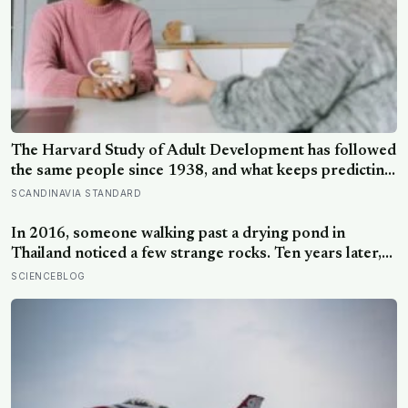
The Harvard Study of Adult Development has followed
the same people since 1938, and what keeps predicting
who stays well is not the size of someone’s social circle
SCANDINAVIA STANDARD
but whether they still have a person they can say the
honest thing to
In 2016, someone walking past a drying pond in
Thailand noticed a few strange rocks. Ten years later,
those ‘rocks’ turned out to be a 27-metre, 27-tonne
SCIENCEBLOG
dinosaur, the largest ever found in Southeast Asia