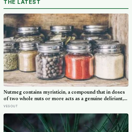
THE LATEST
Nutmeg contains myristicin, a compound that in doses
of two whole nuts or more acts as a genuine deliriant,
which is why medieval physicians prescribed it in
VEGOUT
pinches and why sailors on long voyages sometimes
lost their minds to the spice rack