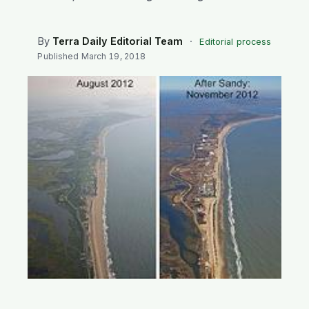
SEARCH
By
Terra Daily Editorial Team
·
Editorial process
Published
March 19, 2018