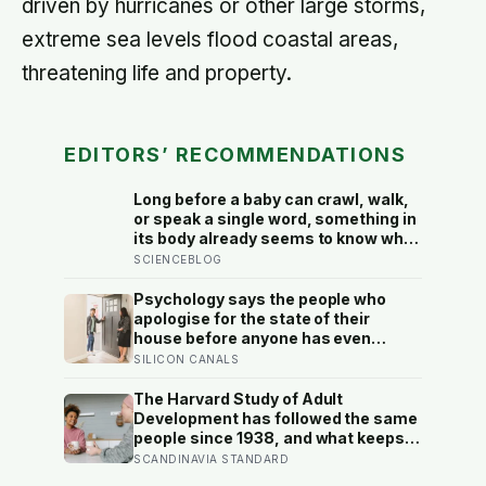
driven by hurricanes or other large storms,
extreme sea levels flood coastal areas,
threatening life and property.
EDITORS’ RECOMMENDATIONS
Long before a baby can crawl, walk,
or speak a single word, something in
its body already seems to know what
to fear — shown photos of spiders
SCIENCEBLOG
and flowers, matched precisely for
size and color, six-month-olds’
Psychology says the people who
pupils widened measurably wider at
apologise for the state of their
the spiders, a reaction they’d had
house before anyone has even
little chance to learn
walked in aren’t self-conscious
SILICON CANALS
about cleanliness, they were raised
to believe hospitality had to be
The Harvard Study of Adult
earned before it could be offered
Development has followed the same
people since 1938, and what keeps
predicting who stays well is not the
SCANDINAVIA STANDARD
size of someone’s social circle but