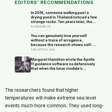
EDITORS’ RECOMMENDATIONS
In 2016, someone walking past a
drying pond in Thailand noticed a few
strange rocks. Ten years later, those
‘rocks’ turned out to be a 27-metre,
SCIENCEBLOG
27-tonne dinosaur, the largest ever
found in Southeast Asia
You can genuinely love yourself
without a trace of arrogance,
because the research shows self-
worth and conceit are not the same
THE ARTFUL AGE
thing at different volumes: one is
feeling you are enough, the other is
Margaret Hamilton wrote the Apollo
needing to feel better than everyone
11 guidance software so defensively
else
that when the lunar module’s
computer flashed 1202 and 1201
alarms during Armstrong’s descent,
the system automatically shed low-
priority tasks and kept the landing
The researchers found that higher
radar running, buying the crew the
seconds they needed to touch down
temperatures will make extreme sea level
with 25 seconds of fuel left.
events much more common. They used long-