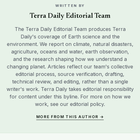
WRITTEN BY
Terra Daily Editorial Team
The Terra Daily Editorial Team produces Terra
Daily's coverage of Earth science and the
environment. We report on climate, natural disasters,
agriculture, oceans and water, earth observation,
and the research shaping how we understand a
changing planet. Articles reflect our team's collective
editorial process, source verification, drafting,
technical review, and editing, rather than a single
writer's work. Terra Daily takes editorial responsibility
for content under this byline. For more on how we
work, see our
editorial policy
.
MORE FROM THIS AUTHOR →