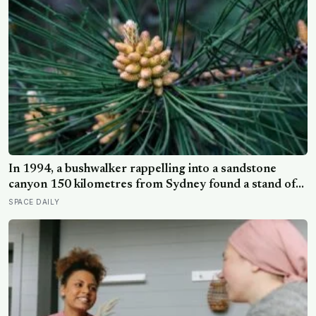
In 1994, a bushwalker rappelling into a sandstone
canyon 150 kilometres from Sydney found a stand of
trees with waxy bubbled bark that matched fossils 90
SPACE DAILY
million years old, and the Wollemi pine turned out to be
a species everyone had assumed died with the
dinosaurs