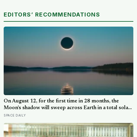
EDITORS’ RECOMMENDATIONS
On August 12, for the first time in 28 months, the
Moon’s shadow will sweep across Earth in a total solar
eclipse over Greenland, Iceland and Spain — and just
SPACE DAILY
hours later, the Perseid meteor shower will peak under
a moonless sky, setting up one of the most
extraordinary nights of sky-watching in years