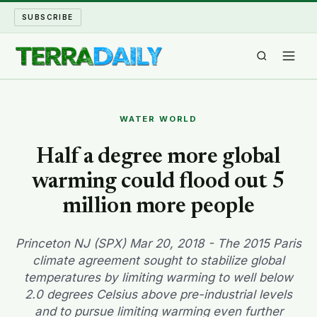
SUBSCRIBE
TERRA DAILY
WATER WORLD
SHAKE AND BLOW
Half a degree more global
warming could flood out 5
WATER WORLD
million more people
LONG READS
Princeton NJ (SPX) Mar 20, 2018 - The 2015 Paris
ARCHIVE
climate agreement sought to stabilize global
temperatures by limiting warming to well below
ABOUT
2.0 degrees Celsius above pre-industrial levels
and to pursue limiting warming even further