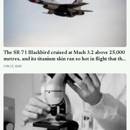
The SR-71 Blackbird cruised at Mach 3.2 above 25,000
metres, and its titanium skin ran so hot in flight that the
fuselage grew about 10 centimetres longer, which is
SPACE WAR
why the fuel tanks were designed to leak on the ground
and only seal once the plane heated up in the air