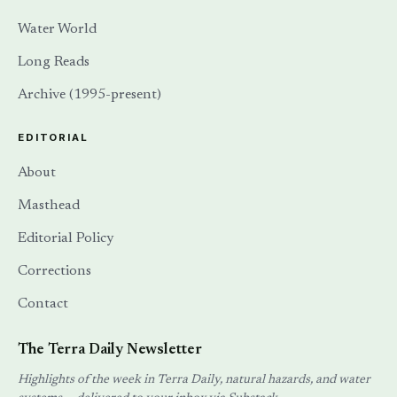
Water World
Long Reads
Archive (1995-present)
EDITORIAL
About
Masthead
Editorial Policy
Corrections
Contact
The Terra Daily Newsletter
Highlights of the week in Terra Daily, natural hazards, and water