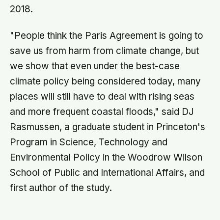
2018.
"People think the Paris Agreement is going to
save us from harm from climate change, but
we show that even under the best-case
climate policy being considered today, many
places will still have to deal with rising seas
and more frequent coastal floods," said DJ
Rasmussen, a graduate student in Princeton's
Program in Science, Technology and
Environmental Policy in the Woodrow Wilson
School of Public and International Affairs, and
first author of the study.