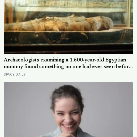
Archaeologists examining a 1,600-year-old Egyptian
mummy found something no one had ever seen before:
a page of Homer’s Iliad, used as embalming material —
SPACE DAILY
meaning one of the most famous poems in human
history spent sixteen centuries wrapped around a body,
doing a job no librarian could have imagined