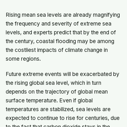
whether they still have a person they
can say the honest thing to
Rising mean sea levels are already magnifying
the frequency and severity of extreme sea
levels, and experts predict that by the end of
the century, coastal flooding may be among
the costliest impacts of climate change in
some regions.
Future extreme events will be exacerbated by
the rising global sea level, which in turn
depends on the trajectory of global mean
surface temperature. Even if global
temperatures are stabilized, sea levels are
expected to continue to rise for centuries, due
to the fact that carbon dioxide stays in the