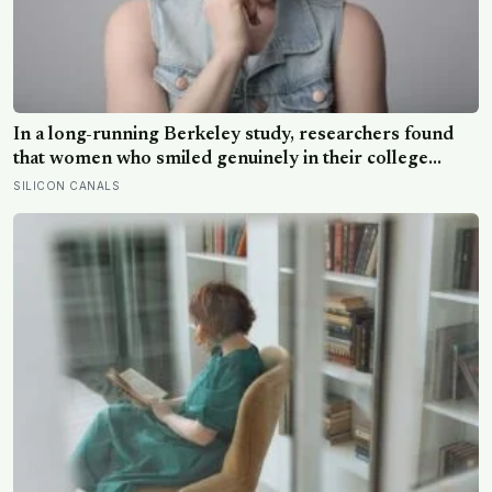
In a long-running Berkeley study, researchers found
that women who smiled genuinely in their college
yearbook photos went on to have more stable
SILICON CANALS
marriages and higher wellbeing thirty years later than
those whose smiles were posed