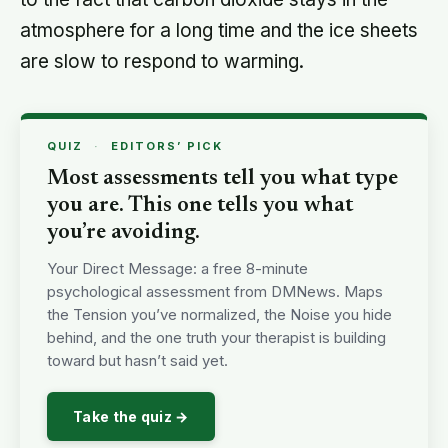
atmosphere for a long time and the ice sheets
are slow to respond to warming.
QUIZ
·
EDITORS’ PICK
Most assessments tell you what type
you are. This one tells you what
you’re avoiding.
Your Direct Message: a free 8-minute
psychological assessment from DMNews. Maps
the Tension you’ve normalized, the Noise you hide
behind, and the one truth your therapist is building
toward but hasn’t said yet.
Take the quiz →