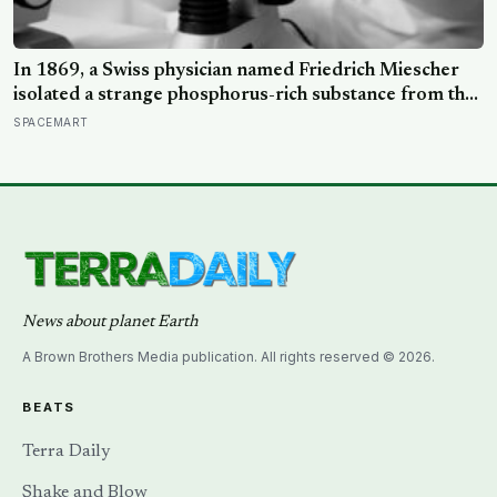
In 1869, a Swiss physician named Friedrich Miescher
isolated a strange phosphorus-rich substance from the
pus-soaked bandages of wounded soldiers at a
SPACEMART
Tübingen clinic, called it ‘nuclein’, and unknowingly
became the first person to hold purified DNA in his
hands, 84 years before Watson and Crick built their
model
News about planet Earth
A Brown Brothers Media publication. All rights reserved © 2026.
BEATS
Terra Daily
Shake and Blow