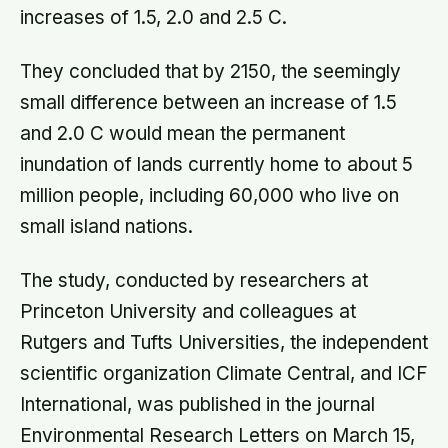
increases of 1.5, 2.0 and 2.5 C.
They concluded that by 2150, the seemingly
small difference between an increase of 1.5
and 2.0 C would mean the permanent
inundation of lands currently home to about 5
million people, including 60,000 who live on
small island nations.
The study, conducted by researchers at
Princeton University and colleagues at
Rutgers and Tufts Universities, the independent
scientific organization Climate Central, and ICF
International, was published in the journal
Environmental Research Letters on March 15,