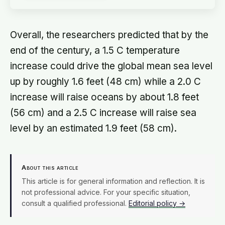
Overall, the researchers predicted that by the
end of the century, a 1.5 C temperature
increase could drive the global mean sea level
up by roughly 1.6 feet (48 cm) while a 2.0 C
increase will raise oceans by about 1.8 feet
(56 cm) and a 2.5 C increase will raise sea
level by an estimated 1.9 feet (58 cm).
About this article
This article is for general information and reflection. It is
not professional advice. For your specific situation,
consult a qualified professional.
Editorial policy →