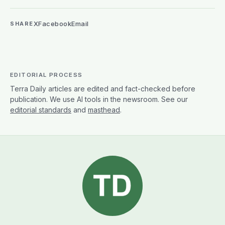
X
Facebook
Email
SHARE
EDITORIAL PROCESS
Terra Daily articles are edited and fact-checked before
publication. We use AI tools in the newsroom. See our
editorial standards
and
masthead
.