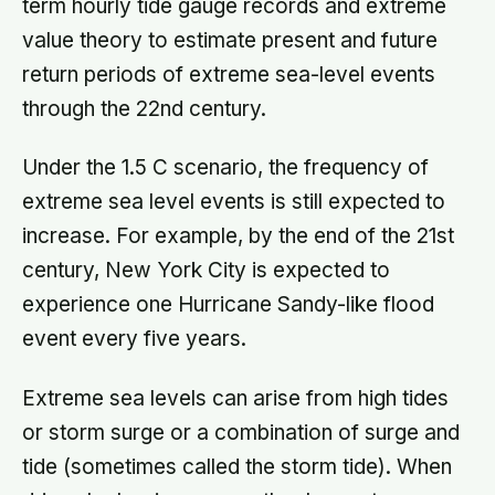
term hourly tide gauge records and extreme
value theory to estimate present and future
return periods of extreme sea-level events
through the 22nd century.
Under the 1.5 C scenario, the frequency of
extreme sea level events is still expected to
increase. For example, by the end of the 21st
century, New York City is expected to
experience one Hurricane Sandy-like flood
event every five years.
Extreme sea levels can arise from high tides
or storm surge or a combination of surge and
tide (sometimes called the storm tide). When