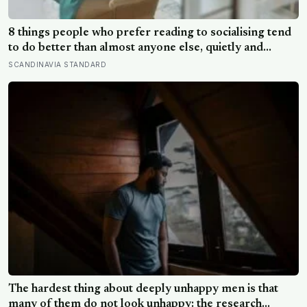
8 things people who prefer reading to socialising tend
to do better than almost anyone else, quietly and
without expecting anyone to notice
SCANDINAVIA STANDARD
The hardest thing about deeply unhappy men is that
many of them do not look unhappy: the research