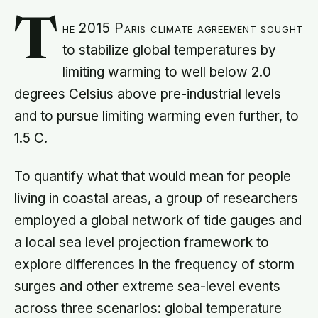
T
he 2015 Paris climate agreement sought
to stabilize global temperatures by
limiting warming to well below 2.0
degrees Celsius above pre-industrial levels
and to pursue limiting warming even further, to
1.5 C.
To quantify what that would mean for people
living in coastal areas, a group of researchers
employed a global network of tide gauges and
a local sea level projection framework to
explore differences in the frequency of storm
surges and other extreme sea-level events
across three scenarios: global temperature