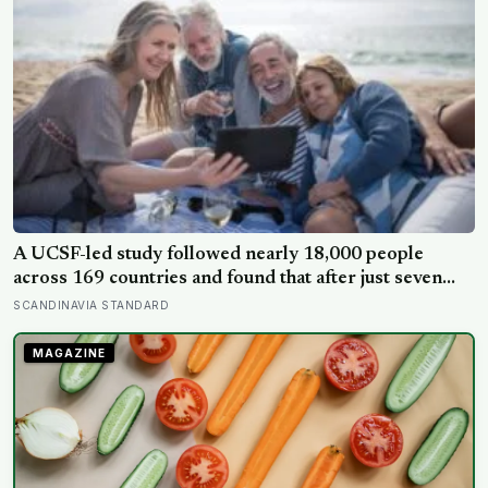
A UCSF-led study followed nearly 18,000 people
across 169 countries and found that after just seven
days of five-to-ten-minute “micro-acts” — from listing
SCANDINAVIA STANDARD
gratitudes and doing something kind to sharing a proud
moment — participants reported less stress, better
MAGAZINE
sleep, and higher wellbeing.