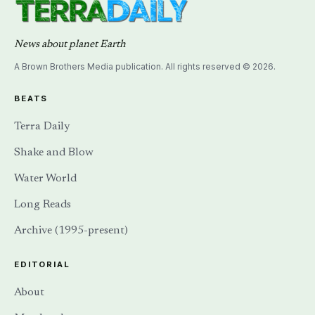
News about planet Earth
A Brown Brothers Media publication. All rights reserved © 2026.
BEATS
Terra Daily
Shake and Blow
Water World
Long Reads
Archive (1995-present)
EDITORIAL
About