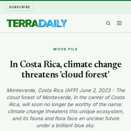
SUBSCRIBE
TERRA DAILY
WOOD PILE
SHAKE AND BLOW
In Costa Rica, climate change
threatens 'cloud forest'
WATER WORLD
LONG READS
Monteverde, Costa Rica (AFP) June 2, 2023 - The
cloud forest of Monteverde, in the center of Costa
Rica, will soon no longer be worthy of the name:
ARCHIVE
climate change threatens this unique ecosystem,
and its fauna and flora face an unclear future
ABOUT
under a brilliant blue sky.