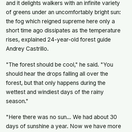
and it delights walkers with an infinite variety
of greens under an uncomfortably bright sun:
the fog which reigned supreme here only a
short time ago dissipates as the temperature
rises, explained 24-year-old forest guide
Andrey Castrillo.
"The forest should be cool," he said. "You
should hear the drops falling all over the
forest, but that only happens during the
wettest and windiest days of the rainy
season."
"Here there was no sun… We had about 30
days of sunshine a year. Now we have more