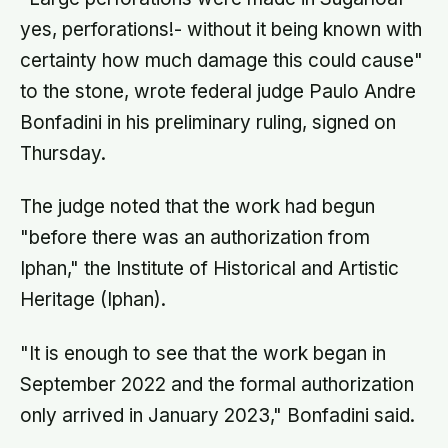
yes, perforations!- without it being known with
certainty how much damage this could cause"
to the stone, wrote federal judge Paulo Andre
Bonfadini in his preliminary ruling, signed on
Thursday.
The judge noted that the work had begun
"before there was an authorization from
Iphan," the Institute of Historical and Artistic
Heritage (Iphan).
"It is enough to see that the work began in
September 2022 and the formal authorization
only arrived in January 2023," Bonfadini said.