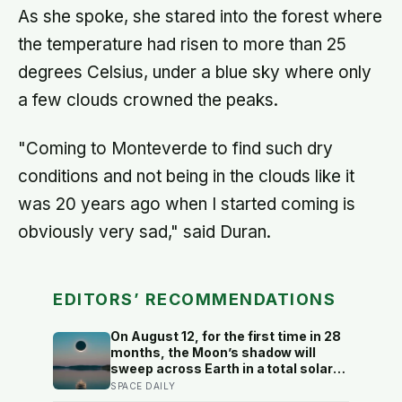
As she spoke, she stared into the forest where
the temperature had risen to more than 25
degrees Celsius, under a blue sky where only
a few clouds crowned the peaks.
"Coming to Monteverde to find such dry
conditions and not being in the clouds like it
was 20 years ago when I started coming is
obviously very sad," said Duran.
EDITORS’ RECOMMENDATIONS
On August 12, for the first time in 28
months, the Moon’s shadow will
sweep across Earth in a total solar
eclipse over Greenland, Iceland and
SPACE DAILY
Spain — and just hours later, the