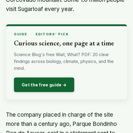
visit Sugarloaf every year.
GUIDE
·
EDITORS’ PICK
Curious science, one page at a time
Science Blog's free Wait, What? PDF: 20 clear
findings across biology, climate, physics, and the
mind.
Get the free guide →
The company placed in charge of the site
more than a century ago, Parque Bondinho