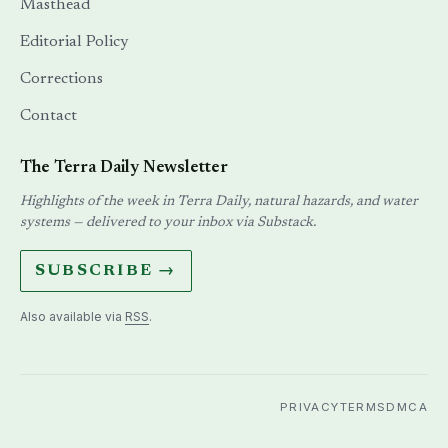
Masthead
Editorial Policy
Corrections
Contact
The Terra Daily Newsletter
Highlights of the week in Terra Daily, natural hazards, and water
systems — delivered to your inbox via Substack.
SUBSCRIBE →
Also available via
RSS
.
PRIVACY
TERMS
DMCA