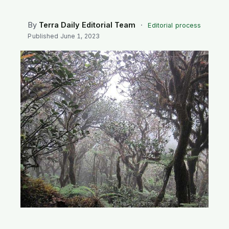
SEARCH
By
Terra Daily Editorial Team
·
Editorial process
Published
June 1, 2023