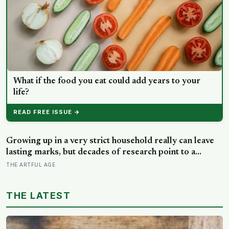
What if the food you eat could add years to your
life?
READ FREE ISSUE →
Growing up in a very strict household really can leave
lasting marks, but decades of research point to a
surprising culprit: not the firm rules themselves, but
THE ARTFUL AGE
whether any warmth came with them
THE LATEST