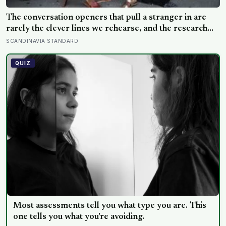
The conversation openers that pull a stranger in are
rarely the clever lines we rehearse, and the research
points somewhere plainer: ask a real question, then a
SCANDINAVIA STANDARD
follow-up, and be willing to go a little deeper than the
weather
QUIZ
Most assessments tell you what type you are. This
one tells you what you’re avoiding.