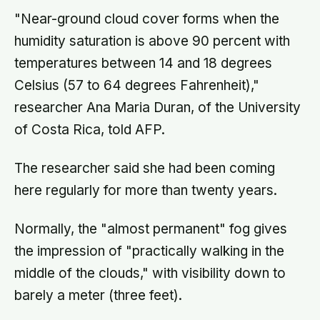
"Near-ground cloud cover forms when the
humidity saturation is above 90 percent with
temperatures between 14 and 18 degrees
Celsius (57 to 64 degrees Fahrenheit),"
researcher Ana Maria Duran, of the University
of Costa Rica, told AFP.
The researcher said she had been coming
here regularly for more than twenty years.
Normally, the "almost permanent" fog gives
the impression of "practically walking in the
middle of the clouds," with visibility down to
barely a meter (three feet).