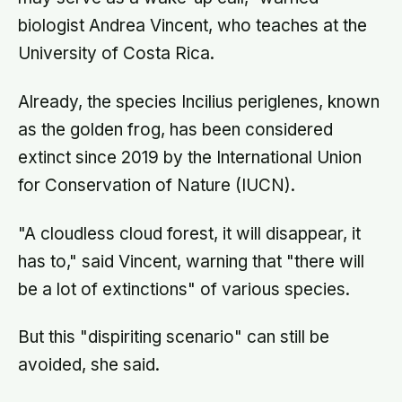
biologist Andrea Vincent, who teaches at the
University of Costa Rica.
Already, the species Incilius periglenes, known
as the golden frog, has been considered
extinct since 2019 by the International Union
for Conservation of Nature (IUCN).
"A cloudless cloud forest, it will disappear, it
has to," said Vincent, warning that "there will
be a lot of extinctions" of various species.
But this "dispiriting scenario" can still be
avoided, she said.