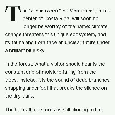
T
he "cloud forest" of Monteverde, in the
center of Costa Rica, will soon no
longer be worthy of the name: climate
change threatens this unique ecosystem, and
its fauna and flora face an unclear future under
a brilliant blue sky.
In the forest, what a visitor should hear is the
constant drip of moisture falling from the
trees. Instead, it is the sound of dead branches
snapping underfoot that breaks the silence on
the dry trails.
The high-altitude forest is still clinging to life,