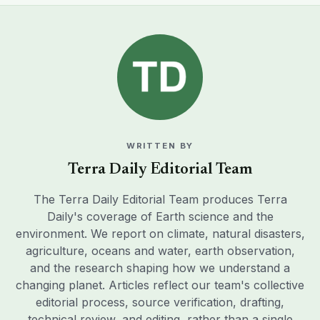
WRITTEN BY
Terra Daily Editorial Team
The Terra Daily Editorial Team produces Terra
Daily's coverage of Earth science and the
environment. We report on climate, natural disasters,
agriculture, oceans and water, earth observation,
and the research shaping how we understand a
changing planet. Articles reflect our team's collective
editorial process, source verification, drafting,
technical review, and editing, rather than a single