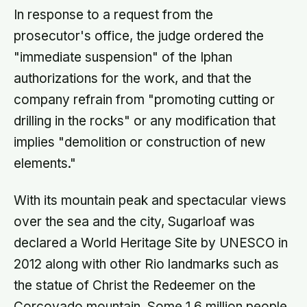
In response to a request from the
prosecutor's office, the judge ordered the
"immediate suspension" of the Iphan
authorizations for the work, and that the
company refrain from "promoting cutting or
drilling in the rocks" or any modification that
implies "demolition or construction of new
elements."
With its mountain peak and spectacular views
over the sea and the city, Sugarloaf was
declared a World Heritage Site by UNESCO in
2012 along with other Rio landmarks such as
the statue of Christ the Redeemer on the
Corcovado mountain. Some 1.6 million people