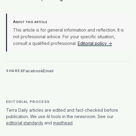
About this article
This article is for general information and reflection. It is
not professional advice. For your specific situation,
consult a qualified professional.
Editorial policy →
X
Facebook
Email
SHARE
EDITORIAL PROCESS
Terra Daily articles are edited and fact-checked before
publication. We use AI tools in the newsroom. See our
editorial standards
and
masthead
.