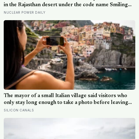
in the Rajasthan desert under the code name Smiling
Buddha, using material bred in a Canadian-supplied
NUCLEAR POWER DAILY
research reactor called CIRUS that had been sold on
the written condition it be used only for peaceful
purposes
The mayor of a small Italian village said visitors who
only stay long enough to take a photo before leaving
contribute nothing except the litter they leave behind,
SILICON CANALS
in a village whose entire modern economy exists
because a photo of its church ended up on a SIM card
two decades ago