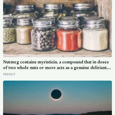
Nutmeg contains myristicin, a compound that in doses
of two whole nuts or more acts as a genuine deliriant,
which is why medieval physicians prescribed it in
VEGOUT
pinches and why sailors on long voyages sometimes
lost their minds to the spice rack