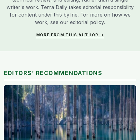
writer's work. Terra Daily takes editorial responsibility
for content under this byline. For more on how we
work, see our
editorial policy
.
MORE FROM THIS AUTHOR →
EDITORS’ RECOMMENDATIONS