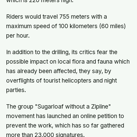
which is 220 meters high.
Riders would travel 755 meters with a
maximum speed of 100 kilometers (60 miles)
per hour.
In addition to the drilling, its critics fear the
possible impact on local flora and fauna which
has already been affected, they say, by
overflights of tourist helicopters and night
parties.
The group "Sugarloaf without a Zipline"
movement has launched an online petition to
prevent the work, which has so far gathered
more than 23,000 signatures.