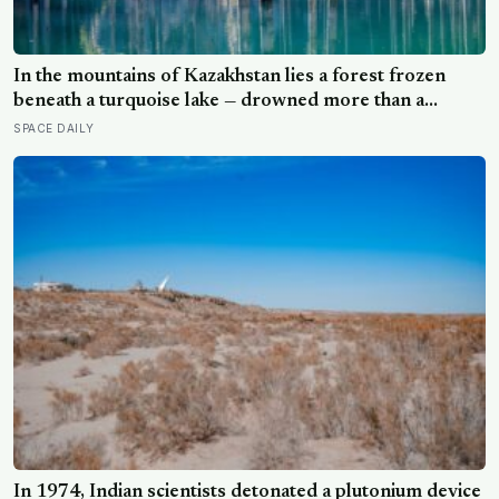
In the mountains of Kazakhstan lies a forest frozen
beneath a turquoise lake — drowned more than a
century ago when an earthquake reshaped the valley,
SPACE DAILY
leaving hundreds of ghostly tree trunks still standing
upright in the water.
In 1974, Indian scientists detonated a plutonium device