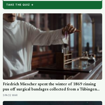
TAKE THE QUIZ →
Friedrich Miescher spent the winter of 1869 rinsing
pus off surgical bandages collected from a Tübingen
clinic to isolate what he called nuclein, a phosphorus-
SPACE WAR
rich substance from white blood cell nuclei that the