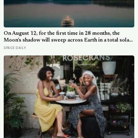
On August 12, for the first time in 28 months, the
Moon’s shadow will sweep across Earth in a total solar
eclipse over Greenland, Iceland and Spain — and just
SPACE DAILY
hours later, the Perseid meteor shower will peak under
a moonless sky, setting up one of the most
extraordinary nights of sky-watching in years