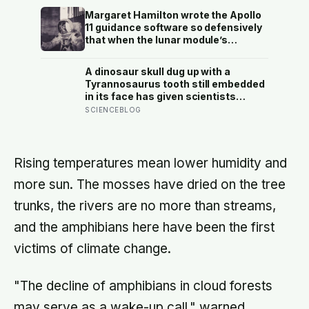
Perseid meteor shower will peak
Margaret Hamilton wrote the Apollo
under a moonless sky, setting up
11 guidance software so defensively
one of the most extraordinary nights
that when the lunar module’s
of sky-watching in years
computer flashed 1202 and 1201
alarms during Armstrong’s descent,
A dinosaur skull dug up with a
the system automatically shed low-
Tyrannosaurus tooth still embedded
priority tasks and kept the landing
in its face has given scientists
radar running, buying the crew the
something almost impossibly rare —
SCIENCEBLOG
seconds they needed to touch down
direct fossil evidence of the final
with 25 seconds of fuel left.
moments of a T. rex attack, frozen
mid-bite for 66 million years and
now readable like a crime scene
Rising temperatures mean lower humidity and
more sun. The mosses have dried on the tree
trunks, the rivers are no more than streams,
and the amphibians here have been the first
victims of climate change.
"The decline of amphibians in cloud forests
may serve as a wake-up call," warned