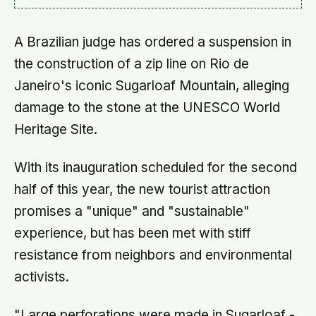
A Brazilian judge has ordered a suspension in
the construction of a zip line on Rio de
Janeiro's iconic Sugarloaf Mountain, alleging
damage to the stone at the UNESCO World
Heritage Site.
With its inauguration scheduled for the second
half of this year, the new tourist attraction
promises a "unique" and "sustainable"
experience, but has been met with stiff
resistance from neighbors and environmental
activists.
"Large perforations were made in Sugarloaf -