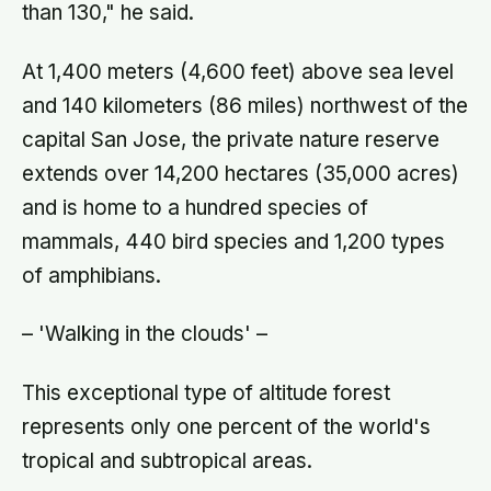
than 130," he said.
At 1,400 meters (4,600 feet) above sea level
and 140 kilometers (86 miles) northwest of the
capital San Jose, the private nature reserve
extends over 14,200 hectares (35,000 acres)
and is home to a hundred species of
mammals, 440 bird species and 1,200 types
of amphibians.
– 'Walking in the clouds' –
This exceptional type of altitude forest
represents only one percent of the world's
tropical and subtropical areas.