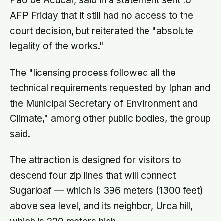
Pao de Acucar, said in a statement sent to
AFP Friday that it still had no access to the
court decision, but reiterated the "absolute
legality of the works."
The "licensing process followed all the
technical requirements requested by Iphan and
the Municipal Secretary of Environment and
Climate," among other public bodies, the group
said.
The attraction is designed for visitors to
descend four zip lines that will connect
Sugarloaf — which is 396 meters (1300 feet)
above sea level, and its neighbor, Urca hill,