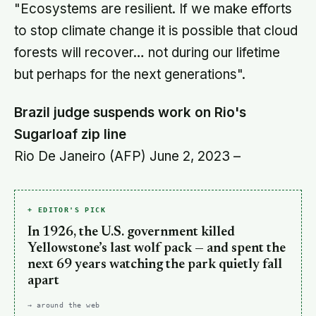
"Ecosystems are resilient. If we make efforts
to stop climate change it is possible that cloud
forests will recover… not during our lifetime
but perhaps for the next generations".
Brazil judge suspends work on Rio's
Sugarloaf zip line
Rio De Janeiro (AFP) June 2, 2023 –
+ EDITOR'S PICK
In 1926, the U.S. government killed
Yellowstone’s last wolf pack — and spent the
next 69 years watching the park quietly fall
apart
→ around the web