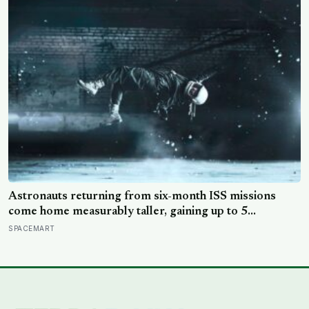
world would take another 75 years to recognise as
DNA
Astronauts returning from six-month ISS missions
come home measurably taller, gaining up to 5
centimetres as spinal discs decompress in
SPACEMART
microgravity, and the extra height disappears within
days once gravity crushes the vertebrae back into place