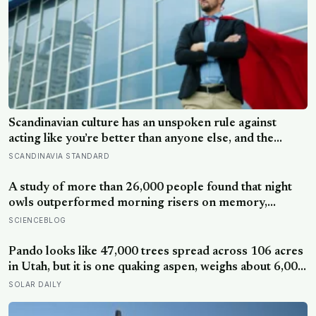
Scandinavian culture has an unspoken rule against
acting like you’re better than anyone else, and the
psychological cost of breaking it may explain why so
SCANDINAVIA STANDARD
many high achievers there quietly describe feeling like
frauds
A study of more than 26,000 people found that night
owls outperformed morning risers on memory,
reasoning and processing speed—challenging the
SCIENCEBLOG
assumption that the sharpest minds always start their
day early.
Pando looks like 47,000 trees spread across 106 acres
in Utah, but it is one quaking aspen, weighs about 6,000
tonnes, and may have been growing from the same
SOLAR DAILY
root system for at least 12,000 years