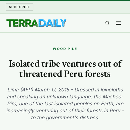
SUBSCRIBE
TERRA DAILY
WOOD PILE
SHAKE AND BLOW
Isolated tribe ventures out of
threatened Peru forests
WATER WORLD
LONG READS
Lima (AFP) March 17, 2015 - Dressed in loincloths
and speaking an unknown language, the Mashco-
Piro, one of the last isolated peoples on Earth, are
ARCHIVE
increasingly venturing out of their forests in Peru -
to the government's distress.
ABOUT