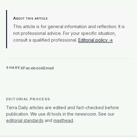
About this article
This article is for general information and reflection. It is
not professional advice. For your specific situation,
consult a qualified professional.
Editorial policy →
X
Facebook
Email
SHARE
EDITORIAL PROCESS
Terra Daily articles are edited and fact-checked before
publication. We use AI tools in the newsroom. See our
editorial standards
and
masthead
.