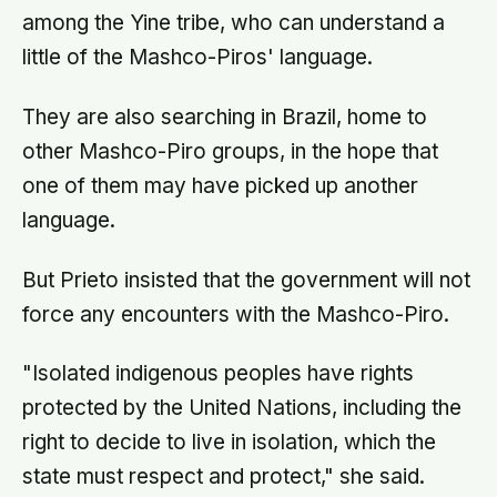
among the Yine tribe, who can understand a
little of the Mashco-Piros' language.
They are also searching in Brazil, home to
other Mashco-Piro groups, in the hope that
one of them may have picked up another
language.
But Prieto insisted that the government will not
force any encounters with the Mashco-Piro.
"Isolated indigenous peoples have rights
protected by the United Nations, including the
right to decide to live in isolation, which the
state must respect and protect," she said.