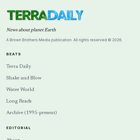
News about planet Earth
A Brown Brothers Media publication. All rights reserved © 2026.
BEATS
Terra Daily
Shake and Blow
Water World
Long Reads
Archive (1995-present)
EDITORIAL