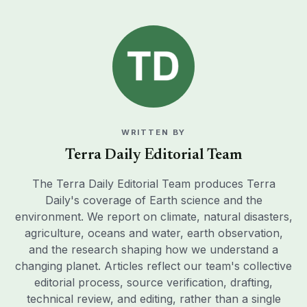
WRITTEN BY
Terra Daily Editorial Team
The Terra Daily Editorial Team produces Terra
Daily's coverage of Earth science and the
environment. We report on climate, natural disasters,
agriculture, oceans and water, earth observation,
and the research shaping how we understand a
changing planet. Articles reflect our team's collective
editorial process, source verification, drafting,
technical review, and editing, rather than a single