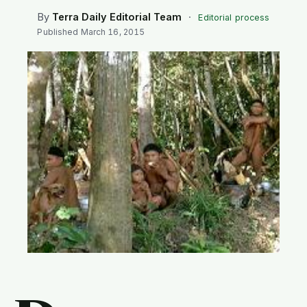
SEARCH
By
Terra Daily Editorial Team
·
Editorial process
Published
March 16, 2015