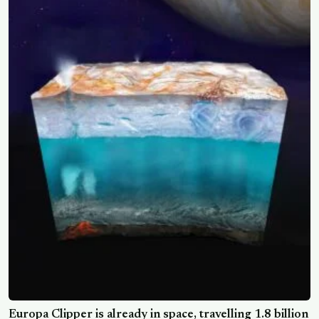
Europa Clipper is already in space, travelling 1.8 billion