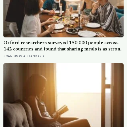
Oxford researchers surveyed 150,000 people across
142 countries and found that sharing meals is as strong
a predictor of happiness as income or employment
SCANDINAVIA STANDARD
status — yet one in four Americans now eats every meal
of the day alone, a trend that has grown 53% since
2003