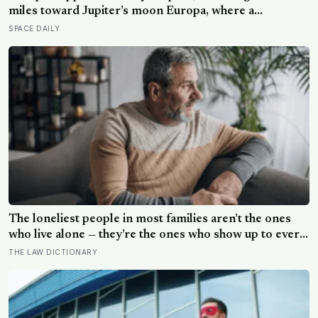
miles toward Jupiter’s moon Europa, where a
subsurface ocean holds more water than every ocean
SPACE DAILY
on Earth combined — it arrives April 2030 to ask
whether anything is alive inside
The loneliest people in most families aren’t the ones
who live alone — they’re the ones who show up to every
gathering, help clean up, drive the longest distance, and
THE LAW DICTIONARY
leave without anyone once asking them a question that
isn’t about logistics