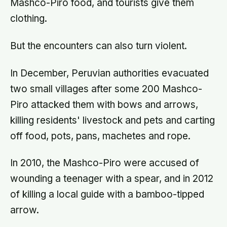
Mashco-Piro food, and tourists give them
clothing.
But the encounters can also turn violent.
In December, Peruvian authorities evacuated
two small villages after some 200 Mashco-
Piro attacked them with bows and arrows,
killing residents' livestock and pets and carting
off food, pots, pans, machetes and rope.
In 2010, the Mashco-Piro were accused of
wounding a teenager with a spear, and in 2012
of killing a local guide with a bamboo-tipped
arrow.