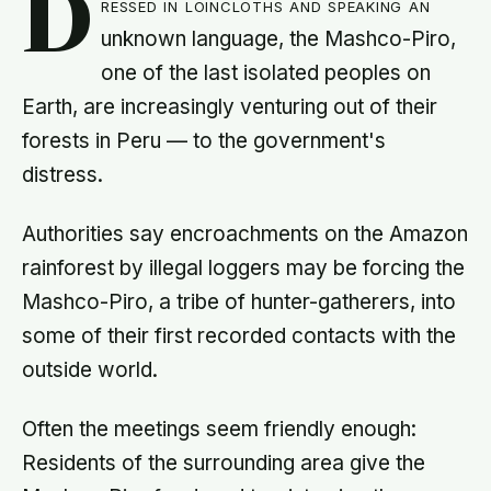
D
ressed in loincloths and speaking an
unknown language, the Mashco-Piro,
one of the last isolated peoples on
Earth, are increasingly venturing out of their
forests in Peru — to the government's
distress.
Authorities say encroachments on the Amazon
rainforest by illegal loggers may be forcing the
Mashco-Piro, a tribe of hunter-gatherers, into
some of their first recorded contacts with the
outside world.
Often the meetings seem friendly enough:
Residents of the surrounding area give the