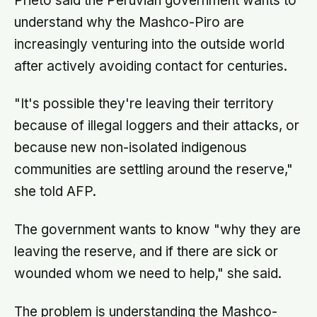
Prieto said the Peruvian government wants to
understand why the Mashco-Piro are
increasingly venturing into the outside world
after actively avoiding contact for centuries.
"It's possible they're leaving their territory
because of illegal loggers and their attacks, or
because new non-isolated indigenous
communities are settling around the reserve,"
she told AFP.
The government wants to know "why they are
leaving the reserve, and if there are sick or
wounded whom we need to help," she said.
The problem is understanding the Mashco-