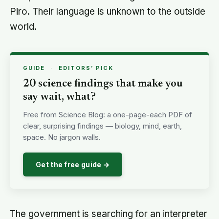
Piro. Their language is unknown to the outside
world.
GUIDE
·
EDITORS’ PICK
20 science findings that make you
say wait, what?
Free from Science Blog: a one-page-each PDF of
clear, surprising findings — biology, mind, earth,
space. No jargon walls.
Get the free guide →
The government is searching for an interpreter