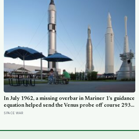
In July 1962, a missing overbar in Mariner 1’s guidance
equation helped send the Venus probe off course 293
seconds after launch, forcing range safety to destroy
SPACE WAR
NASA’s $18.5 million mission