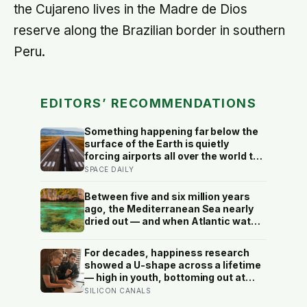
the Cujareno lives in the Madre de Dios
reserve along the Brazilian border in southern
Peru.
EDITORS’ RECOMMENDATIONS
Something happening far below the
surface of the Earth is quietly
forcing airports all over the world to
close their runways and repaint
SPACE DAILY
them, and almost no passenger has
any idea why it happens.
Between five and six million years
ago, the Mediterranean Sea nearly
dried out — and when Atlantic water
finally broke back in near Gibraltar,
one model suggests the basin may
For decades, happiness research
have refilled so violently that sea
showed a U-shape across a lifetime
level rose by metres a day
— high in youth, bottoming out at
around 50, then rising again after 70.
SILICON CANALS
A new study across 44 countries