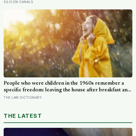
training in psychology, one of its four dimensions was
SILICON CANALS
their own extension of his theory, and about half of
people who retake it do not receive the same four-
letter type
People who were children in the 1960s remember a
specific freedom: leaving the house after breakfast and
not being findable until the streetlights came on
THE LAW DICTIONARY
THE LATEST