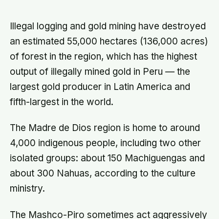
finds that curve has flipped: young
adults are now the least happy
group, and despair declines steadily
Illegal logging and gold mining have destroyed
with age
an estimated 55,000 hectares (136,000 acres)
of forest in the region, which has the highest
output of illegally mined gold in Peru — the
largest gold producer in Latin America and
fifth-largest in the world.
The Madre de Dios region is home to around
4,000 indigenous people, including two other
isolated groups: about 150 Machiguengas and
about 300 Nahuas, according to the culture
ministry.
The Mashco-Piro sometimes act aggressively