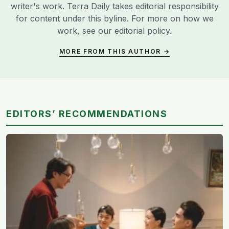
writer's work. Terra Daily takes editorial responsibility
for content under this byline. For more on how we
work, see our
editorial policy
.
MORE FROM THIS AUTHOR →
EDITORS’ RECOMMENDATIONS