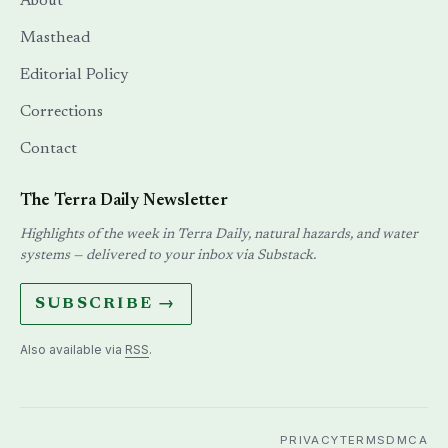
About
Masthead
Editorial Policy
Corrections
Contact
The Terra Daily Newsletter
Highlights of the week in Terra Daily, natural hazards, and water
systems — delivered to your inbox via Substack.
SUBSCRIBE →
Also available via
RSS
.
PRIVACY
TERMS
DMCA