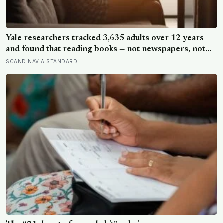
Yale researchers tracked 3,635 adults over 12 years
and found that reading books — not newspapers, not
magazines — was the only form of reading strongly
SCANDINAVIA STANDARD
linked to living longer, and the gap was nearly two
years