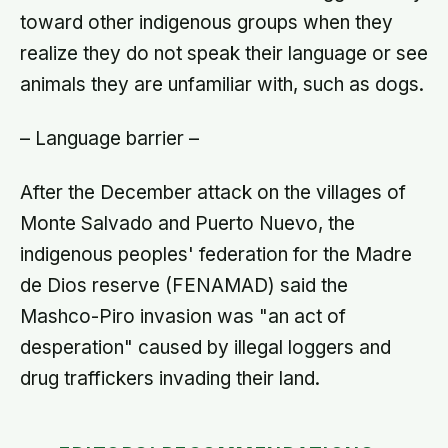
toward other indigenous groups when they
realize they do not speak their language or see
animals they are unfamiliar with, such as dogs.
– Language barrier –
After the December attack on the villages of
Monte Salvado and Puerto Nuevo, the
indigenous peoples' federation for the Madre
de Dios reserve (FENAMAD) said the
Mashco-Piro invasion was "an act of
desperation" caused by illegal loggers and
drug traffickers invading their land.