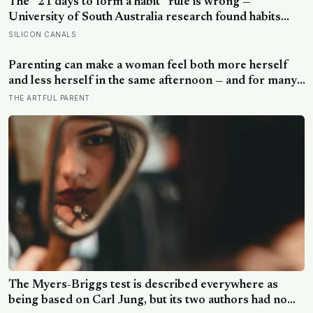
The “21 days to form a habit” rule is wrong —
University of South Australia research found habits
begin forming around 59 days in, and can take up to
SILICON CANALS
335 days, meaning most people quit just as the process
is finally getting started
Parenting can make a woman feel both more herself
and less herself in the same afternoon — and for many,
that contradiction is the most honest description of the
THE ARTFUL PARENT
whole experience
The Myers-Briggs test is described everywhere as
being based on Carl Jung, but its two authors had no