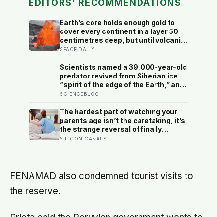
EDITORS’ RECOMMENDATIONS
Earth’s core holds enough gold to
cover every continent in a layer 50
centimetres deep, but until volcanic
rocks from Hawaii were analysed in
SPACE DAILY
2025, geologists assumed it was
sealed away forever — the core
Scientists named a 39,000-year-old
turns out to be leaking
predator revived from Siberian ice
“spirit of the edge of the Earth,” and
it is covered in spikes finer than a
SCIENCEBLOG
thousandth of a millimetre
The hardest part of watching your
parents age isn’t the caretaking, it’s
the strange reversal of finally
becoming the person they turn to for
SILICON CANALS
reassurance and realising nobody
warned either of you that this
handover would happen without a
conversation
FENAMAD also condemned tourist visits to
the reserve.