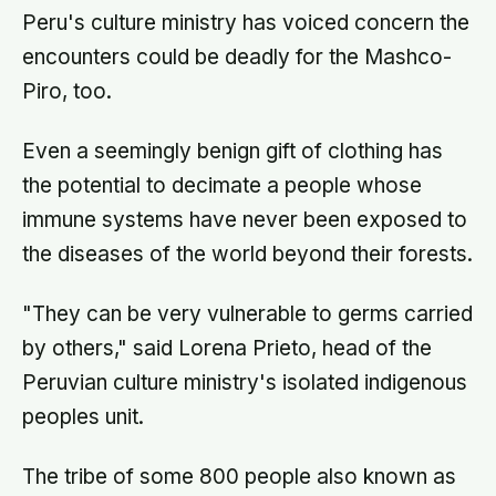
Peru's culture ministry has voiced concern the
encounters could be deadly for the Mashco-
Piro, too.
Even a seemingly benign gift of clothing has
the potential to decimate a people whose
immune systems have never been exposed to
the diseases of the world beyond their forests.
"They can be very vulnerable to germs carried
by others," said Lorena Prieto, head of the
Peruvian culture ministry's isolated indigenous
peoples unit.
The tribe of some 800 people also known as