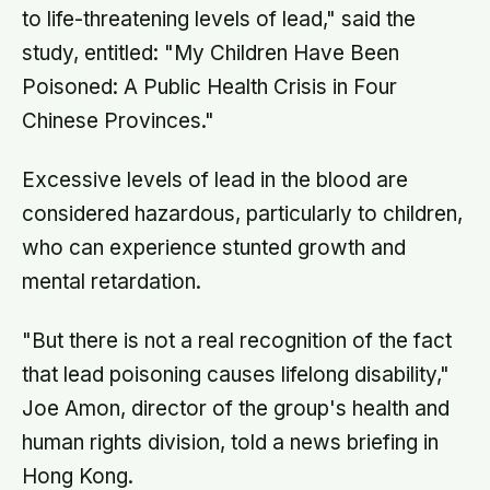
to life-threatening levels of lead," said the
study, entitled: "My Children Have Been
Poisoned: A Public Health Crisis in Four
Chinese Provinces."
Excessive levels of lead in the blood are
considered hazardous, particularly to children,
who can experience stunted growth and
mental retardation.
"But there is not a real recognition of the fact
that lead poisoning causes lifelong disability,"
Joe Amon, director of the group's health and
human rights division, told a news briefing in
Hong Kong.