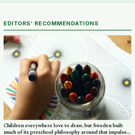
EDITORS’ RECOMMENDATIONS
Children everywhere love to draw, but Sweden built
much of its preschool philosophy around that impulse,