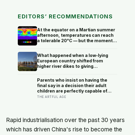
EDITORS’ RECOMMENDATIONS
At the equator on a Martian summer
afternoon, temperatures can reach
a tolerable 20°C — but the moment
the sun sets, the near-absent
atmosphere bleeds the heat away
What happened when a low-lying
and the surface drops to −84°C by
European country shifted from
morning, a daily swing no
higher river dikes to giving
unprotected human body could
floodwater more room at 30
survive.
locations over 13 years?
Parents who insist on having the
final say in a decision their adult
children are perfectly capable of
making alone are often less focused
THE ARTFUL AGE
on controlling the outcome than on
confirming something quieter — that
they are still useful in a way that
matters — and the decision itself is
Rapid industrialisation over the past 30 years
almost beside the point
which has driven China's rise to become the