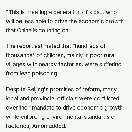
"This is creating a generation of kids… who
will be less able to drive the economic growth
that China is counting on."
The report estimated that "hundreds of
thousands" of children, mainly in poor rural
villages with nearby factories, were suffering
from lead poisoning.
Despite Beijing's promises of reform, many
local and provincial officials were conflicted
over their mandate to drive economic growth
while enforcing environmental standards on
factories, Amon added.