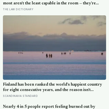
most aren’t the least capable in the room — they’re
often the most capable, and research on impostor
THE LAW DICTIONARY
syndrome suggests up to 82% of high achievers carry a
persistent, private certainty that they don’t belong
Finland has been ranked the world’s happiest country
for eight consecutive years, and the reason isn’t
constant joy — a Finnish CEO explains it as ‘a sense of
SCANDINAVIA STANDARD
security, trust, and balance,’ the kind of happiness that
doesn’t feel like happiness at all
Nearly 4 in 5 people report feeling burned out by