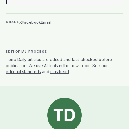
X
Facebook
Email
SHARE
EDITORIAL PROCESS
Terra Daily articles are edited and fact-checked before
publication. We use AI tools in the newsroom. See our
editorial standards
and
masthead
.