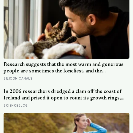
Research suggests that the most warm and generous
people are sometimes the loneliest, and the
explanation isn’t that kindness pushes people away, but
SILICON CANALS
that a particular way of being kind quietly does.
In 2006 researchers dredged a clam off the coast of
Iceland and prised it open to count its growth rings,
and only afterwards worked out what they had done —
SCIENCEBLOG
the animal had been alive since 1499, the oldest
individual creature ever recorded