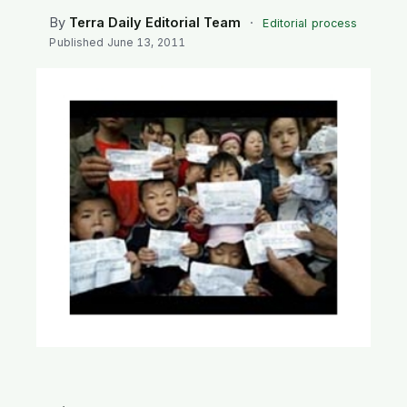
SEARCH
By
Terra Daily Editorial Team
·
Editorial process
Published
June 13, 2011