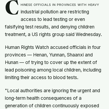
C
hinese officials in provinces with heavy
industrial pollution are restricting
access to lead testing or even
falsifying test results, and denying children
treatment, a US rights group said Wednesday.
Human Rights Watch accused officials in four
provinces — Henan, Yunnan, Shaanxi and
Hunan — of trying to cover up the extent of
lead poisoning among local children, including
limiting their access to blood tests.
"Local authorities are ignoring the urgent and
long-term health consequences of a
generation of children continuously exposed