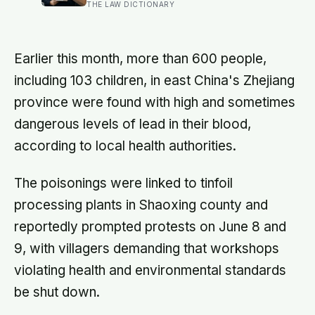
— they’re often the most capable,
THE LAW DICTIONARY
and research on impostor syndrome
suggests up to 82% of high
achievers carry a persistent, private
certainty that they don’t belong
Earlier this month, more than 600 people,
including 103 children, in east China's Zhejiang
province were found with high and sometimes
dangerous levels of lead in their blood,
according to local health authorities.
The poisonings were linked to tinfoil
processing plants in Shaoxing county and
reportedly prompted protests on June 8 and
9, with villagers demanding that workshops
violating health and environmental standards
be shut down.