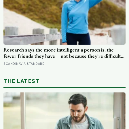
Research says the more intelligent a person is, the
fewer friends they have — not because they’re difficult
to be around, but because the older they get, the less
SCANDINAVIA STANDARD
willing they become to spend their limited time on
relationships that don’t feel meaningful
THE LATEST