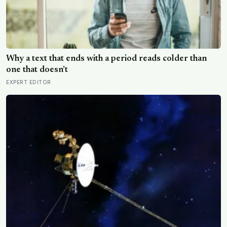
Why a text that ends with a period reads colder than
one that doesn’t
EXPERT EDITOR