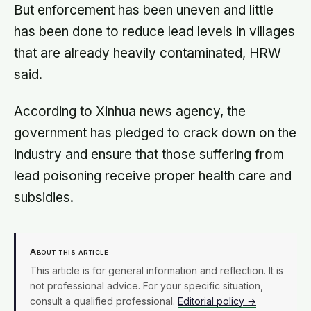
But enforcement has been uneven and little
has been done to reduce lead levels in villages
that are already heavily contaminated, HRW
said.
According to Xinhua news agency, the
government has pledged to crack down on the
industry and ensure that those suffering from
lead poisoning receive proper health care and
subsidies.
About this article
This article is for general information and reflection. It is
not professional advice. For your specific situation,
consult a qualified professional.
Editorial policy →