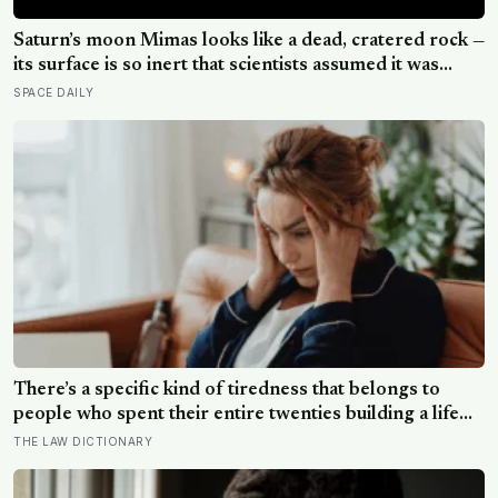
Saturn’s moon Mimas looks like a dead, cratered rock —
its surface is so inert that scientists assumed it was
frozen solid — but in 2024 astronomers confirmed a
SPACE DAILY
global ocean hidden beneath the ice, formed just 5 to
15 million years ago
There’s a specific kind of tiredness that belongs to
people who spent their entire twenties building a life
they thought they wanted, only to reach their thirties
THE LAW DICTIONARY
and realize they were building someone else’s
definition of success