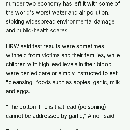
number two economy has left it with some of
the world's worst water and air pollution,
stoking widespread environmental damage
and public-health scares.
HRW said test results were sometimes
withheld from victims and their families, while
children with high lead levels in their blood
were denied care or simply instructed to eat
"cleansing" foods such as apples, garlic, milk
and eggs.
"The bottom line is that lead (poisoning)
cannot be addressed by garlic," Amon said.