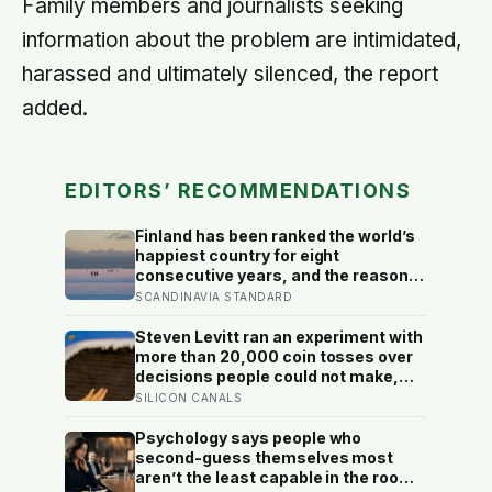
Family members and journalists seeking
information about the problem are intimidated,
harassed and ultimately silenced, the report
added.
EDITORS’ RECOMMENDATIONS
Finland has been ranked the world’s
happiest country for eight
consecutive years, and the reason
isn’t constant joy — a Finnish CEO
SCANDINAVIA STANDARD
explains it as ‘a sense of security,
trust, and balance,’ the kind of
Steven Levitt ran an experiment with
happiness that doesn’t feel like
more than 20,000 coin tosses over
happiness at all
decisions people could not make,
and the ones the coin told to make
SILICON CANALS
the change were happier six months
later: his conclusion is that people
Psychology says people who
may be excessively cautious about
second-guess themselves most
life-changing choices
aren’t the least capable in the room