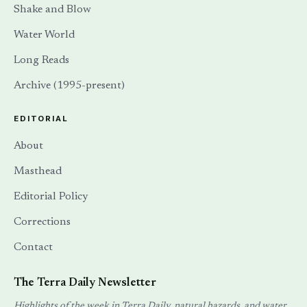
Shake and Blow
Water World
Long Reads
Archive (1995-present)
EDITORIAL
About
Masthead
Editorial Policy
Corrections
Contact
The Terra Daily Newsletter
Highlights of the week in Terra Daily, natural hazards, and water