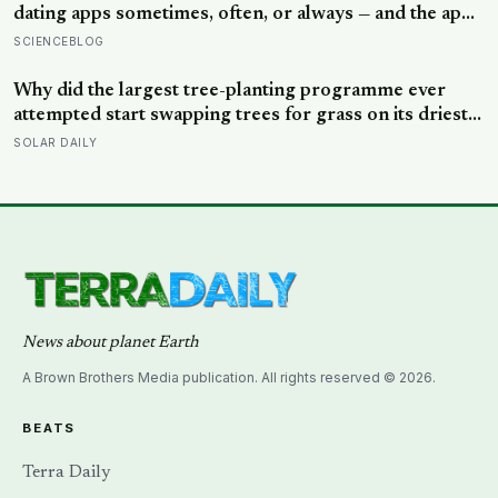
dating apps sometimes, often, or always — and the apps
designed to end loneliness are now among the most
SCIENCEBLOG
consistent predictors of it
Why did the largest tree-planting programme ever
attempted start swapping trees for grass on its driest
slopes, after 10 million hectares of one fast-growing
SOLAR DAILY
species drained the soil dry several metres down?
News about planet Earth
A Brown Brothers Media publication. All rights reserved © 2026.
BEATS
Terra Daily