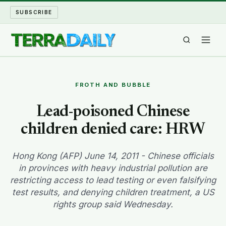
SUBSCRIBE
TERRA DAILY
FROTH AND BUBBLE
SHAKE AND BLOW
Lead-poisoned Chinese
children denied care: HRW
WATER WORLD
LONG READS
Hong Kong (AFP) June 14, 2011 - Chinese officials
in provinces with heavy industrial pollution are
restricting access to lead testing or even falsifying
ARCHIVE
test results, and denying children treatment, a US
rights group said Wednesday.
ABOUT