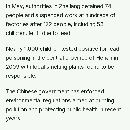
In May, authorities in Zhejiang detained 74
people and suspended work at hundreds of
factories after 172 people, including 53
children, fell ill due to lead.
Nearly 1,000 children tested positive for lead
poisoning in the central province of Henan in
2009 with local smelting plants found to be
responsible.
The Chinese government has enforced
environmental regulations aimed at curbing
pollution and protecting public health in recent
years.