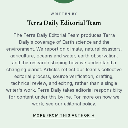
WRITTEN BY
Terra Daily Editorial Team
The Terra Daily Editorial Team produces Terra
Daily's coverage of Earth science and the
environment. We report on climate, natural disasters,
agriculture, oceans and water, earth observation,
and the research shaping how we understand a
changing planet. Articles reflect our team's collective
editorial process, source verification, drafting,
technical review, and editing, rather than a single
writer's work. Terra Daily takes editorial responsibility
for content under this byline. For more on how we
work, see our
editorial policy
.
MORE FROM THIS AUTHOR →