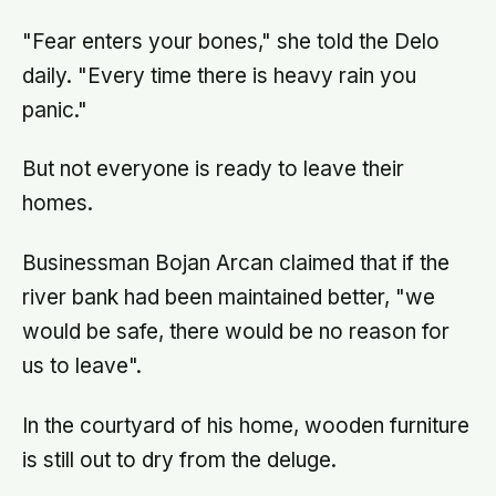
now eats every meal of the day
alone, a trend that has grown 53%
"Fear enters your bones," she told the Delo
since 2003
daily. "Every time there is heavy rain you
panic."
But not everyone is ready to leave their
homes.
Businessman Bojan Arcan claimed that if the
river bank had been maintained better, "we
would be safe, there would be no reason for
us to leave".
In the courtyard of his home, wooden furniture
is still out to dry from the deluge.