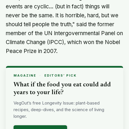
events are cyclic… (but in fact) things will
never be the same. It is horrible, hard, but we
should tell people the truth," said the former
member of the UN Intergovernmental Panel on
Climate Change (IPCC), which won the Nobel
Peace Prize in 2007.
MAGAZINE
·
EDITORS’ PICK
What if the food you eat could add
years to your life?
VegOut’s free Longevity Issue: plant-based
recipes, deep-dives, and the science of living
longer.