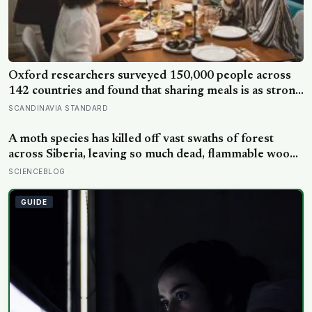
Oxford researchers surveyed 150,000 people across
142 countries and found that sharing meals is as strong
a predictor of happiness as income or employment
SCANDINAVIA STANDARD
status — yet one in four Americans now eats every meal
of the day alone, a trend that has grown 53% since
A moth species has killed off vast swaths of forest
2003
across Siberia, leaving so much dead, flammable wood
behind that wildfires are now spreading faster than
SCIENCEBLOG
firefighters can contain them
GUIDE