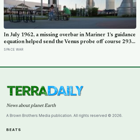
In July 1962, a missing overbar in Mariner 1’s guidance
equation helped send the Venus probe off course 293
seconds after launch, forcing range safety to destroy
SPACE WAR
NASA’s $18.5 million mission
News about planet Earth
A Brown Brothers Media publication. All rights reserved © 2026.
BEATS