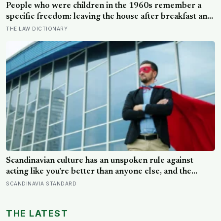
People who were children in the 1960s remember a
specific freedom: leaving the house after breakfast and
not being findable until the streetlights came on
THE LAW DICTIONARY
Scandinavian culture has an unspoken rule against
acting like you’re better than anyone else, and the
psychological cost of breaking it may explain why so
SCANDINAVIA STANDARD
many high achievers there quietly describe feeling like
frauds
THE LATEST