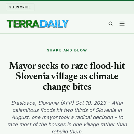
SUBSCRIBE
TERRA DAILY
SHAKE AND BLOW
SHAKE AND BLOW
Mayor seeks to raze flood-hit
Slovenia village as climate
WATER WORLD
change bites
LONG READS
Braslovce, Slovenia (AFP) Oct 10, 2023 - After
ARCHIVE
calamitous floods hit two thirds of Slovenia in
August, one mayor took a radical decision - to
ABOUT
raze most of the houses in one village rather than
rebuild them.