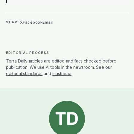
X
Facebook
Email
SHARE
EDITORIAL PROCESS
Terra Daily articles are edited and fact-checked before
publication. We use AI tools in the newsroom. See our
editorial standards
and
masthead
.