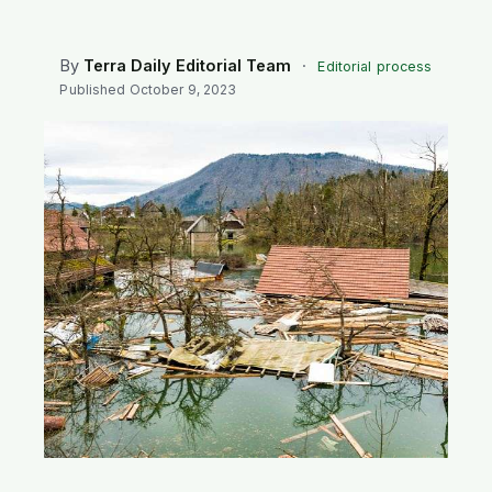
SEARCH
By
Terra Daily Editorial Team
·
Editorial process
Published
October 9, 2023