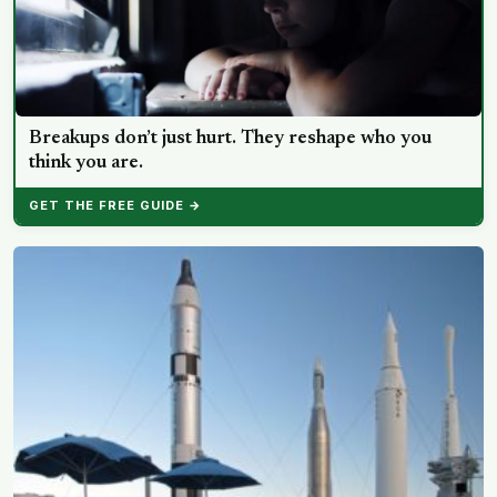
Breakups don’t just hurt. They reshape who you
think you are.
GET THE FREE GUIDE →