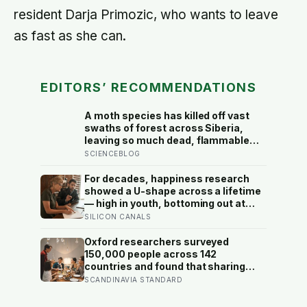
resident Darja Primozic, who wants to leave
as fast as she can.
EDITORS’ RECOMMENDATIONS
A moth species has killed off vast
swaths of forest across Siberia,
leaving so much dead, flammable
wood behind that wildfires are now
SCIENCEBLOG
spreading faster than firefighters
can contain them
For decades, happiness research
showed a U-shape across a lifetime
— high in youth, bottoming out at
around 50, then rising again after 70.
SILICON CANALS
A new study across 44 countries
finds that curve has flipped: young
Oxford researchers surveyed
adults are now the least happy
150,000 people across 142
group, and despair declines steadily
countries and found that sharing
with age
meals is as strong a predictor of
SCANDINAVIA STANDARD
happiness as income or employment
status — yet one in four Americans