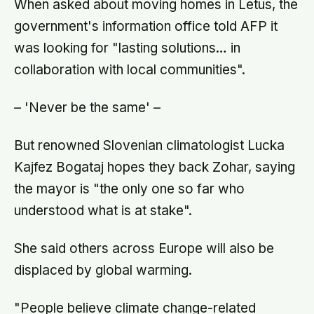
When asked about moving homes in Letus, the
government's information office told AFP it
was looking for "lasting solutions… in
collaboration with local communities".
– 'Never be the same' –
But renowned Slovenian climatologist Lucka
Kajfez Bogataj hopes they back Zohar, saying
the mayor is "the only one so far who
understood what is at stake".
She said others across Europe will also be
displaced by global warming.
"People believe climate change-related