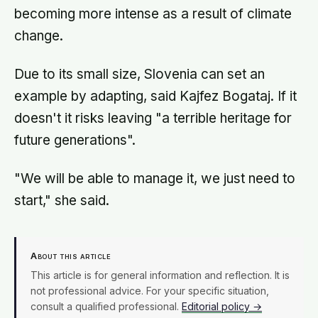
becoming more intense as a result of climate
change.
Due to its small size, Slovenia can set an
example by adapting, said Kajfez Bogataj. If it
doesn't it risks leaving "a terrible heritage for
future generations".
"We will be able to manage it, we just need to
start," she said.
About this article
This article is for general information and reflection. It is
not professional advice. For your specific situation,
consult a qualified professional.
Editorial policy →