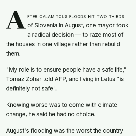
A
fter calamitous floods hit two thirds
of Slovenia in August, one mayor took
a radical decision — to raze most of
the houses in one village rather than rebuild
them.
"My role is to ensure people have a safe life,"
Tomaz Zohar told AFP, and living in Letus "is
definitely not safe".
Knowing worse was to come with climate
change, he said he had no choice.
August's flooding was the worst the country