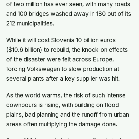
of two million has ever seen, with many roads
and 100 bridges washed away in 180 out of its
212 municipalities.
While it will cost Slovenia 10 billion euros
($10.6 billion) to rebuild, the knock-on effects
of the disaster were felt across Europe,
forcing Volkswagen to slow production at
several plants after a key supplier was hit.
As the world warms, the risk of such intense
downpours is rising, with building on flood
plains, bad planning and the runoff from urban
areas often multiplying the damage done.