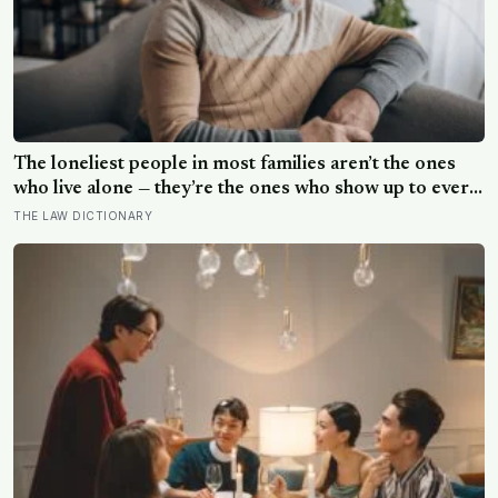
The loneliest people in most families aren’t the ones
who live alone — they’re the ones who show up to every
gathering, help clean up, drive the longest distance, and
THE LAW DICTIONARY
leave without anyone once asking them a question that
isn’t about logistics