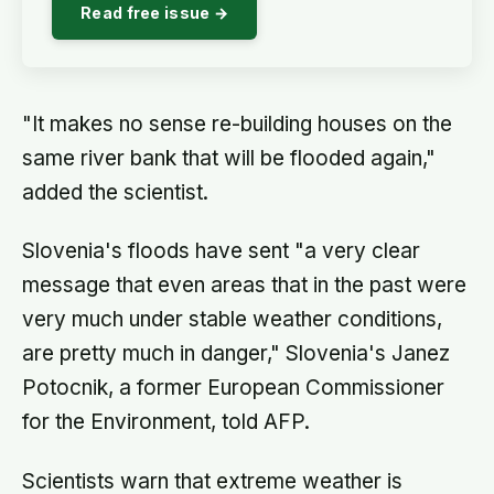
Read free issue →
"It makes no sense re-building houses on the
same river bank that will be flooded again,"
added the scientist.
Slovenia's floods have sent "a very clear
message that even areas that in the past were
very much under stable weather conditions,
are pretty much in danger," Slovenia's Janez
Potocnik, a former European Commissioner
for the Environment, told AFP.
Scientists warn that extreme weather is