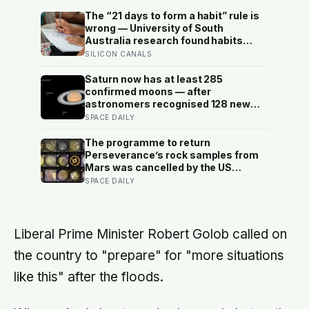
The “21 days to form a habit” rule is
wrong — University of South
Australia research found habits
begin forming around 59 days in, and
SILICON CANALS
can take up to 335 days, meaning
most people quit just as the process
Saturn now has at least 285
is finally getting started
confirmed moons — after
astronomers recognised 128 new
ones in a single announcement in
SPACE DAILY
March 2025 and another 11 in March
2026 — making every textbook
The programme to return
printed before 2024 quietly wrong on
Perseverance’s rock samples from
the subject
Mars was cancelled by the US
Congress in January 2026 — the
SPACE DAILY
rover has spent five years drilling
and caching the most carefully
selected geological samples in
history, and right now there is no
Liberal Prime Minister Robert Golob called on
approved mission to bring them
the country to "prepare" for "more situations
home
like this" after the floods.