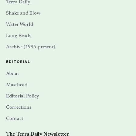
Terra Daily
Shake and Blow
Water World
Long Reads
Archive (1995-present)
EDITORIAL
About
Masthead
Editorial Policy
Corrections
Contact
The Terra Daily Newsletter