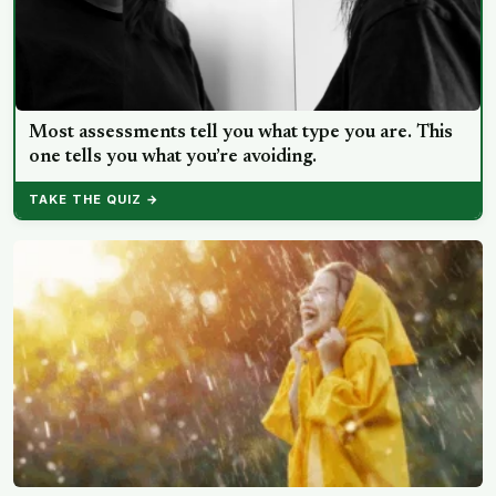
Most assessments tell you what type you are. This
one tells you what you’re avoiding.
TAKE THE QUIZ →