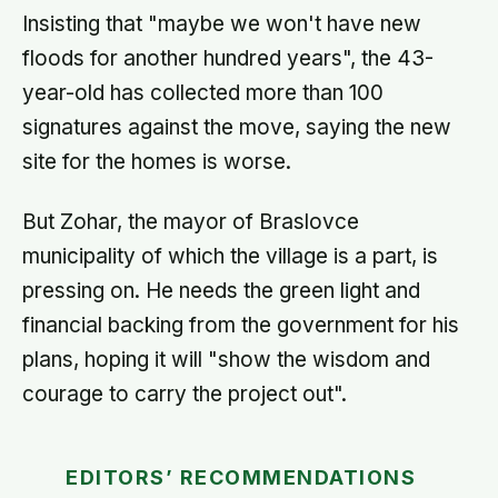
Insisting that "maybe we won't have new
floods for another hundred years", the 43-
year-old has collected more than 100
signatures against the move, saying the new
site for the homes is worse.
But Zohar, the mayor of Braslovce
municipality of which the village is a part, is
pressing on. He needs the green light and
financial backing from the government for his
plans, hoping it will "show the wisdom and
courage to carry the project out".
EDITORS’ RECOMMENDATIONS