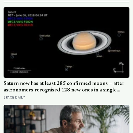
Saturn now has at least 285 confirmed moons — after
astronomers recognised 128 new ones in a single
announcement in March 2025 and another 11 in March
SPACE DAILY
2026 — making every textbook printed before 2024
quietly wrong on the subject