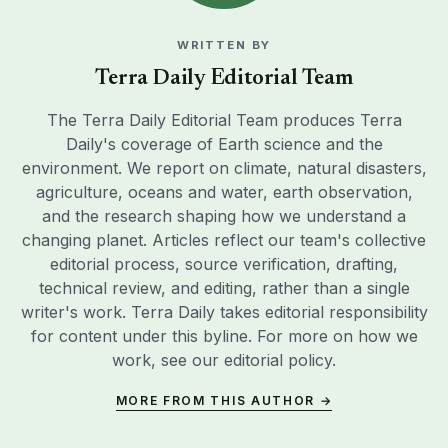
WRITTEN BY
Terra Daily Editorial Team
The Terra Daily Editorial Team produces Terra
Daily's coverage of Earth science and the
environment. We report on climate, natural disasters,
agriculture, oceans and water, earth observation,
and the research shaping how we understand a
changing planet. Articles reflect our team's collective
editorial process, source verification, drafting,
technical review, and editing, rather than a single
writer's work. Terra Daily takes editorial responsibility
for content under this byline. For more on how we
work, see our
editorial policy
.
MORE FROM THIS AUTHOR →