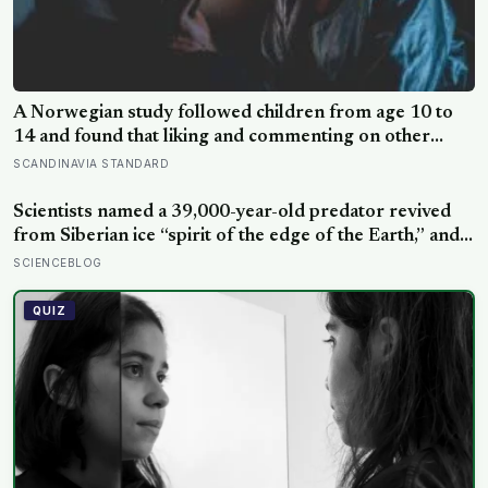
A Norwegian study followed children from age 10 to
14 and found that liking and commenting on other
people’s posts predicted falling self-esteem, while
SCANDINAVIA STANDARD
posting your own did not: the same self-versus-others
split helps explain which messaging habits leave you
Scientists named a 39,000-year-old predator revived
feeling worse
from Siberian ice “spirit of the edge of the Earth,” and it
is covered in spikes finer than a thousandth of a
SCIENCEBLOG
millimetre
QUIZ