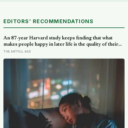
EDITORS’ RECOMMENDATIONS
An 87-year Harvard study keeps finding that what
makes people happy in later life is the quality of their
relationships, not money or leisure, and a German
THE ARTFUL AGE
study linked helping with grandchildren to living
longer: a quiet case for grandparents at the craft table