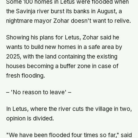
Some 100 homes in Letus were flooded when
the Savinja river burst its banks in August, a
nightmare mayor Zohar doesn't want to relive.
Showing his plans for Letus, Zohar said he
wants to build new homes in a safe area by
2025, with the land containing the existing
houses becoming a buffer zone in case of
fresh flooding.
– 'No reason to leave' –
In Letus, where the river cuts the village in two,
opinion is divided.
"We have been flooded four times so far," said