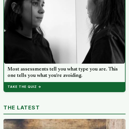
Most assessments tell you what type you are. This
one tells you what you’re avoiding.
TAKE THE QUIZ →
THE LATEST