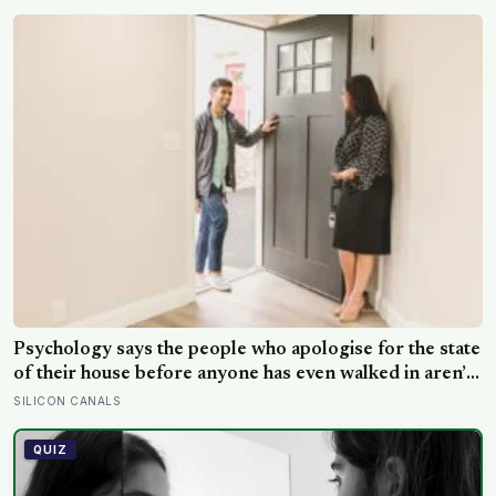
hours later, the Perseid meteor shower will peak under
a moonless sky, setting up one of the most
extraordinary nights of sky-watching in years
Psychology says the people who apologise for the state
of their house before anyone has even walked in aren’t
self-conscious about cleanliness, they were raised to
SILICON CANALS
believe hospitality had to be earned before it could be
offered
QUIZ