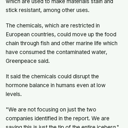
which are used to make materials stain and
stick resistant, among other uses.
The chemicals, which are restricted in
European countries, could move up the food
chain through fish and other marine life which
have consumed the contaminated water,
Greenpeace said.
It said the chemicals could disrupt the
hormone balance in humans even at low
levels.
"We are not focusing on just the two
companies identified in the report. We are
saying this is just the tip of the entire iceberg,"