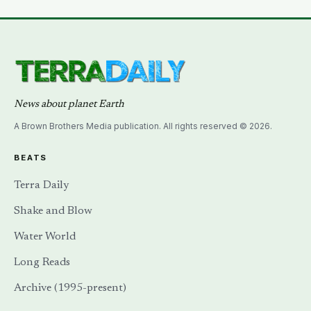
half and effectively deciding which current would carry
electricity into every home on the planet for the next
130 years.
News about planet Earth
A Brown Brothers Media publication. All rights reserved © 2026.
BEATS
Terra Daily
Shake and Blow
Water World
Long Reads
Archive (1995-present)