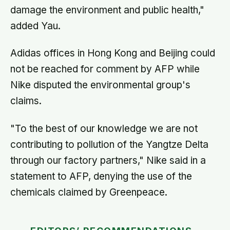
damage the environment and public health,"
added Yau.
Adidas offices in Hong Kong and Beijing could
not be reached for comment by AFP while
Nike disputed the environmental group's
claims.
"To the best of our knowledge we are not
contributing to pollution of the Yangtze Delta
through our factory partners," Nike said in a
statement to AFP, denying the use of the
chemicals claimed by Greenpeace.