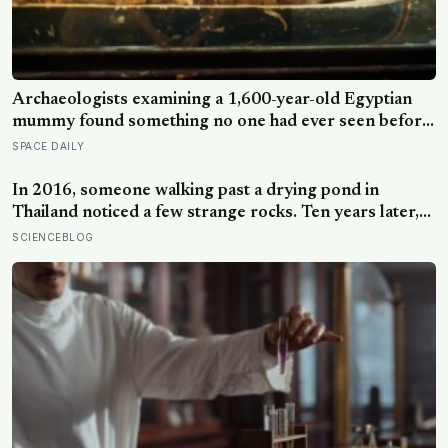
Archaeologists examining a 1,600-year-old Egyptian
mummy found something no one had ever seen before:
a page of Homer’s Iliad, used as embalming material —
SPACE DAILY
meaning one of the most famous poems in human
history spent sixteen centuries wrapped around a body,
In 2016, someone walking past a drying pond in
doing a job no librarian could have imagined
Thailand noticed a few strange rocks. Ten years later,
those ‘rocks’ turned out to be a 27-metre, 27-tonne
SCIENCEBLOG
dinosaur, the largest ever found in Southeast Asia