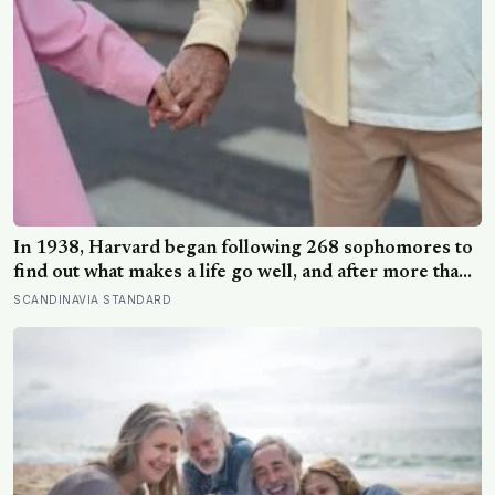
In 1938, Harvard began following 268 sophomores to
find out what makes a life go well, and after more than
80 years the finding that keeps surviving replication is
SCANDINAVIA STANDARD
the plain one: the warmth of close relationships
predicts late-life health better than cholesterol, income,
or IQ