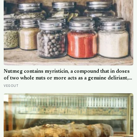
Nutmeg contains myristicin, a compound that in doses
of two whole nuts or more acts as a genuine deliriant,
which is why medieval physicians prescribed it in
VEGOUT
pinches and why sailors on long voyages sometimes
lost their minds to the spice rack