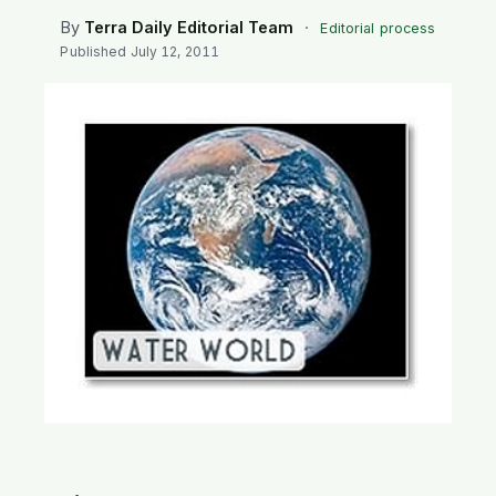
SEARCH
By
Terra Daily Editorial Team
·
Editorial process
Published
July 12, 2011