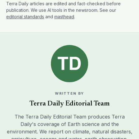
Terra Daily articles are edited and fact-checked before
publication. We use AI tools in the newsroom. See our
editorial standards
and
masthead
.
WRITTEN BY
Terra Daily Editorial Team
The Terra Daily Editorial Team produces Terra
Daily's coverage of Earth science and the
environment. We report on climate, natural disasters,