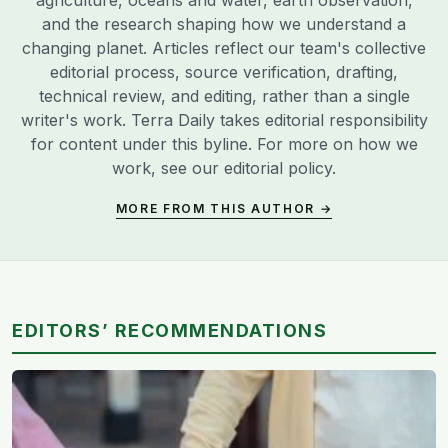
agriculture, oceans and water, earth observation,
and the research shaping how we understand a
changing planet. Articles reflect our team's collective
editorial process, source verification, drafting,
technical review, and editing, rather than a single
writer's work. Terra Daily takes editorial responsibility
for content under this byline. For more on how we
work, see our
editorial policy
.
MORE FROM THIS AUTHOR →
EDITORS’ RECOMMENDATIONS