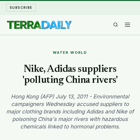
SUBSCRIBE
TERRA DAILY
WATER WORLD
SHAKE AND BLOW
Nike, Adidas suppliers
'polluting China rivers'
WATER WORLD
LONG READS
Hong Kong (AFP) July 13, 2011 - Environmental
campaigners Wednesday accused suppliers to
major clothing brands including Adidas and Nike of
ARCHIVE
poisoning China's major rivers with hazardous
chemicals linked to hormonal problems.
ABOUT