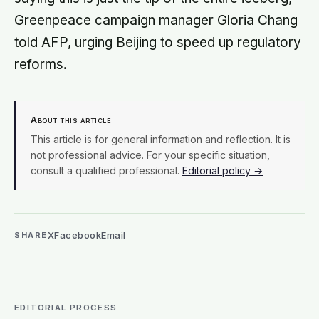
Greenpeace campaign manager Gloria Chang
told AFP, urging Beijing to speed up regulatory
reforms.
About this article
This article is for general information and reflection. It is
not professional advice. For your specific situation,
consult a qualified professional.
Editorial policy →
X
Facebook
Email
SHARE
EDITORIAL PROCESS