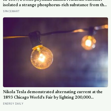
isolated a strange phosphorus-rich substance from the
pus-soaked bandages of wounded soldiers at a
SPACEMART
Tübingen clinic, called it ‘nuclein’, and unknowingly
became the first person to hold purified DNA in his
hands, 84 years before Watson and Crick built their
model
Nikola Tesla demonstrated alternating current at the
1893 Chicago World’s Fair by lighting 200,000
incandescent bulbs from a single Westinghouse
ENERGY DAILY
generator, undercutting Edison’s DC bid by roughly