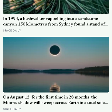
In 1994, a bushwalker rappelling into a sandstone
canyon 150 kilometres from Sydney found a stand of
trees with waxy bubbled bark that matched fossils 90
SPACE DAILY
million years old, and the Wollemi pine turned out to be
a species everyone had assumed died with the
dinosaurs
On August 12, for the first time in 28 months, the
Moon’s shadow will sweep across Earth in a total solar
eclipse over Greenland, Iceland and Spain — and just
SPACE DAILY