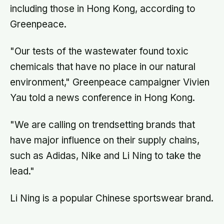
including those in Hong Kong, according to
Greenpeace.
"Our tests of the wastewater found toxic
chemicals that have no place in our natural
environment," Greenpeace campaigner Vivien
Yau told a news conference in Hong Kong.
"We are calling on trendsetting brands that
have major influence on their supply chains,
such as Adidas, Nike and Li Ning to take the
lead."
Li Ning is a popular Chinese sportswear brand.