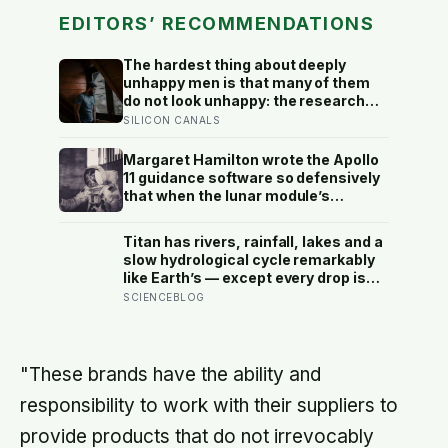
EDITORS’ RECOMMENDATIONS
The hardest thing about deeply
unhappy men is that many of them
do not look unhappy: the research
suggests male distress often
SILICON CANALS
surfaces as anger, overwork or
drinking rather than sadness, and
Margaret Hamilton wrote the Apollo
the reluctance to name it can turn
11 guidance software so defensively
dangerous
that when the lunar module’s
computer flashed 1202 and 1201
alarms during Armstrong’s descent,
Titan has rivers, rainfall, lakes and a
the system automatically shed low-
slow hydrological cycle remarkably
priority tasks and kept the landing
like Earth’s — except every drop is
radar running, buying the crew the
liquid methane and the rock beneath
SCIENCEBLOG
seconds they needed to touch down
the rivers is water ice
with 25 seconds of fuel left.
"These brands have the ability and
responsibility to work with their suppliers to
provide products that do not irrevocably