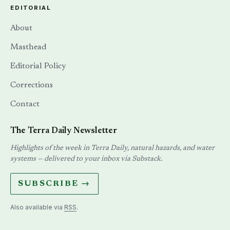
EDITORIAL
About
Masthead
Editorial Policy
Corrections
Contact
The Terra Daily Newsletter
Highlights of the week in Terra Daily, natural hazards, and water
systems — delivered to your inbox via Substack.
SUBSCRIBE →
Also available via
RSS
.