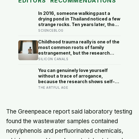
EDITORS’ RECOMMENDATIONS
In 2016, someone walking past a
drying pond in Thailand noticed a few
strange rocks. Ten years later, those
‘rocks’ turned out to be a 27-metre,
SCIENCEBLOG
27-tonne dinosaur, the largest ever
found in Southeast Asia
Childhood trauma really is one of the
most common roots of family
estrangement, but the research
complicates the sentence in an
SILICON CANALS
important way: the cut-off is usually
less a wound than a considered,
You can genuinely love yourself
last-resort decision that people
without a trace of arrogance,
rarely make lightly
because the research shows self-
worth and conceit are not the same
THE ARTFUL AGE
thing at different volumes: one is
feeling you are enough, the other is
needing to feel better than everyone
else
The Greenpeace report said laboratory testing
found the wastewater samples contained
nonylphenols and perfluorinated chemicals,