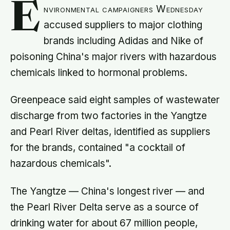
E
nvironmental campaigners Wednesday
accused suppliers to major clothing
brands including Adidas and Nike of
poisoning China's major rivers with hazardous
chemicals linked to hormonal problems.
Greenpeace said eight samples of wastewater
discharge from two factories in the Yangtze
and Pearl River deltas, identified as suppliers
for the brands, contained "a cocktail of
hazardous chemicals".
The Yangtze — China's longest river — and
the Pearl River Delta serve as a source of
drinking water for about 67 million people,