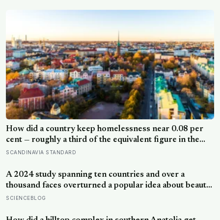
How did a country keep homelessness near 0.08 per
cent — roughly a third of the equivalent figure in the
United States? Finland gave people the flat first
SCANDINAVIA STANDARD
A 2024 study spanning ten countries and over a
thousand faces overturned a popular idea about beauty
— that a symmetrical face isn’t actually what people
SCIENCEBLOG
respond to, it’s a face that closely resembles the typical
proportions of its own population