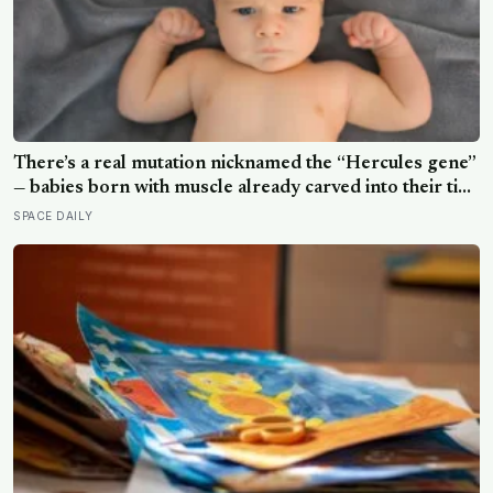
There’s a real mutation nicknamed the “Hercules gene”
— babies born with muscle already carved into their tiny
arms and legs, strong enough to hang in a gymnast’s
SPACE DAILY
iron cross before they can even walk