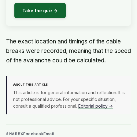
Take the quiz →
The exact location and timings of the cable
breaks were recorded, meaning that the speed
of the avalanche could be calculated.
About this article
This article is for general information and reflection. It is
not professional advice. For your specific situation,
consult a qualified professional.
Editorial policy →
X
Facebook
Email
SHARE