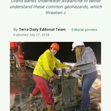
Grand Banks underwater avalanche to better
SEARCH
understand these common geohazards, which
threaten c
By
Terra Daily Editorial Team
·
Editorial process
Published
July 17, 2018