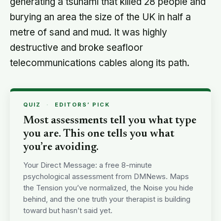
generating a tsunami that killed 28 people and
burying an area the size of the UK in half a
metre of sand and mud. It was highly
destructive and broke seafloor
telecommunications cables along its path.
QUIZ
·
EDITORS’ PICK
Most assessments tell you what type
you are. This one tells you what
you’re avoiding.
Your Direct Message: a free 8-minute
psychological assessment from DMNews. Maps
the Tension you’ve normalized, the Noise you hide
behind, and the one truth your therapist is building
toward but hasn’t said yet.