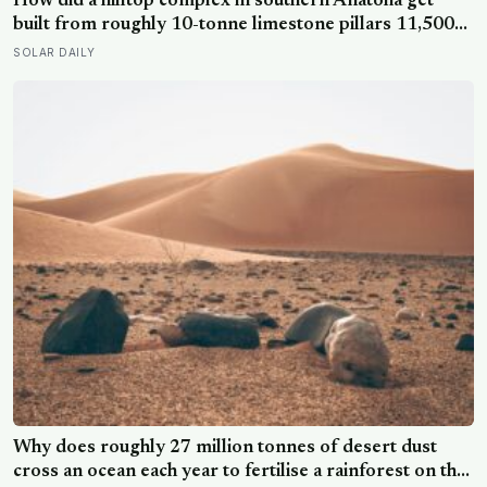
How did a hilltop complex in southern Anatolia get
built from roughly 10-tonne limestone pillars 11,500
years ago, about 6,000 years before Stonehenge and
SOLAR DAILY
long before pottery, metal, or the wheel?
Why does roughly 27 million tonnes of desert dust
cross an ocean each year to fertilise a rainforest on the