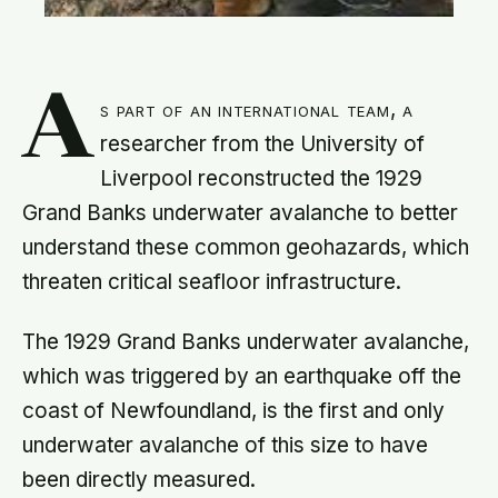
A
s part of an international team, a
researcher from the University of
Liverpool reconstructed the 1929
Grand Banks underwater avalanche to better
understand these common geohazards, which
threaten critical seafloor infrastructure.
The 1929 Grand Banks underwater avalanche,
which was triggered by an earthquake off the
coast of Newfoundland, is the first and only
underwater avalanche of this size to have
been directly measured.