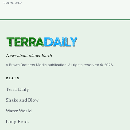
other side of the planet?
SPACE WAR
News about planet Earth
A Brown Brothers Media publication. All rights reserved © 2026.
BEATS
Terra Daily
Shake and Blow
Water World
Long Reads