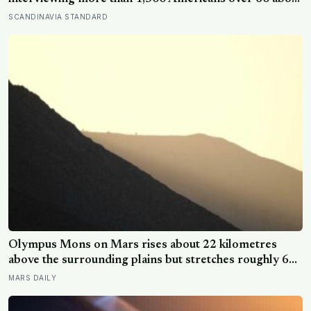
their biggest regrets, and the deepest one was not a
SCANDINAVIA STANDARD
missed career risk but a family rift held onto decades
past the point it still mattered
Olympus Mons on Mars rises about 22 kilometres
above the surrounding plains but stretches roughly 600
kilometres wide, so a climber standing on its slope
MARS DAILY
would see only a gentle rise in every direction and
never realise they were on the tallest volcano in the