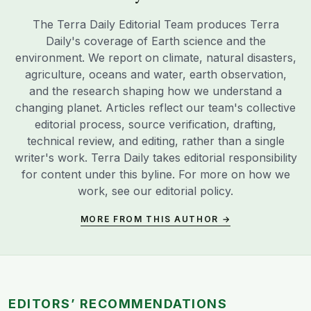
The Terra Daily Editorial Team produces Terra
Daily's coverage of Earth science and the
environment. We report on climate, natural disasters,
agriculture, oceans and water, earth observation,
and the research shaping how we understand a
changing planet. Articles reflect our team's collective
editorial process, source verification, drafting,
technical review, and editing, rather than a single
writer's work. Terra Daily takes editorial responsibility
for content under this byline. For more on how we
work, see our
editorial policy
.
MORE FROM THIS AUTHOR →
EDITORS’ RECOMMENDATIONS