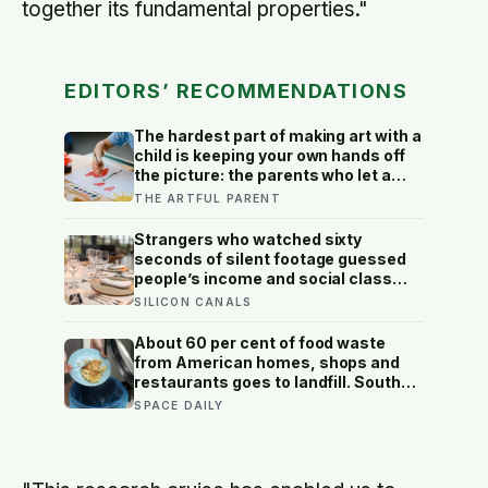
together its fundamental properties."
EDITORS’ RECOMMENDATIONS
The hardest part of making art with a
child is keeping your own hands off
the picture: the parents who let a
drawing go wrong instead of fixing it
THE ARTFUL PARENT
are usually the ones who have grown
up the most in the doing
Strangers who watched sixty
seconds of silent footage guessed
people’s income and social class
better than chance: the dining habits
SILICON CANALS
we read as ‘poor’ are learned codes,
judged fast and often wrongly
About 60 per cent of food waste
from American homes, shops and
restaurants goes to landfill. South
Korea recycles about 98 per cent,
SPACE DAILY
and part of the difference is a card
you swipe at the bin