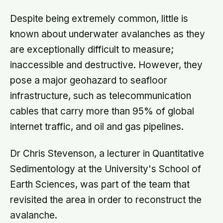
Despite being extremely common, little is
known about underwater avalanches as they
are exceptionally difficult to measure;
inaccessible and destructive. However, they
pose a major geohazard to seafloor
infrastructure, such as telecommunication
cables that carry more than 95% of global
internet traffic, and oil and gas pipelines.
Dr Chris Stevenson, a lecturer in Quantitative
Sedimentology at the University's School of
Earth Sciences, was part of the team that
revisited the area in order to reconstruct the
avalanche.