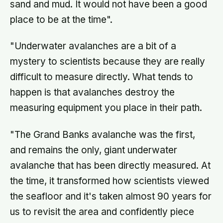
sand and mud. It would not have been a good
place to be at the time".
"Underwater avalanches are a bit of a
mystery to scientists because they are really
difficult to measure directly. What tends to
happen is that avalanches destroy the
measuring equipment you place in their path.
"The Grand Banks avalanche was the first,
and remains the only, giant underwater
avalanche that has been directly measured. At
the time, it transformed how scientists viewed
the seafloor and it's taken almost 90 years for
us to revisit the area and confidently piece