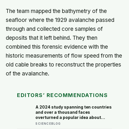
The team mapped the bathymetry of the
seafloor where the 1929 avalanche passed
through and collected core samples of
deposits that it left behind. They then
combined this forensic evidence with the
historic measurements of flow speed from the
old cable breaks to reconstruct the properties
of the avalanche.
EDITORS’ RECOMMENDATIONS
A 2024 study spanning ten countries
and over a thousand faces
overturned a popular idea about
beauty — that a symmetrical face
SCIENCEBLOG
isn’t actually what people respond