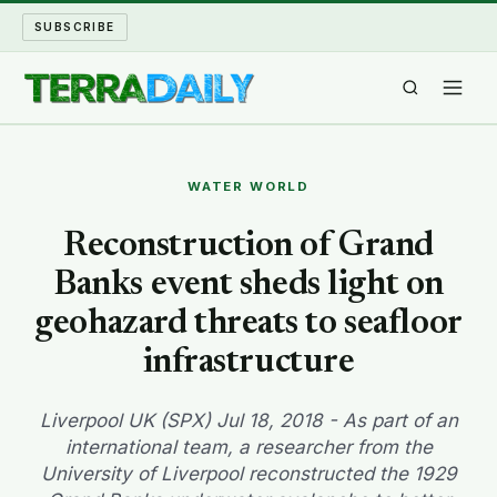
SUBSCRIBE
TERRA DAILY
WATER WORLD
SHAKE AND BLOW
Reconstruction of Grand
Banks event sheds light on
WATER WORLD
geohazard threats to seafloor
LONG READS
infrastructure
ARCHIVE
Liverpool UK (SPX) Jul 18, 2018 - As part of an
international team, a researcher from the
ABOUT
University of Liverpool reconstructed the 1929