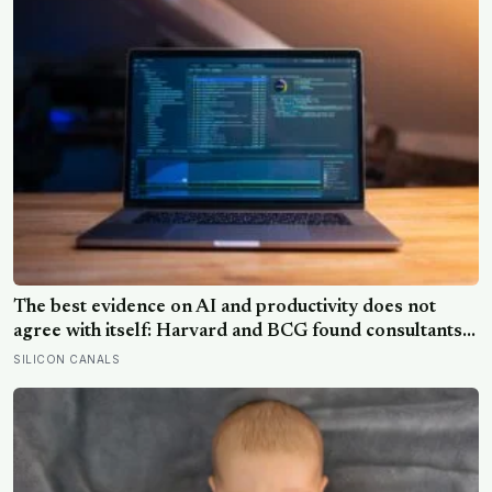
solar system
The best evidence on AI and productivity does not
agree with itself: Harvard and BCG found consultants
using GPT-4 finished skilled tasks 25 per cent faster,
SILICON CANALS
while a separate trial found experienced coders using
AI tools were 19 per cent slower, and did not notice