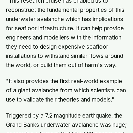
"This research cruise has enabled us to
reconstruct the fundamental properties of this
underwater avalanche which has implications
for seafloor infrastructure. It can help provide
engineers and modellers with the information
they need to design expensive seafloor
installations to withstand similar flows around
the world, or build them out of harm's way.
"It also provides the first real-world example
of a giant avalanche from which scientists can
use to validate their theories and models."
Triggered by a 7.2 magnitude earthquake, the
Grand Banks underwater avalanche was huge;