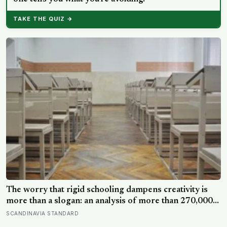
TAKE THE QUIZ →
The worry that rigid schooling dampens creativity is
more than a slogan: an analysis of more than 270,000
people found creative-thinking scores falling for two
SCANDINAVIA STANDARD
decades even as IQ rose, and Finland has been quietly