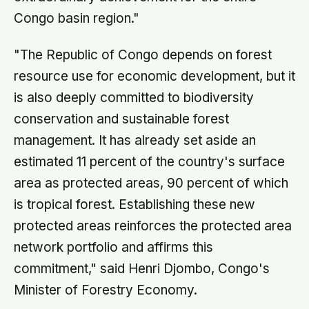
Congo basin region."
"The Republic of Congo depends on forest
resource use for economic development, but it
is also deeply committed to biodiversity
conservation and sustainable forest
management. It has already set aside an
estimated 11 percent of the country's surface
area as protected areas, 90 percent of which
is tropical forest. Establishing these new
protected areas reinforces the protected area
network portfolio and affirms this
commitment," said Henri Djombo, Congo's
Minister of Forestry Economy.