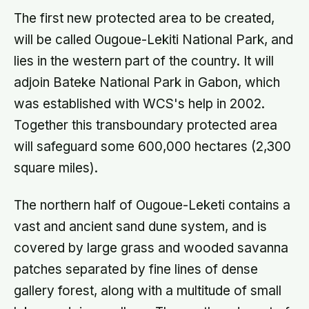
The first new protected area to be created,
will be called Ougoue-Lekiti National Park, and
lies in the western part of the country. It will
adjoin Bateke National Park in Gabon, which
was established with WCS's help in 2002.
Together this transboundary protected area
will safeguard some 600,000 hectares (2,300
square miles).
The northern half of Ougoue-Leketi contains a
vast and ancient sand dune system, and is
covered by large grass and wooded savanna
patches separated by fine lines of dense
gallery forest, along with a multitude of small