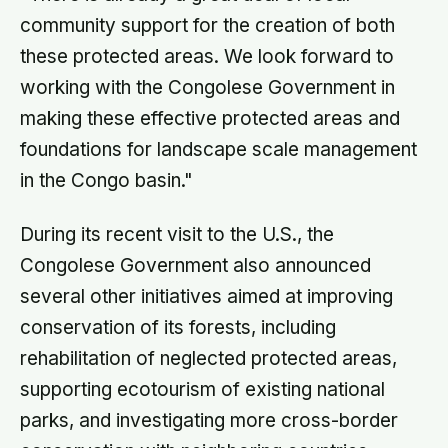
community support for the creation of both
these protected areas. We look forward to
working with the Congolese Government in
making these effective protected areas and
foundations for landscape scale management
in the Congo basin."
During its recent visit to the U.S., the
Congolese Government also announced
several other initiatives aimed at improving
conservation of its forests, including
rehabilitation of neglected protected areas,
supporting ecotourism of existing national
parks, and investigating more cross-border