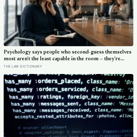
Psychology says people who second-guess themselves
most aren’t the least capable in the room — they’re
often the most capable, and research on impostor
THE LAW DICTIONARY
syndrome suggests up to 82% of high achievers carry a
persistent, private certainty that they don’t belong