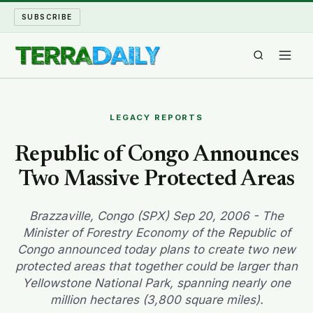
SUBSCRIBE
TERRA DAILY
LEGACY REPORTS
SHAKE AND BLOW
Republic of Congo Announces
Two Massive Protected Areas
WATER WORLD
LONG READS
Brazzaville, Congo (SPX) Sep 20, 2006 - The
Minister of Forestry Economy of the Republic of
Congo announced today plans to create two new
ARCHIVE
protected areas that together could be larger than
Yellowstone National Park, spanning nearly one
ABOUT
million hectares (3,800 square miles).