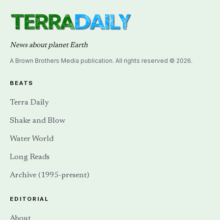
News about planet Earth
A Brown Brothers Media publication. All rights reserved © 2026.
BEATS
Terra Daily
Shake and Blow
Water World
Long Reads
Archive (1995-present)
EDITORIAL
About