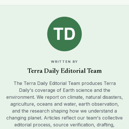
WRITTEN BY
Terra Daily Editorial Team
The Terra Daily Editorial Team produces Terra
Daily's coverage of Earth science and the
environment. We report on climate, natural disasters,
agriculture, oceans and water, earth observation,
and the research shaping how we understand a
changing planet. Articles reflect our team's collective
editorial process, source verification, drafting,