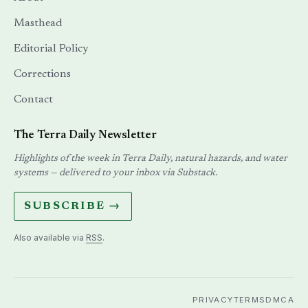
Masthead
Editorial Policy
Corrections
Contact
The Terra Daily Newsletter
Highlights of the week in Terra Daily, natural hazards, and water
systems — delivered to your inbox via Substack.
SUBSCRIBE →
Also available via
RSS
.
PRIVACY
TERMS
DMCA