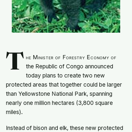
T
he Minister of Forestry Economy of
the Republic of Congo announced
today plans to create two new
protected areas that together could be larger
than Yellowstone National Park, spanning
nearly one million hectares (3,800 square
miles).
Instead of bison and elk, these new protected