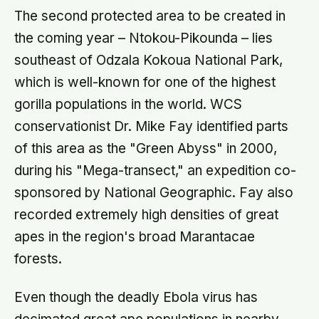
The second protected area to be created in
the coming year – Ntokou-Pikounda – lies
southeast of Odzala Kokoua National Park,
which is well-known for one of the highest
gorilla populations in the world. WCS
conservationist Dr. Mike Fay identified parts
of this area as the "Green Abyss" in 2000,
during his "Mega-transect," an expedition co-
sponsored by National Geographic. Fay also
recorded extremely high densities of great
apes in the region's broad Marantacae
forests.
Even though the deadly Ebola virus has