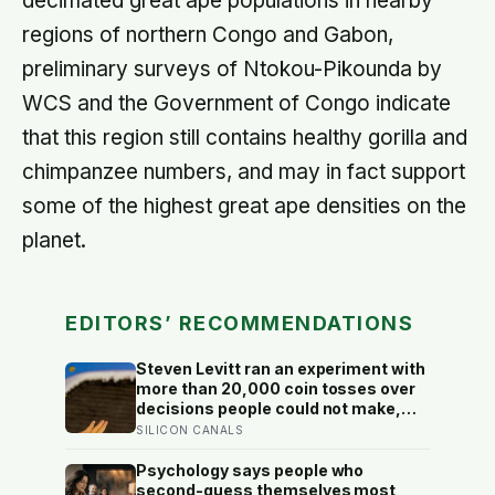
decimated great ape populations in nearby
regions of northern Congo and Gabon,
preliminary surveys of Ntokou-Pikounda by
WCS and the Government of Congo indicate
that this region still contains healthy gorilla and
chimpanzee numbers, and may in fact support
some of the highest great ape densities on the
planet.
EDITORS’ RECOMMENDATIONS
Steven Levitt ran an experiment with
more than 20,000 coin tosses over
decisions people could not make,
and the ones the coin told to make
SILICON CANALS
the change were happier six months
later: his conclusion is that people
Psychology says people who
may be excessively cautious about
second-guess themselves most