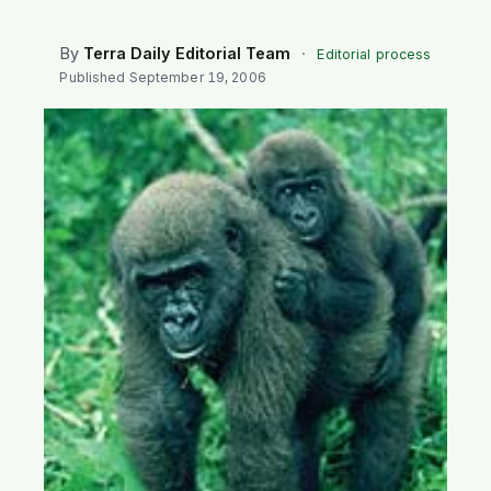
SEARCH
By
Terra Daily Editorial Team
·
Editorial process
Published
September 19, 2006