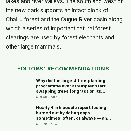
lakes and river valleys. The south and west of
the new park supports an intact block of
Chaillu forest and the Ougue River basin along
which a series of important natural forest
clearings are used by forest elephants and
other large mammals.
EDITORS’ RECOMMENDATIONS
Why did the largest tree-planting
programme ever attempted start
swapping trees for grass on its
driest slopes, after 10 million
SOLAR DAILY
hectares of one fast-growing
species drained the soil dry several
Nearly 4 in 5 people report feeling
metres down?
burned out by dating apps
sometimes, often, or always — and
the apps designed to end loneliness
SCIENCEBLOG
are now among the most consistent