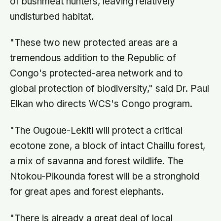
of bushmeat hunters, leaving relatively
undisturbed habitat.
"These two new protected areas are a
tremendous addition to the Republic of
Congo's protected-area network and to
global protection of biodiversity," said Dr. Paul
Elkan who directs WCS's Congo program.
"The Ougoue-Lekiti will protect a critical
ecotone zone, a block of intact Chaillu forest,
a mix of savanna and forest wildlife. The
Ntokou-Pikounda forest will be a stronghold
for great apes and forest elephants.
"There is already a great deal of local