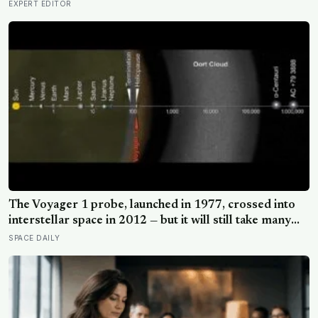
EXPERT EDITOR
The Voyager 1 probe, launched in 1977, crossed into
interstellar space in 2012 — but it will still take many
thousands of years to exit the Oort Cloud, meaning it
SPACE DAILY
has technically left the solar system and is nowhere
near leaving the solar system at the same time