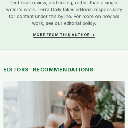
technical review, and editing, rather than a single
writer's work. Terra Daily takes editorial responsibility
for content under this byline. For more on how we
work, see our
editorial policy
.
MORE FROM THIS AUTHOR →
EDITORS’ RECOMMENDATIONS