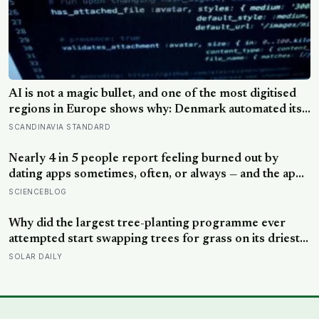
AI is not a magic bullet, and one of the most digitised
regions in Europe shows why: Denmark automated its
welfare fraud checks with dozens of algorithms, and
SCANDINAVIA STANDARD
Amnesty International warns the system risks
discriminating against the very people it was meant to
Nearly 4 in 5 people report feeling burned out by
protect
dating apps sometimes, often, or always — and the apps
designed to end loneliness are now among the most
SCIENCEBLOG
consistent predictors of it
Why did the largest tree-planting programme ever
attempted start swapping trees for grass on its driest
slopes, after 10 million hectares of one fast-growing
SOLAR DAILY
species drained the soil dry several metres down?