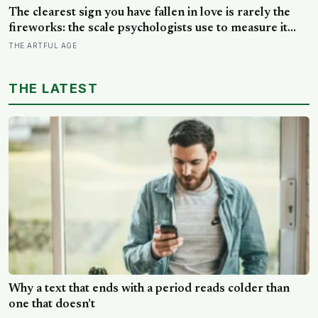
building schools around the opposite bet
The clearest sign you have fallen in love is rarely the
fireworks: the scale psychologists use to measure it
turns on something quieter, the way the other person
THE ARTFUL AGE
keeps appearing in your mind, uninvited, when you are
trying to think about something else
THE LATEST
Why a text that ends with a period reads colder than
one that doesn’t