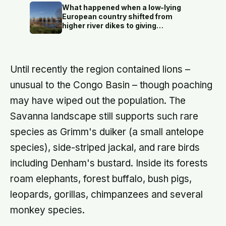
predictors of it
What happened when a low-lying
European country shifted from
higher river dikes to giving
floodwater more room at 30
locations over 13 years?
Until recently the region contained lions –
unusual to the Congo Basin – though poaching
may have wiped out the population. The
Savanna landscape still supports such rare
species as Grimm's duiker (a small antelope
species), side-striped jackal, and rare birds
including Denham's bustard. Inside its forests
roam elephants, forest buffalo, bush pigs,
leopards, gorillas, chimpanzees and several
monkey species.