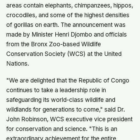
areas contain elephants, chimpanzees, hippos,
crocodiles, and some of the highest densities
of gorillas on earth. The announcement was
made by Minister Henri Djombo and officials
from the Bronx Zoo-based Wildlife
Conservation Society (WCS) at the United
Nations.
"We are delighted that the Republic of Congo
continues to take a leadership role in
safeguarding its world-class wildlife and
wildlands for generations to come," said Dr.
John Robinson, WCS executive vice president
for conservation and science. "This is an
extraordinary achievement for the entire