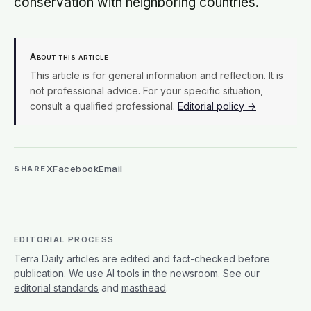
conservation with neighboring countries.
About this article
This article is for general information and reflection. It is
not professional advice. For your specific situation,
consult a qualified professional.
Editorial policy →
X
Facebook
Email
SHARE
EDITORIAL PROCESS
Terra Daily articles are edited and fact-checked before
publication. We use AI tools in the newsroom. See our
editorial standards
and
masthead
.