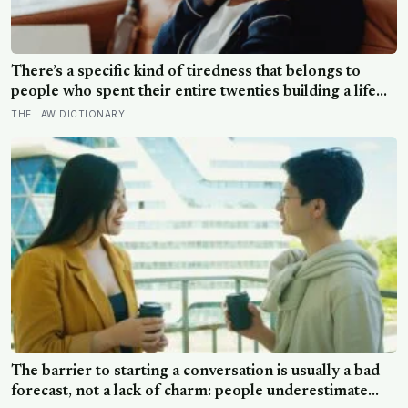
There’s a specific kind of tiredness that belongs to
people who spent their entire twenties building a life
they thought they wanted, only to reach their thirties
THE LAW DICTIONARY
and realize they were building someone else’s
definition of success
The barrier to starting a conversation is usually a bad
forecast, not a lack of charm: people underestimate