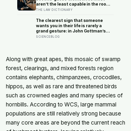
life-changing choices
aren’t the least capable in the room
— they’re often the most capable,
THE LAW DICTIONARY
and research on impostor syndrome
suggests up to 82% of high
The clearest sign that someone
achievers carry a persistent, private
wants you in their life is rarely a
certainty that they don’t belong
grand gesture: in John Gottman’s
lab, couples who stayed together
SCIENCEBLOG
turned toward each other’s small
bids for attention 86 percent of the
time, and those who later split, only
33 percent
Along with great apes, this mosaic of swamp
forest, clearings, and mixed forests region
contains elephants, chimpanzees, crocodiles,
hippos, as well as rare and threatened birds
such as crowned eagles and many species of
hornbills. According to WCS, large mammal
populations are still relatively strong because
many core areas are beyond the current reach