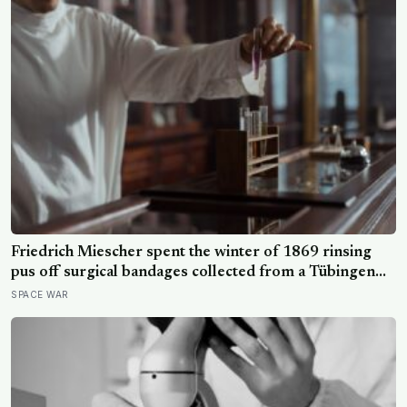
Friedrich Miescher spent the winter of 1869 rinsing
pus off surgical bandages collected from a Tübingen
clinic to isolate what he called nuclein, a phosphorus-
SPACE WAR
rich substance from white blood cell nuclei that the
world would take another 75 years to recognise as
DNA