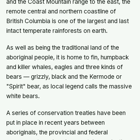
and the Coast Mountain range to the east, the
remote central and northern coastline of
British Columbia is one of the largest and last
intact temperate rainforests on earth.
As well as being the traditional land of the
aboriginal people, it is home to fin, humpback
and killer whales, eagles and three kinds of
bears — grizzly, black and the Kermode or
"Spirit" bear, as local legend calls the massive
white bears.
A series of conservation treaties have been
put in place in recent years between
aboriginals, the provincial and federal