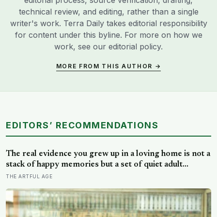
editorial process, source verification, drafting,
technical review, and editing, rather than a single
writer's work. Terra Daily takes editorial responsibility
for content under this byline. For more on how we
work, see our
editorial policy
.
MORE FROM THIS AUTHOR →
EDITORS’ RECOMMENDATIONS
The real evidence you grew up in a loving home is not a
stack of happy memories but a set of quiet adult
capacities: you can accept comfort, sit with conflict, and
THE ARTFUL AGE
tell the story of your childhood with warmth and
honesty at once