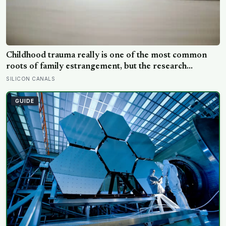
Childhood trauma really is one of the most common
roots of family estrangement, but the research
complicates the sentence in an important way: the cut-
SILICON CANALS
off is usually less a wound than a considered, last-
resort decision that people rarely make lightly
GUIDE