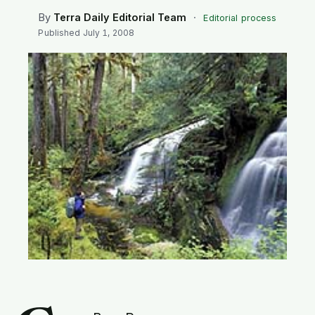
SEARCH
By
Terra Daily Editorial Team
·
Editorial process
Published
July 1, 2008