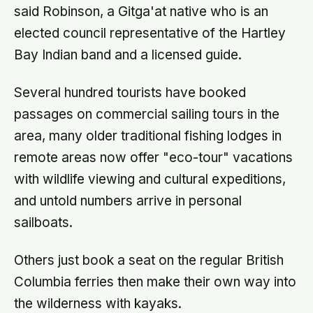
said Robinson, a Gitga'at native who is an
elected council representative of the Hartley
Bay Indian band and a licensed guide.
Several hundred tourists have booked
passages on commercial sailing tours in the
area, many older traditional fishing lodges in
remote areas now offer "eco-tour" vacations
with wildlife viewing and cultural expeditions,
and untold numbers arrive in personal
sailboats.
Others just book a seat on the regular British
Columbia ferries then make their own way into
the wilderness with kayaks.