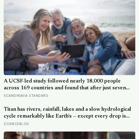
A UCSF-led study followed nearly 18,000 people
across 169 countries and found that after just seven
days of five-to-ten-minute “micro-acts” — from listing
SCANDINAVIA STANDARD
gratitudes and doing something kind to sharing a proud
moment — participants reported less stress, better
Titan has rivers, rainfall, lakes and a slow hydrological
sleep, and higher wellbeing.
cycle remarkably like Earth’s — except every drop is
liquid methane and the rock beneath the rivers is water
SCIENCEBLOG
ice