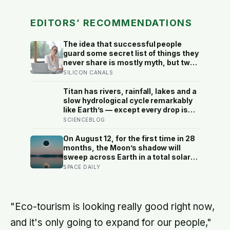
EDITORS’ RECOMMENDATIONS
The idea that successful people
guard some secret list of things they
never share is mostly myth, but two
habits of discretion do hold up in the
SILICON CANALS
research: they rarely broadcast their
unfinished goals, and they almost
Titan has rivers, rainfall, lakes and a
never vent
slow hydrological cycle remarkably
like Earth’s — except every drop is
liquid methane and the rock beneath
SCIENCEBLOG
the rivers is water ice
On August 12, for the first time in 28
months, the Moon’s shadow will
sweep across Earth in a total solar
eclipse over Greenland, Iceland and
SPACE DAILY
Spain — and just hours later, the
Perseid meteor shower will peak
under a moonless sky, setting up
one of the most extraordinary nights
"Eco-tourism is looking really good right now,
of sky-watching in years
and it's only going to expand for our people,"