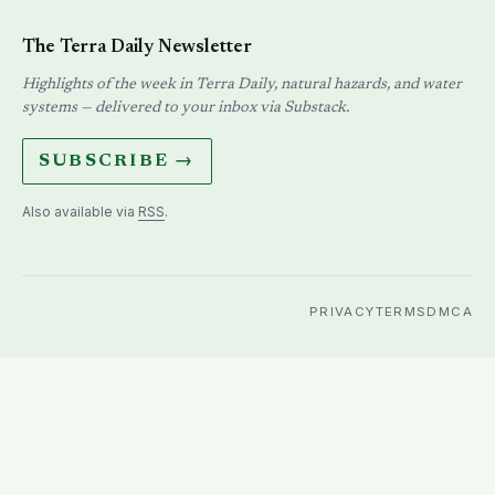
The Terra Daily Newsletter
Highlights of the week in Terra Daily, natural hazards, and water
systems — delivered to your inbox via Substack.
SUBSCRIBE →
Also available via
RSS
.
PRIVACY
TERMS
DMCA