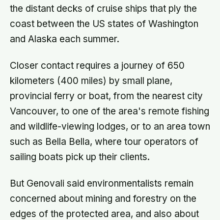
the distant decks of cruise ships that ply the
coast between the US states of Washington
and Alaska each summer.
Closer contact requires a journey of 650
kilometers (400 miles) by small plane,
provincial ferry or boat, from the nearest city
Vancouver, to one of the area's remote fishing
and wildlife-viewing lodges, or to an area town
such as Bella Bella, where tour operators of
sailing boats pick up their clients.
But Genovali said environmentalists remain
concerned about mining and forestry on the
edges of the protected area, and also about