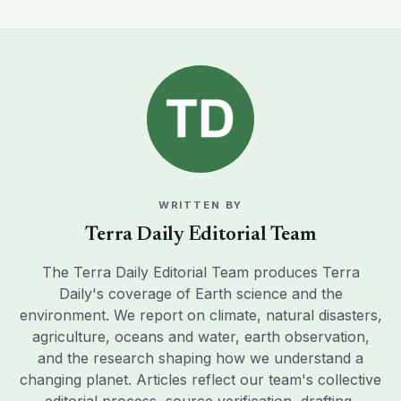
WRITTEN BY
Terra Daily Editorial Team
The Terra Daily Editorial Team produces Terra
Daily's coverage of Earth science and the
environment. We report on climate, natural disasters,
agriculture, oceans and water, earth observation,
and the research shaping how we understand a
changing planet. Articles reflect our team's collective