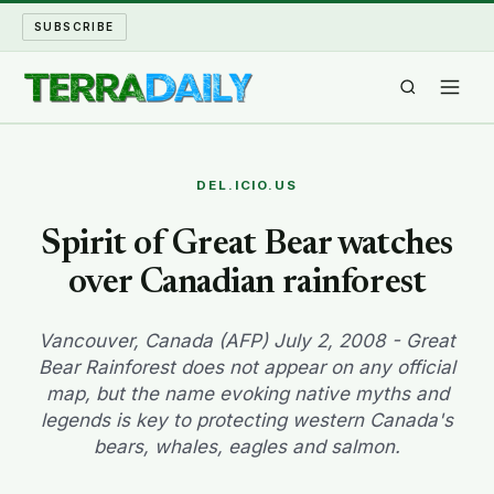
SUBSCRIBE
TERRA DAILY
DEL.ICIO.US
SHAKE AND BLOW
Spirit of Great Bear watches
over Canadian rainforest
WATER WORLD
LONG READS
Vancouver, Canada (AFP) July 2, 2008 - Great
Bear Rainforest does not appear on any official
map, but the name evoking native myths and
ARCHIVE
legends is key to protecting western Canada's
bears, whales, eagles and salmon.
ABOUT