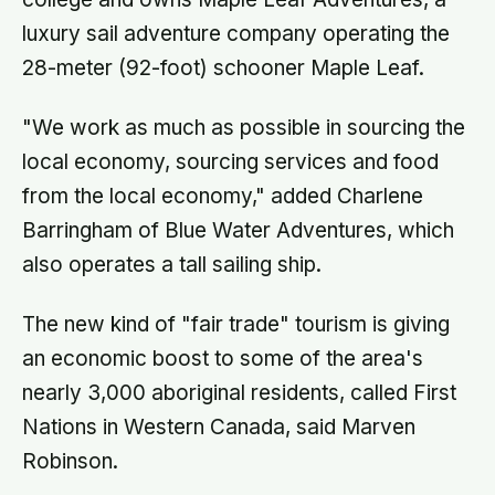
luxury sail adventure company operating the
28-meter (92-foot) schooner Maple Leaf.
"We work as much as possible in sourcing the
local economy, sourcing services and food
from the local economy," added Charlene
Barringham of Blue Water Adventures, which
also operates a tall sailing ship.
The new kind of "fair trade" tourism is giving
an economic boost to some of the area's
nearly 3,000 aboriginal residents, called First
Nations in Western Canada, said Marven
Robinson.