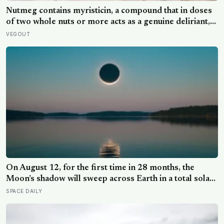
Nutmeg contains myristicin, a compound that in doses
of two whole nuts or more acts as a genuine deliriant,
which is why medieval physicians prescribed it in
VEGOUT
pinches and why sailors on long voyages sometimes
lost their minds to the spice rack
On August 12, for the first time in 28 months, the
Moon’s shadow will sweep across Earth in a total solar
eclipse over Greenland, Iceland and Spain — and just
SPACE DAILY
hours later, the Perseid meteor shower will peak under
a moonless sky, setting up one of the most
extraordinary nights of sky-watching in years