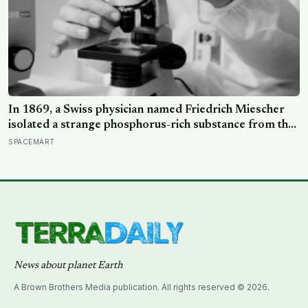
In 1869, a Swiss physician named Friedrich Miescher
isolated a strange phosphorus-rich substance from the
pus-soaked bandages of wounded soldiers at a
SPACEMART
Tübingen clinic, called it ‘nuclein’, and unknowingly
became the first person to hold purified DNA in his
hands, 84 years before Watson and Crick built their
model
News about planet Earth
A Brown Brothers Media publication. All rights reserved © 2026.