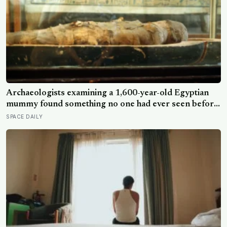
Archaeologists examining a 1,600-year-old Egyptian
mummy found something no one had ever seen before:
a page of Homer’s Iliad, used as embalming material —
SPACE DAILY
meaning one of the most famous poems in human
history spent sixteen centuries wrapped around a body,
doing a job no librarian could have imagined