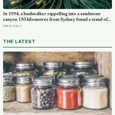
In 1994, a bushwalker rappelling into a sandstone
canyon 150 kilometres from Sydney found a stand of
trees with waxy bubbled bark that matched fossils 90
SPACE DAILY
million years old, and the Wollemi pine turned out to be
a species everyone had assumed died with the
THE LATEST
dinosaurs