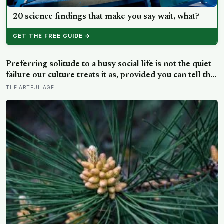
20 science findings that make you say wait, what?
GET THE FREE GUIDE →
Preferring solitude to a busy social life is not the quiet
failure our culture treats it as, provided you can tell the
honest difference between the alone time you move
THE ARTFUL AGE
toward and the company you are only avoiding