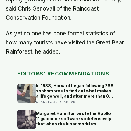
said Chris Genovali of the Raincoast
Conservation Foundation.
As yet no one has done formal statistics of
how many tourists have visited the Great Bear
Rainforest, he added.
EDITORS’ RECOMMENDATIONS
In 1938, Harvard began following 268
sophomores to find out what makes
a life go well, and after more than 80
years the finding that keeps
SCANDINAVIA STANDARD
surviving replication is the plain one:
the warmth of close relationships
Margaret Hamilton wrote the Apollo
predicts late-life health better than
11 guidance software so defensively
cholesterol, income, or IQ
that when the lunar module’s
computer flashed 1202 and 1201