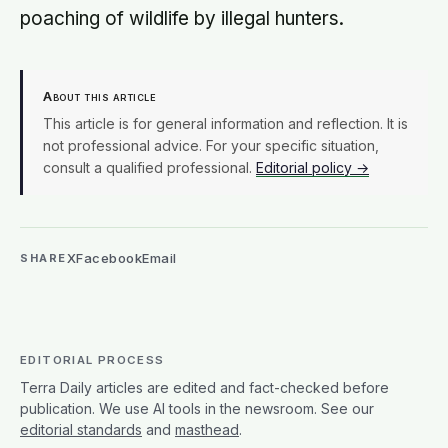
poaching of wildlife by illegal hunters.
About this article
This article is for general information and reflection. It is
not professional advice. For your specific situation,
consult a qualified professional.
Editorial policy →
X
Facebook
Email
SHARE
EDITORIAL PROCESS
Terra Daily articles are edited and fact-checked before
publication. We use AI tools in the newsroom. See our
editorial standards
and
masthead
.