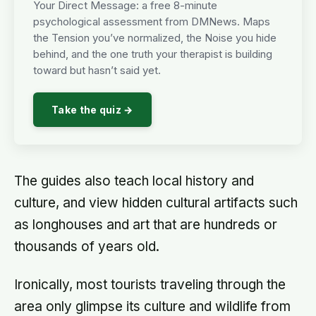
Your Direct Message: a free 8-minute
psychological assessment from DMNews. Maps
the Tension you’ve normalized, the Noise you hide
behind, and the one truth your therapist is building
toward but hasn’t said yet.
Take the quiz →
The guides also teach local history and
culture, and view hidden cultural artifacts such
as longhouses and art that are hundreds or
thousands of years old.
Ironically, most tourists traveling through the
area only glimpse its culture and wildlife from