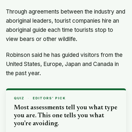
Through agreements between the industry and
aboriginal leaders, tourist companies hire an
aboriginal guide each time tourists stop to
view bears or other wildlife.
Robinson said he has guided visitors from the
United States, Europe, Japan and Canada in
the past year.
QUIZ
·
EDITORS’ PICK
Most assessments tell you what type
you are. This one tells you what
you’re avoiding.