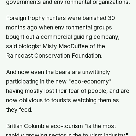
governments and environmental organizations.
Foreign trophy hunters were banished 30
months ago when environmental groups
bought out a commercial guiding company,
said biologist Misty MacDuffee of the
Raincoast Conservation Foundation.
And now even the bears are unwittingly
participating in the new "eco-economy"
having mostly lost their fear of people, and are
now oblivious to tourists watching them as
they feed.
British Columbia eco-tourism "is the most
rapidly growing sector in the tourism industry,"