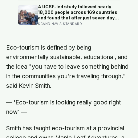
alarms during Armstrong’s descent,
A UCSF-led study followed nearly
the system automatically shed low-
18,000 people across 169 countries
priority tasks and kept the landing
and found that after just seven days
radar running, buying the crew the
of five-to-ten-minute “micro-acts”
SCANDINAVIA STANDARD
seconds they needed to touch down
— from listing gratitudes and doing
with 25 seconds of fuel left.
something kind to sharing a proud
moment — participants reported
less stress, better sleep, and higher
Eco-tourism is defined by being
wellbeing.
environmentally sustainable, educational, and
the idea "you have to leave something behind
in the communities you're traveling through,"
said Kevin Smith.
— 'Eco-tourism is looking really good right
now' —
Smith has taught eco-tourism at a provincial
college and owns Maple Leaf Adventures, a