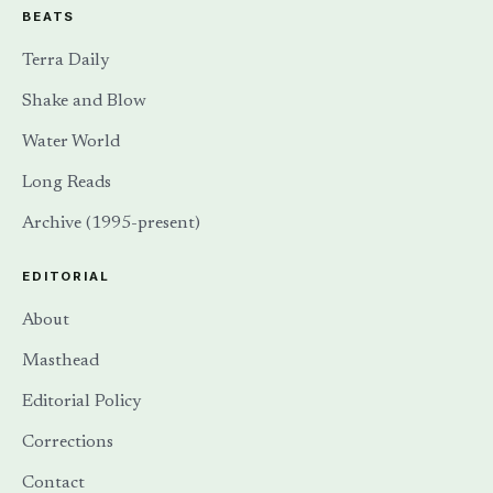
BEATS
Terra Daily
Shake and Blow
Water World
Long Reads
Archive (1995-present)
EDITORIAL
About
Masthead
Editorial Policy
Corrections
Contact