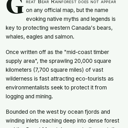
G
reat Bear Rainforest does not appear
on any official map, but the name
evoking native myths and legends is
key to protecting western Canada's bears,
whales, eagles and salmon.
Once written off as the "mid-coast timber
supply area", the sprawling 20,000 square
kilometers (7,700 square miles) of vast
wilderness is fast attracting eco-tourists as
environmentalists seek to protect it from
logging and mining.
Bounded on the west by ocean fjords and
winding inlets reaching deep into dense forest