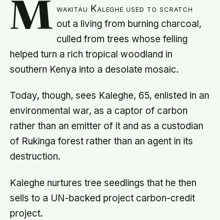
M
wakitau Kaleghe used to scratch
out a living from burning charcoal,
culled from trees whose felling
helped turn a rich tropical woodland in
southern Kenya into a desolate mosaic.
Today, though, sees Kaleghe, 65, enlisted in an
environmental war, as a captor of carbon
rather than an emitter of it and as a custodian
of Rukinga forest rather than an agent in its
destruction.
Kaleghe nurtures tree seedlings that he then
sells to a UN-backed project carbon-credit
project.