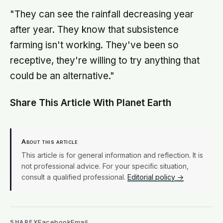
"They can see the rainfall decreasing year
after year. They know that subsistence
farming isn't working. They've been so
receptive, they're willing to try anything that
could be an alternative."
Share This Article With Planet Earth
About this article
This article is for general information and reflection. It is
not professional advice. For your specific situation,
consult a qualified professional.
Editorial policy →
X
Facebook
Email
SHARE