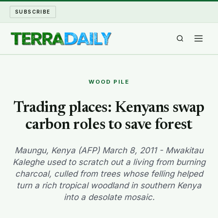
SUBSCRIBE
TERRA DAILY
WOOD PILE
SHAKE AND BLOW
Trading places: Kenyans swap
carbon roles to save forest
WATER WORLD
LONG READS
Maungu, Kenya (AFP) March 8, 2011 - Mwakitau
Kaleghe used to scratch out a living from burning
charcoal, culled from trees whose felling helped
ARCHIVE
turn a rich tropical woodland in southern Kenya
into a desolate mosaic.
ABOUT