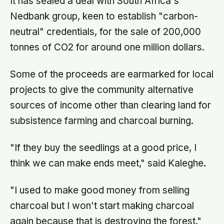
It has sealed a deal with South Africa's
Nedbank group, keen to establish "carbon-
neutral" credentials, for the sale of 200,000
tonnes of CO2 for around one million dollars.
Some of the proceeds are earmarked for local
projects to give the community alternative
sources of income other than clearing land for
subsistence farming and charcoal burning.
"If they buy the seedlings at a good price, I
think we can make ends meet," said Kaleghe.
"I used to make good money from selling
charcoal but I won't start making charcoal
again because that is destroying the forest."