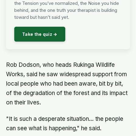
the Tension you’ve normalized, the Noise you hide
behind, and the one truth your therapist is building
toward but hasn’t said yet.
Take the quiz →
Rob Dodson, who heads Rukinga Wildlife
Works, said he saw widespread support from
local people who had been aware, bit by bit,
of the degradation of the forest and its impact
on their lives.
"It is such a desperate situation… the people
can see what is happening," he said.