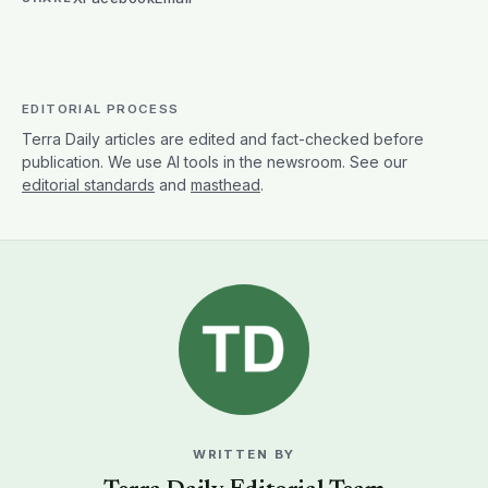
EDITORIAL PROCESS
Terra Daily articles are edited and fact-checked before
publication. We use AI tools in the newsroom. See our
editorial standards
and
masthead
.
WRITTEN BY