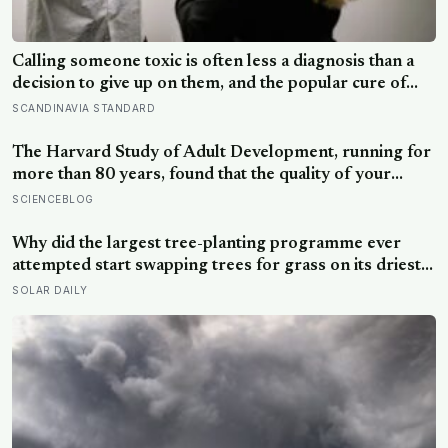
Calling someone toxic is often less a diagnosis than a
decision to give up on them, and the popular cure of
venting tends to leave people angrier, not calmer: what
SCANDINAVIA STANDARD
actually helps with difficult people, and what the Nordic
dislike of a fuss gets right and wrong
The Harvard Study of Adult Development, running for
more than 80 years, found that the quality of your
relationships at 50 is a better predictor of your health
SCIENCEBLOG
at 80 than your cholesterol levels — a finding that
reframes what retirement planning is actually for
Why did the largest tree-planting programme ever
attempted start swapping trees for grass on its driest
slopes, after 10 million hectares of one fast-growing
SOLAR DAILY
species drained the soil dry several metres down?