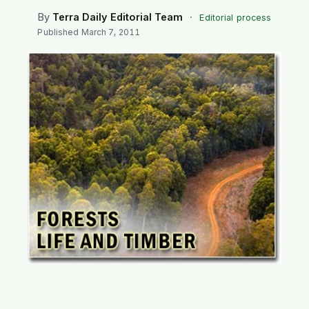
SEARCH
By
Terra Daily Editorial Team
·
Editorial process
Published
March 7, 2011