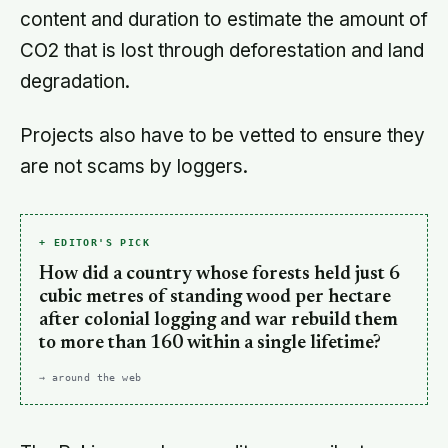
content and duration to estimate the amount of
CO2 that is lost through deforestation and land
degradation.
Projects also have to be vetted to ensure they
are not scams by loggers.
+ EDITOR'S PICK
How did a country whose forests held just 6
cubic metres of standing wood per hectare
after colonial logging and war rebuild them
to more than 160 within a single lifetime?
→ around the web