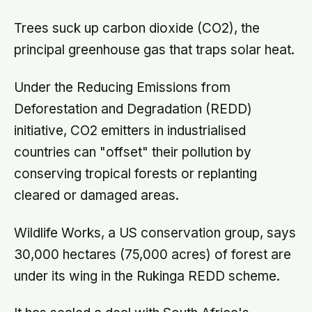
Trees suck up carbon dioxide (CO2), the
principal greenhouse gas that traps solar heat.
Under the Reducing Emissions from
Deforestation and Degradation (REDD)
initiative, CO2 emitters in industrialised
countries can "offset" their pollution by
conserving tropical forests or replanting
cleared or damaged areas.
Wildlife Works, a US conservation group, says
30,000 hectares (75,000 acres) of forest are
under its wing in the Rukinga REDD scheme.