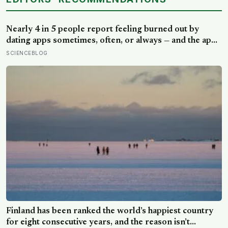
Nearly 4 in 5 people report feeling burned out by
dating apps sometimes, often, or always — and the apps
designed to end loneliness are now among the most
SCIENCEBLOG
consistent predictors of it
Finland has been ranked the world’s happiest country
for eight consecutive years, and the reason isn’t