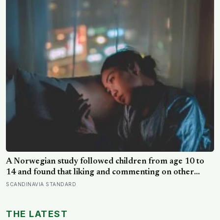
A Norwegian study followed children from age 10 to
14 and found that liking and commenting on other
people’s posts predicted falling self-esteem, while
SCANDINAVIA STANDARD
posting your own did not: the same self-versus-others
split helps explain which messaging habits leave you
THE LATEST
feeling worse