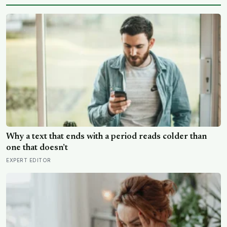
Why a text that ends with a period reads colder than
one that doesn’t
EXPERT EDITOR