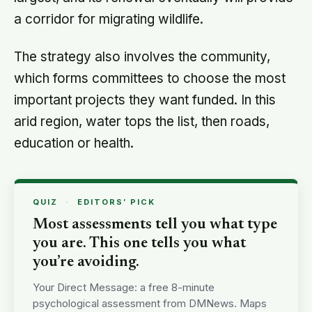
a corridor for migrating wildlife.
The strategy also involves the community,
which forms committees to choose the most
important projects they want funded. In this
arid region, water tops the list, then roads,
education or health.
QUIZ
·
EDITORS’ PICK
Most assessments tell you what type
you are. This one tells you what
you’re avoiding.
Your Direct Message: a free 8-minute
psychological assessment from DMNews. Maps