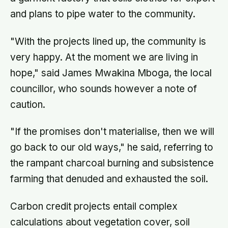
and plans to pipe water to the community.
"With the projects lined up, the community is
very happy. At the moment we are living in
hope," said James Mwakina Mboga, the local
councillor, who sounds however a note of
caution.
"If the promises don't materialise, then we will
go back to our old ways," he said, referring to
the rampant charcoal burning and subsistence
farming that denuded and exhausted the soil.
Carbon credit projects entail complex
calculations about vegetation cover, soil