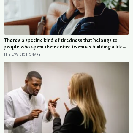
There’s a specific kind of tiredness that belongs to
people who spent their entire twenties building a life
they thought they wanted, only to reach their thirties
THE LAW DICTIONARY
and realize they were building someone else’s
definition of success