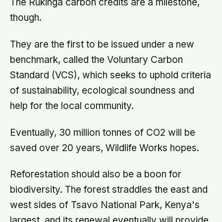
The Rukinga carbon credits are a milestone,
though.
They are the first to be issued under a new
benchmark, called the Voluntary Carbon
Standard (VCS), which seeks to uphold criteria
of sustainability, ecological soundness and
help for the local community.
Eventually, 30 million tonnes of CO2 will be
saved over 20 years, Wildlife Works hopes.
Reforestation should also be a boon for
biodiversity. The forest straddles the east and
west sides of Tsavo National Park, Kenya's
largest, and its renewal eventually will provide