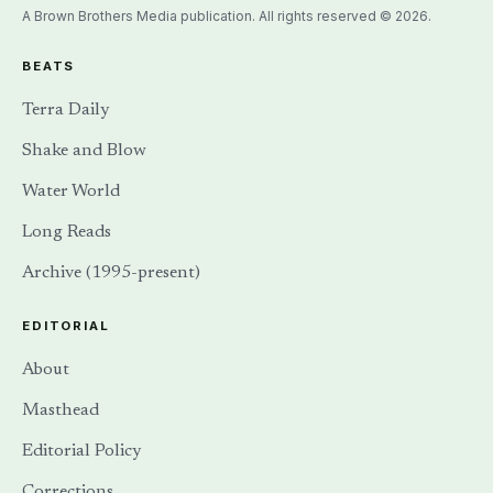
A Brown Brothers Media publication. All rights reserved © 2026.
BEATS
Terra Daily
Shake and Blow
Water World
Long Reads
Archive (1995-present)
EDITORIAL
About
Masthead
Editorial Policy
Corrections