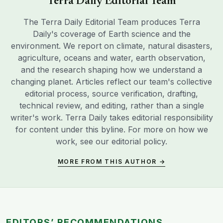
Terra Daily Editorial Team
The Terra Daily Editorial Team produces Terra
Daily's coverage of Earth science and the
environment. We report on climate, natural disasters,
agriculture, oceans and water, earth observation,
and the research shaping how we understand a
changing planet. Articles reflect our team's collective
editorial process, source verification, drafting,
technical review, and editing, rather than a single
writer's work. Terra Daily takes editorial responsibility
for content under this byline. For more on how we
work, see our
editorial policy
.
MORE FROM THIS AUTHOR →
EDITORS’ RECOMMENDATIONS