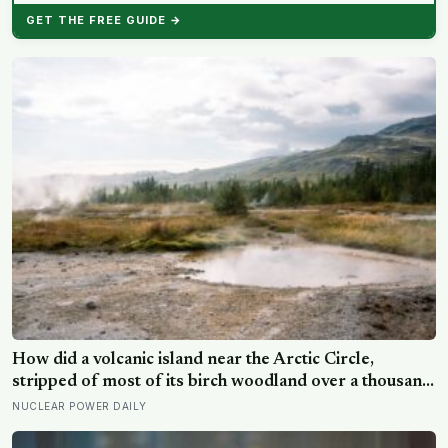
GET THE FREE GUIDE →
How did a volcanic island near the Arctic Circle,
stripped of most of its birch woodland over a thousand
years, begin growing forest again across badly eroded
NUCLEAR POWER DAILY
ground?