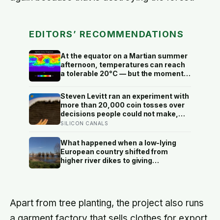
EDITORS’ RECOMMENDATIONS
At the equator on a Martian summer
afternoon, temperatures can reach
a tolerable 20°C — but the moment
the sun sets, the near-absent
atmosphere bleeds the heat away
Steven Levitt ran an experiment with
and the surface drops to −84°C by
more than 20,000 coin tosses over
morning, a daily swing no
decisions people could not make,
unprotected human body could
and the ones the coin told to make
SILICON CANALS
survive.
the change were happier six months
later: his conclusion is that people
What happened when a low-lying
may be excessively cautious about
European country shifted from
life-changing choices
higher river dikes to giving
floodwater more room at 30
locations over 13 years?
Apart from tree planting, the project also runs
a garment factory that sells clothes for export