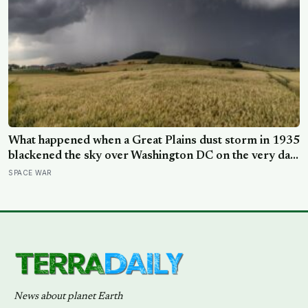
What happened when a Great Plains dust storm in 1935
blackened the sky over Washington DC on the very day
a soil scientist was testifying to Congress about
SPACE WAR
erosion?
News about planet Earth