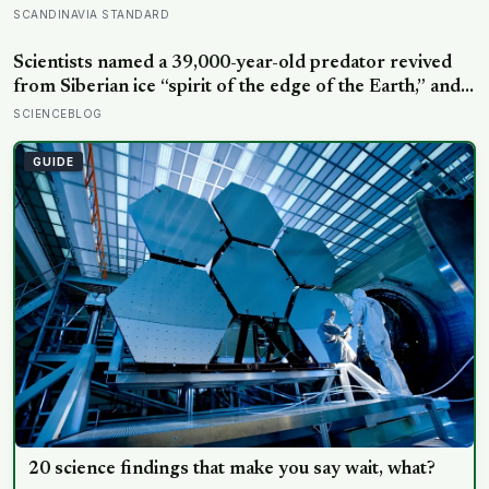
constant joy — a Finnish CEO explains it as ‘a sense of
SCANDINAVIA STANDARD
security, trust, and balance,’ the kind of happiness that
doesn’t feel like happiness at all
Scientists named a 39,000-year-old predator revived
from Siberian ice “spirit of the edge of the Earth,” and it
is covered in spikes finer than a thousandth of a
SCIENCEBLOG
millimetre
GUIDE
20 science findings that make you say wait, what?