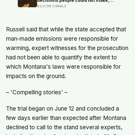
decisions people could not make,
and the ones the coin told to make
SILICON CANALS
the change were happier six months
later: his conclusion is that people
may be excessively cautious about
life-changing choices
Russell said that while the state accepted that
man-made emissions were responsible for
warming, expert witnesses for the prosecution
had not been able to quantify the extent to
which Montana's laws were responsible for
impacts on the ground.
– 'Compelling stories' –
The trial began on June 12 and concluded a
few days earlier than expected after Montana
declined to call to the stand several experts,