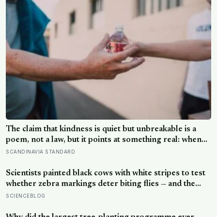
The claim that kindness is quiet but unbreakable is a
poem, not a law, but it points at something real: when
researchers dropped 17,000 wallets across 40
SCANDINAVIA STANDARD
countries, people returned them more often when they
held money, not less
Scientists painted black cows with white stripes to test
whether zebra markings deter biting flies — and the
painted cows drew 50 per cent fewer flies, adding
SCIENCEBLOG
weight to the theory that zebras evolved their colouring
not for camouflage or heat, but as a living insect