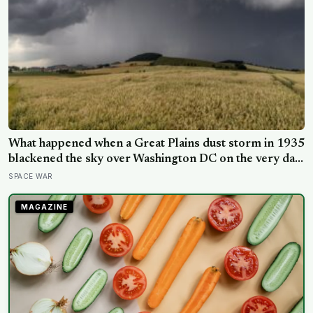
What happened when a Great Plains dust storm in 1935
blackened the sky over Washington DC on the very day
a soil scientist was testifying to Congress about
SPACE WAR
erosion?
MAGAZINE