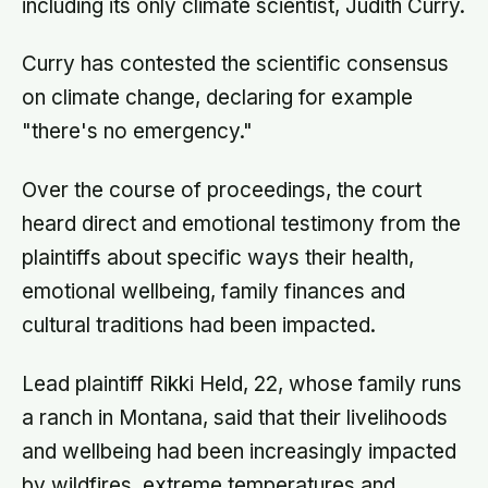
including its only climate scientist, Judith Curry.
Curry has contested the scientific consensus
on climate change, declaring for example
"there's no emergency."
Over the course of proceedings, the court
heard direct and emotional testimony from the
plaintiffs about specific ways their health,
emotional wellbeing, family finances and
cultural traditions had been impacted.
Lead plaintiff Rikki Held, 22, whose family runs
a ranch in Montana, said that their livelihoods
and wellbeing had been increasingly impacted
by wildfires, extreme temperatures and