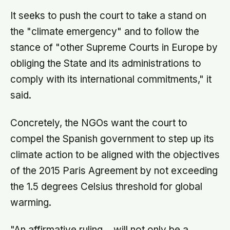
It seeks to push the court to take a stand on
the "climate emergency" and to follow the
stance of "other Supreme Courts in Europe by
obliging the State and its administrations to
comply with its international commitments," it
said.
Concretely, the NGOs want the court to
compel the Spanish government to step up its
climate action to be aligned with the objectives
of the 2015 Paris Agreement by not exceeding
the 1.5 degrees Celsius threshold for global
warming.
"An affirmative ruling… will not only be a