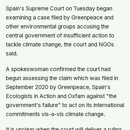
Spain's Supreme Court on Tuesday began
examining a case filed by Greenpeace and
other environmental groups accusing the
central government of insufficient action to
tackle climate change, the court and NGOs
said.
A spokeswoman confirmed the court had
begun assessing the claim which was filed in
September 2020 by Greenpeace, Spain's
Ecologists in Action and Oxfam against "the
government's failure" to act on its international
commitments vis-a-vis climate change.
It is unclear when the court will deliver a ruling.