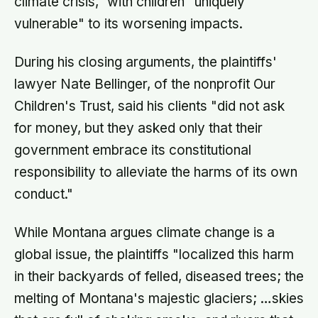
climate crisis," with children "uniquely
vulnerable" to its worsening impacts.
During his closing arguments, the plaintiffs'
lawyer Nate Bellinger, of the nonprofit Our
Children's Trust, said his clients "did not ask
for money, but they asked only that their
government embrace its constitutional
responsibility to alleviate the harms of its own
conduct."
While Montana argues climate change is a
global issue, the plaintiffs "localized this harm
in their backyards of felled, diseased trees; the
melting of Montana's majestic glaciers; …skies