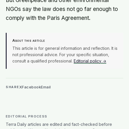
But Greenpeace and other environmental
NGOs say the law does not go far enough to
comply with the Paris Agreement.
About this article
This article is for general information and reflection. It is
not professional advice. For your specific situation,
consult a qualified professional.
Editorial policy →
X
Facebook
Email
SHARE
EDITORIAL PROCESS
Terra Daily articles are edited and fact-checked before