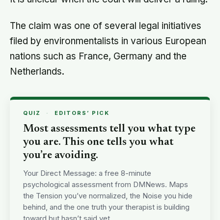
The claim was one of several legal initiatives
filed by environmentalists in various European
nations such as France, Germany and the
Netherlands.
QUIZ
·
EDITORS’ PICK
Most assessments tell you what type
you are. This one tells you what
you’re avoiding.
Your Direct Message: a free 8-minute
psychological assessment from DMNews. Maps
the Tension you’ve normalized, the Noise you hide
behind, and the one truth your therapist is building
toward but hasn’t said yet.