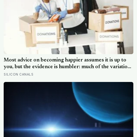
Most advice on becoming happier assumes it is up to
you, but the evidence is humbler: much of the variation
is dispositional, the claim that 40 per cent sits within
SILICON CANALS
your control does not hold up, and what works best
points outward, towards other people