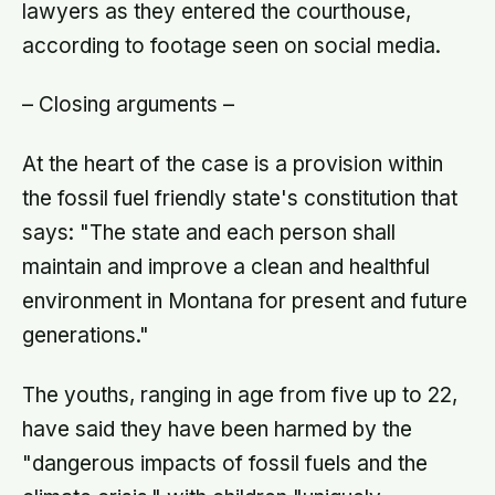
lawyers as they entered the courthouse,
according to footage seen on social media.
– Closing arguments –
At the heart of the case is a provision within
the fossil fuel friendly state's constitution that
says: "The state and each person shall
maintain and improve a clean and healthful
environment in Montana for present and future
generations."
The youths, ranging in age from five up to 22,
have said they have been harmed by the
"dangerous impacts of fossil fuels and the