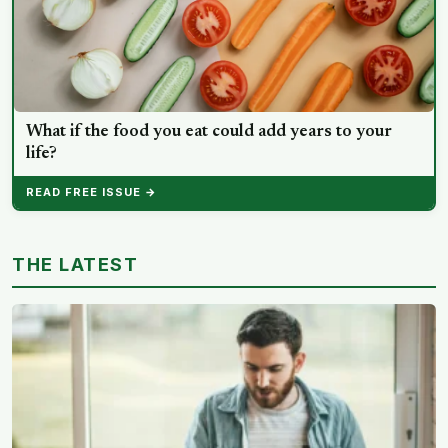
What if the food you eat could add years to your
life?
READ FREE ISSUE →
THE LATEST