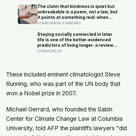
reach their thirties and realize they
were building someone else’s
The claim that kindness is quiet but
definition of success
unbreakable is a poem, not a law, but
it points at something real: when
researchers dropped 17,000 wallets
SCANDINAVIA STANDARD
across 40 countries, people
returned them more often when they
Staying socially connected in later
held money, not less
life is one of the better-evidenced
predictors of living longer: a review
of 148 studies found people with
SCIENCEBLOG
stronger relationships had about a
50 percent higher chance of
survival, an association comparable
to well-known risk factors like
These included eminent climatologist Steve
smoking
Running, who was part of the UN body that
won a Nobel prize in 2007.
Michael Gerrard, who founded the Sabin
Center for Climate Change Law at Columbia
University, told AFP the plaintiffs lawyers "did