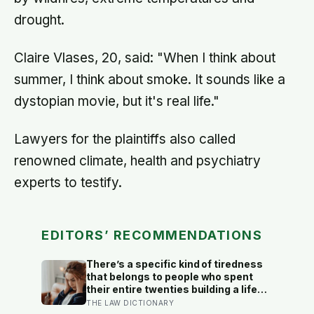
drought.
Claire Vlases, 20, said: "When I think about
summer, I think about smoke. It sounds like a
dystopian movie, but it's real life."
Lawyers for the plaintiffs also called
renowned climate, health and psychiatry
experts to testify.
EDITORS’ RECOMMENDATIONS
There’s a specific kind of tiredness
that belongs to people who spent
their entire twenties building a life
they thought they wanted, only to
THE LAW DICTIONARY