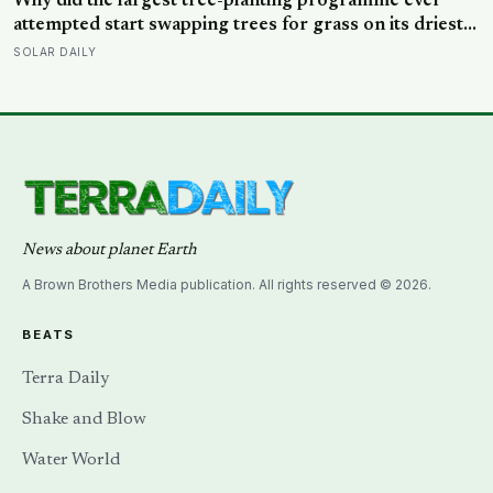
Why did the largest tree-planting programme ever
repellent
attempted start swapping trees for grass on its driest
slopes, after 10 million hectares of one fast-growing
SOLAR DAILY
species drained the soil dry several metres down?
News about planet Earth
A Brown Brothers Media publication. All rights reserved © 2026.
BEATS
Terra Daily
Shake and Blow
Water World