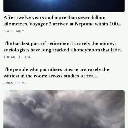
After twelve years and more than seven billion
kilometres, Voyager 2 arrived at Neptune within 100
kilometres of where it had been aimed — a margin
SPACE DAILY
NASA compares to sinking a golf putt 3,630
kilometres long
The hardest part of retirement is rarely the money:
sociologists have long tracked a honeymoon that fades
into disenchantment, and the quiet truth underneath it
THE ARTFUL AGE
is that a job supplies a reason to make things, and
leisure does not hand that reason back
The people who put others at ease are rarely the
wittiest in the room: across studies of real
conversations, what makes someone easy to be around
SCIENCEBLOG
is responsiveness, the felt sense of being understood,
and it often comes down to asking one more question