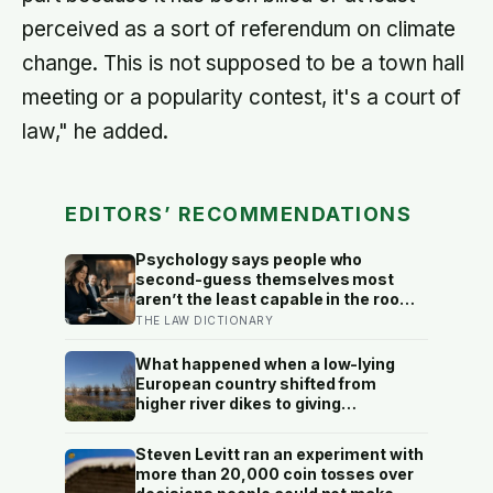
perceived as a sort of referendum on climate
change. This is not supposed to be a town hall
meeting or a popularity contest, it's a court of
law," he added.
EDITORS’ RECOMMENDATIONS
Psychology says people who
second-guess themselves most
aren’t the least capable in the room
— they’re often the most capable,
THE LAW DICTIONARY
and research on impostor syndrome
suggests up to 82% of high
What happened when a low-lying
achievers carry a persistent, private
European country shifted from
certainty that they don’t belong
higher river dikes to giving
floodwater more room at 30
locations over 13 years?
Steven Levitt ran an experiment with
more than 20,000 coin tosses over