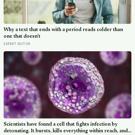
Why a text that ends with a period reads colder than
one that doesn’t
EXPERT EDITOR
Scientists have found a cell that fights infection by
detonating. It bursts, kills everything within reach, and