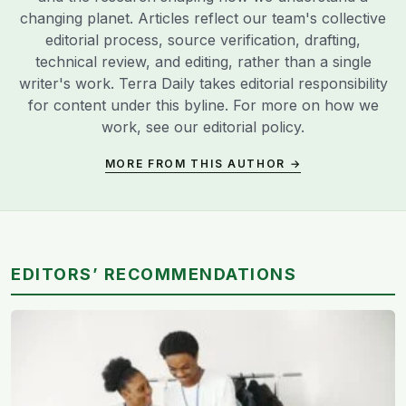
changing planet. Articles reflect our team's collective
editorial process, source verification, drafting,
technical review, and editing, rather than a single
writer's work. Terra Daily takes editorial responsibility
for content under this byline. For more on how we
work, see our
editorial policy
.
MORE FROM THIS AUTHOR →
EDITORS’ RECOMMENDATIONS