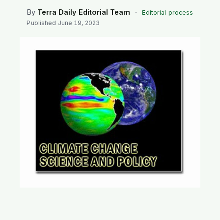
SEARCH
By
Terra Daily Editorial Team
·
Editorial process
Published
June 19, 2023