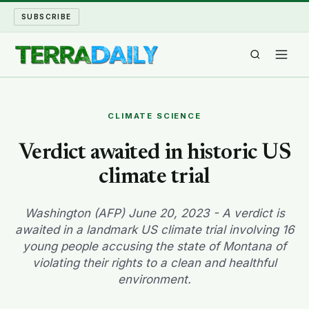
SUBSCRIBE
TERRA DAILY
CLIMATE SCIENCE
SHAKE AND BLOW
Verdict awaited in historic US
climate trial
WATER WORLD
LONG READS
Washington (AFP) June 20, 2023 - A verdict is
awaited in a landmark US climate trial involving 16
young people accusing the state of Montana of
ARCHIVE
violating their rights to a clean and healthful
environment.
ABOUT