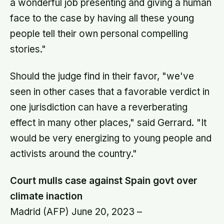
a wonderful job presenting and giving a human
face to the case by having all these young
people tell their own personal compelling
stories."
Should the judge find in their favor, "we've
seen in other cases that a favorable verdict in
one jurisdiction can have a reverberating
effect in many other places," said Gerrard. "It
would be very energizing to young people and
activists around the country."
Court mulls case against Spain govt over
climate inaction
Madrid (AFP) June 20, 2023 –