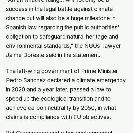
success in the legal battle against climate
change but will also be a huge milestone in
Spanish law regarding the public authorities'
obligation to safeguard natural heritage and
environmental standards," the NGOs' lawyer
Jaime Doreste said in the statement.
The left-wing government of Prime Minister
Pedro Sanchez declared a climate emergency
in 2020 and a year later, passed a law to
speed up the ecological transition and to
achieve carbon neutrality by 2050, in what
claims is compliance with EU objectives.