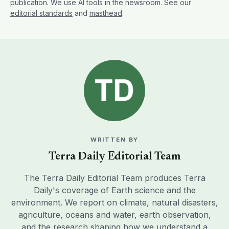
publication. We use AI tools in the newsroom. See our
editorial standards
and
masthead
.
WRITTEN BY
Terra Daily Editorial Team
The Terra Daily Editorial Team produces Terra
Daily's coverage of Earth science and the
environment. We report on climate, natural disasters,
agriculture, oceans and water, earth observation,
and the research shaping how we understand a