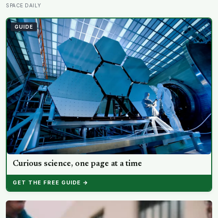
five minutes later there is nothing left to show it was
SPACE DAILY
ever there
GUIDE
Curious science, one page at a time
GET THE FREE GUIDE →