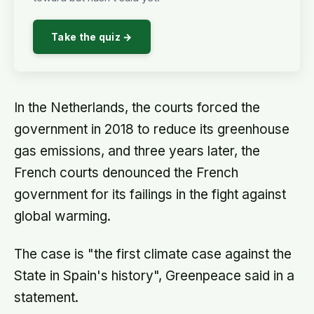
Take the quiz →
In the Netherlands, the courts forced the
government in 2018 to reduce its greenhouse
gas emissions, and three years later, the
French courts denounced the French
government for its failings in the fight against
global warming.
The case is "the first climate case against the
State in Spain's history", Greenpeace said in a
statement.