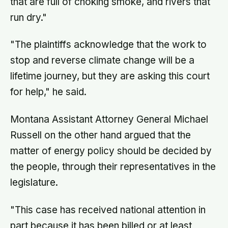
that are full of choking smoke, and rivers that
run dry."
"The plaintiffs acknowledge that the work to
stop and reverse climate change will be a
lifetime journey, but they are asking this court
for help," he said.
Montana Assistant Attorney General Michael
Russell on the other hand argued that the
matter of energy policy should be decided by
the people, through their representatives in the
legislature.
"This case has received national attention in
part because it has been billed or at least