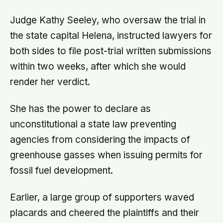
Judge Kathy Seeley, who oversaw the trial in
the state capital Helena, instructed lawyers for
both sides to file post-trial written submissions
within two weeks, after which she would
render her verdict.
She has the power to declare as
unconstitutional a state law preventing
agencies from considering the impacts of
greenhouse gasses when issuing permits for
fossil fuel development.
Earlier, a large group of supporters waved
placards and cheered the plaintiffs and their