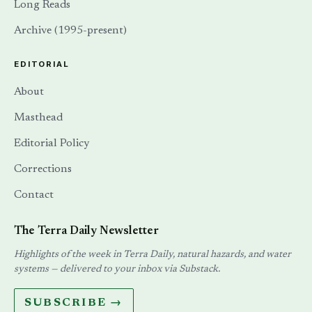
Long Reads
Archive (1995-present)
EDITORIAL
About
Masthead
Editorial Policy
Corrections
Contact
The Terra Daily Newsletter
Highlights of the week in Terra Daily, natural hazards, and water
systems — delivered to your inbox via Substack.
SUBSCRIBE →