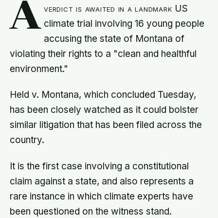
A
verdict is awaited in a landmark US
climate trial involving 16 young people
accusing the state of Montana of
violating their rights to a "clean and healthful
environment."
Held v. Montana, which concluded Tuesday,
has been closely watched as it could bolster
similar litigation that has been filed across the
country.
It is the first case involving a constitutional
claim against a state, and also represents a
rare instance in which climate experts have
been questioned on the witness stand.