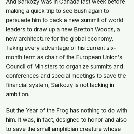
And Sarkozy was in Canada last week before
making a quick trip to see Bush again to
persuade him to back a new summit of world
leaders to draw up a new Bretton Woods, a
new architecture for the global economy.
Taking every advantage of his current six-
month term as chair of the European Union's
Council of Ministers to organize summits and
conferences and special meetings to save the
financial system, Sarkozy is not lacking in
ambition.
But the Year of the Frog has nothing to do with
him. It was, in fact, designed to honor and also
to save the small amphibian creature whose