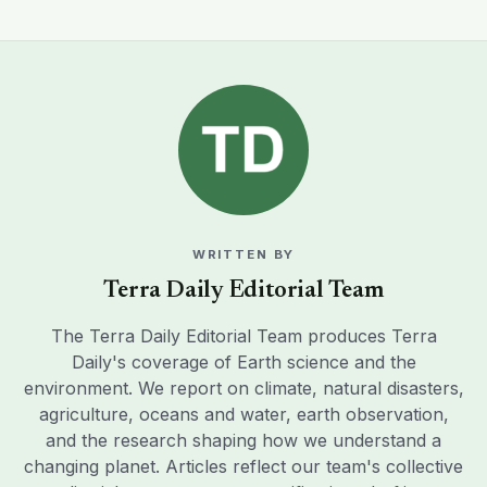
WRITTEN BY
Terra Daily Editorial Team
The Terra Daily Editorial Team produces Terra
Daily's coverage of Earth science and the
environment. We report on climate, natural disasters,
agriculture, oceans and water, earth observation,
and the research shaping how we understand a
changing planet. Articles reflect our team's collective