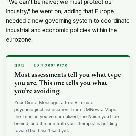
"We can't be naive; we must protect our
industry," he went on, adding that Europe
needed a new governing system to coordinate
industrial and economic policies within the
eurozone.
QUIZ
·
EDITORS’ PICK
Most assessments tell you what type
you are. This one tells you what
you’re avoiding.
Your Direct Message: a free 8-minute
psychological assessment from DMNews. Maps
the Tension you’ve normalized, the Noise you hide
behind, and the one truth your therapist is building
toward but hasn’t said yet.