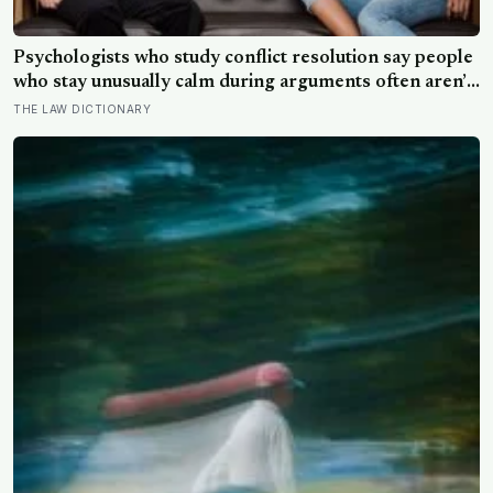
Psychologists who study conflict resolution say people
who stay unusually calm during arguments often aren’t
detached, they’ve simply learned that escalation rarely
THE LAW DICTIONARY
changes the outcome