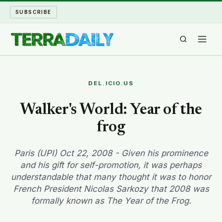
SUBSCRIBE
TERRA DAILY
DEL.ICIO.US
SHAKE AND BLOW
Walker's World: Year of the
frog
WATER WORLD
LONG READS
Paris (UPI) Oct 22, 2008 - Given his prominence
and his gift for self-promotion, it was perhaps
understandable that many thought it was to honor
ARCHIVE
French President Nicolas Sarkozy that 2008 was
formally known as The Year of the Frog.
ABOUT