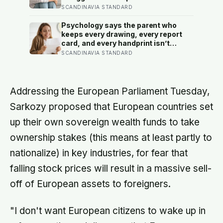
— and some become self-reliant in
SCANDINAVIA STANDARD
ways that make reassurance hard to
receive
Psychology says the parent who
keeps every drawing, every report
card, and every handprint isn’t
sentimental — they’re trying to prove
SCANDINAVIA STANDARD
to themselves that the years
actually happened, because most
days felt too ordinary to become
memories
Addressing the European Parliament Tuesday,
Sarkozy proposed that European countries set
up their own sovereign wealth funds to take
ownership stakes (this means at least partly to
nationalize) in key industries, for fear that
falling stock prices will result in a massive sell-
off of European assets to foreigners.
"I don't want European citizens to wake up in