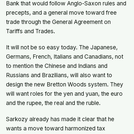
Bank that would follow Anglo-Saxon rules and
precepts, and a general move toward free
trade through the General Agreement on
Tariffs and Trades.
It will not be so easy today. The Japanese,
Germans, French, Italians and Canadians, not
to mention the Chinese and Indians and
Russians and Brazilians, will also want to
design the new Bretton Woods system. They
will want roles for the yen and yuan, the euro
and the rupee, the real and the ruble.
Sarkozy already has made it clear that he
wants a move toward harmonized tax