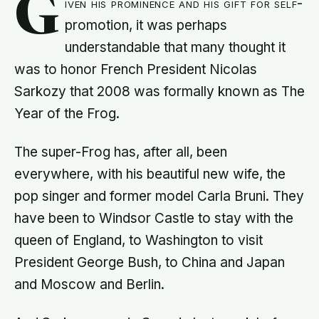
G
iven his prominence and his gift for self-
promotion, it was perhaps
understandable that many thought it
was to honor French President Nicolas
Sarkozy that 2008 was formally known as The
Year of the Frog.
The super-Frog has, after all, been
everywhere, with his beautiful new wife, the
pop singer and former model Carla Bruni. They
have been to Windsor Castle to stay with the
queen of England, to Washington to visit
President George Bush, to China and Japan
and Moscow and Berlin.