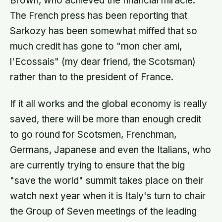
Brown, who achieved the financial miracle.
The French press has been reporting that
Sarkozy has been somewhat miffed that so
much credit has gone to "mon cher ami,
l'Ecossais" (my dear friend, the Scotsman)
rather than to the president of France.
If it all works and the global economy is really
saved, there will be more than enough credit
to go round for Scotsmen, Frenchman,
Germans, Japanese and even the Italians, who
are currently trying to ensure that the big
"save the world" summit takes place on their
watch next year when it is Italy's turn to chair
the Group of Seven meetings of the leading