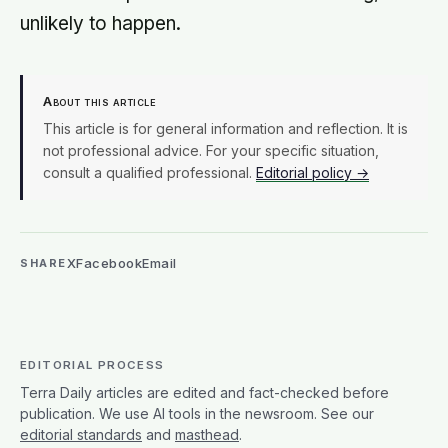
unlikely to happen.
About this article
This article is for general information and reflection. It is
not professional advice. For your specific situation,
consult a qualified professional.
Editorial policy →
X
Facebook
Email
SHARE
EDITORIAL PROCESS
Terra Daily articles are edited and fact-checked before
publication. We use AI tools in the newsroom. See our
editorial standards
and
masthead
.