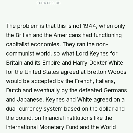
well, telling no one for 85 years —
SCIENCEBLOG
and after a deathbed confession led
his family to hand it to scientists, it
was confirmed as the first skull ever
found of the Denisovans, a lost
The problem is that this is not 1944, when only
human species, identified from 0.3
the British and the Americans had functioning
milligrams of plaque on one tooth
capitalist economies. They ran the non-
communist world, so what Lord Keynes for
Britain and its Empire and Harry Dexter White
for the United States agreed at Bretton Woods
would be accepted by the French, Italians,
Dutch and eventually by the defeated Germans
and Japanese. Keynes and White agreed on a
dual-currency system based on the dollar and
the pound, on financial institutions like the
International Monetary Fund and the World