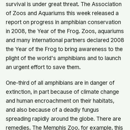
survival is under great threat. The Association
of Zoos and Aquariums this week released a
report on progress in amphibian conservation
in 2008, the Year of the Frog. Zoos, aquariums
and many international partners declared 2008
the Year of the Frog to bring awareness to the
plight of the world's amphibians and to launch
an urgent effort to save them.
One-third of all amphibians are in danger of
extinction, in part because of climate change
and human encroachment on their habitats,
and also because of a deadly fungus
spreading rapidly around the globe. There are
remedies. The Memphis Zoo, for example, this