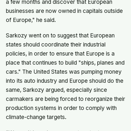
a few months and discover that European
businesses are now owned in capitals outside
of Europe," he said.
Sarkozy went on to suggest that European
states should coordinate their industrial
policies, in order to ensure that Europe is a
place that continues to build "ships, planes and
cars." The United States was pumping money
into its auto industry and Europe should do the
same, Sarkozy argued, especially since
carmakers are being forced to reorganize their
production systems in order to comply with
climate-change targets.