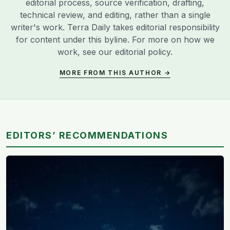
editorial process, source verification, drafting,
technical review, and editing, rather than a single
writer's work. Terra Daily takes editorial responsibility
for content under this byline. For more on how we
work, see our
editorial policy
.
MORE FROM THIS AUTHOR →
EDITORS’ RECOMMENDATIONS