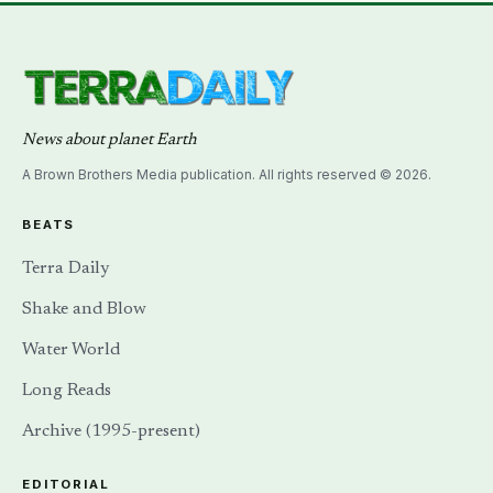
News about planet Earth
A Brown Brothers Media publication. All rights reserved © 2026.
BEATS
Terra Daily
Shake and Blow
Water World
Long Reads
Archive (1995-present)
EDITORIAL