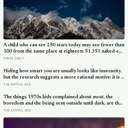
A child who can see 250 stars today may see fewer than
100 from the same place at eighteen: 51,351 naked-eye
observations found the night sky brightening far faster
SPACE DAILY
than satellites had measured
Hiding how smart you are usually looks like insecurity,
but the research suggests a more rational motive: it is a
way to spare other people the sting of comparison and
THE ARTFUL AGE
to dodge the quiet resentment that standing out can
attract
The things 1970s kids complained about most, the
boredom and the being sent outside until dark, are the
very things they now ache for, and the reason is half a
THE ARTFUL AGE
trick of memory and half a freedom that has genuinely
vanished