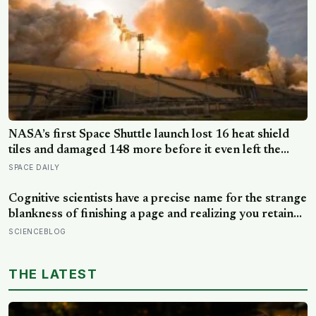
NASA’s first Space Shuttle launch lost 16 heat shield
tiles and damaged 148 more before it even left the
ground, not from any failure, but from the shock wave
SPACE DAILY
of its own engines bouncing back off the launch pad
Cognitive scientists have a precise name for the strange
blankness of finishing a page and realizing you retained
none of it — mind-wandering — and a quarter-million-
SCIENCEBLOG
data-point study found humans spend nearly half of
waking life somewhere other than the present moment
THE LATEST