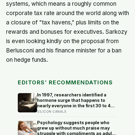
systems, which means a roughly common
corporate tax rate around the world along with
a closure of "tax havens," plus limits on the
rewards and bonuses for executives. Sarkozy
is even looking kindly on the proposal from
Berlusconi and his finance minister for a ban
on hedge funds.
EDITORS’ RECOMMENDATIONS
In 1997, researchers identified a
hormone surge that happens to
nearly everyone in the first 30 to 45
minutes after waking, whatever time
SILICON CANALS
that happens to be, and later work
found its size predicts how well the
Psychology suggests people who
brain handles demanding tasks that
grew up without much praise may
same afternoon
struggle with compliments as adults