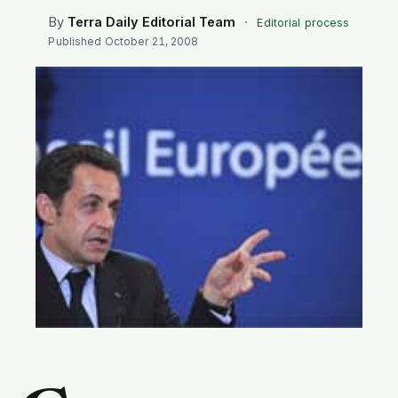
SEARCH
By
Terra Daily Editorial Team
·
Editorial process
Published
October 21, 2008