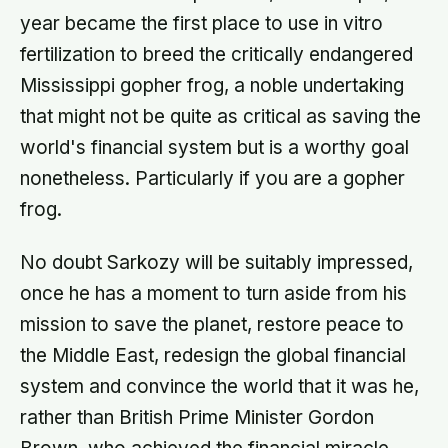
year became the first place to use in vitro
fertilization to breed the critically endangered
Mississippi gopher frog, a noble undertaking
that might not be quite as critical as saving the
world's financial system but is a worthy goal
nonetheless. Particularly if you are a gopher
frog.
No doubt Sarkozy will be suitably impressed,
once he has a moment to turn aside from his
mission to save the planet, restore peace to
the Middle East, redesign the global financial
system and convince the world that it was he,
rather than British Prime Minister Gordon