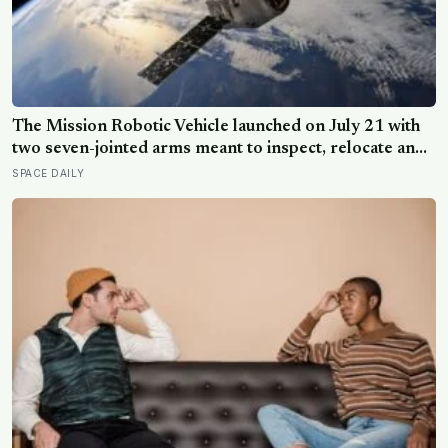
The Mission Robotic Vehicle launched on July 21 with
two seven-jointed arms meant to inspect, relocate and
upgrade ageing satellites; after a year-long trip, it is
SPACE DAILY
meant to test whether spacecraft can become
serviceable infrastructure