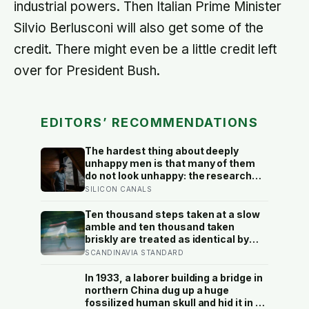
industrial powers. Then Italian Prime Minister
Silvio Berlusconi will also get some of the
credit. There might even be a little credit left
over for President Bush.
EDITORS’ RECOMMENDATIONS
The hardest thing about deeply
unhappy men is that many of them
do not look unhappy: the research
suggests male distress often
SILICON CANALS
surfaces as anger, overwork or
drinking rather than sadness, and
Ten thousand steps taken at a slow
the reluctance to name it can turn
amble and ten thousand taken
dangerous
briskly are treated as identical by
every step counter, but a five year
SCANDINAVIA STANDARD
NIH funded study found the actual
threshold for moderate intensity
In 1933, a laborer building a bridge in
walking sits at about 100 steps a
northern China dug up a huge
minute
fossilized human skull and hid it in a