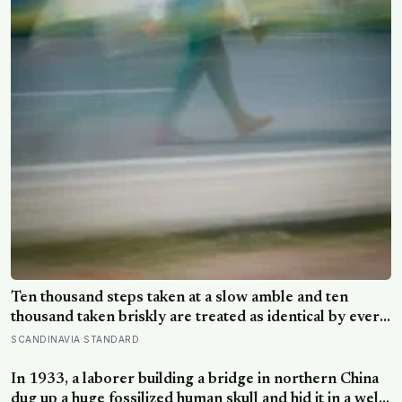
Ten thousand steps taken at a slow amble and ten
thousand taken briskly are treated as identical by every
step counter, but a five year NIH funded study found
SCANDINAVIA STANDARD
the actual threshold for moderate intensity walking sits
at about 100 steps a minute
In 1933, a laborer building a bridge in northern China
dug up a huge fossilized human skull and hid it in a well,