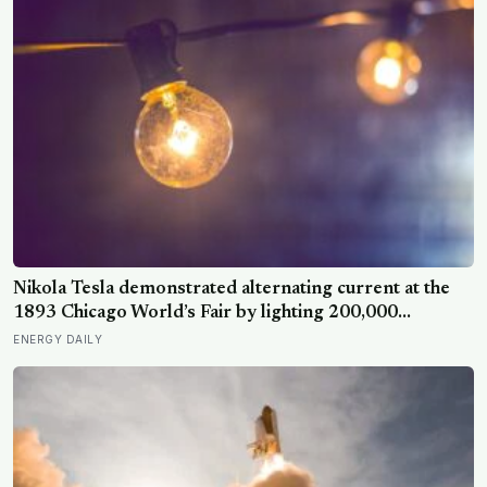
Nikola Tesla demonstrated alternating current at the
1893 Chicago World’s Fair by lighting 200,000
incandescent bulbs from a single Westinghouse
ENERGY DAILY
generator, undercutting Edison’s DC bid by roughly
half and effectively deciding which current would carry
electricity into every home on the planet for the next
130 years.