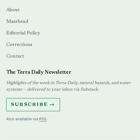
About
Masthead
Editorial Policy
Corrections
Contact
The Terra Daily Newsletter
Highlights of the week in Terra Daily, natural hazards, and water
systems — delivered to your inbox via Substack.
SUBSCRIBE →
Also available via
RSS
.