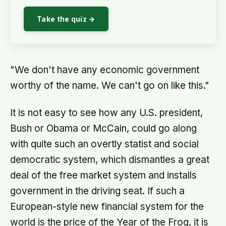
Take the quiz →
"We don't have any economic government
worthy of the name. We can't go on like this."
It is not easy to see how any U.S. president,
Bush or Obama or McCain, could go along
with quite such an overtly statist and social
democratic system, which dismantles a great
deal of the free market system and installs
government in the driving seat. If such a
European-style new financial system for the
world is the price of the Year of the Frog, it is