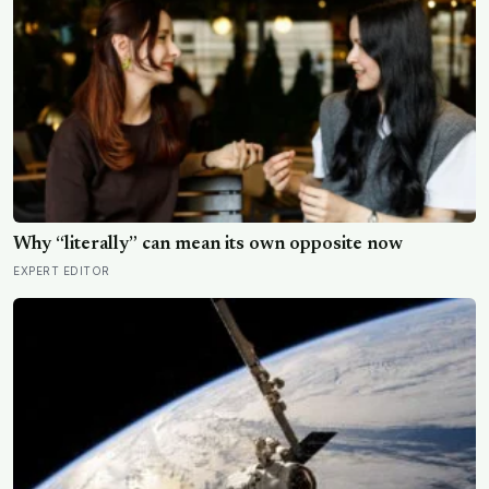
Why “literally” can mean its own opposite now
EXPERT EDITOR