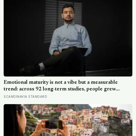
Emotional maturity is not a vibe but a measurable
trend: across 92 long-term studies, people grew
steadier and less volatile with age, and the clearest sign
SCANDINAVIA STANDARD
of it is not what they start feeling but what they stop
doing with their feelings