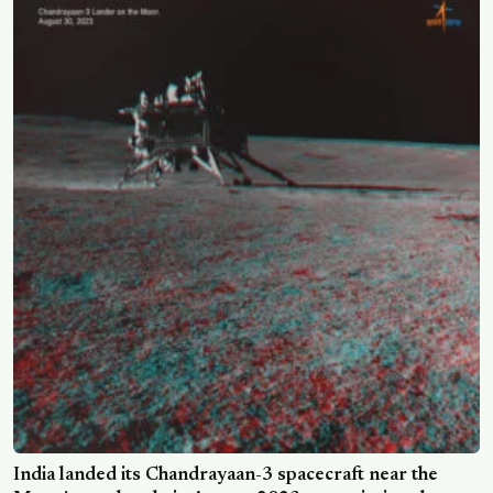
in an open and honest way
India landed its Chandrayaan-3 spacecraft near the