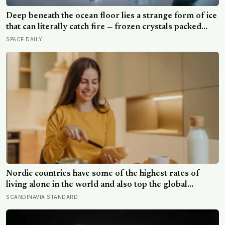
Deep beneath the ocean floor lies a strange form of ice
that can literally catch fire — frozen crystals packed
with methane, hiding enormous stores of gas inside
SPACE DAILY
what looks like ordinary ice.
Nordic countries have some of the highest rates of
living alone in the world and also top the global
happiness rankings almost every year, except for one
SCANDINAVIA STANDARD
group the data keeps flagging as the exception, the
people living alone themselves