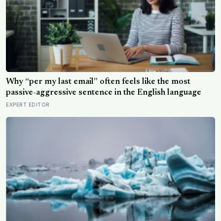
Why “per my last email” often feels like the most
passive-aggressive sentence in the English language
EXPERT EDITOR