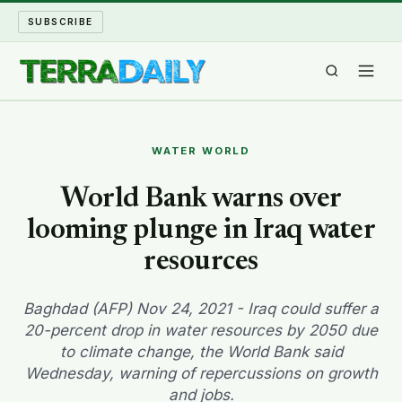
SUBSCRIBE
TERRA DAILY
WATER WORLD
SHAKE AND BLOW
World Bank warns over
looming plunge in Iraq water
WATER WORLD
resources
LONG READS
Baghdad (AFP) Nov 24, 2021 - Iraq could suffer a
ARCHIVE
20-percent drop in water resources by 2050 due
to climate change, the World Bank said
ABOUT
Wednesday, warning of repercussions on growth
and jobs.