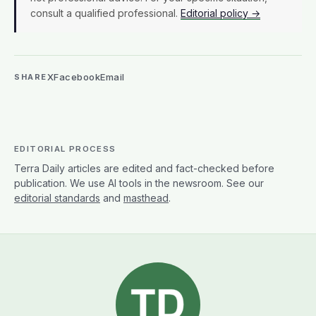
consult a qualified professional.
Editorial policy →
X
Facebook
Email
SHARE
EDITORIAL PROCESS
Terra Daily articles are edited and fact-checked before
publication. We use AI tools in the newsroom. See our
editorial standards
and
masthead
.