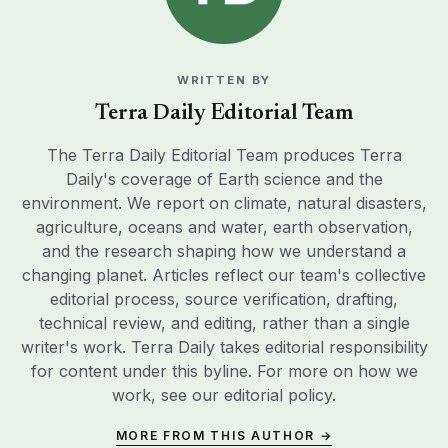
WRITTEN BY
Terra Daily Editorial Team
The Terra Daily Editorial Team produces Terra
Daily's coverage of Earth science and the
environment. We report on climate, natural disasters,
agriculture, oceans and water, earth observation,
and the research shaping how we understand a
changing planet. Articles reflect our team's collective
editorial process, source verification, drafting,
technical review, and editing, rather than a single
writer's work. Terra Daily takes editorial responsibility
for content under this byline. For more on how we
work, see our
editorial policy
.
MORE FROM THIS AUTHOR →