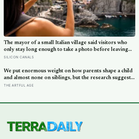
The mayor of a small Italian village said visitors who
only stay long enough to take a photo before leaving
contribute nothing except the litter they leave behind,
SILICON CANALS
in a village whose entire modern economy exists
because a photo of its church ended up on a SIM card
We put enormous weight on how parents shape a child
two decades ago
and almost none on siblings, but the research suggests
brothers and sisters do quiet developmental work of
THE ARTFUL AGE
their own, including buffering each other through the
hardest stretches of childhood