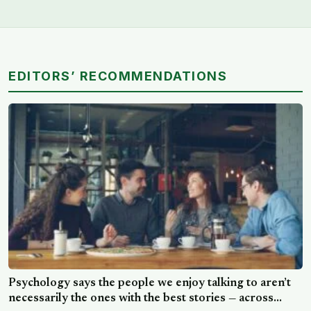
EDITORS’ RECOMMENDATIONS
Psychology says the people we enjoy talking to aren’t
necessarily the ones with the best stories — across