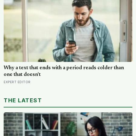
purposes
Why a text that ends with a period reads colder than
one that doesn’t
EXPERT EDITOR
THE LATEST