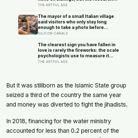
suggests brothers and sisters do
THE ARTFUL AGE
quiet developmental work of their
own, including buffering each other
The mayor of a small Italian village
through the hardest stretches of
said visitors who only stay long
childhood
enough to take a photo before
leaving contribute nothing except
SILICON CANALS
the litter they leave behind, in a
village whose entire modern
The clearest sign you have fallen in
economy exists because a photo of
love is rarely the fireworks: the scale
its church ended up on a SIM card
psychologists use to measure it
two decades ago
turns on something quieter, the way
THE ARTFUL AGE
the other person keeps appearing in
your mind, uninvited, when you are
trying to think about something else
But it was stillborn as the Islamic State group
seized a third of the country the same year
and money was diverted to fight the jihadists.
In 2018, financing for the water ministry
accounted for less than 0.2 percent of the