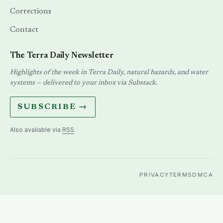
Corrections
Contact
The Terra Daily Newsletter
Highlights of the week in Terra Daily, natural hazards, and water
systems — delivered to your inbox via Substack.
SUBSCRIBE →
Also available via
RSS
.
PRIVACY
TERMS
DMCA