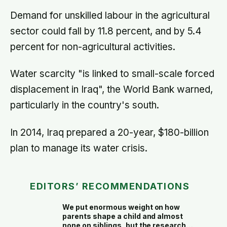
people living alone themselves
Demand for unskilled labour in the agricultural
sector could fall by 11.8 percent, and by 5.4
percent for non-agricultural activities.
Water scarcity "is linked to small-scale forced
displacement in Iraq", the World Bank warned,
particularly in the country's south.
In 2014, Iraq prepared a 20-year, $180-billion
plan to manage its water crisis.
EDITORS’ RECOMMENDATIONS
We put enormous weight on how
parents shape a child and almost
none on siblings, but the research