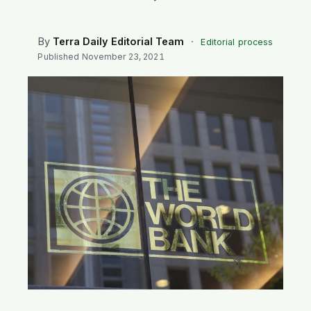
SEARCH
By
Terra Daily Editorial Team
·
Editorial process
Published
November 23, 2021