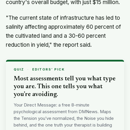
country's overall budget, with just $15 million.
"The current state of infrastructure has led to
salinity affecting approximately 60 percent of
the cultivated land and a 30-60 percent
reduction in yield," the report said.
QUIZ
·
EDITORS’ PICK
Most assessments tell you what type
you are. This one tells you what
you’re avoiding.
Your Direct Message: a free 8-minute
psychological assessment from DMNews. Maps
the Tension you’ve normalized, the Noise you hide
behind, and the one truth your therapist is building