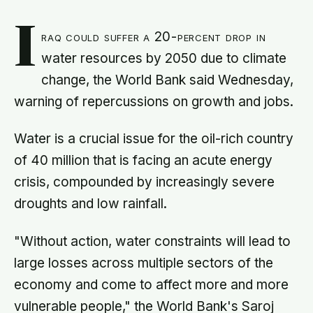
I
raq could suffer a 20-percent drop in
water resources by 2050 due to climate
change, the World Bank said Wednesday,
warning of repercussions on growth and jobs.
Water is a crucial issue for the oil-rich country
of 40 million that is facing an acute energy
crisis, compounded by increasingly severe
droughts and low rainfall.
"Without action, water constraints will lead to
large losses across multiple sectors of the
economy and come to affect more and more
vulnerable people," the World Bank's Saroj