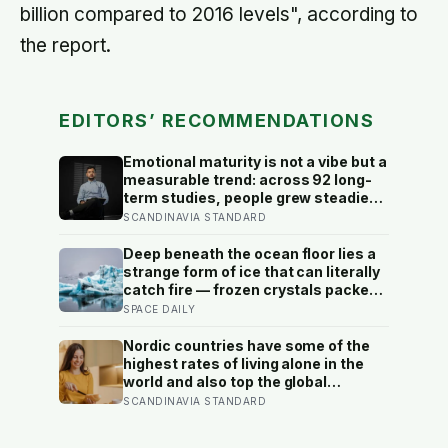
billion compared to 2016 levels", according to
the report.
EDITORS’ RECOMMENDATIONS
Emotional maturity is not a vibe but a
measurable trend: across 92 long-
term studies, people grew steadier
and less volatile with age, and the
SCANDINAVIA STANDARD
clearest sign of it is not what they
start feeling but what they stop
Deep beneath the ocean floor lies a
doing with their feelings
strange form of ice that can literally
catch fire — frozen crystals packed
with methane, hiding enormous
SPACE DAILY
stores of gas inside what looks like
ordinary ice.
Nordic countries have some of the
highest rates of living alone in the
world and also top the global
happiness rankings almost every
SCANDINAVIA STANDARD
year, except for one group the data
keeps flagging as the exception, the