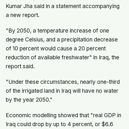
Kumar Jha said in a statement accompanying
a new report.
"By 2050, a temperature increase of one
degree Celsius, and a precipitation decrease
of 10 percent would cause a 20 percent
reduction of available freshwater" in Iraq, the
report said.
"Under these circumstances, nearly one-third
of the irrigated land in Iraq will have no water
by the year 2050."
Economic modelling showed that "real GDP in
Iraq could drop by up to 4 percent, or $6.6