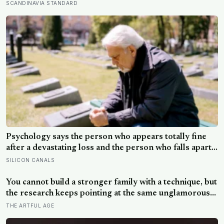
conversations and real speed dates, people who asked
SCANDINAVIA STANDARD
more follow-up questions were liked more because
they made the other person feel heard
Psychology says the person who appears totally fine
after a devastating loss and the person who falls apart
are not as different as you’d think, and the truly
SILICON CANALS
resilient one is rarely who you’d guess.
You cannot build a stronger family with a technique, but
the research keeps pointing at the same unglamorous
things: small everyday routines that say this is who we
THE ARTFUL AGE
are, and telling the family’s story, hard parts included,