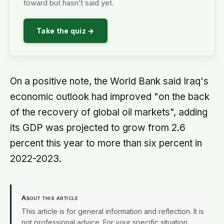
toward but hasn’t said yet.
Take the quiz →
On a positive note, the World Bank said Iraq's
economic outlook had improved "on the back
of the recovery of global oil markets", adding
its GDP was projected to grow from 2.6
percent this year to more than six percent in
2022-2023.
About this article
This article is for general information and reflection. It is
not professional advice. For your specific situation,