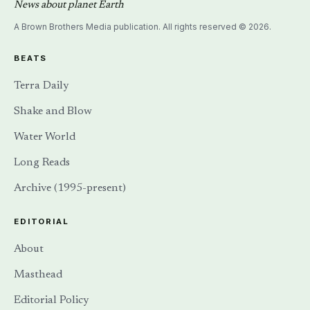
News about planet Earth
A Brown Brothers Media publication. All rights reserved © 2026.
BEATS
Terra Daily
Shake and Blow
Water World
Long Reads
Archive (1995-present)
EDITORIAL
About
Masthead
Editorial Policy