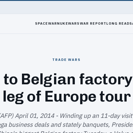
SPACEWAR
NUKEWARS
WAR REPORT
LONG READS
TRADE WARS
 to Belgian factory
leg of Europe tour
(AFP) April 01, 2014 - Winding up an 11-day visit
ga business deals and stately banquets, Presiden