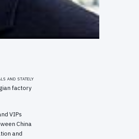
ls and stately
gian factory
and VIPs
etween China
tion and