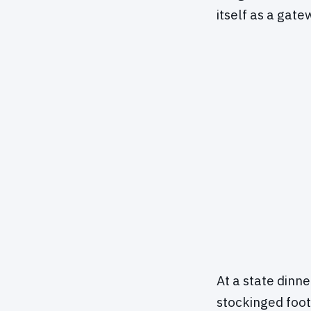
itself as a gat
At a state dinn
stockinged foot