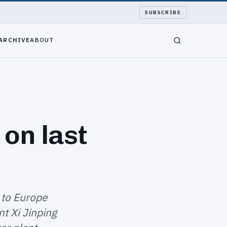
SUBSCRIBE
ARCHIVE
ABOUT
 on last
 to Europe
t Xi Jinping