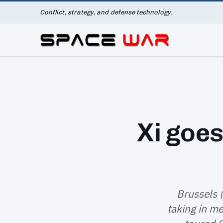
Conflict, strategy, and defense technology.
Xi goes
Brussels 
taking in me