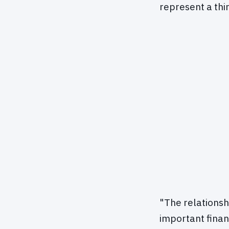
represent a thi
"The relations
important financ