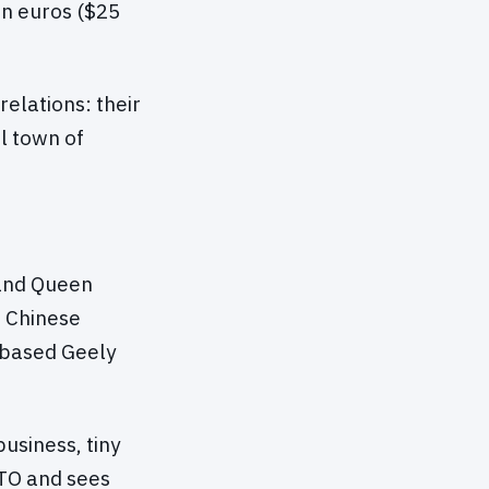
on euros ($25
relations: their
al town of
 and Queen
e Chinese
-based Geely
usiness, tiny
ATO and sees