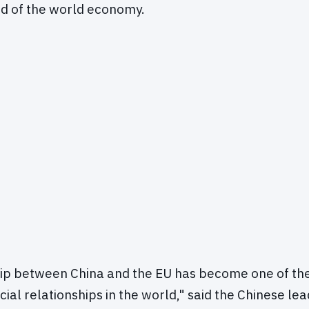
rd of the world economy.
hip between China and the EU has become one of th
ial relationships in the world," said the Chinese lea