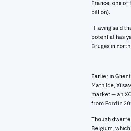
France, one of f
billion).
"Having said tha
potential has ye
Bruges in north
Earlier in Ghen
Mathilde, Xi sa
market — an XC
from Ford in 20
Though dwarfed 
Belgium, which 