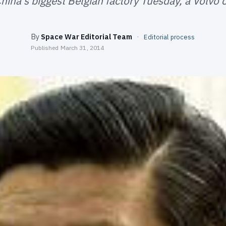
hina's biggest Belgian factory Tuesday, a Volvo c
By
Space War Editorial Team
·
Editorial process
Published
March 31, 2014