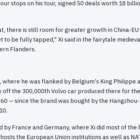
our stops on his tour, signed 50 deals worth 18 billi
t, there is still room for greater growth in China-EU 
t to be fully tapped," Xi said in the fairytale mediev
ern Flanders.
t, where he was flanked by Belgium's King Philippe
w off the 300,000th Volvo car produced there for th
60 — since the brand was bought by the Hangzhou
10.
by France and Germany, where Xi did most of the b
hosts the European Union institutions as well as N