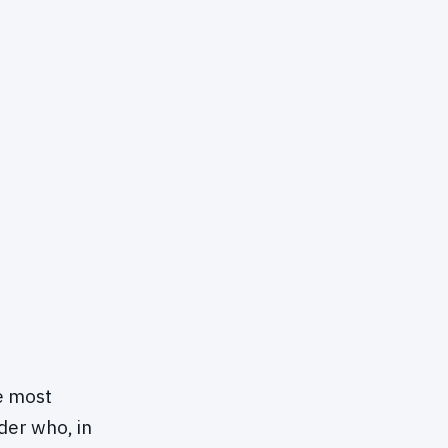
e most
der who, in