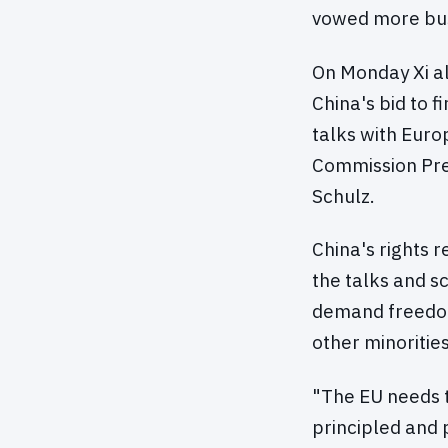
vowed more busi
On Monday Xi al
China's bid to f
talks with Eur
Commission Pre
Schulz.
China's rights 
the talks and s
demand freedom 
other minorities
"The EU needs t
principled and 