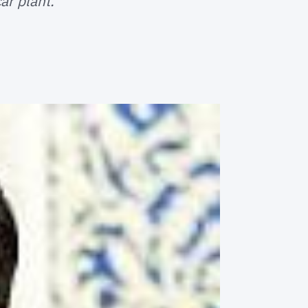
ar plant.