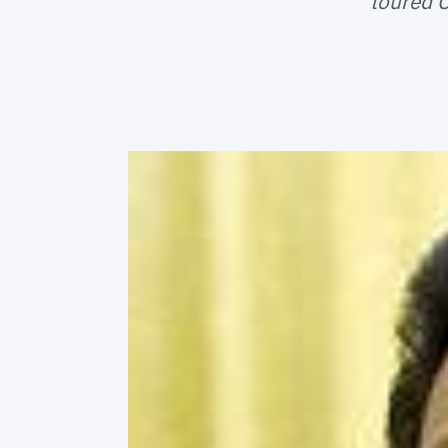
toured C