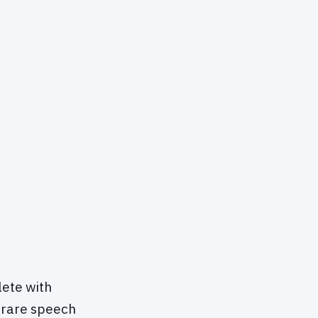
lete with
a rare speech