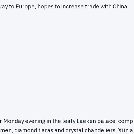
eway to Europe, hopes to increase trade with China.
er Monday evening in the leafy Laeken palace, comp
men, diamond tiaras and crystal chandeliers, Xi in 