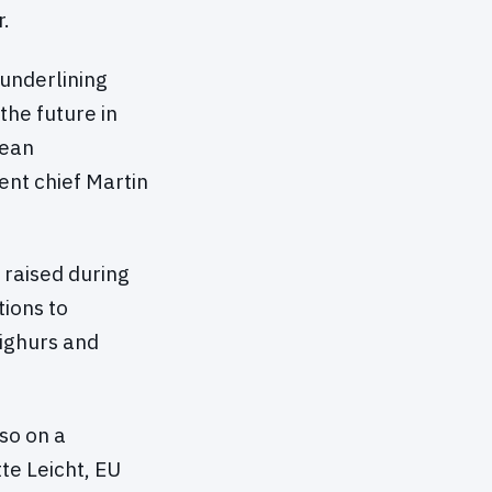
r.
 underlining
 the future in
pean
nt chief Martin
 raised during
tions to
Uighurs and
so on a
te Leicht, EU