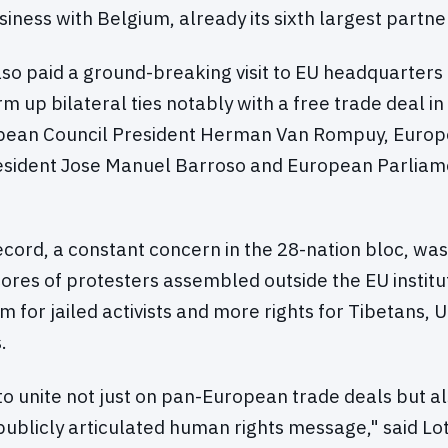
ness with Belgium, already its sixth largest partne
so paid a ground-breaking visit to EU headquarters
irm up bilateral ties notably with a free trade deal in
opean Council President Herman Van Rompuy, Euro
sident Jose Manuel Barroso and European Parliame
record, a constant concern in the 28-nation bloc, was
cores of protesters assembled outside the EU institu
for jailed activists and more rights for Tibetans, 
.
o unite not just on pan-European trade deals but al
publicly articulated human rights message," said Lot