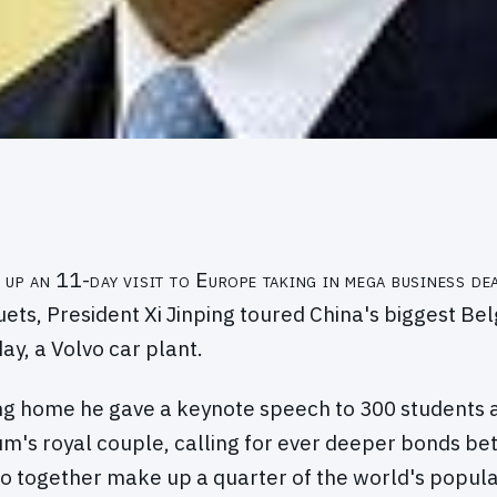
 up an 11-day visit to Europe taking in mega business dea
ets, President Xi Jinping toured China's biggest Bel
ay, a Volvo car plant.
ing home he gave a keynote speech to 300 students 
um's royal couple, calling for ever deeper bonds b
o together make up a quarter of the world's popula