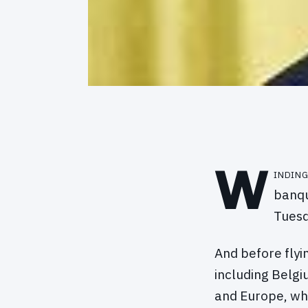
W
inding
banqu
Tuesd
And before fly
including Belgi
and Europe, wh