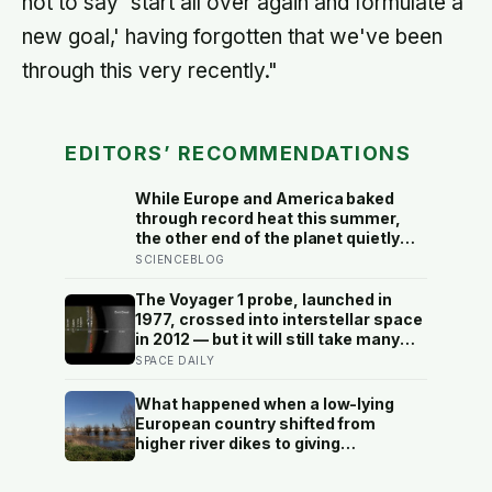
not to say 'start all over again and formulate a
new goal,' having forgotten that we've been
through this very recently."
EDITORS’ RECOMMENDATIONS
While Europe and America baked
through record heat this summer,
the other end of the planet quietly
dropped to minus 119 Fahrenheit —
SCIENCEBLOG
the coldest anywhere on Earth in
fourteen years. The people who
The Voyager 1 probe, launched in
recorded it cannot be reached by
1977, crossed into interstellar space
plane until spring
in 2012 — but it will still take many
thousands of years to exit the Oort
SPACE DAILY
Cloud, meaning it has technically left
the solar system and is nowhere
What happened when a low-lying
near leaving the solar system at the
European country shifted from
same time
higher river dikes to giving
floodwater more room at 30
locations over 13 years?