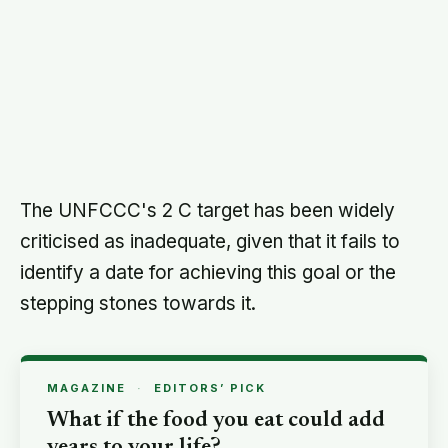
The UNFCCC — officially at least — even
holds to the possibility of limiting warming to
1.5 C (2.7 F), which is the demand of the
world's poorest economies and small-island
states.
They have most to lose from drought, floods,
storms and rising seas driven by climate
change.
The 2 C goal will be subject to a review in
2015, to see whether it should be brought
down to 1.5 C.