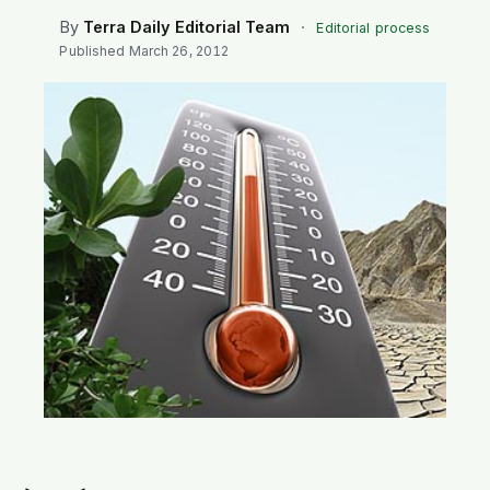
SEARCH
By
Terra Daily Editorial Team
·
Editorial process
Published
March 26, 2012