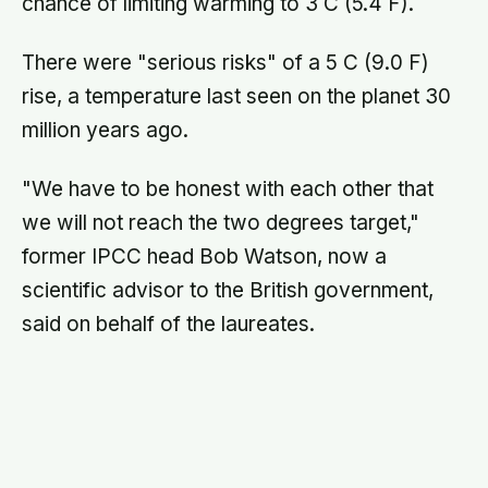
The UNFCCC's 2 C target has been widely
criticised as inadequate, given that it fails to
identify a date for achieving this goal or the
stepping stones towards it.
MAGAZINE
·
EDITORS’ PICK
What if the food you eat could add
years to your life?
VegOut’s free Longevity Issue: plant-based
recipes, deep-dives, and the science of living
longer.
Read free issue →