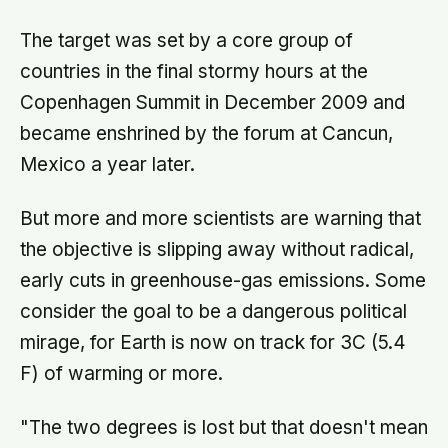
The target was set by a core group of
countries in the final stormy hours at the
Copenhagen Summit in December 2009 and
became enshrined by the forum at Cancun,
Mexico a year later.
But more and more scientists are warning that
the objective is slipping away without radical,
early cuts in greenhouse-gas emissions. Some
consider the goal to be a dangerous political
mirage, for Earth is now on track for 3C (5.4
F) of warming or more.
"The two degrees is lost but that doesn't mean