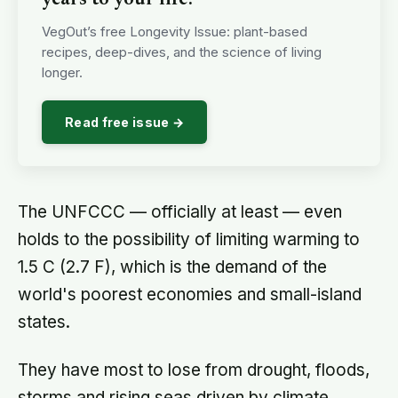
About this article
This article is for general information and reflection. It is
not professional advice. For your specific situation,
consult a qualified professional.
Editorial policy →
X
Facebook
Email
SHARE
EDITORIAL PROCESS
Terra Daily articles are edited and fact-checked before
publication. We use AI tools in the newsroom. See our
editorial standards
and
masthead
.