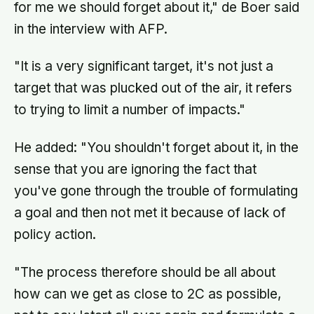
for me we should forget about it," de Boer said
in the interview with AFP.
"It is a very significant target, it's not just a
target that was plucked out of the air, it refers
to trying to limit a number of impacts."
He added: "You shouldn't forget about it, in the
sense that you are ignoring the fact that
you've gone through the trouble of formulating
a goal and then not met it because of lack of
policy action.
"The process therefore should be all about
how can we get as close to 2C as possible,