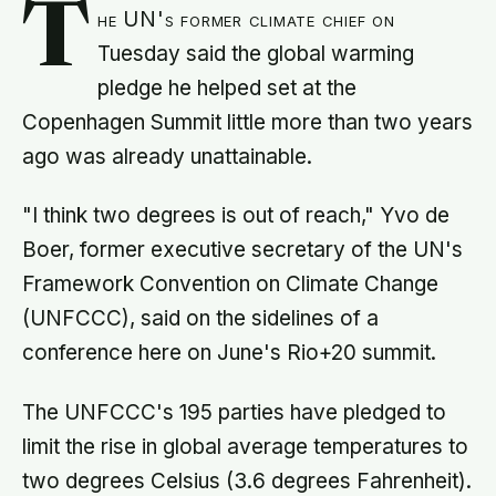
T
he UN's former climate chief on
Tuesday said the global warming
pledge he helped set at the
Copenhagen Summit little more than two years
ago was already unattainable.
"I think two degrees is out of reach," Yvo de
Boer, former executive secretary of the UN's
Framework Convention on Climate Change
(UNFCCC), said on the sidelines of a
conference here on June's Rio+20 summit.
The UNFCCC's 195 parties have pledged to
limit the rise in global average temperatures to
two degrees Celsius (3.6 degrees Fahrenheit).