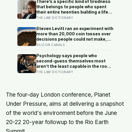
There’s a specific kind of tiredness
that belongs to people who spent
their entire twenties building a life
they thought they wanted, only to
THE LAW DICTIONARY
reach their thirties and realize they
were building someone else’s
Steven Levitt ran an experiment with
definition of success
more than 20,000 coin tosses over
decisions people could not make,
and the ones the coin told to make
SILICON CANALS
the change were happier six months
later: his conclusion is that people
Psychology says people who
may be excessively cautious about
second-guess themselves most
life-changing choices
aren’t the least capable in the room
— they’re often the most capable,
THE LAW DICTIONARY
and research on impostor syndrome
suggests up to 82% of high
achievers carry a persistent, private
certainty that they don’t belong
The four-day London conference, Planet
Under Pressure, aims at delivering a snapshot
of the world's environment before the June
20-22 20-year followup to the Rio Earth
Summit.