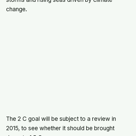
WRITTEN BY
Terra Daily Editorial Team
The Terra Daily Editorial Team produces Terra
Daily's coverage of Earth science and the
environment. We report on climate, natural disasters,
agriculture, oceans and water, earth observation,
and the research shaping how we understand a
changing planet. Articles reflect our team's collective
editorial process, source verification, drafting,
technical review, and editing, rather than a single