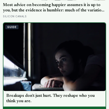
Why a text that ends with a period reads colder than
one that doesn’t
EXPERT EDITOR