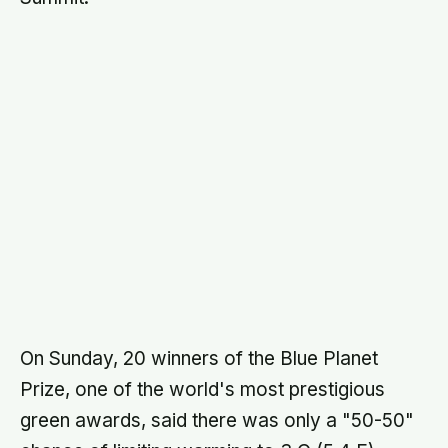
On Sunday, 20 winners of the Blue Planet
Prize, one of the world's most prestigious
green awards, said there was only a "50-50"
chance of limiting warming to 3 C (5.4 F).
There were "serious risks" of a 5 C (9.0 F)
rise, a temperature last seen on the planet 30
million years ago.
"We have to be honest with each other that
we will not reach the two degrees target,"
former IPCC head Bob Watson, now a
scientific advisor to the British government,
said on behalf of the laureates.