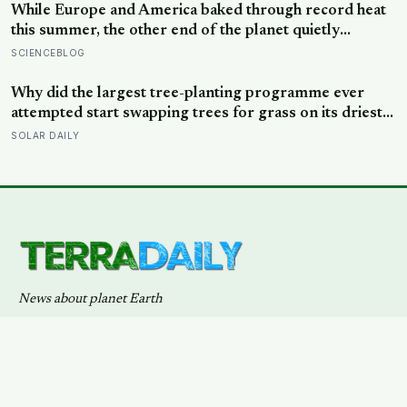
systems — delivered to your inbox via Substack.
SUBSCRIBE →
Also available via
RSS
.
PRIVACY
TERMS
DMCA