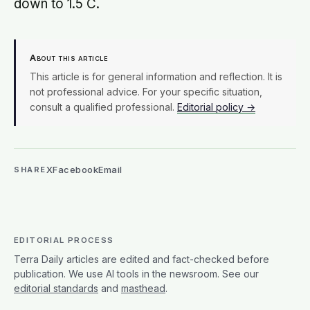
writer's work. Terra Daily takes editorial responsibility
for content under this byline. For more on how we
work, see our
editorial policy
.
MORE FROM THIS AUTHOR →
EDITORS’ RECOMMENDATIONS