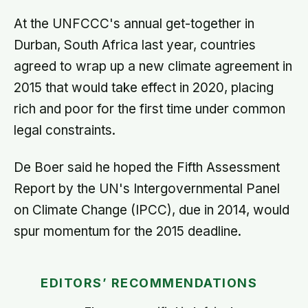
At the UNFCCC's annual get-together in
Durban, South Africa last year, countries
agreed to wrap up a new climate agreement in
2015 that would take effect in 2020, placing
rich and poor for the first time under common
legal constraints.
De Boer said he hoped the Fifth Assessment
Report by the UN's Intergovernmental Panel
on Climate Change (IPCC), due in 2014, would
spur momentum for the 2015 deadline.
EDITORS’ RECOMMENDATIONS