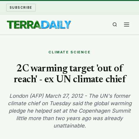
SUBSCRIBE
TERRA DAILY
CLIMATE SCIENCE
SHAKE AND BLOW
2C warming target 'out of
reach' - ex UN climate chief
WATER WORLD
LONG READS
London (AFP) March 27, 2012 - The UN's former
climate chief on Tuesday said the global warming
pledge he helped set at the Copenhagen Summit
ARCHIVE
little more than two years ago was already
unattainable.
ABOUT