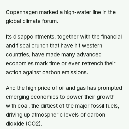
Copenhagen marked a high-water line in the
global climate forum.
Its disappointments, together with the financial
and fiscal crunch that have hit western
countries, have made many advanced
economies mark time or even retrench their
action against carbon emissions.
And the high price of oil and gas has prompted
emerging economies to power their growth
with coal, the dirtiest of the major fossil fuels,
driving up atmospheric levels of carbon
dioxide (CO2).