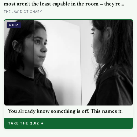
Shake and Blow
Water World
Long Reads
Archive (1995-present)
EDITORIAL
About
Masthead
Editorial Policy
Corrections
Contact
The Terra Daily Newsletter
Highlights of the week in Terra Daily, natural hazards, and water