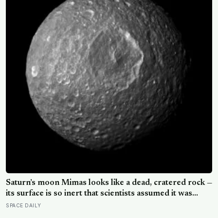
Saturn’s moon Mimas looks like a dead, cratered rock —
its surface is so inert that scientists assumed it was
frozen solid — but in 2024 astronomers confirmed a
SPACE DAILY
global ocean hidden beneath the ice, formed just 5 to
15 million years ago
THE LATEST