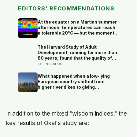
EDITORS’ RECOMMENDATIONS
At the equator on a Martian summer
afternoon, temperatures can reach
a tolerable 20°C — but the moment
the sun sets, the near-absent
atmosphere bleeds the heat away
The Harvard Study of Adult
and the surface drops to −84°C by
Development, running for more than
morning, a daily swing no
80 years, found that the quality of
unprotected human body could
your relationships at 50 is a better
SCIENCEBLOG
survive.
predictor of your health at 80 than
your cholesterol levels — a finding
What happened when a low-lying
that reframes what retirement
European country shifted from
planning is actually for
higher river dikes to giving
floodwater more room at 30
locations over 13 years?
In addition to the mixed "wisdom indices," the
key results of Okal's study are: