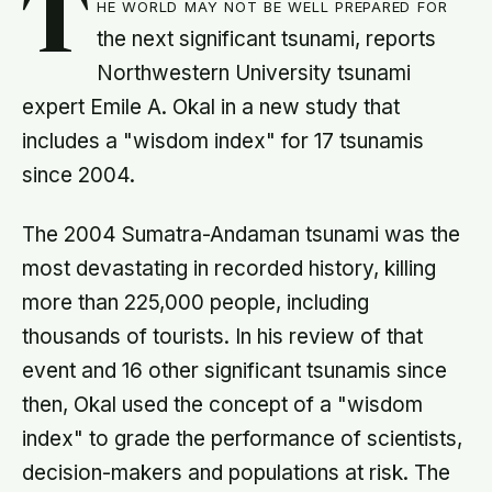
T
he world may not be well prepared for
the next significant tsunami, reports
Northwestern University tsunami
expert Emile A. Okal in a new study that
includes a "wisdom index" for 17 tsunamis
since 2004.
The 2004 Sumatra-Andaman tsunami was the
most devastating in recorded history, killing
more than 225,000 people, including
thousands of tourists. In his review of that
event and 16 other significant tsunamis since
then, Okal used the concept of a "wisdom
index" to grade the performance of scientists,
decision-makers and populations at risk. The