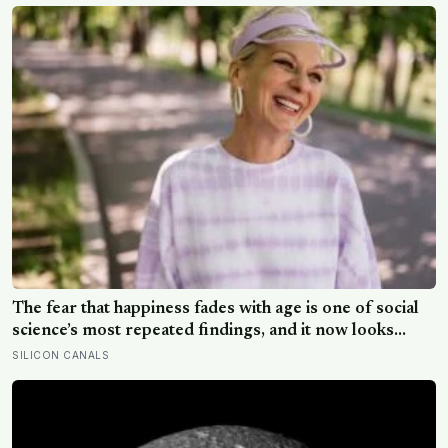
The fear that happiness fades with age is one of social
science’s most repeated findings, and it now looks
largely wrong: in recent data from 44 countries
SILICON CANALS
distress fell as people got older, not the reverse