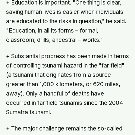
+ Education is important. "One thing is clear,
saving human lives is easier when individuals
are educated to the risks in question," he said.
"Education, in all its forms – formal,
classroom, drills, ancestral – works."
+ Substantial progress has been made in terms
of controlling tsunami hazard in the "far field"
(a tsunami that originates from a source
greater than 1,000 kilometers, or 620 miles,
away). Only a handful of deaths have
occurred in far field tsunamis since the 2004
Sumatra tsunami.
+ The major challenge remains the so-called