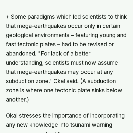
not: the same self-versus-others
split helps explain which messaging
habits leave you feeling worse
+ Some paradigms which led scientists to think
that mega-earthquakes occur only in certain
geological environments – featuring young and
fast tectonic plates – had to be revised or
abandoned. "For lack of a better
understanding, scientists must now assume
that mega-earthquakes may occur at any
subduction zone," Okal said. (A subduction
zone is where one tectonic plate sinks below
another.)
Okal stresses the importance of incorporating
any new knowledge into tsunami warning