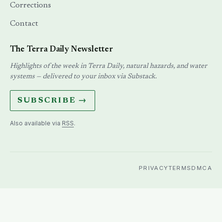
PRIVACY
TERMS
DMCA