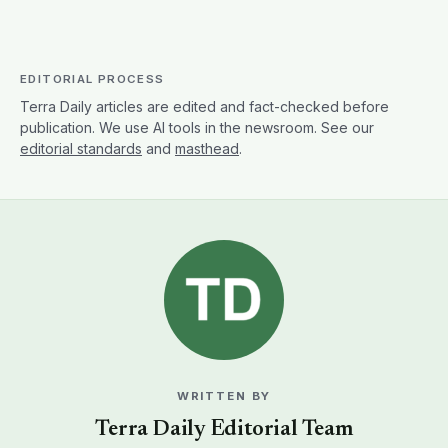
WRITTEN BY
Terra Daily Editorial Team
The Terra Daily Editorial Team produces Terra
Daily's coverage of Earth science and the
environment. We report on climate, natural disasters,
agriculture, oceans and water, earth observation,
and the research shaping how we understand a
changing planet. Articles reflect our team's collective
editorial process, source verification, drafting,
technical review, and editing, rather than a single
writer's work. Terra Daily takes editorial responsibility
for content under this byline. For more on how we
work, see our
editorial policy
.
MORE FROM THIS AUTHOR →