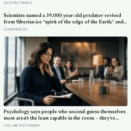
Psychology says people who second-guess themselves
most aren’t the least capable in the room — they’re
often the most capable, and research on impostor
THE LAW DICTIONARY
syndrome suggests up to 82% of high achievers carry a
persistent, private certainty that they don’t belong