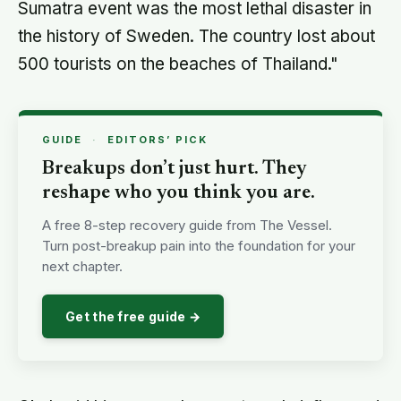
Get the free guide →
Okal said his research was strongly influenced
by his 20-year collaboration with Costas
Synolakis, director of the Tsunami Research
Center at the University of Southern California.
In a separate article in the same issue of the
journal, Synolakis critically assesses the 2011
Fukushima Nuclear Power Plant accident in
Japan and concludes it was due to the
cumulation of a number of scientific,