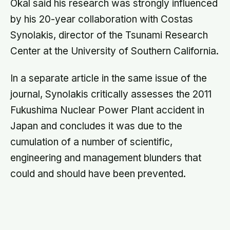
engineering and management blunders that
could and should have been prevented.
About this article
This article is for general information and reflection. It is