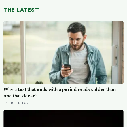
Why a text that ends with a period reads colder than
one that doesn’t
EXPERT EDITOR
ESA’s Gaia telescope has mapped a giant wave rippling
outward from the Milky Way’s centre, pushing stars
tens of thousands of light-years out of place — and
SPACE DAILY
scientists still don’t know what set it in motion