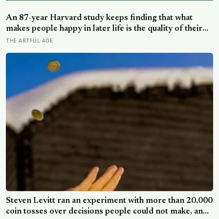
Steven Levitt ran an experiment with more than 20,000
coin tosses over decisions people could not make, and
the ones the coin told to make the change were happier
SILICON CANALS
six months later: his conclusion is that people may be
excessively cautious about life-changing choices
Scientists named a 39,000-year-old predator revived
from Siberian ice “spirit of the edge of the Earth,” and it
is covered in spikes finer than a thousandth of a
SCIENCEBLOG
millimetre