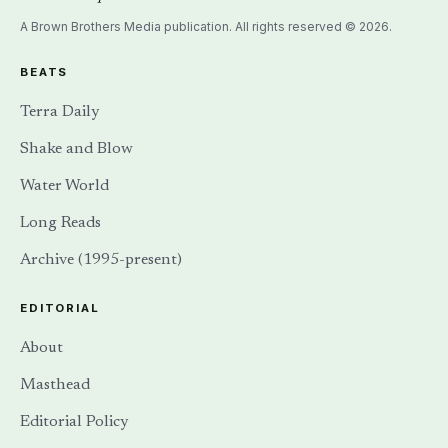
EDITORIAL
About
Masthead
Editorial Policy
Corrections
Contact
The Terra Daily Newsletter
Highlights of the week in Terra Daily, natural hazards, and water
systems — delivered to your inbox via Substack.
SUBSCRIBE →
Also available via
RSS
.