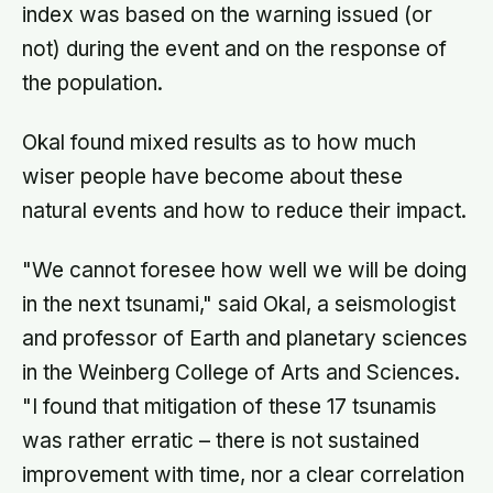
index was based on the warning issued (or
not) during the event and on the response of
the population.
Okal found mixed results as to how much
wiser people have become about these
natural events and how to reduce their impact.
"We cannot foresee how well we will be doing
in the next tsunami," said Okal, a seismologist
and professor of Earth and planetary sciences
in the Weinberg College of Arts and Sciences.
"I found that mitigation of these 17 tsunamis
was rather erratic – there is not sustained
improvement with time, nor a clear correlation