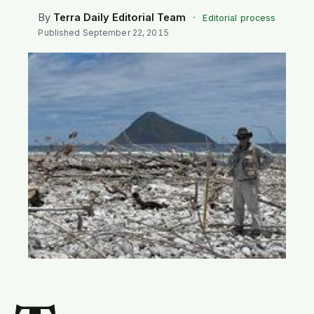
SEARCH
By
Terra Daily Editorial Team
·
Editorial process
Published
September 22, 2015