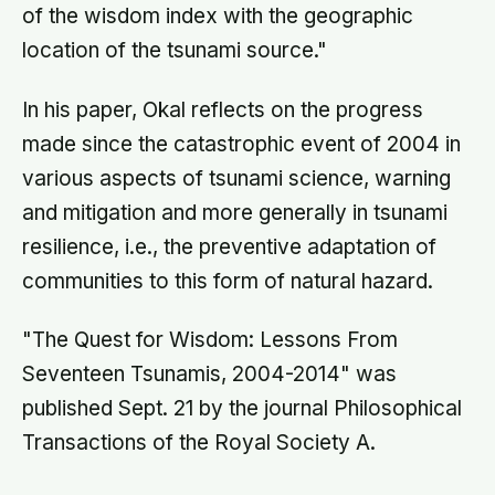
of the wisdom index with the geographic
location of the tsunami source."
In his paper, Okal reflects on the progress
made since the catastrophic event of 2004 in
various aspects of tsunami science, warning
and mitigation and more generally in tsunami
resilience, i.e., the preventive adaptation of
communities to this form of natural hazard.
"The Quest for Wisdom: Lessons From
Seventeen Tsunamis, 2004-2014" was
published Sept. 21 by the journal Philosophical
Transactions of the Royal Society A.