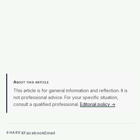
not professional advice. For your specific situation,
consult a qualified professional.
Editorial policy →
X
Facebook
Email
SHARE
EDITORIAL PROCESS
Terra Daily articles are edited and fact-checked before
publication. We use AI tools in the newsroom. See our
editorial standards
and
masthead
.