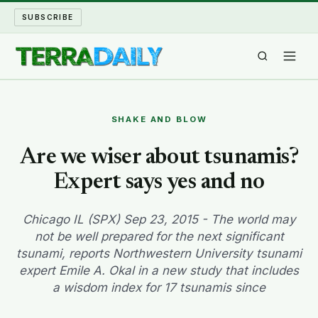
SUBSCRIBE
TERRA DAILY
SHAKE AND BLOW
SHAKE AND BLOW
Are we wiser about tsunamis?
Expert says yes and no
WATER WORLD
LONG READS
Chicago IL (SPX) Sep 23, 2015 - The world may
not be well prepared for the next significant
tsunami, reports Northwestern University tsunami
ARCHIVE
expert Emile A. Okal in a new study that includes
a wisdom index for 17 tsunamis since
ABOUT