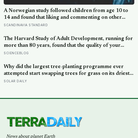
News about planet Earth
A Brown Brothers Media publication. All rights reserved © 2026.
BEATS
Terra Daily
Shake and Blow
Water World
Long Reads
Archive (1995-present)