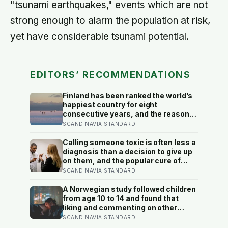
"tsunami earthquakes," events which are not
strong enough to alarm the population at risk,
yet have considerable tsunami potential.
EDITORS’ RECOMMENDATIONS
Finland has been ranked the world’s
happiest country for eight
consecutive years, and the reason
isn’t constant joy — a Finnish CEO
SCANDINAVIA STANDARD
explains it as ‘a sense of security,
trust, and balance,’ the kind of
Calling someone toxic is often less a
happiness that doesn’t feel like
diagnosis than a decision to give up
happiness at all
on them, and the popular cure of
venting tends to leave people
SCANDINAVIA STANDARD
angrier, not calmer: what actually
helps with difficult people, and what
A Norwegian study followed children
the Nordic dislike of a fuss gets right
from age 10 to 14 and found that
and wrong
liking and commenting on other
people’s posts predicted falling self-
SCANDINAVIA STANDARD
esteem, while posting your own did