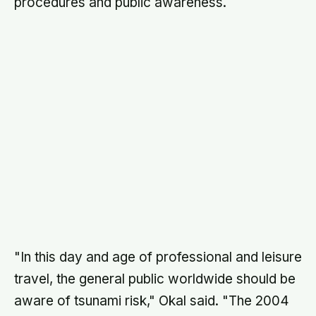
procedures and public awareness.
"In this day and age of professional and leisure
travel, the general public worldwide should be
aware of tsunami risk," Okal said. "The 2004
Sumatra event was the most lethal disaster in
the history of Sweden. The country lost about
500 tourists on the beaches of Thailand."
GUIDE
·
EDITORS’ PICK
Breakups don’t just hurt. They
reshape who you think you are.
A free 8-step recovery guide from The Vessel.
Turn post-breakup pain into the foundation for your
next chapter.