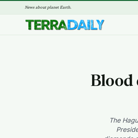
News about planet Earth.
Blood 
The Hague
Presid