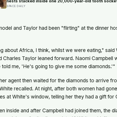
nests stacked inside one 20,000-year-old tooth socke
SPACE DAILY
model and Taylor had been "flirting" at the dinner h
g about Africa, I think, whilst we were eating," sai
d Charles Taylor leaned forward. Naomi Campbell 
 told me, 'He's going to give me some diamonds.'"
er agent then waited for the diamonds to arrive fr
hite recalled. At night, after both women had gone
s at White's window, telling her they had a gift for
en inside and after Campbell had joined them, the 