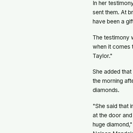
In her testimon
sent them. At b
have been a gif
The testimony 
when it comes 
Taylor."
She added that
the morning aft
diamonds.
"She said that
at the door and
huge diamond," 