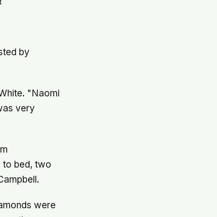
t
osted by
d White. "Naomi
was very
om
 to bed, two
 Campbell.
diamonds were