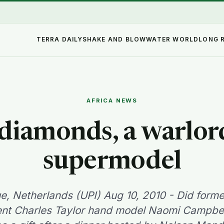
TERRA DAILY
SHAKE AND BLOW
WATER WORLD
LONG 
AFRICA NEWS
diamonds, a warlor
supermodel
, Netherlands (UPI) Aug 10, 2010 - Did forme
ent Charles Taylor hand model Naomi Campbel