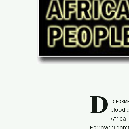
D
id form
blood d
Africa 
Farrow; 'I don'