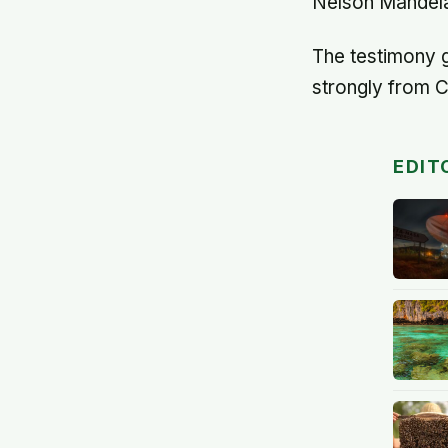
Nelson Mandela'
The testimony g
strongly from C
EDIT