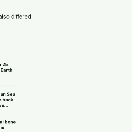
also differed
n 25
 Earth
ean Sea
e back
ve
al bone
ix