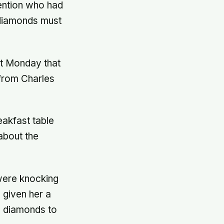
mention who had
 diamonds must
rt Monday that
from Charles
akfast table
about the
were knocking
 given her a
e diamonds to