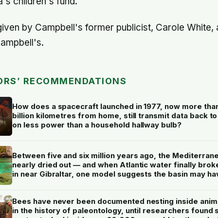
s children's fund."
iven by Campbell's former publicist, Carole White, 
ampbell's.
ORS’ RECOMMENDATIONS
How does a spacecraft launched in 1977, now more tha
billion kilometres from home, still transmit data back to
on less power than a household hallway bulb?
Between five and six million years ago, the Mediterran
nearly dried out — and when Atlantic water finally brok
in near Gibraltar, one model suggests the basin may ha
refilled so violently that sea level rose by metres a day
Bees have never been documented nesting inside anim
in the history of paleontology, until researchers found s