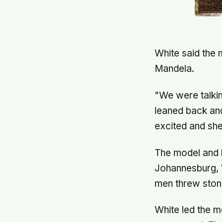
White said the 
Mandela.
"We were talkin
leaned back an
excited and she
The model and h
Johannesburg, W
men threw stone
White led the m