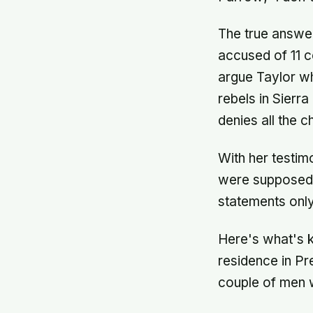
The true answer
accused of 11 c
argue Taylor wh
rebels in Sierra
denies all the c
With her testim
were supposed t
statements onl
Here's what's k
residence in Pr
couple of men w