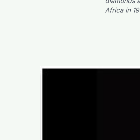
diamonds as
Africa in 1