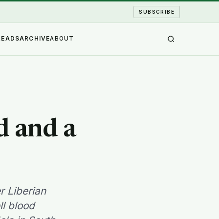
SUBSCRIBE
READS
ARCHIVE
ABOUT
d and a
r Liberian
l blood