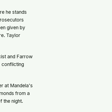
ere he stands
Prosecutors
een given by
re. Taylor
icist and Farrow
 conflicting
er at Mandela's
iamonds from a
 the night.