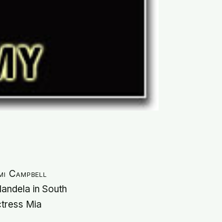
mi Campbell
Mandela in South
ctress Mia