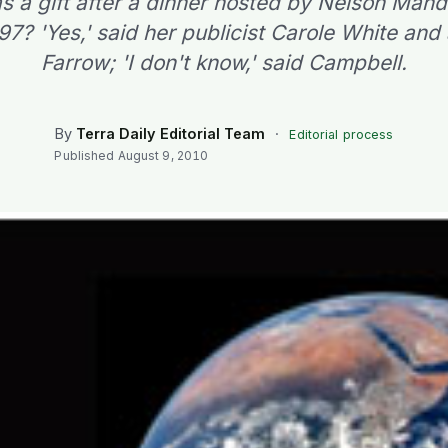
 a gift after a dinner hosted by Nelson Mand
997? 'Yes,' said her publicist Carole White and
Farrow; 'I don't know,' said Campbell.
By
Terra Daily Editorial Team
·
Editorial process
Published
August 9, 2010