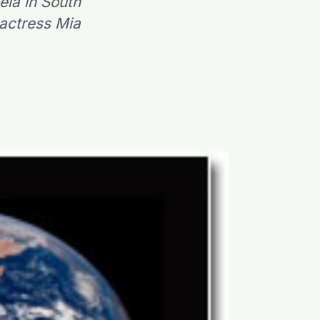
ela in South
 actress Mia