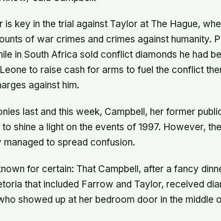
 is key in the trial against Taylor at The Hague, wh
ounts of war crimes and crimes against humanity. 
ile in South Africa sold conflict diamonds he had b
 Leone to raise cash for arms to fuel the conflict the
harges against him.
onies last and this week, Campbell, her former publ
o shine a light on the events of 1997. However, the
y managed to spread confusion.
nown for certain: That Campbell, after a fancy dinn
etoria that included Farrow and Taylor, received d
ho showed up at her bedroom door in the middle of