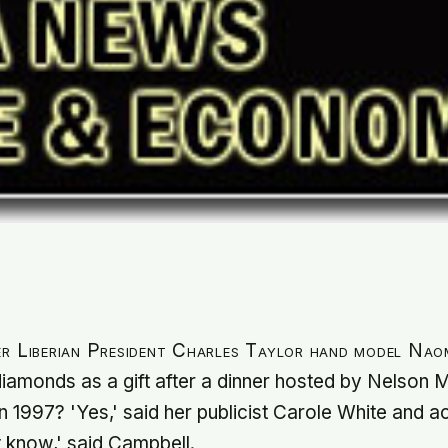
er Liberian President Charles Taylor hand model Nao
iamonds as a gift after a dinner hosted by Nelson 
in 1997? 'Yes,' said her publicist Carole White and a
t know,' said Campbell.