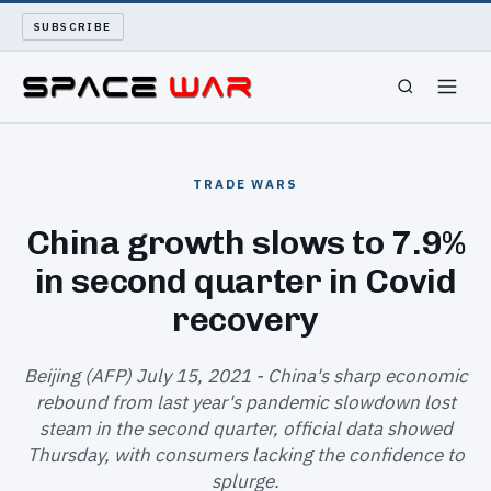
SUBSCRIBE
SPACEWAR
TRADE WARS
NUKEWARS
China growth slows to 7.9%
in second quarter in Covid
WAR REPORT
recovery
LONG READS
Beijing (AFP) July 15, 2021 - China's sharp economic
ARCHIVE
rebound from last year's pandemic slowdown lost
steam in the second quarter, official data showed
ABOUT
Thursday, with consumers lacking the confidence to
splurge.