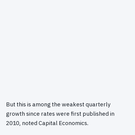
But this is among the weakest quarterly
growth since rates were first published in
2010, noted Capital Economics.