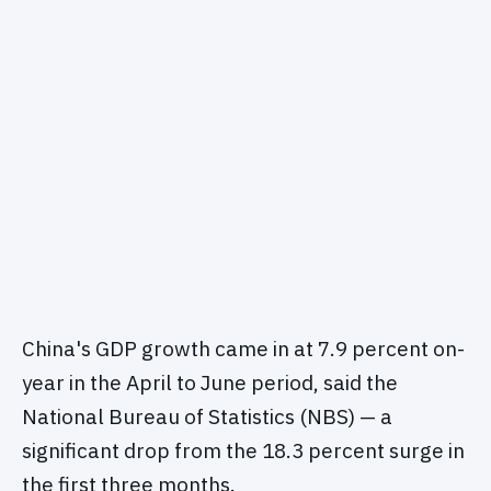
China's GDP growth came in at 7.9 percent on-
year in the April to June period, said the
National Bureau of Statistics (NBS) — a
significant drop from the 18.3 percent surge in
the first three months.