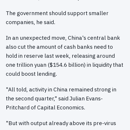
The government should support smaller
companies, he said.
In an unexpected move, China's central bank
also cut the amount of cash banks need to
hold in reserve last week, releasing around
one trillion yuan ($154.6 billion) in liquidity that
could boost lending.
"All told, activity in China remained strong in
the second quarter," said Julian Evans-
Pritchard of Capital Economics.
"But with output already above its pre-virus