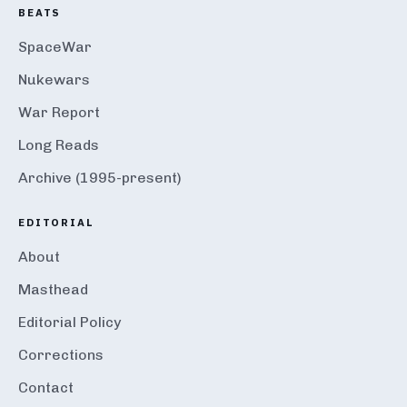
BEATS
SpaceWar
Nukewars
War Report
Long Reads
Archive (1995-present)
EDITORIAL
About
Masthead
Editorial Policy
Corrections
Contact