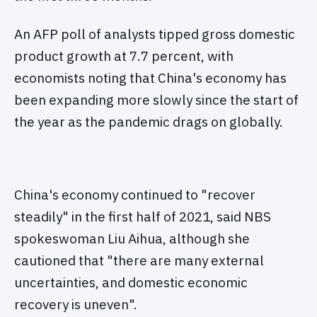
An AFP poll of analysts tipped gross domestic
product growth at 7.7 percent, with
economists noting that China's economy has
been expanding more slowly since the start of
the year as the pandemic drags on globally.
China's economy continued to "recover
steadily" in the first half of 2021, said NBS
spokeswoman Liu Aihua, although she
cautioned that "there are many external
uncertainties, and domestic economic
recovery is uneven".