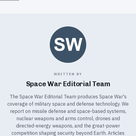
WRITTEN BY
Space War Editorial Team
The Space War Editorial Team produces Space War's
coverage of military space and defense technology. We
report on missile defense and space-based systems,
nuclear weapons and arms control, drones and
directed-energy weapons, and the great-power
competition shaping security beyond Earth. Articles