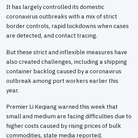
It has largely controlled its domestic
coronavirus outbreaks with a mix of strict
border controls, rapid lockdowns when cases
are detected, and contact tracing.
But these strict and inflexible measures have
also created challenges, including a shipping
container backlog caused by a coronavirus
outbreak among port workers earlier this
year.
Premier Li Keqiang warned this week that
small and medium are facing difficulties due to
higher costs caused by rising prices of bulk
commodities, state media reported.