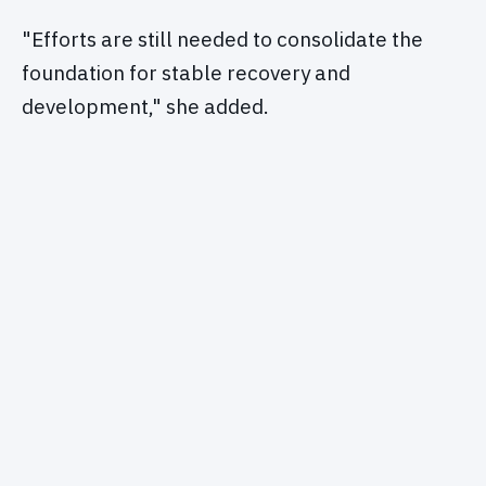
"Efforts are still needed to consolidate the
foundation for stable recovery and
development," she added.