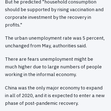
But he predicted "household consumption
should be supported by rising vaccination and
corporate investment by the recovery in
profits."
The urban unemployment rate was 5 percent,
unchanged from May, authorities said.
There are fears unemployment might be
much higher due to large numbers of people
working in the informal economy.
China was the only major economy to expand
in all of 2020, and it is expected to enter a new
phase of post-pandemic recovery.