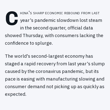
C
hina's sharp economic rebound from last
year's pandemic slowdown lost steam
in the second quarter, official data
showed Thursday, with consumers lacking the
confidence to splurge.
The world's second-largest economy has
staged a rapid recovery from last year's slump
caused by the coronavirus pandemic, but its
pace is easing with manufacturing slowing and
consumer demand not picking up as quickly as
expected.