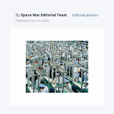
SEARCH
By
Space War Editorial Team
·
Editorial process
Published
July 14, 2021