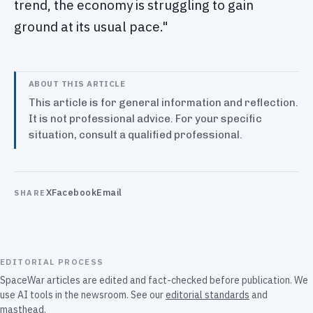
trend, the economy is struggling to gain
ground at its usual pace."
ABOUT THIS ARTICLE
This article is for general information and reflection.
It is not professional advice. For your specific
situation, consult a qualified professional.
X
Facebook
Email
SHARE
EDITORIAL PROCESS
SpaceWar articles are edited and fact-checked before publication. We
use AI tools in the newsroom. See our
editorial standards
and
masthead
.