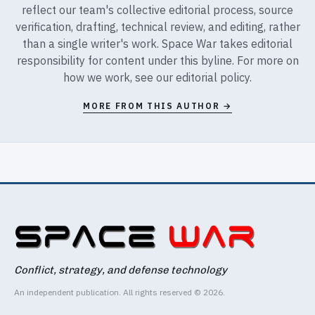
reflect our team's collective editorial process, source
verification, drafting, technical review, and editing, rather
than a single writer's work. Space War takes editorial
responsibility for content under this byline. For more on
how we work, see our
editorial policy
.
MORE FROM THIS AUTHOR →
Conflict, strategy, and defense technology
An independent publication. All rights reserved © 2026.