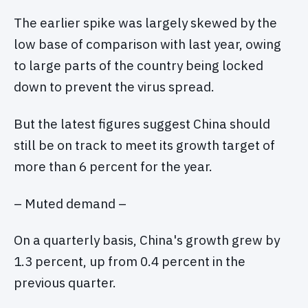
The earlier spike was largely skewed by the
low base of comparison with last year, owing
to large parts of the country being locked
down to prevent the virus spread.
But the latest figures suggest China should
still be on track to meet its growth target of
more than 6 percent for the year.
– Muted demand –
On a quarterly basis, China's growth grew by
1.3 percent, up from 0.4 percent in the
previous quarter.