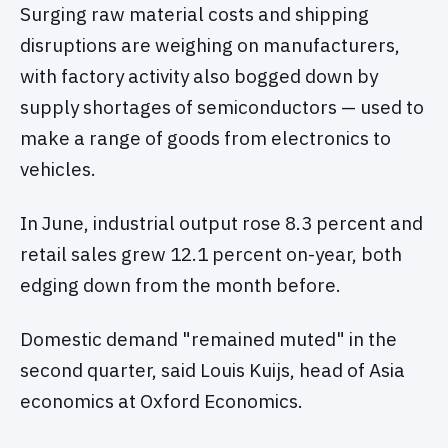
Surging raw material costs and shipping
disruptions are weighing on manufacturers,
with factory activity also bogged down by
supply shortages of semiconductors — used to
make a range of goods from electronics to
vehicles.
In June, industrial output rose 8.3 percent and
retail sales grew 12.1 percent on-year, both
edging down from the month before.
Domestic demand "remained muted" in the
second quarter, said Louis Kuijs, head of Asia
economics at Oxford Economics.