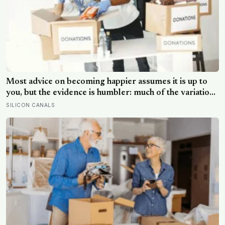
Most advice on becoming happier assumes it is up to
you, but the evidence is humbler: much of the variation
is dispositional, the claim that 40 per cent sits within
SILICON CANALS
your control does not hold up, and what works best
points outward, towards other people