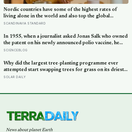
Nordic countries have some of the highest rates of
living alone in the world and also top the global
happiness rankings almost every year, except for one
SCANDINAVIA STANDARD
group the data keeps flagging as the exception, the
people living alone themselves
In 1955, when a journalist asked Jonas Salk who owned
the patent on his newly announced polio vaccine, he
answered on live television that there was no patent —
SCIENCEBLOG
could you patent the sun? — a decision that cost him an
estimated seven billion dollars and put the shot into the
Why did the largest tree-planting programme ever
arms of hundreds of millions of children within a
attempted start swapping trees for grass on its driest
decade
slopes, after 10 million hectares of one fast-growing
SOLAR DAILY
species drained the soil dry several metres down?
News about planet Earth