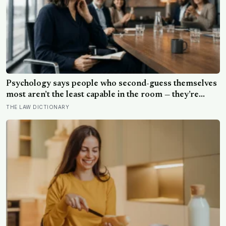
Psychology says people who second-guess themselves
most aren’t the least capable in the room — they’re
often the most capable, and research on impostor
THE LAW DICTIONARY
syndrome suggests up to 82% of high achievers carry a
persistent, private certainty that they don’t belong