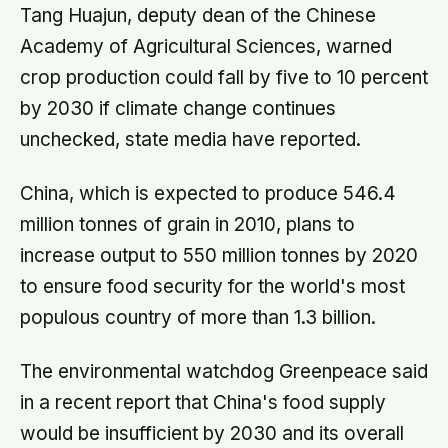
people’s disinterest but our
Tang Huajun, deputy dean of the Chinese
certainty that they do not want to
Academy of Agricultural Sciences, warned
know
crop production could fall by five to 10 percent
by 2030 if climate change continues
unchecked, state media have reported.
China, which is expected to produce 546.4
million tonnes of grain in 2010, plans to
increase output to 550 million tonnes by 2020
to ensure food security for the world's most
populous country of more than 1.3 billion.
The environmental watchdog Greenpeace said
in a recent report that China's food supply
would be insufficient by 2030 and its overall