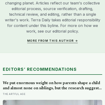
changing planet. Articles reflect our team's collective
editorial process, source verification, drafting,
technical review, and editing, rather than a single
writer's work. Terra Daily takes editorial responsibility
for content under this byline. For more on how we
work, see our
editorial policy
.
MORE FROM THIS AUTHOR →
EDITORS’ RECOMMENDATIONS
We put enormous weight on how parents shape a child
and almost none on siblings, but the research suggests
brothers and sisters do quiet developmental work of
THE ARTFUL AGE
their own, including buffering each other through the
hardest stretches of childhood