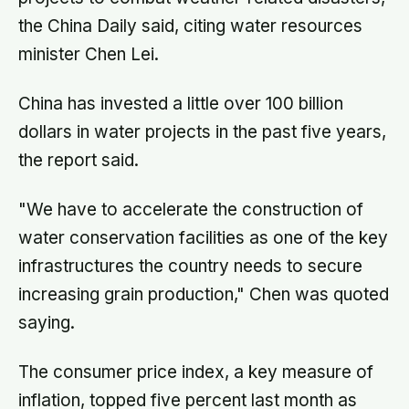
the China Daily said, citing water resources
minister Chen Lei.
China has invested a little over 100 billion
dollars in water projects in the past five years,
the report said.
"We have to accelerate the construction of
water conservation facilities as one of the key
infrastructures the country needs to secure
increasing grain production," Chen was quoted
saying.
The consumer price index, a key measure of
inflation, topped five percent last month as