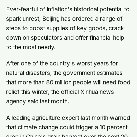
routes elephants have followed for
generations, now cut through by
Ever-fearful of inflation's historical potential to
human borders they never agreed to
spark unrest, Beijing has ordered a range of
steps to boost supplies of key goods, crack
down on speculators and offer financial help
to the most needy.
After one of the country's worst years for
natural disasters, the government estimates
that more than 80 million people will need food
relief this winter, the official Xinhua news
agency said last month.
A leading agriculture expert last month warned
that climate change could trigger a 10 percent
drop in China's grain harvest over the next 20