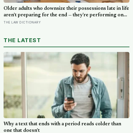
Older adults who downsize their possessions late in life
aren’t preparing for the end — they’re performing one
of the oldest acts of love a person can perform, which
THE LAW DICTIONARY
is making sure the people they leave behind have less to
carry
THE LATEST
Why a text that ends with a period reads colder than
one that doesn’t