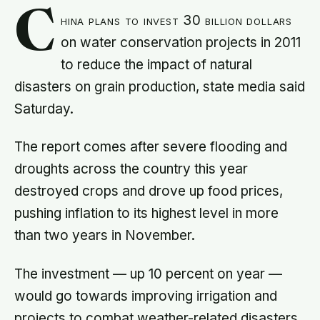
C
hina plans to invest 30 billion dollars
on water conservation projects in 2011
to reduce the impact of natural
disasters on grain production, state media said
Saturday.
The report comes after severe flooding and
droughts across the country this year
destroyed crops and drove up food prices,
pushing inflation to its highest level in more
than two years in November.
The investment — up 10 percent on year —
would go towards improving irrigation and
projects to combat weather-related disasters,