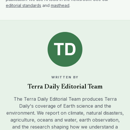
editorial standards
and
masthead
.
WRITTEN BY
Terra Daily Editorial Team
The Terra Daily Editorial Team produces Terra
Daily's coverage of Earth science and the
environment. We report on climate, natural disasters,
agriculture, oceans and water, earth observation,
and the research shaping how we understand a