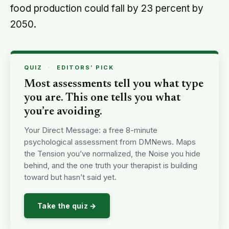
food production could fall by 23 percent by
2050.
QUIZ
·
EDITORS’ PICK
Most assessments tell you what type
you are. This one tells you what
you’re avoiding.
Your Direct Message: a free 8-minute
psychological assessment from DMNews. Maps
the Tension you’ve normalized, the Noise you hide
behind, and the one truth your therapist is building
toward but hasn’t said yet.
Take the quiz →