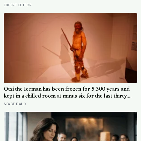
EXPERT EDITOR
Ötzi the Iceman has been frozen for 5,300 years and
kept in a chilled room at minus six for the last thirty.
Scientists just checked him over properly and found
SPACE DAILY
things living on him — some of which appear to have
been there the whole time