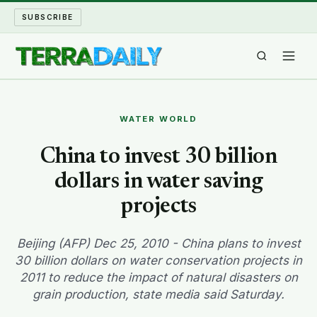
SUBSCRIBE
TERRA DAILY
WATER WORLD
SHAKE AND BLOW
China to invest 30 billion
dollars in water saving
WATER WORLD
projects
LONG READS
Beijing (AFP) Dec 25, 2010 - China plans to invest
ARCHIVE
30 billion dollars on water conservation projects in
2011 to reduce the impact of natural disasters on
ABOUT
grain production, state media said Saturday.