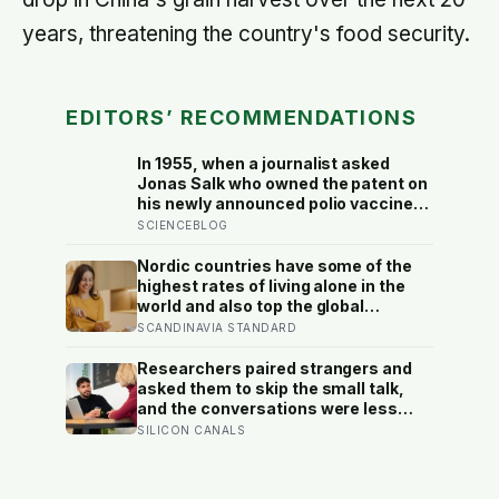
years, threatening the country's food security.
EDITORS’ RECOMMENDATIONS
In 1955, when a journalist asked
Jonas Salk who owned the patent on
his newly announced polio vaccine,
he answered on live television that
SCIENCEBLOG
there was no patent — could you
patent the sun? — a decision that
Nordic countries have some of the
cost him an estimated seven billion
highest rates of living alone in the
dollars and put the shot into the
world and also top the global
arms of hundreds of millions of
happiness rankings almost every
SCANDINAVIA STANDARD
children within a decade
year, except for one group the data
keeps flagging as the exception, the
Researchers paired strangers and
people living alone themselves
asked them to skip the small talk,
and the conversations were less
awkward, more enjoyable, and more
SILICON CANALS
connecting than either person
predicted — suggesting the barrier
to being known is often not other