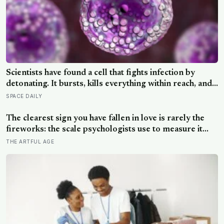
Scientists have found a cell that fights infection by
detonating. It bursts, kills everything within reach, and
five minutes later there is nothing left to show it was
SPACE DAILY
ever there
The clearest sign you have fallen in love is rarely the
fireworks: the scale psychologists use to measure it
turns on something quieter, the way the other person
THE ARTFUL AGE
keeps appearing in your mind, uninvited, when you are
trying to think about something else