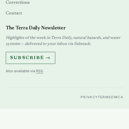
Corrections
Contact
The Terra Daily Newsletter
Highlights of the week in Terra Daily, natural hazards, and water
systems — delivered to your inbox via Substack.
SUBSCRIBE →
Also available via
RSS
.
PRIVACY
TERMS
DMCA