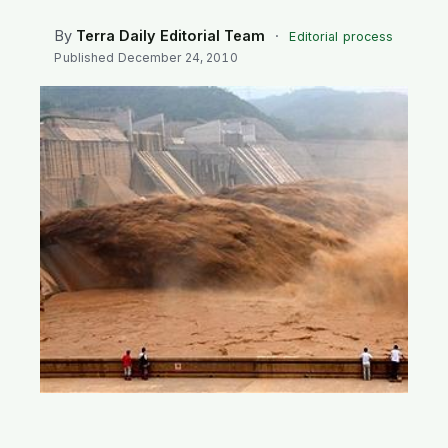
SEARCH
By
Terra Daily Editorial Team
·
Editorial process
Published
December 24, 2010