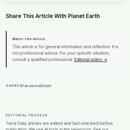
Share This Article With Planet Earth
About this article
This article is for general information and reflection. It is
not professional advice. For your specific situation,
consult a qualified professional.
Editorial policy →
X
Facebook
Email
SHARE
EDITORIAL PROCESS
Terra Daily articles are edited and fact-checked before
publication. We use AI tools in the newsroom. See our