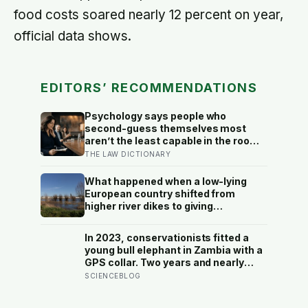
food costs soared nearly 12 percent on year,
official data shows.
EDITORS’ RECOMMENDATIONS
Psychology says people who
second-guess themselves most
aren’t the least capable in the room
— they’re often the most capable,
THE LAW DICTIONARY
and research on impostor syndrome
suggests up to 82% of high
What happened when a low-lying
achievers carry a persistent, private
European country shifted from
certainty that they don’t belong
higher river dikes to giving
floodwater more room at 30
locations over 13 years?
In 2023, conservationists fitted a
young bull elephant in Zambia with a
GPS collar. Two years and nearly
12,000 kilometers later, his tracks
SCIENCEBLOG
had crossed four countries and six
national parks — tracing migration