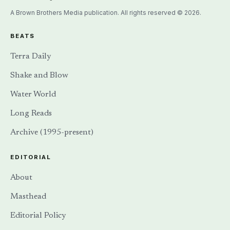
A Brown Brothers Media publication. All rights reserved © 2026.
BEATS
Terra Daily
Shake and Blow
Water World
Long Reads
Archive (1995-present)
EDITORIAL
About
Masthead
Editorial Policy