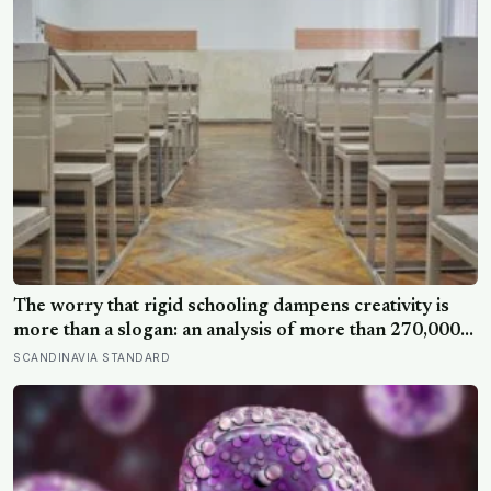
The worry that rigid schooling dampens creativity is
more than a slogan: an analysis of more than 270,000
people found creative-thinking scores falling for two
SCANDINAVIA STANDARD
decades even as IQ rose, and Finland has been quietly
building schools around the opposite bet