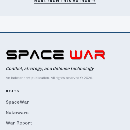
MORE FROM THIS AUTHOR →
Conflict, strategy, and defense technology
An independent publication. All rights reserved © 2026.
BEATS
SpaceWar
Nukewars
War Report