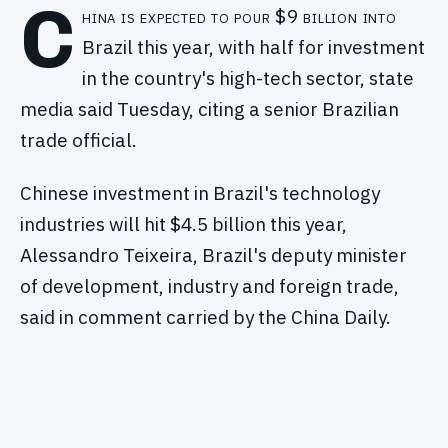
C
hina is expected to pour $9 billion into
Brazil this year, with half for investment
in the country's high-tech sector, state
media said Tuesday, citing a senior Brazilian
trade official.
Chinese investment in Brazil's technology
industries will hit $4.5 billion this year,
Alessandro Teixeira, Brazil's deputy minister
of development, industry and foreign trade,
said in comment carried by the China Daily.