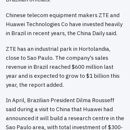
Chinese telecom equipment makers ZTE and
Huawei Technologies Co have invested heavily
in Brazil in recent years, the China Daily said.
ZTE has an industrial park in Hortolandia,
close to Sao Paulo. The company's sales
revenue in Brazil reached $600 million last
year and is expected to grow to $1 billion this
year, the report added.
In April, Brazilian President Dilma Rousseff
said during a visit to China that Huawei had
announced it will build a research centre in the
Sao Paulo area, with total investment of $300-