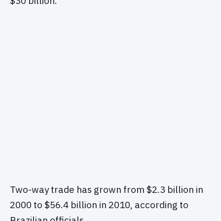
$30 billion.
Two-way trade has grown from $2.3 billion in
2000 to $56.4 billion in 2010, according to
Brazilian officials.