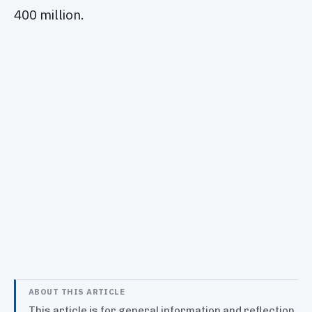
400 million.
ABOUT THIS ARTICLE
This article is for general information and reflection.