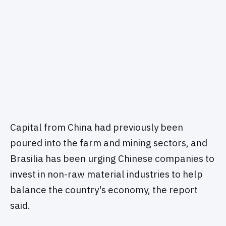
Capital from China had previously been
poured into the farm and mining sectors, and
Brasilia has been urging Chinese companies to
invest in non-raw material industries to help
balance the country's economy, the report
said.