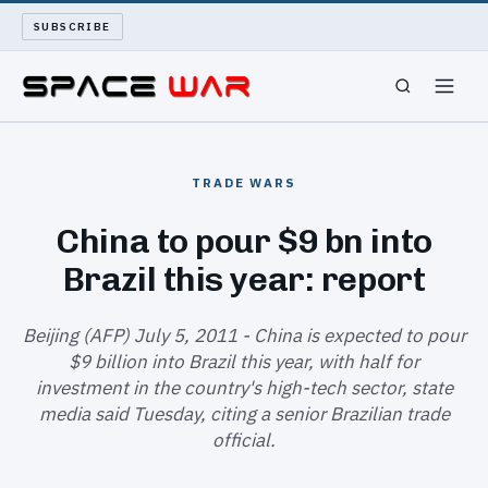
SUBSCRIBE
SPACEWAR
TRADE WARS
NUKEWARS
China to pour $9 bn into
Brazil this year: report
WAR REPORT
LONG READS
Beijing (AFP) July 5, 2011 - China is expected to pour
$9 billion into Brazil this year, with half for
investment in the country's high-tech sector, state
ARCHIVE
media said Tuesday, citing a senior Brazilian trade
official.
ABOUT