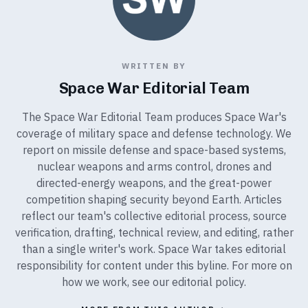
WRITTEN BY
Space War Editorial Team
The Space War Editorial Team produces Space War's
coverage of military space and defense technology. We
report on missile defense and space-based systems,
nuclear weapons and arms control, drones and
directed-energy weapons, and the great-power
competition shaping security beyond Earth. Articles
reflect our team's collective editorial process, source
verification, drafting, technical review, and editing, rather
than a single writer's work. Space War takes editorial
responsibility for content under this byline. For more on
how we work, see our
editorial policy
.