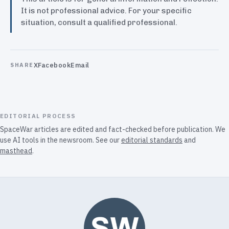
It is not professional advice. For your specific
situation, consult a qualified professional.
X
Facebook
Email
SHARE
EDITORIAL PROCESS
SpaceWar articles are edited and fact-checked before publication. We
use AI tools in the newsroom. See our
editorial standards
and
masthead
.