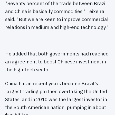
"Seventy percent of the trade between Brazil
and China is basically commodities," Teixeira
said. "But we are keen to improve commercial
relations in medium and high-end technology."
He added that both governments had reached
an agreement to boost Chinese investment in
the high-tech sector.
China has in recent years become Brazil's
largest trading partner, overtaking the United
States, and in 2010 was the largest investor in
the South American nation, pumping in about