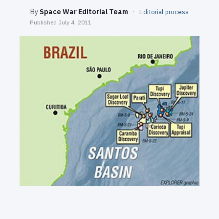
SEARCH
By
Space War Editorial Team
·
Editorial process
Published
July 4, 2011