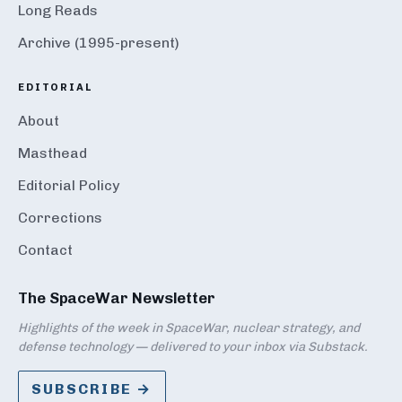
Long Reads
Archive (1995-present)
EDITORIAL
About
Masthead
Editorial Policy
Corrections
Contact
The SpaceWar Newsletter
Highlights of the week in SpaceWar, nuclear strategy, and
defense technology — delivered to your inbox via Substack.
SUBSCRIBE →