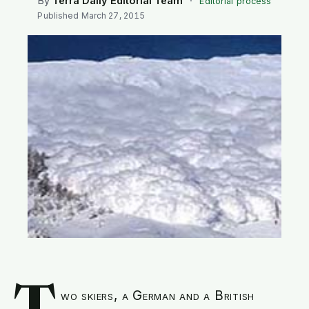
By
Terra Daily Editorial Team
·
Editorial process
SEARCH
Published
March 27, 2015
wo skiers, a German and a British