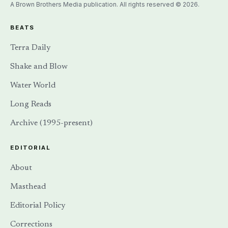
A Brown Brothers Media publication. All rights reserved © 2026.
BEATS
Terra Daily
Shake and Blow
Water World
Long Reads
Archive (1995-present)
EDITORIAL
About
Masthead
Editorial Policy
Corrections