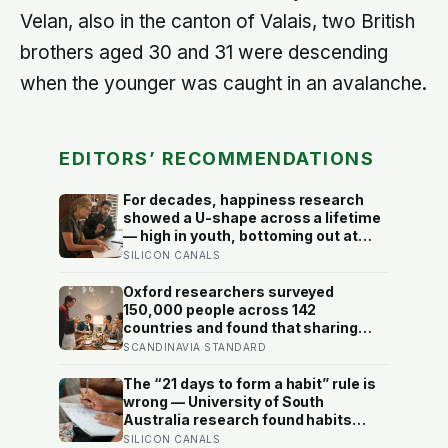
Velan, also in the canton of Valais, two British
brothers aged 30 and 31 were descending
when the younger was caught in an avalanche.
EDITORS’ RECOMMENDATIONS
For decades, happiness research
showed a U-shape across a lifetime
— high in youth, bottoming out at
around 50, then rising again after 70.
SILICON CANALS
A new study across 44 countries
finds that curve has flipped: young
Oxford researchers surveyed
adults are now the least happy
150,000 people across 142
group, and despair declines steadily
countries and found that sharing
with age
meals is as strong a predictor of
SCANDINAVIA STANDARD
happiness as income or employment
status — yet one in four Americans
The “21 days to form a habit” rule is
now eats every meal of the day
wrong — University of South
alone, a trend that has grown 53%
Australia research found habits
since 2003
begin forming around 59 days in, and
SILICON CANALS