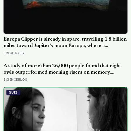
Europa Clipper is already in space, travelling 1.8 billion
miles toward Jupiter’s moon Europa, where a
subsurface ocean holds more water than every ocean
SPACE DAILY
on Earth combined — it arrives April 2030 to ask
whether anything is alive inside
A study of more than 26,000 people found that night
owls outperformed morning risers on memory,
reasoning and processing speed—challenging the
SCIENCEBLOG
assumption that the sharpest minds always start their
day early.
QUIZ