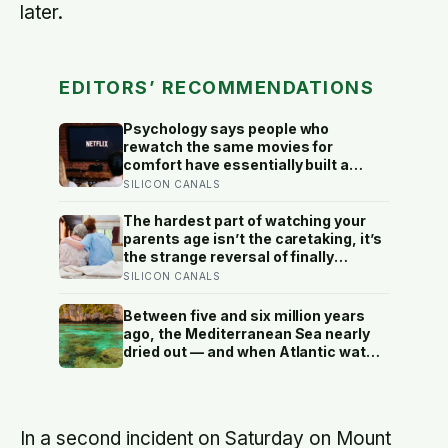
later.
EDITORS’ RECOMMENDATIONS
Psychology says people who
rewatch the same movies for
comfort have essentially built a
small, reliable room inside their
SILICON CANALS
week — one where nothing will
surprise them, upset them, or ask
The hardest part of watching your
anything new of them, on a day when
parents age isn’t the caretaking, it’s
everything else already has
the strange reversal of finally
becoming the person they turn to for
SILICON CANALS
reassurance and realising nobody
warned either of you that this
Between five and six million years
handover would happen without a
ago, the Mediterranean Sea nearly
conversation
dried out — and when Atlantic water
finally broke back in near Gibraltar,
one model suggests the basin may
have refilled so violently that sea
level rose by metres a day
In a second incident on Saturday on Mount