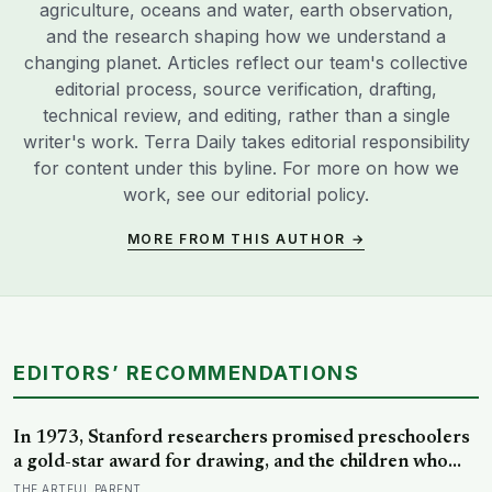
agriculture, oceans and water, earth observation,
and the research shaping how we understand a
changing planet. Articles reflect our team's collective
editorial process, source verification, drafting,
technical review, and editing, rather than a single
writer's work. Terra Daily takes editorial responsibility
for content under this byline. For more on how we
work, see our
editorial policy
.
MORE FROM THIS AUTHOR →
EDITORS’ RECOMMENDATIONS
In 1973, Stanford researchers promised preschoolers
a gold-star award for drawing, and the children who
drew for the prize later drew less and made worse
THE ARTFUL PARENT