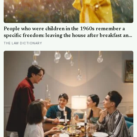
People who were children in the 1960s remember a
specific freedom: leaving the house after breakfast and
not being findable until the streetlights came on
THE LAW DICTIONARY