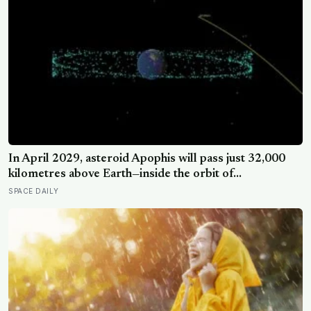
In April 2029, asteroid Apophis will pass just 32,000
kilometres above Earth—inside the orbit of
geostationary satellites—and NASA’s OSIRIS-APEX
SPACE DAILY
spacecraft will follow close behind to see what Earth’s
gravity did to it