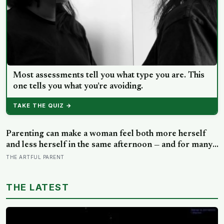
Most assessments tell you what type you are. This
one tells you what you’re avoiding.
TAKE THE QUIZ →
Parenting can make a woman feel both more herself
and less herself in the same afternoon — and for many,
that contradiction is the most honest description of the
THE ARTFUL PARENT
whole experience
THE LATEST