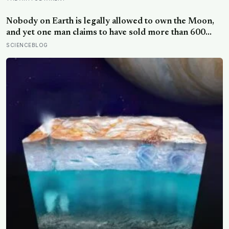
pictures: the quiet cost of a childhood built on approval
Nobody on Earth is legally allowed to own the Moon,
and yet one man claims to have sold more than 600
million acres of it
SCIENCEBLOG