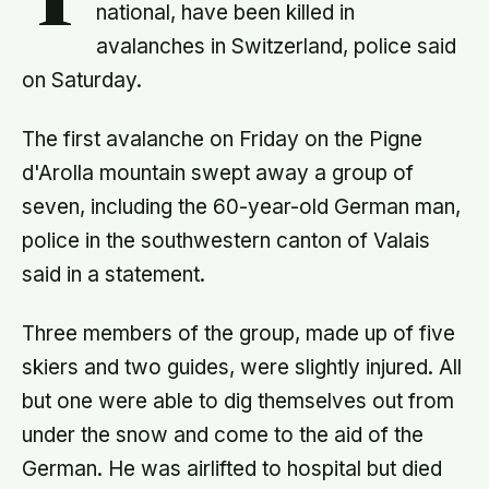
T
national, have been killed in
avalanches in Switzerland, police said
on Saturday.
The first avalanche on Friday on the Pigne
d'Arolla mountain swept away a group of
seven, including the 60-year-old German man,
police in the southwestern canton of Valais
said in a statement.
Three members of the group, made up of five
skiers and two guides, were slightly injured. All
but one were able to dig themselves out from
under the snow and come to the aid of the
German. He was airlifted to hospital but died