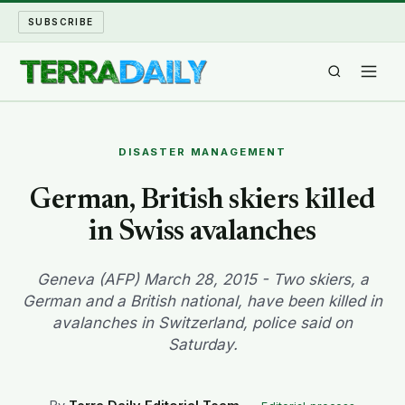
SUBSCRIBE
TERRA DAILY
DISASTER MANAGEMENT
SHAKE AND BLOW
German, British skiers killed
in Swiss avalanches
WATER WORLD
LONG READS
Geneva (AFP) March 28, 2015 - Two skiers, a
German and a British national, have been killed in
avalanches in Switzerland, police said on
ARCHIVE
Saturday.
ABOUT