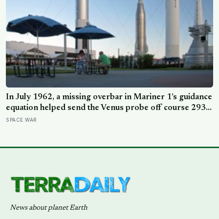
In July 1962, a missing overbar in Mariner 1’s guidance
equation helped send the Venus probe off course 293
seconds after launch, forcing range safety to destroy
SPACE WAR
NASA’s $18.5 million mission
News about planet Earth