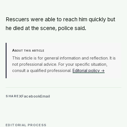
can take up to 335 days, meaning
most people quit just as the process
is finally getting started
Rescuers were able to reach him quickly but
he died at the scene, police said.
About this article
This article is for general information and reflection. It is
not professional advice. For your specific situation,
consult a qualified professional.
Editorial policy →
X
Facebook
Email
SHARE
EDITORIAL PROCESS