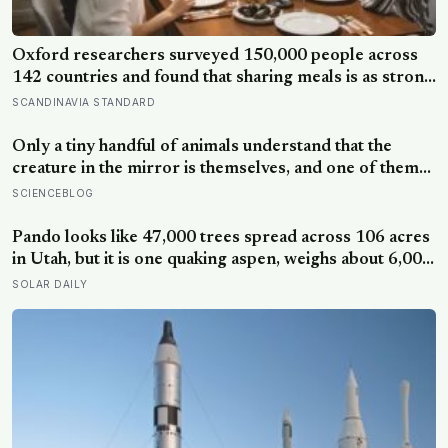
Oxford researchers surveyed 150,000 people across
142 countries and found that sharing meals is as strong
a predictor of happiness as income or employment
SCANDINAVIA STANDARD
status — yet one in four Americans now eats every meal
of the day alone, a trend that has grown 53% since
Only a tiny handful of animals understand that the
2003
creature in the mirror is themselves, and one of them
weighs six tonnes.
SCIENCEBLOG
Pando looks like 47,000 trees spread across 106 acres
in Utah, but it is one quaking aspen, weighs about 6,000
tonnes, and may have been growing from the same
SOLAR DAILY
root system for at least 12,000 years