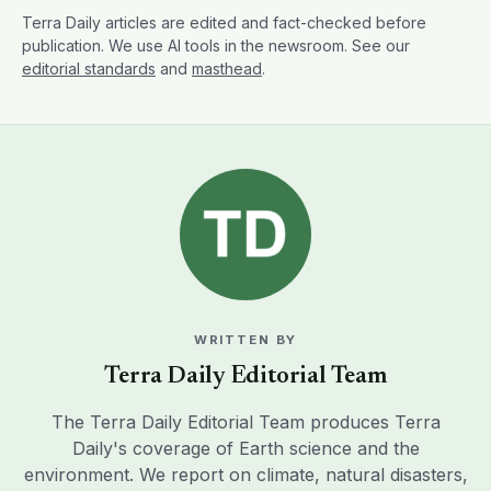
Terra Daily articles are edited and fact-checked before
publication. We use AI tools in the newsroom. See our
editorial standards
and
masthead
.
WRITTEN BY
Terra Daily Editorial Team
The Terra Daily Editorial Team produces Terra
Daily's coverage of Earth science and the
environment. We report on climate, natural disasters,