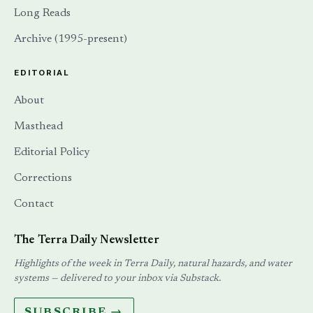
Long Reads
Archive (1995-present)
EDITORIAL
About
Masthead
Editorial Policy
Corrections
Contact
The Terra Daily Newsletter
Highlights of the week in Terra Daily, natural hazards, and water
systems — delivered to your inbox via Substack.
SUBSCRIBE →