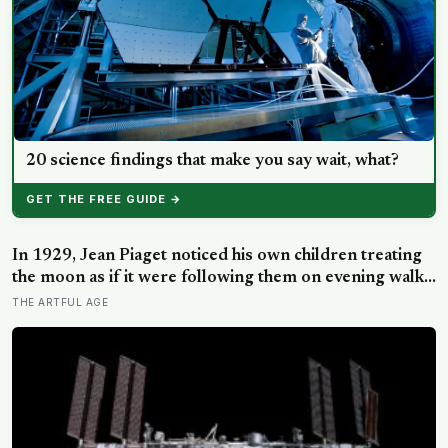
20 science findings that make you say wait, what?
GET THE FREE GUIDE →
In 1929, Jean Piaget noticed his own children treating
the moon as if it were following them on evening walks,
and the observation became the basis for a stage of
THE ARTFUL AGE
cognitive development where three- and four-year-olds
assign intention to the sun, clouds, and wind.