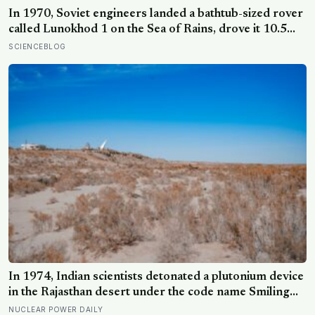
In 1970, Soviet engineers landed a bathtub-sized rover
called Lunokhod 1 on the Sea of Rains, drove it 10.5
kilometres across the lunar surface over 322 Earth
SCIENCEBLOG
days, then lost contact and forgot where they parked it
— until a NASA laser-ranging team pinpointed its
retroreflector in 2010 and got a return signal on the
first try after 40 years of silence
In 1974, Indian scientists detonated a plutonium device
in the Rajasthan desert under the code name Smiling
Buddha, using material bred in a Canadian-supplied
NUCLEAR POWER DAILY