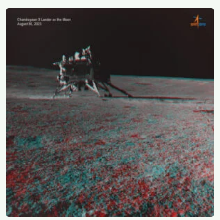
research reactor called CIRUS that had been sold on
the written condition it be used only for peaceful
purposes