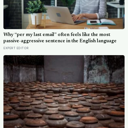
Why “per my last email” often feels like the most
passive-aggressive sentence in the English language
EXPERT EDITOR