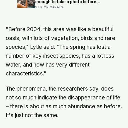
childhood
enough to take a photo before
leaving contribute nothing except
SILICON CANALS
the litter they leave behind, in a
village whose entire modern
economy exists because a photo of
its church ended up on a SIM card
"Before 2004, this area was like a beautiful
two decades ago
oasis, with lots of vegetation, birds and rare
species," Lytle said. "The spring has lost a
number of key insect species, has a lot less
water, and now has very different
characteristics."
The phenomena, the researchers say, does
not so much indicate the disappearance of life
– there is about as much abundance as before.
It's just not the same.