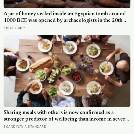
A jar of honey sealed inside an Egyptian tomb around
1000 BCE was opened by archaeologists in the 20th
century and found still edible, preserved by its own low
SPACE DAILY
water content, natural hydrogen peroxide, and a pH
acidic enough that no known bacterium can grow in it
Sharing meals with others is now confirmed as a
stronger predictor of wellbeing than income in several
global regions, yet the number of Americans eating
SCANDINAVIA STANDARD
alone has risen 53 percent over the past two decades