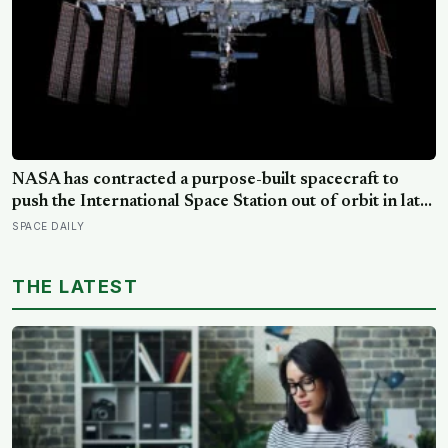
NASA has contracted a purpose-built spacecraft to
push the International Space Station out of orbit in late
2030, steering the 430-tonne structure towards the
SPACE DAILY
remote South Pacific near Point Nemo, where passing
astronauts can briefly be the nearest humans
THE LATEST