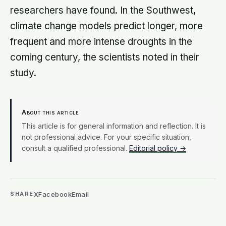
researchers have found. In the Southwest,
climate change models predict longer, more
frequent and more intense droughts in the
coming century, the scientists noted in their
study.
About this article
This article is for general information and reflection. It is
not professional advice. For your specific situation,
consult a qualified professional.
Editorial policy →
X
Facebook
Email
SHARE