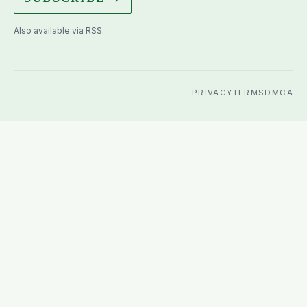
Also available via
RSS
.
PRIVACY
TERMS
DMCA