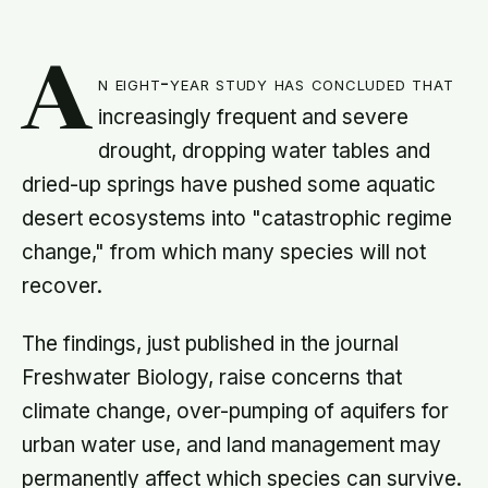
A
n eight-year study has concluded that
increasingly frequent and severe
drought, dropping water tables and
dried-up springs have pushed some aquatic
desert ecosystems into "catastrophic regime
change," from which many species will not
recover.
The findings, just published in the journal
Freshwater Biology, raise concerns that
climate change, over-pumping of aquifers for
urban water use, and land management may
permanently affect which species can survive.