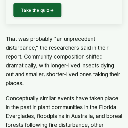
Take the quiz →
That was probably "an unprecedent
disturbance," the researchers said in their
report. Community composition shifted
dramatically, with longer-lived insects dying
out and smaller, shorter-lived ones taking their
places.
Conceptually similar events have taken place
in the past in plant communities in the Florida
Everglades, floodplains in Australia, and boreal
forests following fire disturbance, other