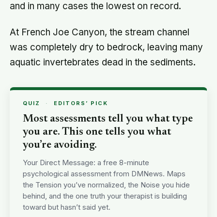
and in many cases the lowest on record.
At French Joe Canyon, the stream channel
was completely dry to bedrock, leaving many
aquatic invertebrates dead in the sediments.
QUIZ
·
EDITORS’ PICK
Most assessments tell you what type
you are. This one tells you what
you’re avoiding.
Your Direct Message: a free 8-minute
psychological assessment from DMNews. Maps
the Tension you’ve normalized, the Noise you hide
behind, and the one truth your therapist is building
toward but hasn’t said yet.