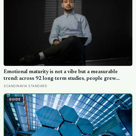
Emotional maturity is not a vibe but a measurable
trend: across 92 long-term studies, people grew
steadier and less volatile with age, and the clearest sign
SCANDINAVIA STANDARD
of it is not what they start feeling but what they stop
doing with their feelings
GUIDE