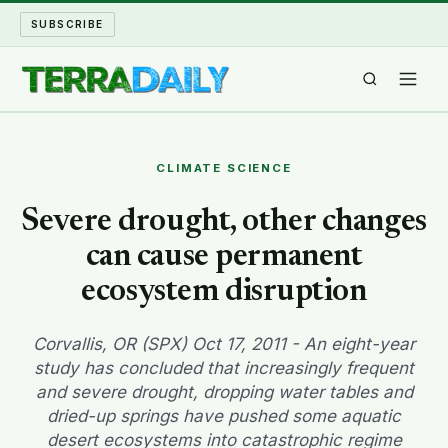
SUBSCRIBE
TERRA DAILY
CLIMATE SCIENCE
SHAKE AND BLOW
Severe drought, other changes
can cause permanent
WATER WORLD
ecosystem disruption
LONG READS
Corvallis, OR (SPX) Oct 17, 2011 - An eight-year
ARCHIVE
study has concluded that increasingly frequent
and severe drought, dropping water tables and
ABOUT
dried-up springs have pushed some aquatic
desert ecosystems into catastrophic regime