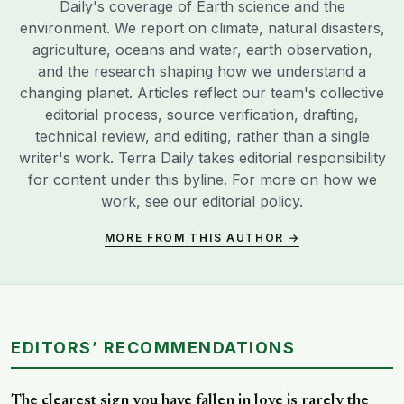
Daily's coverage of Earth science and the
environment. We report on climate, natural disasters,
agriculture, oceans and water, earth observation,
and the research shaping how we understand a
changing planet. Articles reflect our team's collective
editorial process, source verification, drafting,
technical review, and editing, rather than a single
writer's work. Terra Daily takes editorial responsibility
for content under this byline. For more on how we
work, see our
editorial policy
.
MORE FROM THIS AUTHOR →
EDITORS’ RECOMMENDATIONS
The clearest sign you have fallen in love is rarely the