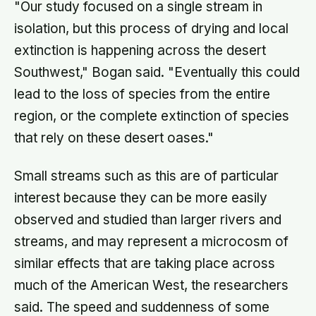
"Our study focused on a single stream in
isolation, but this process of drying and local
extinction is happening across the desert
Southwest," Bogan said. "Eventually this could
lead to the loss of species from the entire
region, or the complete extinction of species
that rely on these desert oases."
Small streams such as this are of particular
interest because they can be more easily
observed and studied than larger rivers and
streams, and may represent a microcosm of
similar effects that are taking place across
much of the American West, the researchers
said. The speed and suddenness of some