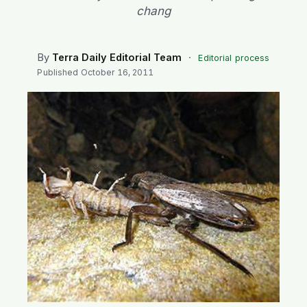
SEARCH
chang
By
Terra Daily Editorial Team
·
Editorial process
Published
October 16, 2011