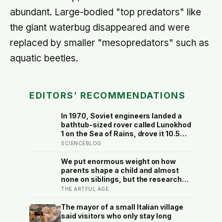
abundant. Large-bodied "top predators" like
the giant waterbug disappeared and were
replaced by smaller "mesopredators" such as
aquatic beetles.
EDITORS’ RECOMMENDATIONS
In 1970, Soviet engineers landed a
bathtub-sized rover called Lunokhod
1 on the Sea of Rains, drove it 10.5
kilometres across the lunar surface
SCIENCEBLOG
over 322 Earth days, then lost
contact and forgot where they
We put enormous weight on how
parked it — until a NASA laser-
parents shape a child and almost
ranging team pinpointed its
none on siblings, but the research
retroreflector in 2010 and got a
suggests brothers and sisters do
THE ARTFUL AGE
return signal on the first try after 40
quiet developmental work of their
years of silence
own, including buffering each other
The mayor of a small Italian village
through the hardest stretches of
said visitors who only stay long