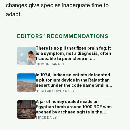
changes give species inadequate time to
adapt.
EDITORS’ RECOMMENDATIONS
There is no pill that fixes brain fog: it
is a symptom, not a diagnosis, often
traceable to poor sleep or a
treatable medical cause, and the
SILICON CANALS
best-known memory supplement,
ginkgo, failed to prevent decline in
In 1974, Indian scientists detonated
the largest trial ever run
a plutonium device in the Rajasthan
desert under the code name Smiling
Buddha, using material bred in a
NUCLEAR POWER DAILY
Canadian-supplied research reactor
called CIRUS that had been sold on
A jar of honey sealed inside an
the written condition it be used only
Egyptian tomb around 1000 BCE was
for peaceful purposes
opened by archaeologists in the
20th century and found still edible,
SPACE DAILY
preserved by its own low water
content, natural hydrogen peroxide,