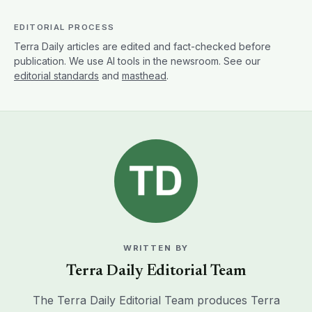
EDITORIAL PROCESS
Terra Daily articles are edited and fact-checked before
publication. We use AI tools in the newsroom. See our
editorial standards
and
masthead
.
WRITTEN BY
Terra Daily Editorial Team
The Terra Daily Editorial Team produces Terra