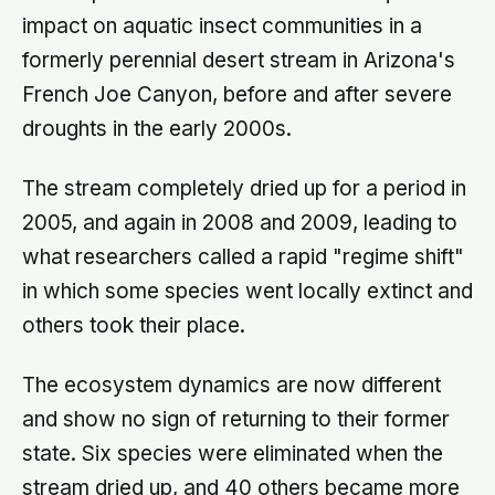
impact on aquatic insect communities in a
formerly perennial desert stream in Arizona's
French Joe Canyon, before and after severe
droughts in the early 2000s.
The stream completely dried up for a period in
2005, and again in 2008 and 2009, leading to
what researchers called a rapid "regime shift"
in which some species went locally extinct and
others took their place.
The ecosystem dynamics are now different
and show no sign of returning to their former
state. Six species were eliminated when the
stream dried up, and 40 others became more