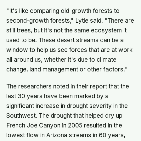
and a pH acidic enough that no
known bacterium can grow in it
"It's like comparing old-growth forests to
second-growth forests," Lytle said. "There are
still trees, but it's not the same ecosystem it
used to be. These desert streams can be a
window to help us see forces that are at work
all around us, whether it's due to climate
change, land management or other factors."
The researchers noted in their report that the
last 30 years have been marked by a
significant increase in drought severity in the
Southwest. The drought that helped dry up
French Joe Canyon in 2005 resulted in the
lowest flow in Arizona streams in 60 years,