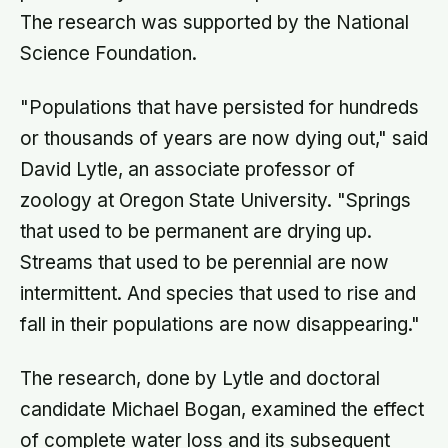
The research was supported by the National
Science Foundation.
"Populations that have persisted for hundreds
or thousands of years are now dying out," said
David Lytle, an associate professor of
zoology at Oregon State University. "Springs
that used to be permanent are drying up.
Streams that used to be perennial are now
intermittent. And species that used to rise and
fall in their populations are now disappearing."
The research, done by Lytle and doctoral
candidate Michael Bogan, examined the effect
of complete water loss and its subsequent