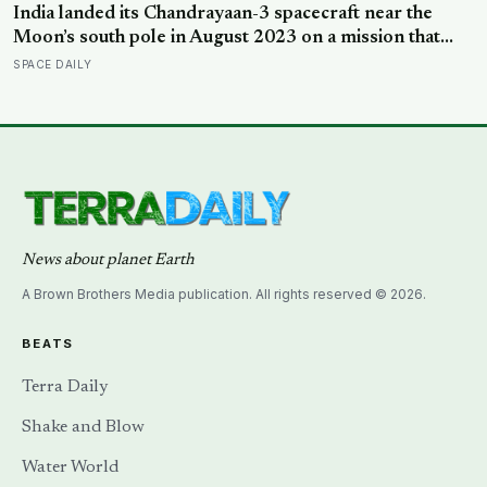
India landed its Chandrayaan-3 spacecraft near the
Moon’s south pole in August 2023 on a mission that
cost around 75 million dollars, reportedly less than the
SPACE DAILY
production budget of several big-budget Hollywood
space movies, making it one of the cheapest journeys
ever completed to another world
News about planet Earth
A Brown Brothers Media publication. All rights reserved © 2026.
BEATS
Terra Daily
Shake and Blow
Water World