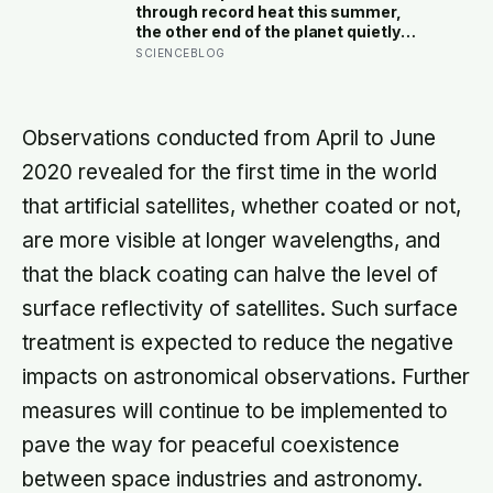
than those left alone, the opposite of
through record heat this summer,
what they predicted
the other end of the planet quietly
dropped to minus 119 Fahrenheit —
SCIENCEBLOG
the coldest anywhere on Earth in
fourteen years. The people who
recorded it cannot be reached by
plane until spring
Observations conducted from April to June
2020 revealed for the first time in the world
that artificial satellites, whether coated or not,
are more visible at longer wavelengths, and
that the black coating can halve the level of
surface reflectivity of satellites. Such surface
treatment is expected to reduce the negative
impacts on astronomical observations. Further
measures will continue to be implemented to
pave the way for peaceful coexistence
between space industries and astronomy.