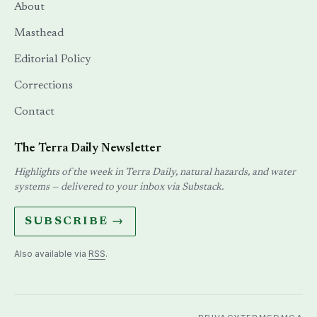
About
Masthead
Editorial Policy
Corrections
Contact
The Terra Daily Newsletter
Highlights of the week in Terra Daily, natural hazards, and water
systems — delivered to your inbox via Substack.
SUBSCRIBE →
Also available via
RSS
.