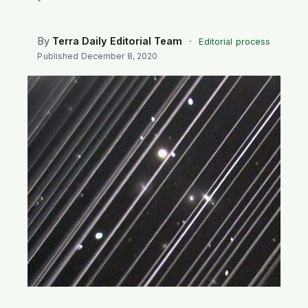
SEARCH
By
Terra Daily Editorial Team
·
Editorial process
Published
December 8, 2020