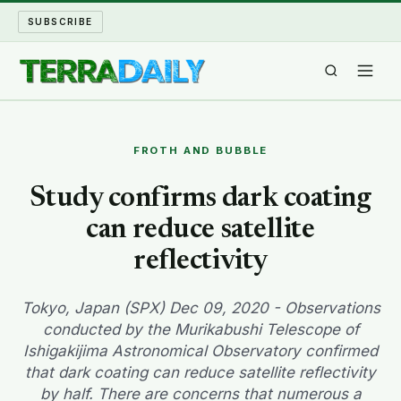
SUBSCRIBE
TERRA DAILY
FROTH AND BUBBLE
SHAKE AND BLOW
Study confirms dark coating
can reduce satellite
WATER WORLD
reflectivity
LONG READS
Tokyo, Japan (SPX) Dec 09, 2020 - Observations
ARCHIVE
conducted by the Murikabushi Telescope of
Ishigakijima Astronomical Observatory confirmed
ABOUT
that dark coating can reduce satellite reflectivity
by half. There are concerns that numerous a