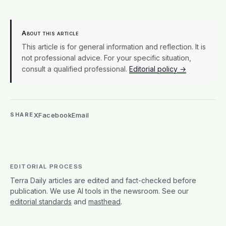
About this article
This article is for general information and reflection. It is
not professional advice. For your specific situation,
consult a qualified professional.
Editorial policy →
X
Facebook
Email
SHARE
EDITORIAL PROCESS
Terra Daily articles are edited and fact-checked before
publication. We use AI tools in the newsroom. See our
editorial standards
and
masthead
.