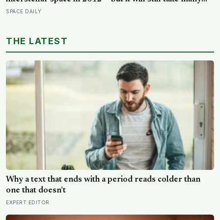
thousands of years to exit the Oort Cloud, meaning it
SPACE DAILY
has technically left the solar system and is nowhere
near leaving the solar system at the same time
THE LATEST
Why a text that ends with a period reads colder than
one that doesn’t
EXPERT EDITOR