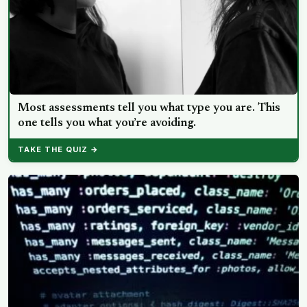
Most assessments tell you what type you are. This
one tells you what you’re avoiding.
TAKE THE QUIZ →