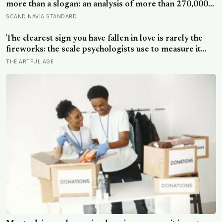
more than a slogan: an analysis of more than 270,000
people found creative-thinking scores falling for two
SCANDINAVIA STANDARD
decades even as IQ rose, and Finland has been quietly
building schools around the opposite bet
The clearest sign you have fallen in love is rarely the
fireworks: the scale psychologists use to measure it
turns on something quieter, the way the other person
THE ARTFUL AGE
keeps appearing in your mind, uninvited, when you are
trying to think about something else