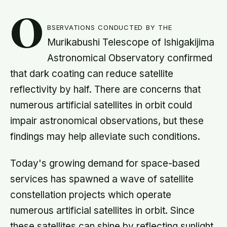
O
bservations conducted by the
Murikabushi Telescope of Ishigakijima
Astronomical Observatory confirmed
that dark coating can reduce satellite
reflectivity by half. There are concerns that
numerous artificial satellites in orbit could
impair astronomical observations, but these
findings may help alleviate such conditions.
Today's growing demand for space-based
services has spawned a wave of satellite
constellation projects which operate
numerous artificial satellites in orbit. Since
these satellites can shine by reflecting sunlight,