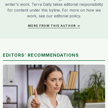
writer's work. Terra Daily takes editorial responsibility
for content under this byline. For more on how we
work, see our
editorial policy
.
MORE FROM THIS AUTHOR →
EDITORS’ RECOMMENDATIONS