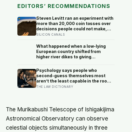
EDITORS’ RECOMMENDATIONS
Steven Levitt ran an experiment with
more than 20,000 coin tosses over
decisions people could not make,
and the ones the coin told to make
SILICON CANALS
the change were happier six months
later: his conclusion is that people
What happened when a low-lying
may be excessively cautious about
European country shifted from
life-changing choices
higher river dikes to giving
floodwater more room at 30
locations over 13 years?
Psychology says people who
second-guess themselves most
aren’t the least capable in the room
— they’re often the most capable,
THE LAW DICTIONARY
and research on impostor syndrome
suggests up to 82% of high
achievers carry a persistent, private
certainty that they don’t belong
The Murikabushi Telescope of Ishigakijima
Astronomical Observatory can observe
celestial objects simultaneously in three