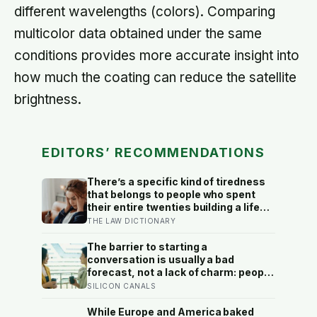
different wavelengths (colors). Comparing
multicolor data obtained under the same
conditions provides more accurate insight into
how much the coating can reduce the satellite
brightness.
EDITORS’ RECOMMENDATIONS
There’s a specific kind of tiredness
that belongs to people who spent
their entire twenties building a life
they thought they wanted, only to
THE LAW DICTIONARY
reach their thirties and realize they
were building someone else’s
The barrier to starting a
definition of success
conversation is usually a bad
forecast, not a lack of charm: people
underestimate how much others like
SILICON CANALS
them, and commuters made to talk
to a stranger enjoyed the trip more
While Europe and America baked