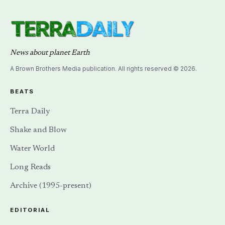
News about planet Earth
A Brown Brothers Media publication. All rights reserved © 2026.
BEATS
Terra Daily
Shake and Blow
Water World
Long Reads
Archive (1995-present)
EDITORIAL