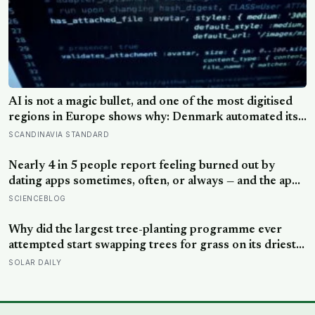
AI is not a magic bullet, and one of the most digitised
regions in Europe shows why: Denmark automated its
welfare fraud checks with dozens of algorithms, and
SCANDINAVIA STANDARD
Amnesty International warns the system risks
discriminating against the very people it was meant to
Nearly 4 in 5 people report feeling burned out by
protect
dating apps sometimes, often, or always — and the apps
designed to end loneliness are now among the most
SCIENCEBLOG
consistent predictors of it
Why did the largest tree-planting programme ever
attempted start swapping trees for grass on its driest
slopes, after 10 million hectares of one fast-growing
SOLAR DAILY
species drained the soil dry several metres down?