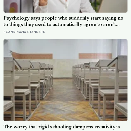
Psychology says people who suddenly start saying no
to things they used to automatically agree to aren’t
becoming selfish — they’re finally understanding that
SCANDINAVIA STANDARD
their energy is a finite resource
The worry that rigid schooling dampens creativity is