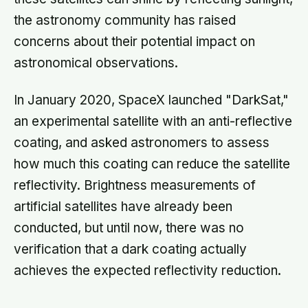
the astronomy community has raised
concerns about their potential impact on
astronomical observations.
In January 2020, SpaceX launched "DarkSat,"
an experimental satellite with an anti-reflective
coating, and asked astronomers to assess
how much this coating can reduce the satellite
reflectivity. Brightness measurements of
artificial satellites have already been
conducted, but until now, there was no
verification that a dark coating actually
achieves the expected reflectivity reduction.