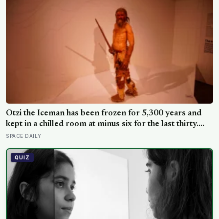
Ötzi the Iceman has been frozen for 5,300 years and
kept in a chilled room at minus six for the last thirty.
Scientists just checked him over properly and found
SPACE DAILY
things living on him — some of which appear to have
been there the whole time
QUIZ