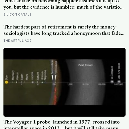
Most advice on becoming happier assumes it is up to
you, but the evidence is humbler: much of the variation
is dispositional, the claim that 40 per cent sits within
SILICON CANALS
your control does not hold up, and what works best
points outward, towards other people
The hardest part of retirement is rarely the money:
sociologists have long tracked a honeymoon that fades
into disenchantment, and the quiet truth underneath it
THE ARTFUL AGE
is that a job supplies a reason to make things, and
leisure does not hand that reason back
The Voyager 1 probe, launched in 1977, crossed into
interstellar space in 2012 — but it will still take many