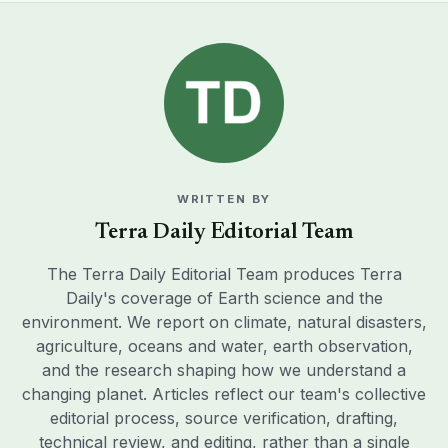
WRITTEN BY
Terra Daily Editorial Team
The Terra Daily Editorial Team produces Terra
Daily's coverage of Earth science and the
environment. We report on climate, natural disasters,
agriculture, oceans and water, earth observation,
and the research shaping how we understand a
changing planet. Articles reflect our team's collective
editorial process, source verification, drafting,
technical review, and editing, rather than a single