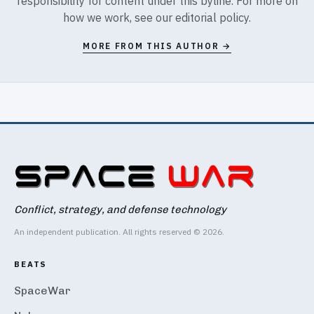
responsibility for content under this byline. For more on
how we work, see our
editorial policy
.
MORE FROM THIS AUTHOR →
Conflict, strategy, and defense technology
An independent publication. All rights reserved © 2026.
BEATS
SpaceWar