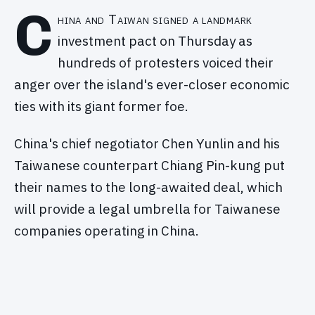
C
hina and Taiwan signed a landmark
investment pact on Thursday as
hundreds of protesters voiced their
anger over the island's ever-closer economic
ties with its giant former foe.
China's chief negotiator Chen Yunlin and his
Taiwanese counterpart Chiang Pin-kung put
their names to the long-awaited deal, which
will provide a legal umbrella for Taiwanese
companies operating in China.