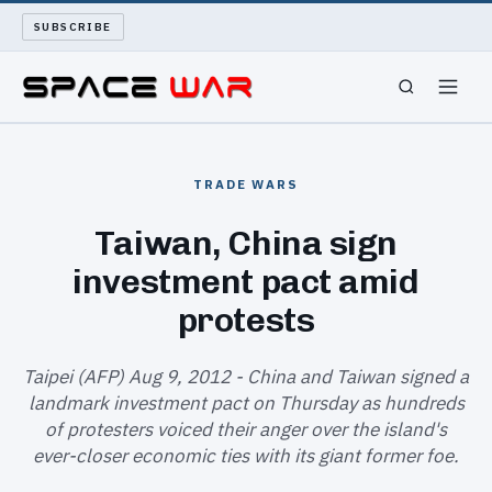
SUBSCRIBE
SPACEWAR
TRADE WARS
NUKEWARS
Taiwan, China sign
investment pact amid
WAR REPORT
protests
LONG READS
Taipei (AFP) Aug 9, 2012 - China and Taiwan signed a
ARCHIVE
landmark investment pact on Thursday as hundreds
of protesters voiced their anger over the island's
ABOUT
ever-closer economic ties with its giant former foe.