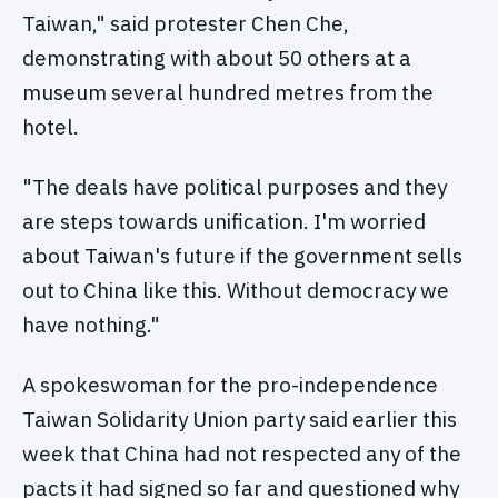
Taiwan," said protester Chen Che,
demonstrating with about 50 others at a
museum several hundred metres from the
hotel.
"The deals have political purposes and they
are steps towards unification. I'm worried
about Taiwan's future if the government sells
out to China like this. Without democracy we
have nothing."
A spokeswoman for the pro-independence
Taiwan Solidarity Union party said earlier this
week that China had not respected any of the
pacts it had signed so far and questioned why