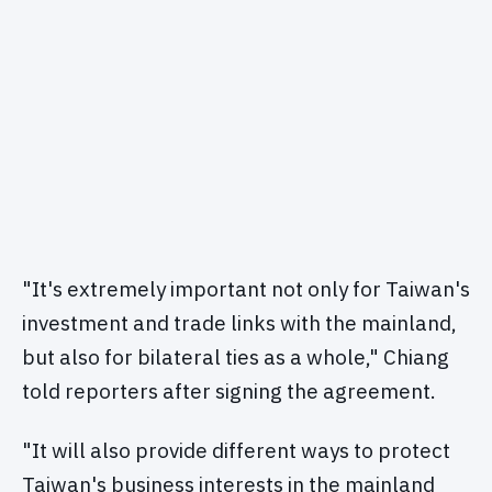
"It's extremely important not only for Taiwan's
investment and trade links with the mainland,
but also for bilateral ties as a whole," Chiang
told reporters after signing the agreement.
"It will also provide different ways to protect
Taiwan's business interests in the mainland