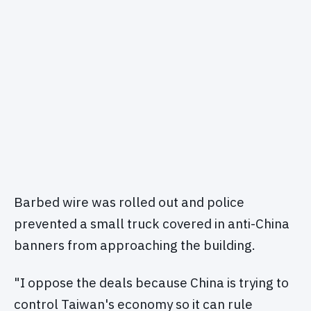
Barbed wire was rolled out and police
prevented a small truck covered in anti-China
banners from approaching the building.
"I oppose the deals because China is trying to
control Taiwan's economy so it can rule