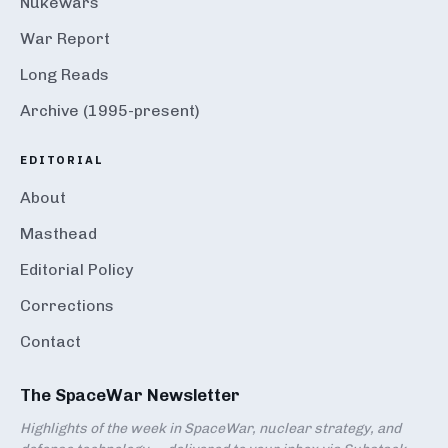
Nukewars
War Report
Long Reads
Archive (1995-present)
EDITORIAL
About
Masthead
Editorial Policy
Corrections
Contact
The SpaceWar Newsletter
Highlights of the week in SpaceWar, nuclear strategy, and