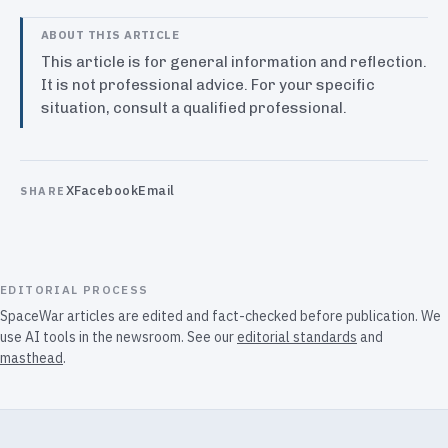
ABOUT THIS ARTICLE
This article is for general information and reflection.
It is not professional advice. For your specific
situation, consult a qualified professional.
X
Facebook
Email
SHARE
EDITORIAL PROCESS
SpaceWar articles are edited and fact-checked before publication. We
use AI tools in the newsroom. See our
editorial standards
and
masthead
.