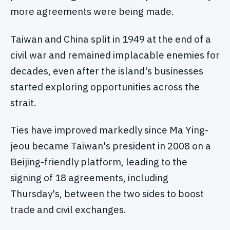
more agreements were being made.
Taiwan and China split in 1949 at the end of a
civil war and remained implacable enemies for
decades, even after the island's businesses
started exploring opportunities across the
strait.
Ties have improved markedly since Ma Ying-
jeou became Taiwan's president in 2008 on a
Beijing-friendly platform, leading to the
signing of 18 agreements, including
Thursday's, between the two sides to boost
trade and civil exchanges.