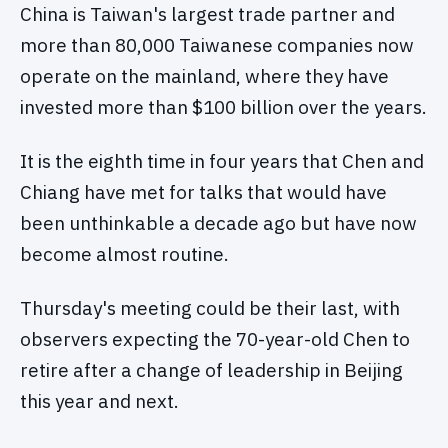
China is Taiwan's largest trade partner and
more than 80,000 Taiwanese companies now
operate on the mainland, where they have
invested more than $100 billion over the years.
It is the eighth time in four years that Chen and
Chiang have met for talks that would have
been unthinkable a decade ago but have now
become almost routine.
Thursday's meeting could be their last, with
observers expecting the 70-year-old Chen to
retire after a change of leadership in Beijing
this year and next.