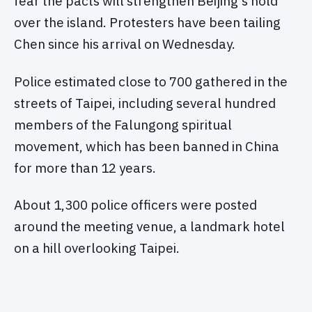
fear the pacts will strengthen Beijing's hold
over the island. Protesters have been tailing
Chen since his arrival on Wednesday.
Police estimated close to 700 gathered in the
streets of Taipei, including several hundred
members of the Falungong spiritual
movement, which has been banned in China
for more than 12 years.
About 1,300 police officers were posted
around the meeting venue, a landmark hotel
on a hill overlooking Taipei.