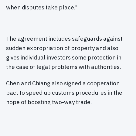
when disputes take place."
The agreement includes safeguards against
sudden expropriation of property and also
gives individual investors some protection in
the case of legal problems with authorities.
Chen and Chiang also signed a cooperation
pact to speed up customs procedures in the
hope of boosting two-way trade.