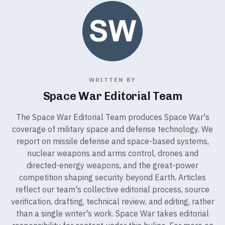
WRITTEN BY
Space War Editorial Team
The Space War Editorial Team produces Space War's
coverage of military space and defense technology. We
report on missile defense and space-based systems,
nuclear weapons and arms control, drones and
directed-energy weapons, and the great-power
competition shaping security beyond Earth. Articles
reflect our team's collective editorial process, source
verification, drafting, technical review, and editing, rather
than a single writer's work. Space War takes editorial