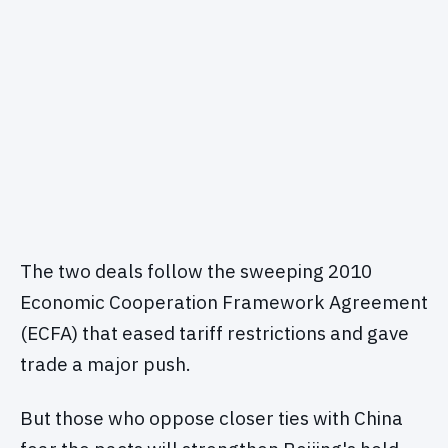
The two deals follow the sweeping 2010
Economic Cooperation Framework Agreement
(ECFA) that eased tariff restrictions and gave
trade a major push.
But those who oppose closer ties with China