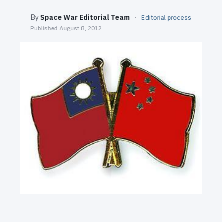
SEARCH
By
Space War Editorial Team
·
Editorial process
Published
August 8, 2012