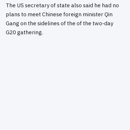
The US secretary of state also said he had no
plans to meet Chinese foreign minister Qin
Gang on the sidelines of the of the two-day
G20 gathering.