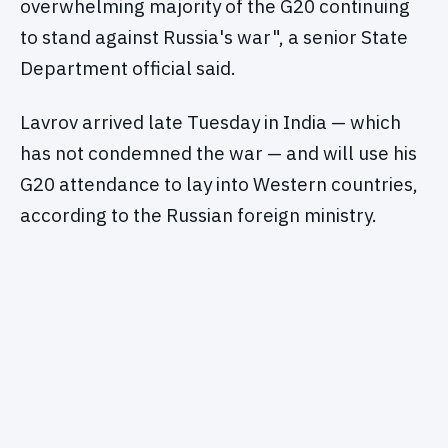
overwhelming majority of the G20 continuing
to stand against Russia's war", a senior State
Department official said.
Lavrov arrived late Tuesday in India — which
has not condemned the war — and will use his
G20 attendance to lay into Western countries,
according to the Russian foreign ministry.