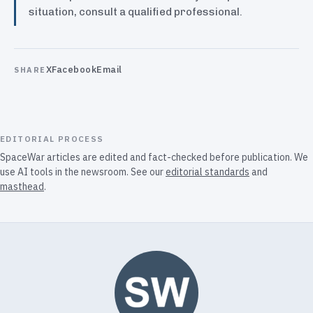
situation, consult a qualified professional.
X
Facebook
Email
SHARE
EDITORIAL PROCESS
SpaceWar articles are edited and fact-checked before publication. We
use AI tools in the newsroom. See our
editorial standards
and
masthead
.