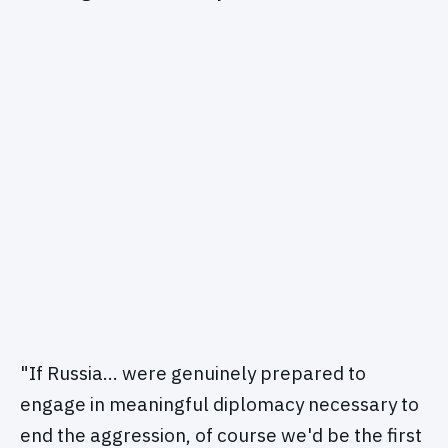
"If Russia… were genuinely prepared to
engage in meaningful diplomacy necessary to
end the aggression, of course we'd be the first