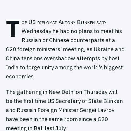
T
op US diplomat Antony Blinken said
Wednesday he had no plans to meet his
Russian or Chinese counterparts at a
G20 foreign ministers' meeting, as Ukraine and
China tensions overshadow attempts by host
India to forge unity among the world's biggest
economies.
The gathering in New Delhi on Thursday will
be the first time US Secretary of State Blinken
and Russian Foreign Minister Sergei Lavrov
have been in the same room since a G20
meeting in Bali last July.