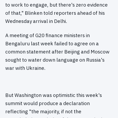
to work to engage, but there's zero evidence
of that," Blinken told reporters ahead of his
Wednesday arrival in Delhi.
A meeting of G20 finance ministers in
Bengaluru last week failed to agree on a
common statement after Beijing and Moscow
sought to water down language on Russia's
war with Ukraine.
But Washington was optimistic this week's
summit would produce a declaration
reflecting "the majority, if not the