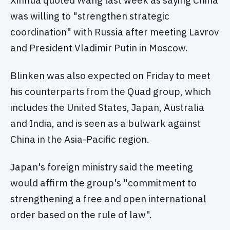
Xinhua quoted Wang last week as saying China
was willing to "strengthen strategic
coordination" with Russia after meeting Lavrov
and President Vladimir Putin in Moscow.
Blinken was also expected on Friday to meet
his counterparts from the Quad group, which
includes the United States, Japan, Australia
and India, and is seen as a bulwark against
China in the Asia-Pacific region.
Japan's foreign ministry said the meeting
would affirm the group's "commitment to
strengthening a free and open international
order based on the rule of law".