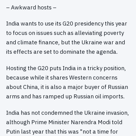
– Awkward hosts –
India wants to use its G20 presidency this year
to focus on issues such as alleviating poverty
and climate finance, but the Ukraine war and
its effects are set to dominate the agenda.
Hosting the G20 puts India in a tricky position,
because while it shares Western concerns
about China, it is also a major buyer of Russian
arms and has ramped up Russian oil imports.
India has not condemned the Ukraine invasion,
although Prime Minister Narendra Modi told
Putin last year that this was "not a time for