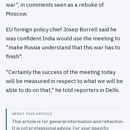
war", in comments seen as a rebuke of
Moscow.
EU foreign policy chief Josep Borrell said he
was confident India would use the meeting to
"make Russia understand that this war has to
finish".
"Certainly the success of the meeting today
will be measured in respect to what we will be
able to do on that," he told reporters in Delhi.
ABOUT THIS ARTICLE
This article is for general information and reflection.
It is not professional advice. For your specific