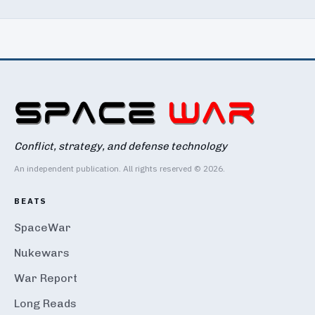
Conflict, strategy, and defense technology
An independent publication. All rights reserved © 2026.
BEATS
SpaceWar
Nukewars
War Report
Long Reads