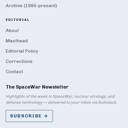
Archive (1995-present)
EDITORIAL
About
Masthead
Editorial Policy
Corrections
Contact
The SpaceWar Newsletter
Highlights of the week in SpaceWar, nuclear strategy, and
defense technology — delivered to your inbox via Substack.
SUBSCRIBE →