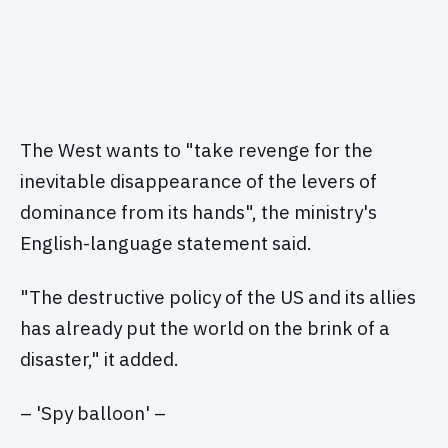
The West wants to "take revenge for the
inevitable disappearance of the levers of
dominance from its hands", the ministry's
English-language statement said.
"The destructive policy of the US and its allies
has already put the world on the brink of a
disaster," it added.
– 'Spy balloon' –