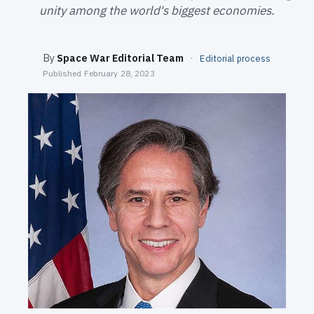
SEARCH
unity among the world's biggest economies.
By
Space War Editorial Team
·
Editorial process
Published
February 28, 2023