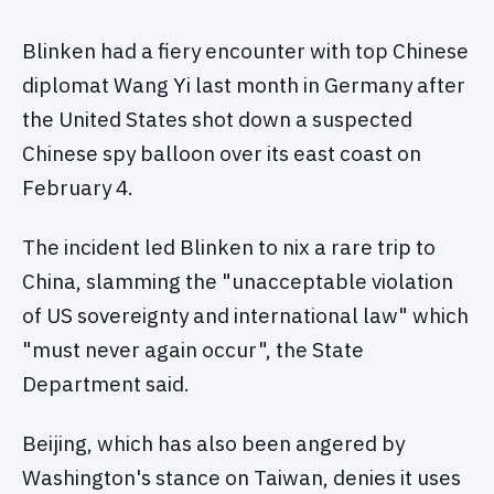
Blinken had a fiery encounter with top Chinese
diplomat Wang Yi last month in Germany after
the United States shot down a suspected
Chinese spy balloon over its east coast on
February 4.
The incident led Blinken to nix a rare trip to
China, slamming the "unacceptable violation
of US sovereignty and international law" which
"must never again occur", the State
Department said.
Beijing, which has also been angered by
Washington's stance on Taiwan, denies it uses