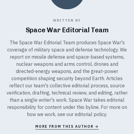
WRITTEN BY
Space War Editorial Team
The Space War Editorial Team produces Space War's
coverage of military space and defense technology. We
report on missile defense and space-based systems,
nuclear weapons and arms control, drones and
directed-energy weapons, and the great-power
competition shaping security beyond Earth. Articles
reflect our team's collective editorial process, source
verification, drafting, technical review, and editing, rather
than a single writer's work. Space War takes editorial
responsibility for content under this byline. For more on
how we work, see our
editorial policy
.
MORE FROM THIS AUTHOR →