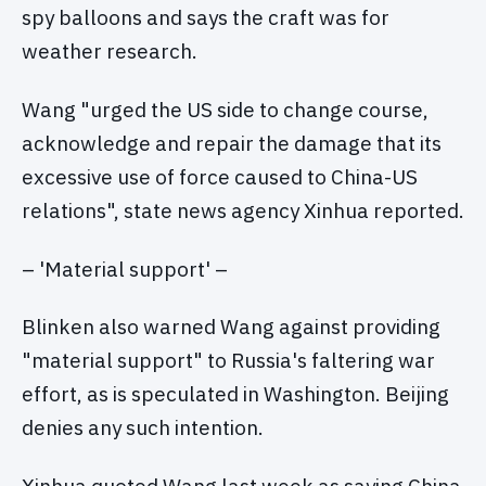
spy balloons and says the craft was for
weather research.
Wang "urged the US side to change course,
acknowledge and repair the damage that its
excessive use of force caused to China-US
relations", state news agency Xinhua reported.
– 'Material support' –
Blinken also warned Wang against providing
"material support" to Russia's faltering war
effort, as is speculated in Washington. Beijing
denies any such intention.