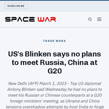
SUBSCRIBE
SPACEWAR
TRADE WARS
NUKEWARS
US's Blinken says no plans
to meet Russia, China at
WAR REPORT
G20
LONG READS
New Delhi (AFP) March 1, 2023 - Top US diplomat
ARCHIVE
Antony Blinken said Wednesday he had no plans to
meet his Russian or Chinese counterparts at a G20
ABOUT
foreign ministers' meeting, as Ukraine and China
tensions overshadow attempts by host India to forge