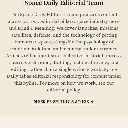
Space Daily Editorial Team
The Space Daily Editorial Team produces content
across our two editorial pillars: space industry news
and Mind & Meaning. We cover launches, missions,
satellites, defense, and the technology of getting
humans to space, alongside the psychology of
ambition, isolation, and meaning under extremes.
Articles reflect our team's collective editorial process,
source verification, drafting, technical review, and
editing, rather than a single writer's work. Space
Daily takes editorial responsibility for content under
this byline. For more on how we work, see our
editorial policy
.
MORE FROM THIS AUTHOR →