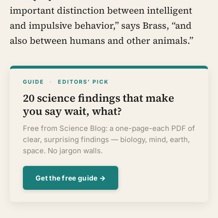
important distinction between intelligent
and impulsive behavior,” says Brass, “and
also between humans and other animals.”
GUIDE
·
EDITORS’ PICK
20 science findings that make
you say wait, what?
Free from Science Blog: a one-page-each PDF of
clear, surprising findings — biology, mind, earth,
space. No jargon walls.
Get the free guide →