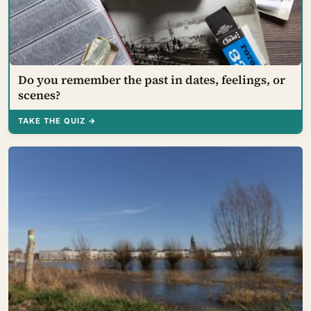
Do you remember the past in dates, feelings, or
scenes?
TAKE THE QUIZ →