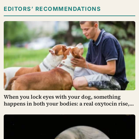
EDITORS’ RECOMMENDATIONS
When you lock eyes with your dog, something
happens in both your bodies: a real oxytocin rise,
the same hormone that binds a parent to an infant —
though how far that parallel holds is still being
argued