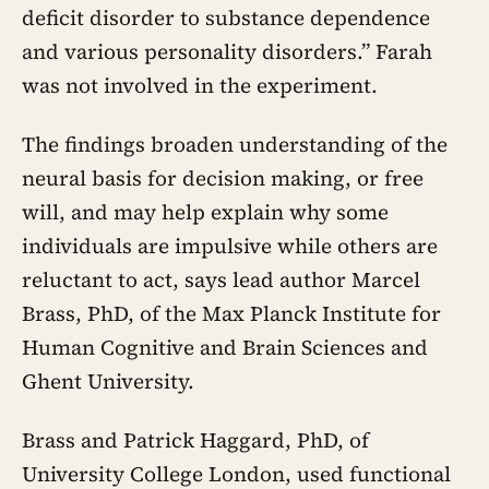
deficit disorder to substance dependence
and various personality disorders.” Farah
was not involved in the experiment.
The findings broaden understanding of the
neural basis for decision making, or free
will, and may help explain why some
individuals are impulsive while others are
reluctant to act, says lead author Marcel
Brass, PhD, of the Max Planck Institute for
Human Cognitive and Brain Sciences and
Ghent University.
Brass and Patrick Haggard, PhD, of
University College London, used functional