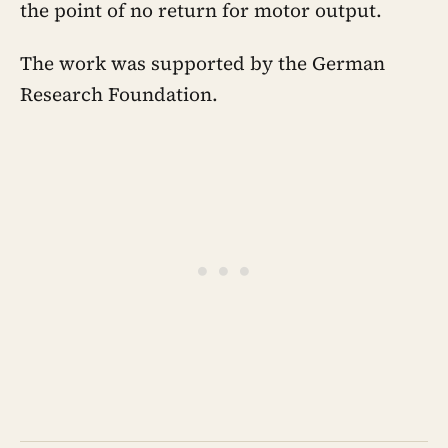
the point of no return for motor output.
The work was supported by the German
Research Foundation.