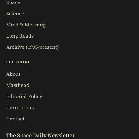
Space
Science
Mind & Meaning
Long Reads
Archive (1995-present)
EDITORIAL
About
Masthead
Editorial Policy
Corrections
Contact
The Space Daily Newsletter