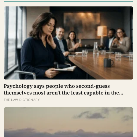
Psychology says people who second-guess
themselves most aren’t the least capable in the
room — they’re often the most capable, and
THE LAW DICTIONARY
research on impostor syndrome suggests up to 82%
of high achievers carry a persistent, private
certainty that they don’t belong