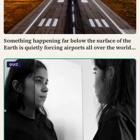
Something happening far below the surface of the
Earth is quietly forcing airports all over the world
to close their runways and repaint them, and almost
no passenger has any idea why it happens.
QUIZ