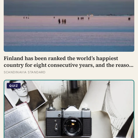
Finland has been ranked the world’s happiest
country for eight consecutive years, and the reason
isn’t constant joy — a Finnish CEO explains it as ‘a
SCANDINAVIA STANDARD
sense of security, trust, and balance,’ the kind of
happiness that doesn’t feel like happiness at all
QUIZ