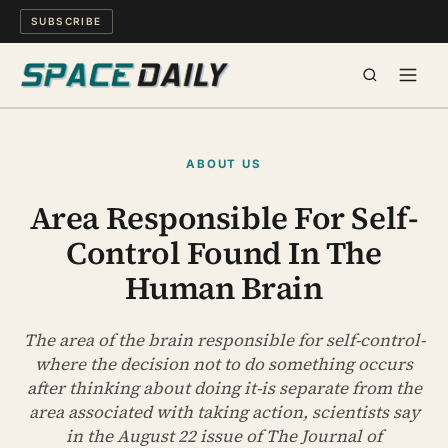
SUBSCRIBE
SPACE
ABOUT US
SCIENCE
Area Responsible For Self-
Control Found In The
MIND & MEANING
Human Brain
LONG READS
The area of the brain responsible for self-control-
WATCH
where the decision not to do something occurs
after thinking about doing it-is separate from the
ARCHIVE
area associated with taking action, scientists say
in the August 22 issue of The Journal of