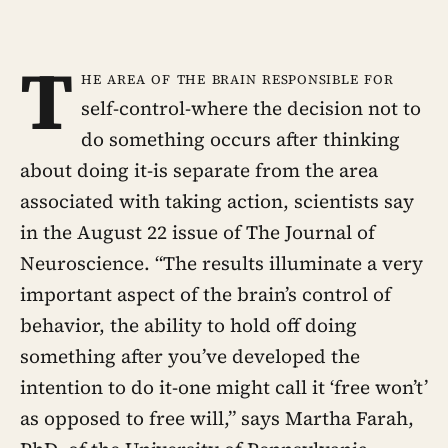
T
he area of the brain responsible for
self-control-where the decision not to
do something occurs after thinking
about doing it-is separate from the area
associated with taking action, scientists say
in the August 22 issue of The Journal of
Neuroscience. “The results illuminate a very
important aspect of the brain’s control of
behavior, the ability to hold off doing
something after you’ve developed the
intention to do it-one might call it ‘free won’t’
as opposed to free will,” says Martha Farah,