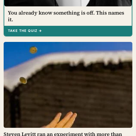
You already know something is off. This names
it.
TAKE THE QUIZ →
Steven Levitt ran an experiment with more than