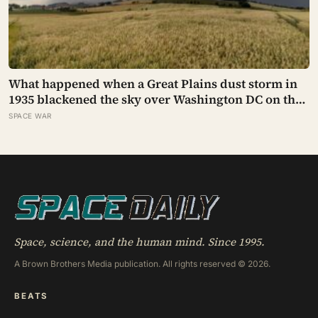
What happened when a Great Plains dust storm in
1935 blackened the sky over Washington DC on the
very day a soil scientist was testifying to Congress
SPACE WAR
about erosion?
Space, science, and the human mind. Since 1995.
A Brown Brothers Media publication. All rights reserved © 2026.
BEATS