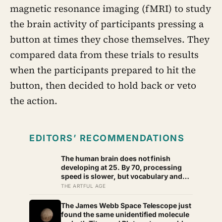
magnetic resonance imaging (fMRI) to study
the brain activity of participants pressing a
button at times they chose themselves. They
compared data from these trials to results
when the participants prepared to hit the
button, then decided to hold back or veto
the action.
EDITORS’ RECOMMENDATIONS
The human brain does not finish
developing at 25. By 70, processing
speed is slower, but vocabulary and
accumulated knowledge may be close
THE ARTFUL AGE
to their strongest
The James Webb Space Telescope just
found the same unidentified molecule