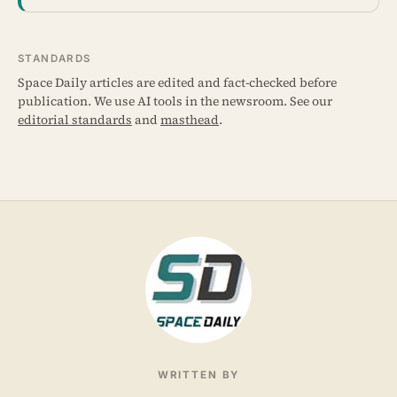
STANDARDS
Space Daily articles are edited and fact-checked before
publication. We use AI tools in the newsroom. See our
editorial standards
and
masthead
.
WRITTEN BY