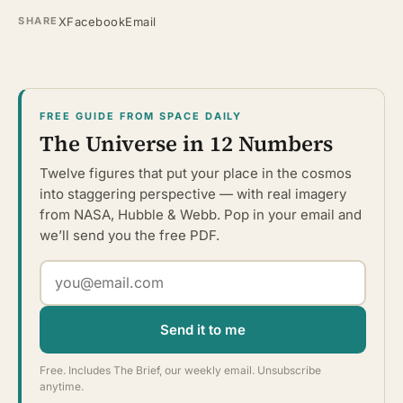
X
Facebook
Email
SHARE
FREE GUIDE FROM SPACE DAILY
The Universe in 12 Numbers
Twelve figures that put your place in the cosmos
into staggering perspective — with real imagery
from NASA, Hubble & Webb. Pop in your email and
we’ll send you the free PDF.
Send it to me
Free. Includes The Brief, our weekly email. Unsubscribe
anytime.