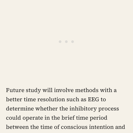
Future study will involve methods with a
better time resolution such as EEG to
determine whether the inhibitory process
could operate in the brief time period
between the time of conscious intention and