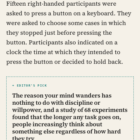
Fifteen right-handed participants were
asked to press a button on a keyboard. They
were asked to choose some cases in which
they stopped just before pressing the
button. Participants also indicated on a
clock the time at which they intended to
press the button or decided to hold back.
+ EDITOR'S PICK
The reason your mind wanders has
nothing to do with discipline or
willpower, and a study of 68 experiments
found that the longer any task goes on,
people increasingly think about
something else regardless of how hard
they try