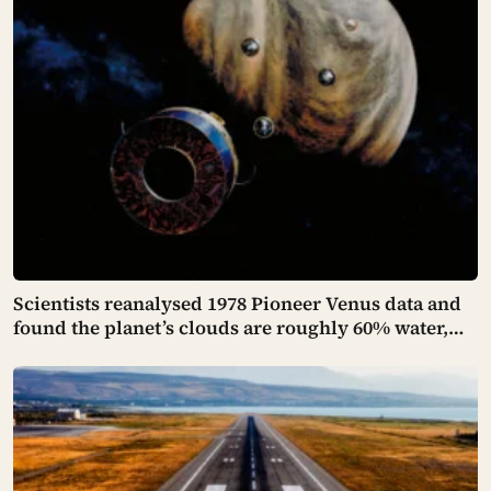
Scientists reanalysed 1978 Pioneer Venus data and
found the planet’s clouds are roughly 60% water,
not the concentrated sulfuric acid assumed for
decades — a finding that quietly reopens the
question of whether something could live up there