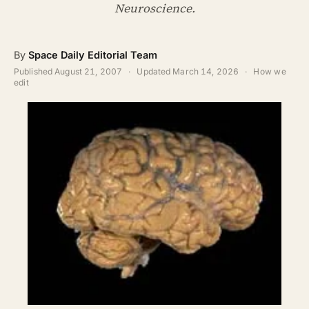
ABOUT
Neuroscience.
SEARCH
By
Space Daily Editorial Team
Published
August 21, 2007
·
Updated
March 14, 2026
·
How we
edit