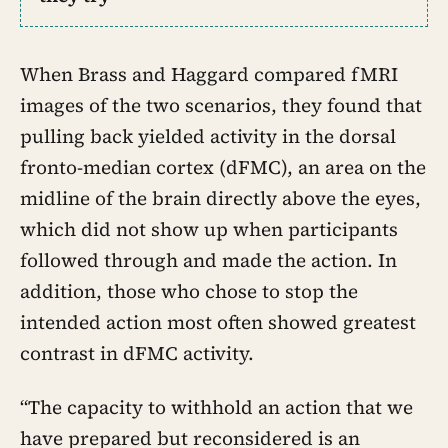
When Brass and Haggard compared fMRI
images of the two scenarios, they found that
pulling back yielded activity in the dorsal
fronto-median cortex (dFMC), an area on the
midline of the brain directly above the eyes,
which did not show up when participants
followed through and made the action. In
addition, those who chose to stop the
intended action most often showed greatest
contrast in dFMC activity.
“The capacity to withhold an action that we
have prepared but reconsidered is an