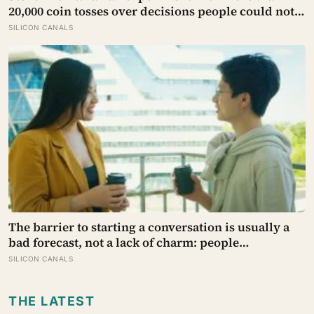
20,000 coin tosses over decisions people could not
make, and the ones the coin told to make the change
SILICON CANALS
were happier six months later: his conclusion is
that people may be excessively cautious about life-
changing choices
The barrier to starting a conversation is usually a
bad forecast, not a lack of charm: people
underestimate how much others like them, and
SILICON CANALS
commuters made to talk to a stranger enjoyed the
trip more than those left alone, the opposite of what
THE LATEST
they predicted