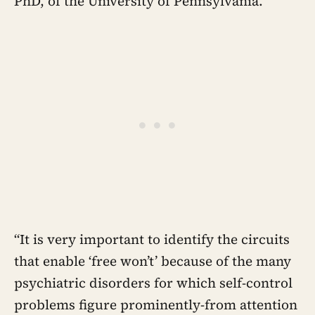
PhD, of the University of Pennsylvania.
“It is very important to identify the circuits
that enable ‘free won’t’ because of the many
psychiatric disorders for which self-control
problems figure prominently-from attention