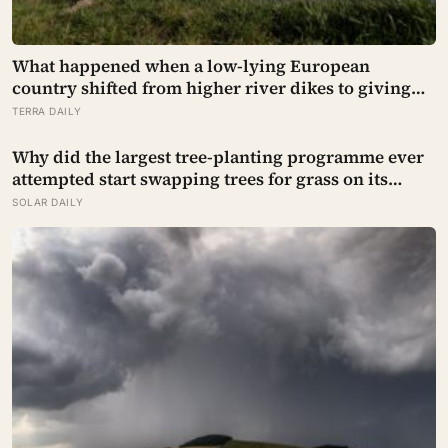
What happened when a low-lying European
country shifted from higher river dikes to giving
floodwater more room at 30 locations over 13 years?
TERRA DAILY
Why did the largest tree-planting programme ever
attempted start swapping trees for grass on its
driest slopes, after 10 million hectares of one fast-
SOLAR DAILY
growing species drained the soil dry several metres
down?