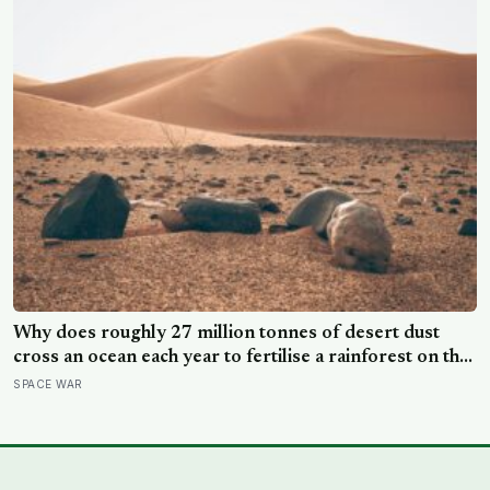
Why does roughly 27 million tonnes of desert dust
cross an ocean each year to fertilise a rainforest on the
other side of the planet?
SPACE WAR