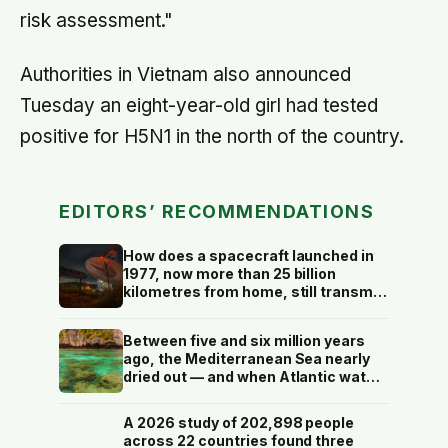
risk assessment."
Authorities in Vietnam also announced
Tuesday an eight-year-old girl had tested
positive for H5N1 in the north of the country.
EDITORS’ RECOMMENDATIONS
How does a spacecraft launched in
1977, now more than 25 billion
kilometres from home, still transmit
data back to Earth on less power
than a household hallway bulb?
Between five and six million years
ago, the Mediterranean Sea nearly
dried out — and when Atlantic water
finally broke back in near Gibraltar,
one model suggests the basin may
A 2026 study of 202,898 people
have refilled so violently that sea
across 22 countries found three