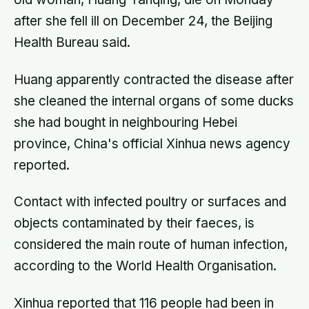
after she fell ill on December 24, the Beijing
Health Bureau said.
Huang apparently contracted the disease after
she cleaned the internal organs of some ducks
she had bought in neighbouring Hebei
province, China's official Xinhua news agency
reported.
Contact with infected poultry or surfaces and
objects contaminated by their faeces, is
considered the main route of human infection,
according to the World Health Organisation.
Xinhua reported that 116 people had been in