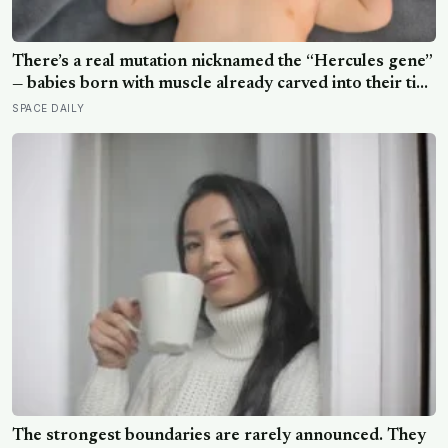
There’s a real mutation nicknamed the “Hercules gene”
— babies born with muscle already carved into their tiny
arms and legs, strong enough to hang in a gymnast’s
SPACE DAILY
iron cross before they can even walk
The strongest boundaries are rarely announced. They