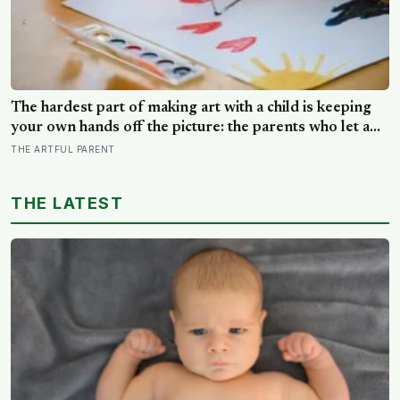
The hardest part of making art with a child is keeping
your own hands off the picture: the parents who let a
drawing go wrong instead of fixing it are usually the
THE ARTFUL PARENT
ones who have grown up the most in the doing
THE LATEST