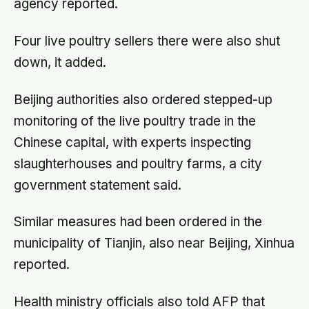
agency reported.
Four live poultry sellers there were also shut
down, it added.
Beijing authorities also ordered stepped-up
monitoring of the live poultry trade in the
Chinese capital, with experts inspecting
slaughterhouses and poultry farms, a city
government statement said.
Similar measures had been ordered in the
municipality of Tianjin, also near Beijing, Xinhua
reported.
Health ministry officials also told AFP that