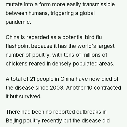
mutate into a form more easily transmissible
between humans, triggering a global
pandemic.
China is regarded as a potential bird flu
flashpoint because it has the world's largest
number of poultry, with tens of millions of
chickens reared in densely populated areas.
A total of 21 people in China have now died of
the disease since 2003. Another 10 contracted
it but survived.
There had been no reported outbreaks in
Beijing poultry recently but the disease did