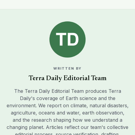
WRITTEN BY
Terra Daily Editorial Team
The Terra Daily Editorial Team produces Terra
Daily's coverage of Earth science and the
environment. We report on climate, natural disasters,
agriculture, oceans and water, earth observation,
and the research shaping how we understand a
changing planet. Articles reflect our team's collective
editorial process, source verification, drafting,