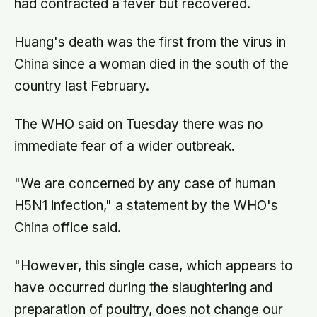
had contracted a fever but recovered.
Huang's death was the first from the virus in
China since a woman died in the south of the
country last February.
The WHO said on Tuesday there was no
immediate fear of a wider outbreak.
"We are concerned by any case of human
H5N1 infection," a statement by the WHO's
China office said.
"However, this single case, which appears to
have occurred during the slaughtering and
preparation of poultry, does not change our