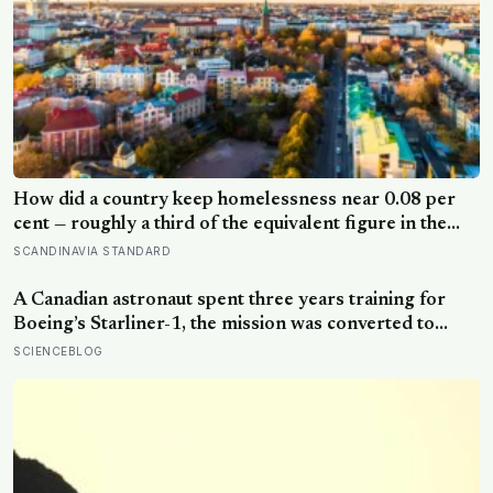
How did a country keep homelessness near 0.08 per
cent — roughly a third of the equivalent figure in the
United States? Finland gave people the flat first
SCANDINAVIA STANDARD
A Canadian astronaut spent three years training for
Boeing’s Starliner-1, the mission was converted to
cargo-only before it ever flew with a crew — now he is
SCIENCEBLOG
heading to the space station anyway, on someone else’s
spacecraft