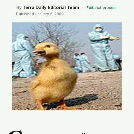
SEARCH
By
Terra Daily Editorial Team
·
Editorial process
Published
January 6, 2009