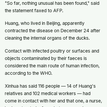
"So far, nothing unusual has been found," said
the statement faxed to AFP.
Huang, who lived in Beijing, apparently
contracted the disease on December 24 after
cleaning the internal organs of the ducks.
Contact with infected poultry or surfaces and
objects contaminated by their faeces is
considered the main route of human infection,
according to the WHO.
Xinhua has said 116 people — 14 of Huang's
relatives and 102 medical workers — had
come in contact with her and that one, a nurse,