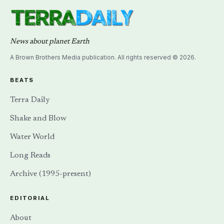
News about planet Earth
A Brown Brothers Media publication. All rights reserved © 2026.
BEATS
Terra Daily
Shake and Blow
Water World
Long Reads
Archive (1995-present)
EDITORIAL
About