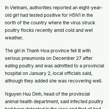
In Vietnam, authorities reported an eight-year-
old girl had tested positive for H5N1 in the
north of the country where the virus struck
poultry flocks recently amid cold and wet
weather.
The girl in Thanh Hoa province fell ill with
serious pneumonia on December 27 after
eating poultry and was admitted to a provincial
hospital on January 2, local officials said,
although they added she was recovering well.
Nguyen Huu Dinh, head of the provincial
animal health department, said infected poultry