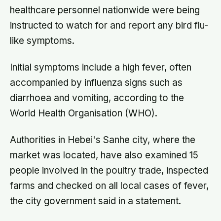
healthcare personnel nationwide were being
instructed to watch for and report any bird flu-
like symptoms.
Initial symptoms include a high fever, often
accompanied by influenza signs such as
diarrhoea and vomiting, according to the
World Health Organisation (WHO).
Authorities in Hebei's Sanhe city, where the
market was located, have also examined 15
people involved in the poultry trade, inspected
farms and checked on all local cases of fever,
the city government said in a statement.