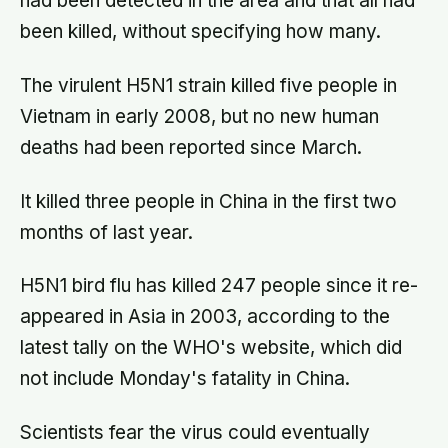
had been detected in the area and that all had
been killed, without specifying how many.
The virulent H5N1 strain killed five people in
Vietnam in early 2008, but no new human
deaths had been reported since March.
It killed three people in China in the first two
months of last year.
H5N1 bird flu has killed 247 people since it re-
appeared in Asia in 2003, according to the
latest tally on the WHO's website, which did
not include Monday's fatality in China.
Scientists fear the virus could eventually