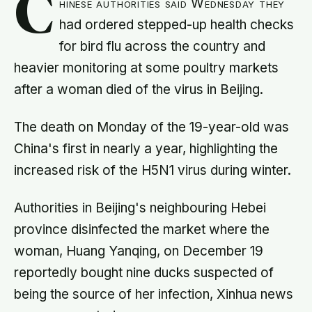
C
hinese authorities said Wednesday they
had ordered stepped-up health checks
for bird flu across the country and
heavier monitoring at some poultry markets
after a woman died of the virus in Beijing.
The death on Monday of the 19-year-old was
China's first in nearly a year, highlighting the
increased risk of the H5N1 virus during winter.
Authorities in Beijing's neighbouring Hebei
province disinfected the market where the
woman, Huang Yanqing, on December 19
reportedly bought nine ducks suspected of
being the source of her infection, Xinhua news