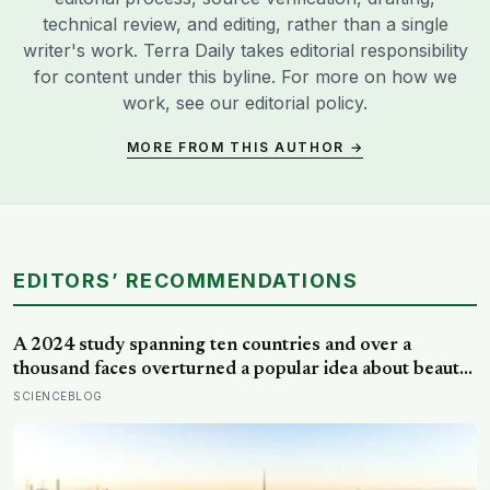
technical review, and editing, rather than a single
writer's work. Terra Daily takes editorial responsibility
for content under this byline. For more on how we
work, see our
editorial policy
.
MORE FROM THIS AUTHOR →
EDITORS’ RECOMMENDATIONS
A 2024 study spanning ten countries and over a
thousand faces overturned a popular idea about beauty
— that a symmetrical face isn’t actually what people
SCIENCEBLOG
respond to, it’s a face that closely resembles the typical
proportions of its own population