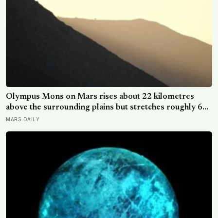
Olympus Mons on Mars rises about 22 kilometres
above the surrounding plains but stretches roughly 600
kilometres wide, so a climber standing on its slope
MARS DAILY
would see only a gentle rise in every direction and
never realise they were on the tallest volcano in the
solar system