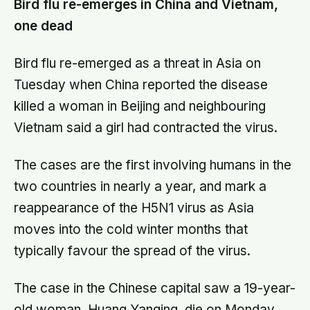
Bird flu re-emerges in China and Vietnam,
one dead
Bird flu re-emerged as a threat in Asia on
Tuesday when China reported the disease
killed a woman in Beijing and neighbouring
Vietnam said a girl had contracted the virus.
The cases are the first involving humans in the
two countries in nearly a year, and mark a
reappearance of the H5N1 virus as Asia
moves into the cold winter months that
typically favour the spread of the virus.
The case in the Chinese capital saw a 19-year-
old woman, Huang Yanqing, die on Monday