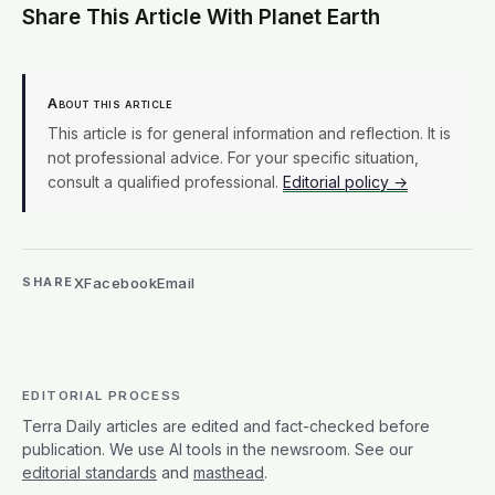
Share This Article With Planet Earth
About this article
This article is for general information and reflection. It is
not professional advice. For your specific situation,
consult a qualified professional.
Editorial policy →
X
Facebook
Email
SHARE
EDITORIAL PROCESS
Terra Daily articles are edited and fact-checked before
publication. We use AI tools in the newsroom. See our
editorial standards
and
masthead
.