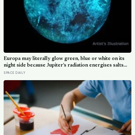
Europa may literally glow green, blue or white on its
night side because Jupiter’s radiation energises salts
frozen into its surface, and the colour of that glow
SPACE DAILY
could offer a new clue to what its hidden ocean is made
of