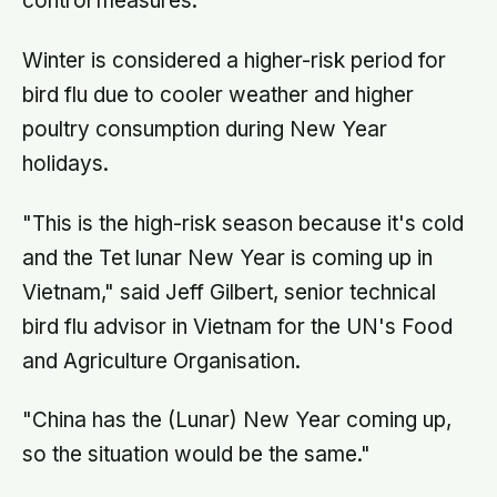
control measures.
Winter is considered a higher-risk period for
bird flu due to cooler weather and higher
poultry consumption during New Year
holidays.
"This is the high-risk season because it's cold
and the Tet lunar New Year is coming up in
Vietnam," said Jeff Gilbert, senior technical
bird flu advisor in Vietnam for the UN's Food
and Agriculture Organisation.
"China has the (Lunar) New Year coming up,
so the situation would be the same."