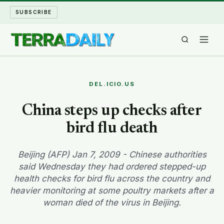
SUBSCRIBE
TERRA DAILY
DEL.ICIO.US
SHAKE AND BLOW
China steps up checks after
bird flu death
WATER WORLD
LONG READS
Beijing (AFP) Jan 7, 2009 - Chinese authorities
said Wednesday they had ordered stepped-up
health checks for bird flu across the country and
ARCHIVE
heavier monitoring at some poultry markets after a
woman died of the virus in Beijing.
ABOUT