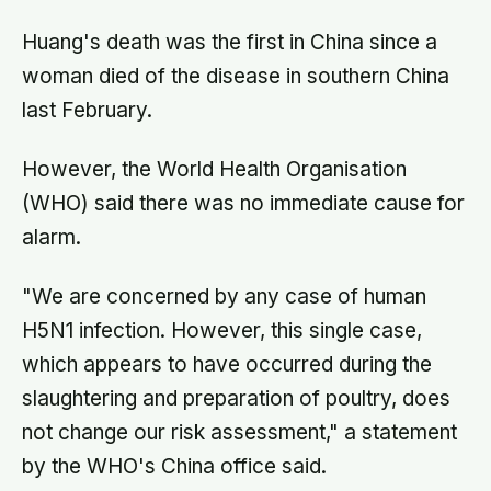
Huang's death was the first in China since a
woman died of the disease in southern China
last February.
However, the World Health Organisation
(WHO) said there was no immediate cause for
alarm.
"We are concerned by any case of human
H5N1 infection. However, this single case,
which appears to have occurred during the
slaughtering and preparation of poultry, does
not change our risk assessment," a statement
by the WHO's China office said.