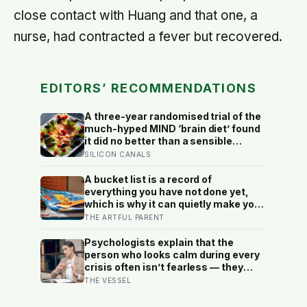
close contact with Huang and that one, a
nurse, had contracted a fever but recovered.
EDITORS’ RECOMMENDATIONS
A three-year randomised trial of the
much-hyped MIND ‘brain diet’ found
it did no better than a sensible
control diet, and omega-3 pills show
SILICON CANALS
no cognitive benefit in healthy
people: the evidence for brain foods
A bucket list is a record of
is real, slow, and badly oversold
everything you have not done yet,
which is why it can quietly make you
feel behind: a reverse bucket list, of
THE ARTFUL PARENT
the things you and your kids have
already made and done, tends to do
Psychologists explain that the
the opposite
person who looks calm during every
crisis often isn’t fearless — they
learned early that their fear was an
THE VESSEL
inconvenience to everyone else