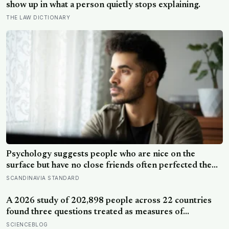
show up in what a person quietly stops explaining.
THE LAW DICTIONARY
Psychology suggests people who are nice on the
surface but have no close friends often perfected the
nice long before they ever learned how to be known,
SCANDINAVIA STANDARD
because nice keeps a room comfortable and known
asks you to risk something real
A 2026 study of 202,898 people across 22 countries
found three questions treated as measures of
wellbeing told different stories: life satisfaction and
SCIENCEBLOG