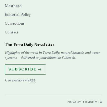
Masthead
Editorial Policy
Corrections
Contact
The Terra Daily Newsletter
Highlights of the week in Terra Daily, natural hazards, and water
systems — delivered to your inbox via Substack.
SUBSCRIBE →
Also available via
RSS
.
PRIVACY
TERMS
DMCA