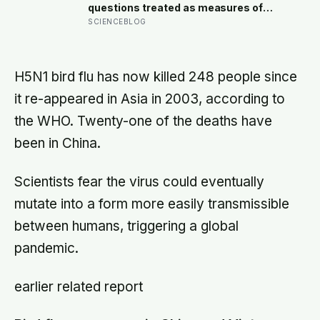
level rose by metres a day
questions treated as measures of
wellbeing told different stories: life
SCIENCEBLOG
satisfaction and happiness tracked
each other closely, while the ‘best
possible life’ ladder leaned much
more toward national wealth
H5N1 bird flu has now killed 248 people since
it re-appeared in Asia in 2003, according to
the WHO. Twenty-one of the deaths have
been in China.
Scientists fear the virus could eventually
mutate into a form more easily transmissible
between humans, triggering a global
pandemic.
earlier related report