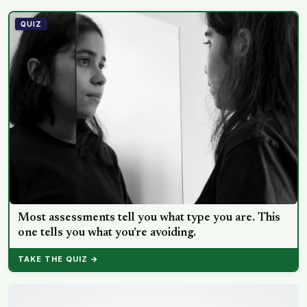
happiness tracked each other closely, while the ‘best
possible life’ ladder leaned much more toward national
QUIZ
wealth
Most assessments tell you what type you are. This
one tells you what you’re avoiding.
TAKE THE QUIZ →