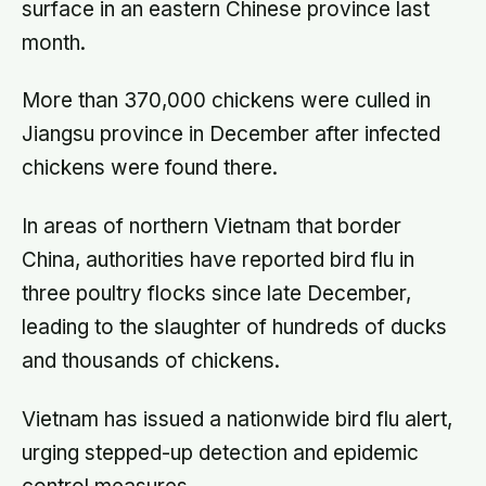
surface in an eastern Chinese province last
month.
More than 370,000 chickens were culled in
Jiangsu province in December after infected
chickens were found there.
In areas of northern Vietnam that border
China, authorities have reported bird flu in
three poultry flocks since late December,
leading to the slaughter of hundreds of ducks
and thousands of chickens.
Vietnam has issued a nationwide bird flu alert,
urging stepped-up detection and epidemic