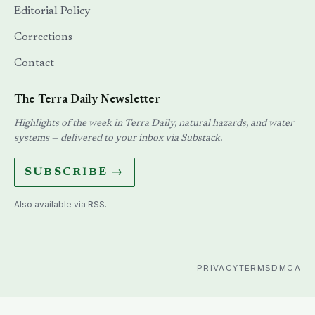
Editorial Policy
Corrections
Contact
The Terra Daily Newsletter
Highlights of the week in Terra Daily, natural hazards, and water
systems — delivered to your inbox via Substack.
SUBSCRIBE →
Also available via
RSS
.
PRIVACY
TERMS
DMCA