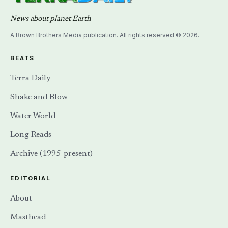
News about planet Earth
A Brown Brothers Media publication. All rights reserved © 2026.
BEATS
Terra Daily
Shake and Blow
Water World
Long Reads
Archive (1995-present)
EDITORIAL
About
Masthead