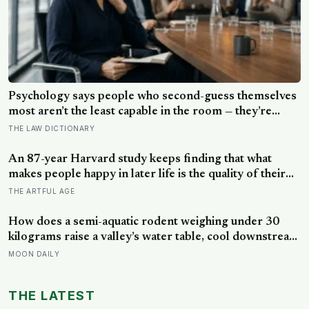
Psychology says people who second-guess themselves
most aren’t the least capable in the room — they’re
often the most capable, and research on impostor
THE LAW DICTIONARY
syndrome suggests up to 82% of high achievers carry a
persistent, private certainty that they don’t belong
An 87-year Harvard study keeps finding that what
makes people happy in later life is the quality of their
relationships, not money or leisure, and a German
THE ARTFUL AGE
study linked helping with grandchildren to living
longer: a quiet case for grandparents at the craft table
How does a semi-aquatic rodent weighing under 30
kilograms raise a valley’s water table, cool downstream
temperatures during drought, and store more soil
MOON DAILY
carbon per hectare than the forest it partially drowns?
THE LATEST