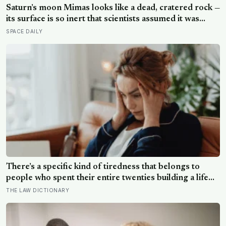
Saturn’s moon Mimas looks like a dead, cratered rock —
its surface is so inert that scientists assumed it was
frozen solid — but in 2024 astronomers confirmed a
SPACE DAILY
global ocean hidden beneath the ice, formed just 5 to
15 million years ago
There’s a specific kind of tiredness that belongs to
people who spent their entire twenties building a life
they thought they wanted, only to reach their thirties
THE LAW DICTIONARY
and realize they were building someone else’s
definition of success