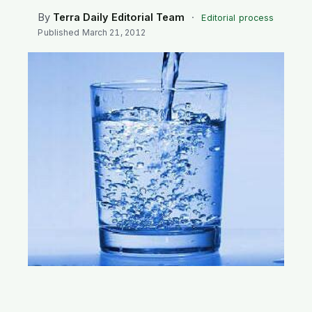
SEARCH
By
Terra Daily Editorial Team
·
Editorial process
Published
March 21, 2012