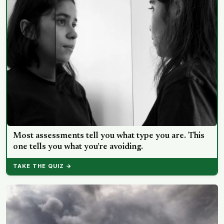
Most assessments tell you what type you are. This
one tells you what you’re avoiding.
TAKE THE QUIZ →