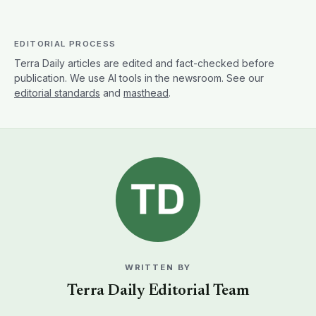
EDITORIAL PROCESS
Terra Daily articles are edited and fact-checked before
publication. We use AI tools in the newsroom. See our
editorial standards
and
masthead
.
WRITTEN BY
Terra Daily Editorial Team