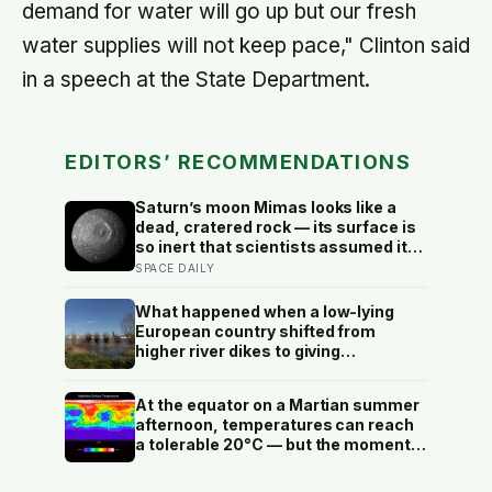
demand for water will go up but our fresh
water supplies will not keep pace," Clinton said
in a speech at the State Department.
EDITORS’ RECOMMENDATIONS
Saturn’s moon Mimas looks like a
dead, cratered rock — its surface is
so inert that scientists assumed it
was frozen solid — but in 2024
SPACE DAILY
astronomers confirmed a global
ocean hidden beneath the ice,
What happened when a low-lying
formed just 5 to 15 million years ago
European country shifted from
higher river dikes to giving
floodwater more room at 30
locations over 13 years?
At the equator on a Martian summer
afternoon, temperatures can reach
a tolerable 20°C — but the moment
the sun sets, the near-absent
atmosphere bleeds the heat away