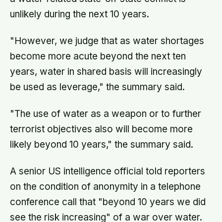
unlikely during the next 10 years.
"However, we judge that as water shortages
become more acute beyond the next ten
years, water in shared basis will increasingly
be used as leverage," the summary said.
"The use of water as a weapon or to further
terrorist objectives also will become more
likely beyond 10 years," the summary said.
A senior US intelligence official told reporters
on the condition of anonymity in a telephone
conference call that "beyond 10 years we did
see the risk increasing" of a war over water.