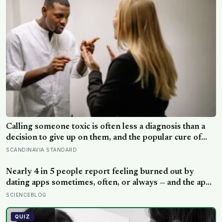
Calling someone toxic is often less a diagnosis than a
decision to give up on them, and the popular cure of
venting tends to leave people angrier, not calmer: what
SCANDINAVIA STANDARD
actually helps with difficult people, and what the Nordic
dislike of a fuss gets right and wrong
Nearly 4 in 5 people report feeling burned out by
dating apps sometimes, often, or always — and the apps
designed to end loneliness are now among the most
SCIENCEBLOG
consistent predictors of it
QUIZ