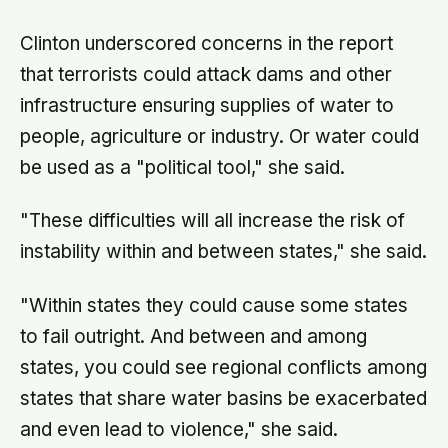
and the surface drops to −84°C by
morning, a daily swing no
Clinton underscored concerns in the report
unprotected human body could
survive.
that terrorists could attack dams and other
infrastructure ensuring supplies of water to
people, agriculture or industry. Or water could
be used as a "political tool," she said.
"These difficulties will all increase the risk of
instability within and between states," she said.
"Within states they could cause some states
to fail outright. And between and among
states, you could see regional conflicts among
states that share water basins be exacerbated
and even lead to violence," she said.