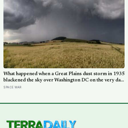
What happened when a Great Plains dust storm in 1935
blackened the sky over Washington DC on the very day
a soil scientist was testifying to Congress about
SPACE WAR
erosion?