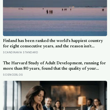
Finland has been ranked the world’s happiest country
for eight consecutive years, and the reason isn’t
constant joy — a Finnish CEO explains it as ‘a sense of
SCANDINAVIA STANDARD
security, trust, and balance,’ the kind of happiness that
doesn’t feel like happiness at all
The Harvard Study of Adult Development, running for
more than 80 years, found that the quality of your
relationships at 50 is a better predictor of your health
SCIENCEBLOG
at 80 than your cholesterol levels — a finding that
reframes what retirement planning is actually for