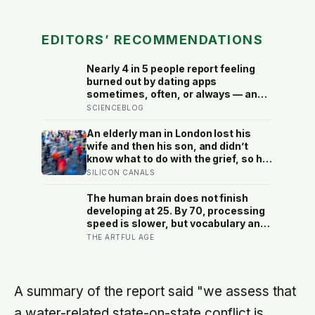
EDITORS’ RECOMMENDATIONS
Nearly 4 in 5 people report feeling
burned out by dating apps
sometimes, often, or always — and
the apps designed to end loneliness
SCIENCEBLOG
are now among the most consistent
predictors of it
An elderly man in London lost his
wife and then his son, and didn’t
know what to do with the grief, so he
started running. Eleven years later,
SILICON CANALS
at 100, he crossed the finish line of a
full marathon in just over eight
The human brain does not finish
hours.
developing at 25. By 70, processing
speed is slower, but vocabulary and
accumulated knowledge may be
THE ARTFUL AGE
close to their strongest
A summary of the report said "we assess that
a water-related state-on-state conflict is