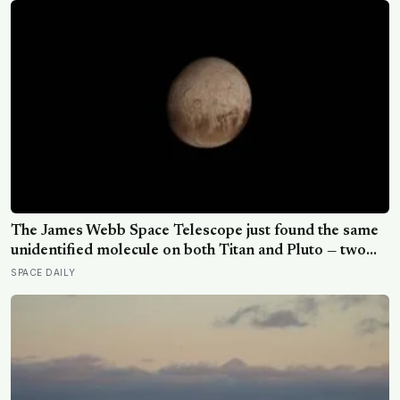
The James Webb Space Telescope just found the same
unidentified molecule on both Titan and Pluto — two
worlds with almost nothing in common — and scientists
SPACE DAILY
say they cannot yet match it to any known substance in
any existing database