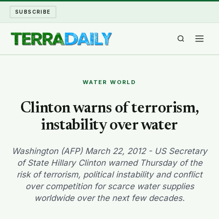
SUBSCRIBE
TERRA DAILY
WATER WORLD
SHAKE AND BLOW
Clinton warns of terrorism,
instability over water
WATER WORLD
LONG READS
Washington (AFP) March 22, 2012 - US Secretary
of State Hillary Clinton warned Thursday of the
risk of terrorism, political instability and conflict
ARCHIVE
over competition for scarce water supplies
worldwide over the next few decades.
ABOUT