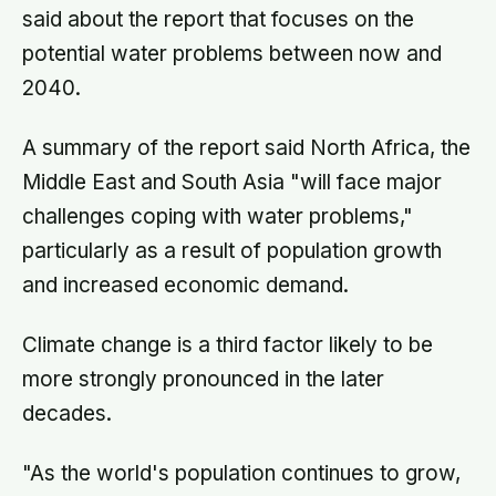
said about the report that focuses on the
potential water problems between now and
2040.
A summary of the report said North Africa, the
Middle East and South Asia "will face major
challenges coping with water problems,"
particularly as a result of population growth
and increased economic demand.
Climate change is a third factor likely to be
more strongly pronounced in the later
decades.
"As the world's population continues to grow,