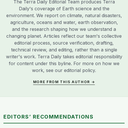
The Terra Daily Editorial Team produces Terra
Daily's coverage of Earth science and the
environment. We report on climate, natural disasters,
agriculture, oceans and water, earth observation,
and the research shaping how we understand a
changing planet. Articles reflect our team's collective
editorial process, source verification, drafting,
technical review, and editing, rather than a single
writer's work. Terra Daily takes editorial responsibility
for content under this byline. For more on how we
work, see our
editorial policy
.
MORE FROM THIS AUTHOR →
EDITORS’ RECOMMENDATIONS