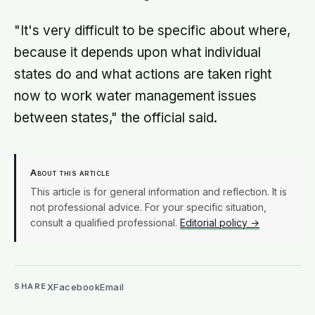
"It's very difficult to be specific about where,
because it depends upon what individual
states do and what actions are taken right
now to work water management issues
between states," the official said.
About this article
This article is for general information and reflection. It is
not professional advice. For your specific situation,
consult a qualified professional.
Editorial policy →
X
Facebook
Email
SHARE