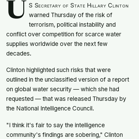
U
S Secretary of State Hillary Clinton
warned Thursday of the risk of
terrorism, political instability and
conflict over competition for scarce water
supplies worldwide over the next few
decades.
Clinton highlighted such risks that were
outlined in the unclassified version of a report
on global water security — which she had
requested — that was released Thursday by
the National Intelligence Council.
"I think it's fair to say the intelligence
community's findings are sobering," Clinton