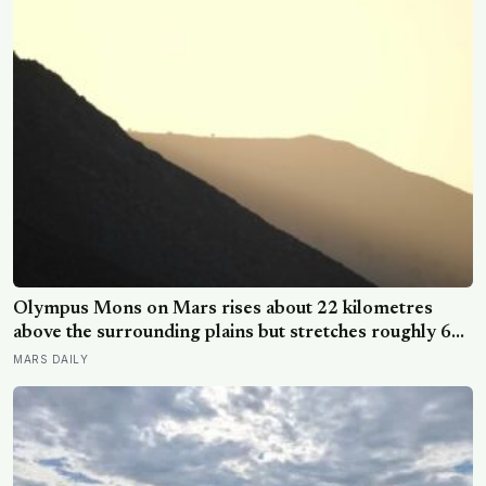
Olympus Mons on Mars rises about 22 kilometres
above the surrounding plains but stretches roughly 600
kilometres wide, so a climber standing on its slope
MARS DAILY
would see only a gentle rise in every direction and
never realise they were on the tallest volcano in the
solar system