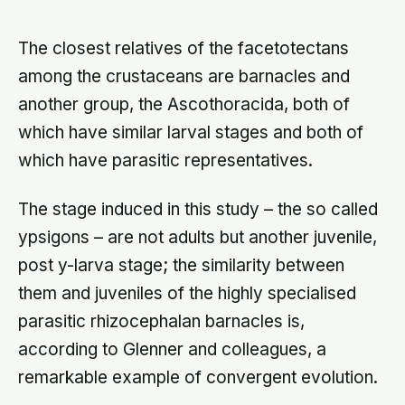
shrank: the case for people skills at
work is real, and narrower than
LinkedIn makes it sound
The closest relatives of the facetotectans
among the crustaceans are barnacles and
another group, the Ascothoracida, both of
which have similar larval stages and both of
which have parasitic representatives.
The stage induced in this study – the so called
ypsigons – are not adults but another juvenile,
post y-larva stage; the similarity between
them and juveniles of the highly specialised
parasitic rhizocephalan barnacles is,
according to Glenner and colleagues, a
remarkable example of convergent evolution.