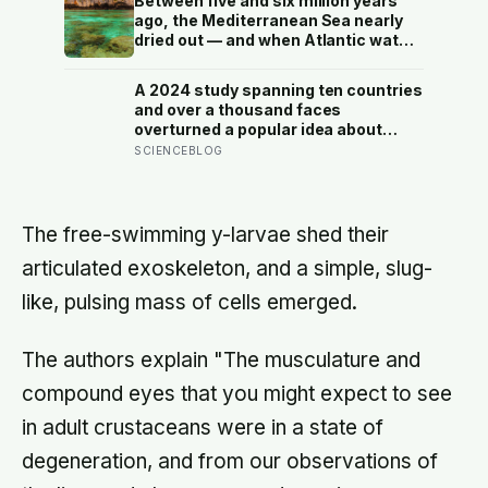
Between five and six million years
else’s spacecraft
ago, the Mediterranean Sea nearly
dried out — and when Atlantic water
finally broke back in near Gibraltar,
one model suggests the basin may
A 2024 study spanning ten countries
have refilled so violently that sea
and over a thousand faces
level rose by metres a day
overturned a popular idea about
beauty — that a symmetrical face
SCIENCEBLOG
isn’t actually what people respond
to, it’s a face that closely resembles
the typical proportions of its own
population
The free-swimming y-larvae shed their
articulated exoskeleton, and a simple, slug-
like, pulsing mass of cells emerged.
The authors explain "The musculature and
compound eyes that you might expect to see
in adult crustaceans were in a state of
degeneration, and from our observations of