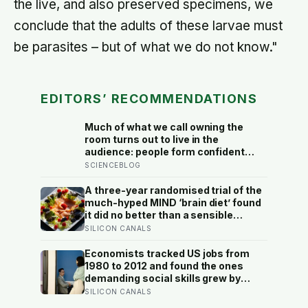
the live, and also preserved specimens, we
conclude that the adults of these larvae must
be parasites – but of what we do not know."
EDITORS’ RECOMMENDATIONS
Much of what we call owning the
room turns out to live in the
audience: people form confident
impressions of competence and
SCIENCEBLOG
dominance in about a tenth of a
second, and the popular power-pose
A three-year randomised trial of the
fix for commanding a room did not
much-hyped MIND ‘brain diet’ found
hold up
it did no better than a sensible
control diet, and omega-3 pills show
SILICON CANALS
no cognitive benefit in healthy
people: the evidence for brain foods
Economists tracked US jobs from
is real, slow, and badly oversold
1980 to 2012 and found the ones
demanding social skills grew by
about 12 percentage points as the
SILICON CANALS
maths-heavy, less-social ones