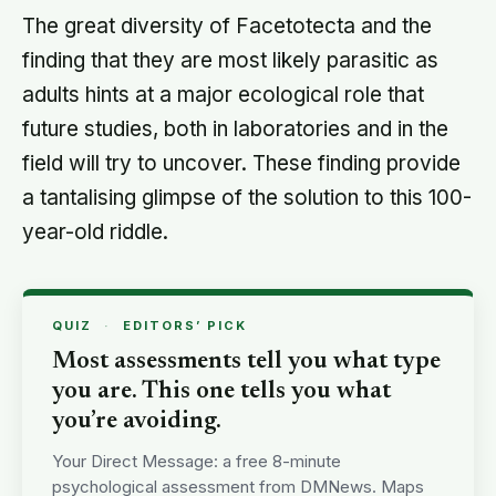
The great diversity of Facetotecta and the
finding that they are most likely parasitic as
adults hints at a major ecological role that
future studies, both in laboratories and in the
field will try to uncover. These finding provide
a tantalising glimpse of the solution to this 100-
year-old riddle.
QUIZ
·
EDITORS’ PICK
Most assessments tell you what type
you are. This one tells you what
you’re avoiding.
Your Direct Message: a free 8-minute
psychological assessment from DMNews. Maps