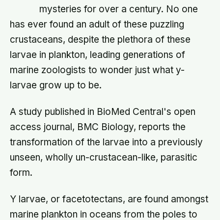
mysteries for over a century. No one
has ever found an adult of these puzzling
crustaceans, despite the plethora of these
larvae in plankton, leading generations of
marine zoologists to wonder just what y-
larvae grow up to be.
A study published in BioMed Central's open
access journal, BMC Biology, reports the
transformation of the larvae into a previously
unseen, wholly un-crustacean-like, parasitic
form.
Y larvae, or facetotectans, are found amongst
marine plankton in oceans from the poles to