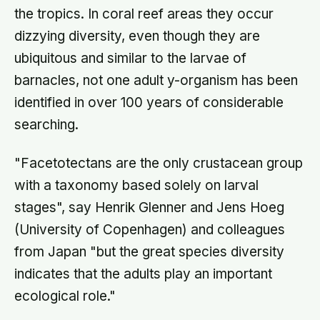
the tropics. In coral reef areas they occur
dizzying diversity, even though they are
ubiquitous and similar to the larvae of
barnacles, not one adult y-organism has been
identified in over 100 years of considerable
searching.
"Facetotectans are the only crustacean group
with a taxonomy based solely on larval
stages", say Henrik Glenner and Jens Hoeg
(University of Copenhagen) and colleagues
from Japan "but the great species diversity
indicates that the adults play an important
ecological role."