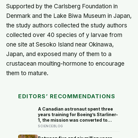
Supported by the Carlsberg Foundation in
Denmark and the Lake Biwa Museum in Japan,
the study authors collected the study authors
collected over 40 species of y larvae from
one site at Sesoko Island near Okinawa,
Japan, and exposed many of them to a
crustacean moulting-hormone to encourage
them to mature.
EDITORS’ RECOMMENDATIONS
A Canadian astronaut spent three
years training for Boeing’s Starliner-
1, the mission was converted to
cargo-only before it ever flew with a
SCIENCEBLOG
crew — now he is heading to the
space station anyway, on someone