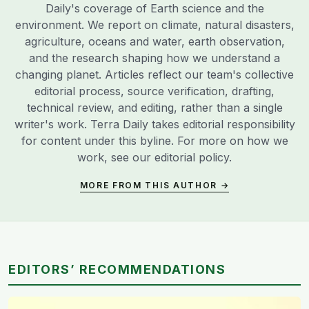
Daily's coverage of Earth science and the
environment. We report on climate, natural disasters,
agriculture, oceans and water, earth observation,
and the research shaping how we understand a
changing planet. Articles reflect our team's collective
editorial process, source verification, drafting,
technical review, and editing, rather than a single
writer's work. Terra Daily takes editorial responsibility
for content under this byline. For more on how we
work, see our
editorial policy
.
MORE FROM THIS AUTHOR →
EDITORS’ RECOMMENDATIONS