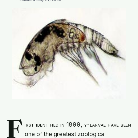
SEARCH
F
irst identified in 1899, y-larvae have been
one of the greatest zoological