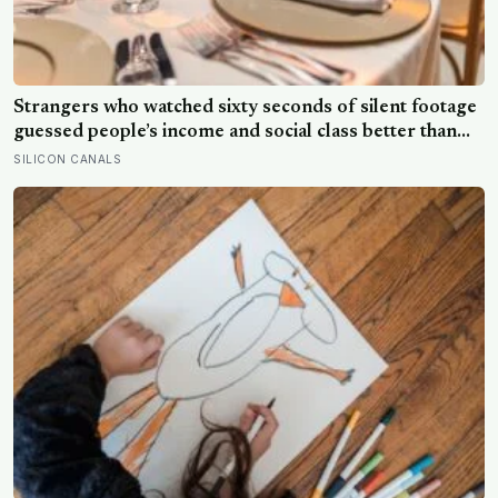
Strangers who watched sixty seconds of silent footage
guessed people’s income and social class better than
chance: the dining habits we read as ‘poor’ are learned
SILICON CANALS
codes, judged fast and often wrongly