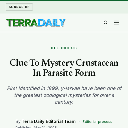
SUBSCRIBE
TERRA DAILY
DEL.ICIO.US
SHAKE AND BLOW
Clue To Mystery Crustacean
In Parasite Form
WATER WORLD
LONG READS
First identified in 1899, y-larvae have been one of
the greatest zoological mysteries for over a
century.
ARCHIVE
ABOUT
By
Terra Daily Editorial Team
·
Editorial process
Published
May 21, 2008