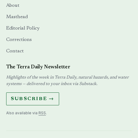
About
Masthead
Editorial Policy
Corrections
Contact
The Terra Daily Newsletter
Highlights of the week in Terra Daily, natural hazards, and water
systems — delivered to your inbox via Substack.
SUBSCRIBE →
Also available via
RSS
.