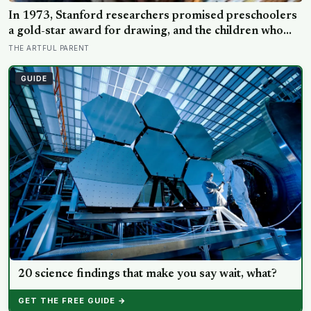
In 1973, Stanford researchers promised preschoolers
a gold-star award for drawing, and the children who
drew for the prize later drew less and made worse
THE ARTFUL PARENT
pictures: the quiet cost of a childhood built on approval
GUIDE
20 science findings that make you say wait, what?
GET THE FREE GUIDE →