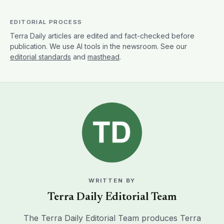
EDITORIAL PROCESS
Terra Daily articles are edited and fact-checked before
publication. We use AI tools in the newsroom. See our
editorial standards
and
masthead
.
WRITTEN BY
Terra Daily Editorial Team
The Terra Daily Editorial Team produces Terra