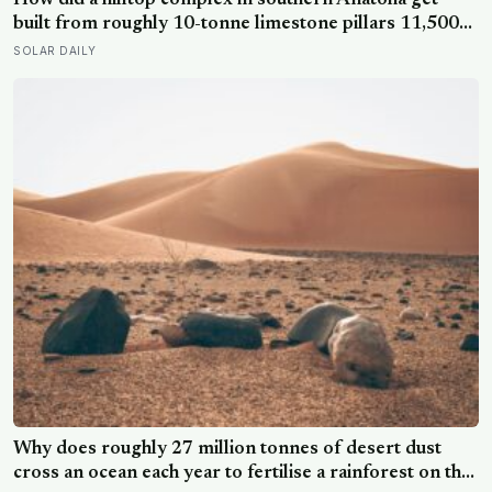
How did a hilltop complex in southern Anatolia get
built from roughly 10-tonne limestone pillars 11,500
years ago, about 6,000 years before Stonehenge and
SOLAR DAILY
long before pottery, metal, or the wheel?
Why does roughly 27 million tonnes of desert dust
cross an ocean each year to fertilise a rainforest on the