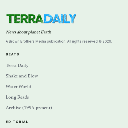
News about planet Earth
A Brown Brothers Media publication. All rights reserved © 2026.
BEATS
Terra Daily
Shake and Blow
Water World
Long Reads
Archive (1995-present)
EDITORIAL