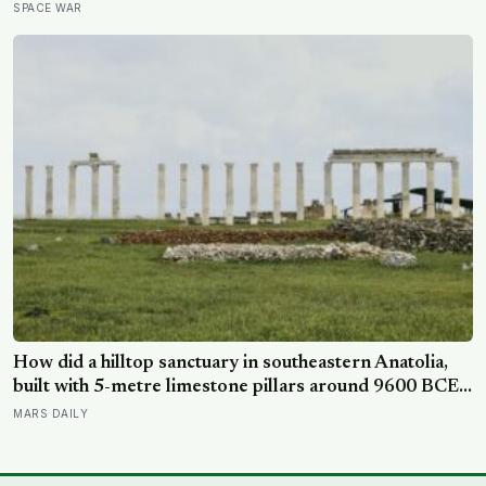
other side of the planet?
SPACE WAR
How did a hilltop sanctuary in southeastern Anatolia,
built with 5-metre limestone pillars around 9600 BCE,
predate Stonehenge by roughly 6,000 years without
MARS DAILY
metal tools, pottery, or the wheel?