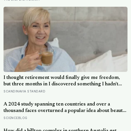
I thought retirement would finally give me freedom,
but three months in I discovered something I hadn’t
expected — without structure, all that freedom left me
SCANDINAVIA STANDARD
strangely adrift
A 2024 study spanning ten countries and over a
thousand faces overturned a popular idea about beauty
— that a symmetrical face isn’t actually what people
SCIENCEBLOG
respond to, it’s a face that closely resembles the typical
proportions of its own population