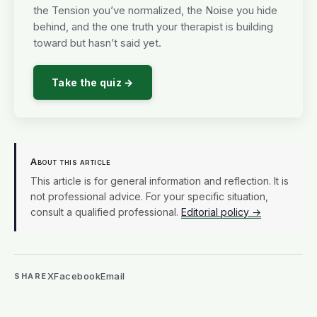
the Tension you’ve normalized, the Noise you hide
behind, and the one truth your therapist is building
toward but hasn’t said yet.
Take the quiz →
About this article
This article is for general information and reflection. It is
not professional advice. For your specific situation,
consult a qualified professional.
Editorial policy →
X
Facebook
Email
SHARE