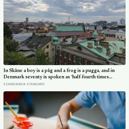
In Skåne a boy is a påg and a frog is a pugga, and in
Denmark seventy is spoken as ‘half-fourth times
twenty’: the phrases from southern Scandinavia that
SCANDINAVIA STANDARD
leave visitors, and even other Scandinavians, scratching
their heads