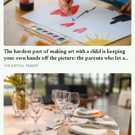
The hardest part of making art with a child is keeping
your own hands off the picture: the parents who let a
drawing go wrong instead of fixing it are usually the
THE ARTFUL PARENT
ones who have grown up the most in the doing