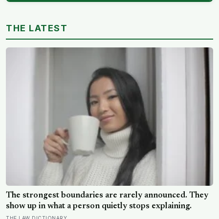
THE LATEST
The strongest boundaries are rarely announced. They
show up in what a person quietly stops explaining.
THE LAW DICTIONARY