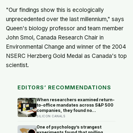
"Our findings show this is ecologically
unprecedented over the last millennium," says
Queen's biology professor and team member
John Smol, Canada Research Chair in
Environmental Change and winner of the 2004
NSERC Herzberg Gold Medal as Canada's top
scientist.
EDITORS’ RECOMMENDATIONS
When researchers examined return-
to-office mandates across S&P 500
companies, they found no
significant improvement in financial
SILICON CANALS
performance or firm value, but a
clear fall in employee satisfaction —
One of psychology’s strangest
making the policy’s measurable
experiments found that spilling