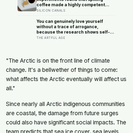
human cost easier to find than its
coffee made a highly competent
promised economic benefit
person more likeable but did not
SILICON CANALS
rescue an average one, suggesting
that imperfection is charming only
You can genuinely love yourself
after people have already been given
without a trace of arrogance,
a reason to trust the person
because the research shows self-
underneath it
worth and conceit are not the same
THE ARTFUL AGE
thing at different volumes: one is
feeling you are enough, the other is
needing to feel better than everyone
else
"The Arctic is on the front line of climate
change. It's a bellwether of things to come:
what affects the Arctic eventually will affect us
all."
Since nearly all Arctic indigenous communities
are coastal, the damage from future surges
could also have significant social impacts. The
team predicts that sea ice cover, sea levels