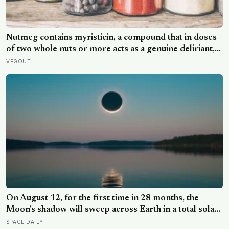
Nutmeg contains myristicin, a compound that in doses
of two whole nuts or more acts as a genuine deliriant,
which is why medieval physicians prescribed it in
VEGOUT
pinches and why sailors on long voyages sometimes
lost their minds to the spice rack
On August 12, for the first time in 28 months, the
Moon’s shadow will sweep across Earth in a total solar
eclipse over Greenland, Iceland and Spain — and just
SPACE DAILY