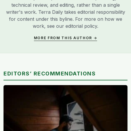
technical review, and editing, rather than a single
writer's work. Terra Daily takes editorial responsibility
for content under this byline. For more on how we
work, see our
editorial policy
.
MORE FROM THIS AUTHOR →
EDITORS’ RECOMMENDATIONS