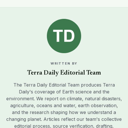
WRITTEN BY
Terra Daily Editorial Team
The Terra Daily Editorial Team produces Terra
Daily's coverage of Earth science and the
environment. We report on climate, natural disasters,
agriculture, oceans and water, earth observation,
and the research shaping how we understand a
changing planet. Articles reflect our team's collective
editorial process, source verification, drafting,