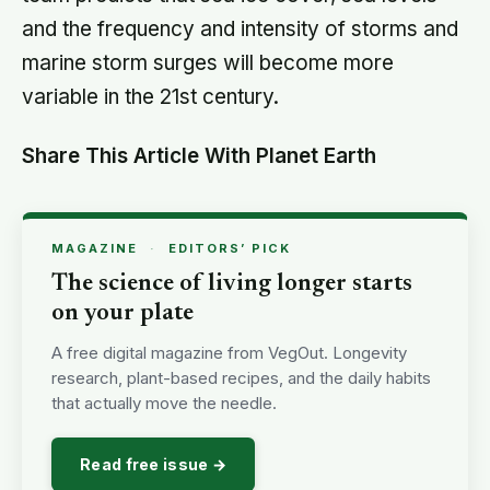
and the frequency and intensity of storms and
marine storm surges will become more
variable in the 21st century.
Share This Article With Planet Earth
MAGAZINE
·
EDITORS’ PICK
The science of living longer starts
on your plate
A free digital magazine from VegOut. Longevity
research, plant-based recipes, and the daily habits
that actually move the needle.
Read free issue →