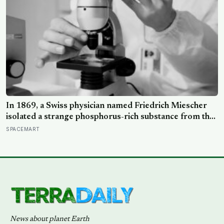
In 1869, a Swiss physician named Friedrich Miescher
isolated a strange phosphorus-rich substance from the
pus-soaked bandages of wounded soldiers at a
SPACEMART
Tübingen clinic, called it ‘nuclein’, and unknowingly
became the first person to hold purified DNA in his
hands, 84 years before Watson and Crick built their
model
News about planet Earth