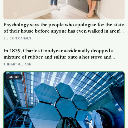
Psychology says the people who apologise for the state
of their house before anyone has even walked in aren’t
self-conscious about cleanliness, they were raised to
SILICON CANALS
believe hospitality had to be earned before it could be
offered
In 1839, Charles Goodyear accidentally dropped a
mixture of rubber and sulfur onto a hot stove and
discovered vulcanisation — the same cross-linking that
THE ARTFUL AGE
now makes the rubber erasers on a child’s pencil firm
enough to lift graphite without smearing it into the
GUIDE
paper.