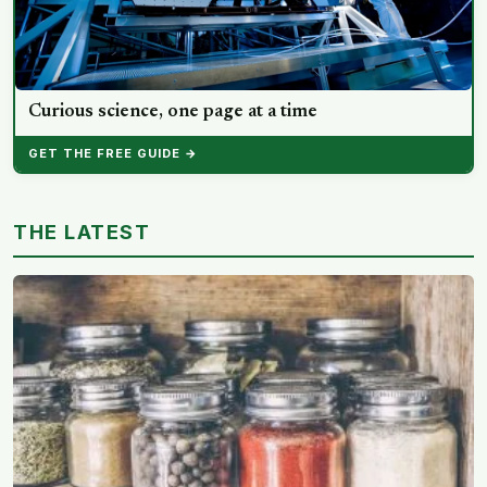
Curious science, one page at a time
GET THE FREE GUIDE →
THE LATEST