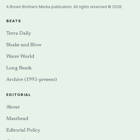
A Brown Brothers Media publication. All rights reserved © 2026.
BEATS
Terra Daily
Shake and Blow
Water World
Long Reads
Archive (1995-present)
EDITORIAL
About
Masthead
Editorial Policy