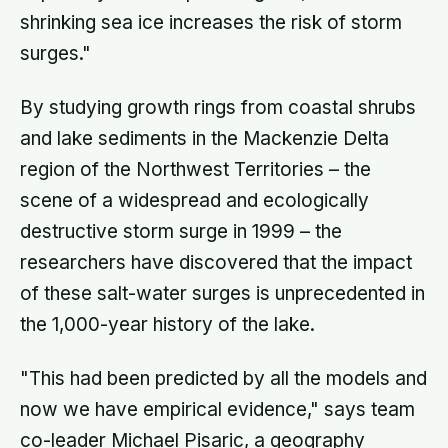
shrinking sea ice increases the risk of storm
surges."
By studying growth rings from coastal shrubs
and lake sediments in the Mackenzie Delta
region of the Northwest Territories – the
scene of a widespread and ecologically
destructive storm surge in 1999 – the
researchers have discovered that the impact
of these salt-water surges is unprecedented in
the 1,000-year history of the lake.
"This had been predicted by all the models and
now we have empirical evidence," says team
co-leader Michael Pisaric, a geography