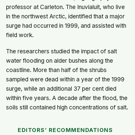
professor at Carleton. The Inuvialuit, who live
in the northwest Arctic, identified that a major
surge had occurred in 1999, and assisted with
field work.
The researchers studied the impact of salt
water flooding on alder bushes along the
coastline. More than half of the shrubs
sampled were dead within a year of the 1999
surge, while an additional 37 per cent died
within five years. A decade after the flood, the
soils still contained high concentrations of salt.
EDITORS’ RECOMMENDATIONS