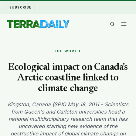
SUBSCRIBE
TERRA DAILY
ICE WORLD
SHAKE AND BLOW
Ecological impact on Canada's
Arctic coastline linked to
WATER WORLD
climate change
LONG READS
Kingston, Canada (SPX) May 18, 2011 - Scientists
ARCHIVE
from Queen's and Carleton universities head a
national multidisciplinary research team that has
ABOUT
uncovered startling new evidence of the
destructive impact of global climate change on