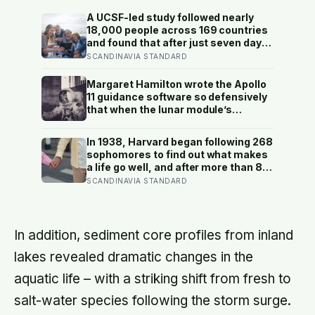
A UCSF-led study followed nearly
18,000 people across 169 countries
and found that after just seven days
of five-to-ten-minute “micro-acts”
SCANDINAVIA STANDARD
— from listing gratitudes and doing
something kind to sharing a proud
Margaret Hamilton wrote the Apollo
moment — participants reported
11 guidance software so defensively
less stress, better sleep, and higher
that when the lunar module’s
wellbeing.
computer flashed 1202 and 1201
alarms during Armstrong’s descent,
In 1938, Harvard began following 268
the system automatically shed low-
sophomores to find out what makes
priority tasks and kept the landing
a life go well, and after more than 80
radar running, buying the crew the
years the finding that keeps
SCANDINAVIA STANDARD
seconds they needed to touch down
surviving replication is the plain one:
with 25 seconds of fuel left.
the warmth of close relationships
predicts late-life health better than
cholesterol, income, or IQ
In addition, sediment core profiles from inland
lakes revealed dramatic changes in the
aquatic life – with a striking shift from fresh to
salt-water species following the storm surge.