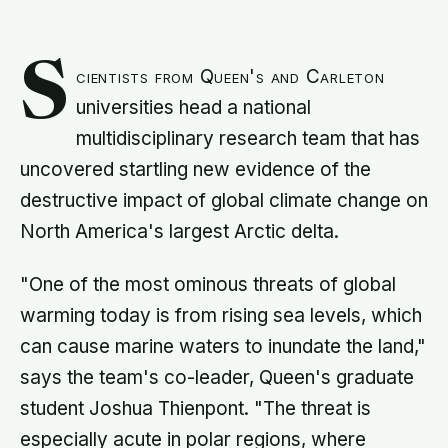
S
cientists from Queen's and Carleton
universities head a national
multidisciplinary research team that has
uncovered startling new evidence of the
destructive impact of global climate change on
North America's largest Arctic delta.
"One of the most ominous threats of global
warming today is from rising sea levels, which
can cause marine waters to inundate the land,"
says the team's co-leader, Queen's graduate
student Joshua Thienpont. "The threat is
especially acute in polar regions, where