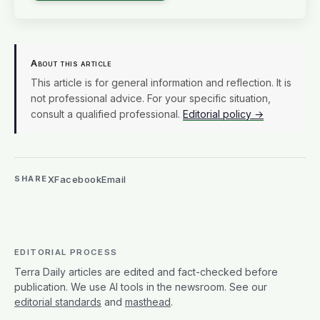
About this article
This article is for general information and reflection. It is
not professional advice. For your specific situation,
consult a qualified professional.
Editorial policy →
X
Facebook
Email
SHARE
EDITORIAL PROCESS
Terra Daily articles are edited and fact-checked before
publication. We use AI tools in the newsroom. See our
editorial standards
and
masthead
.