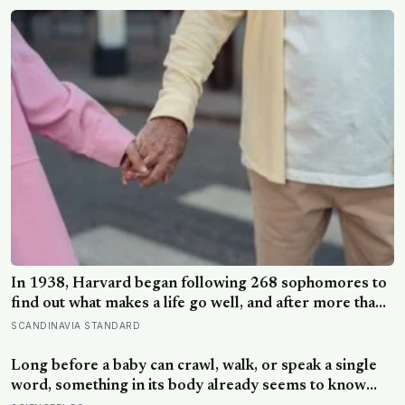
hours later, the Perseid meteor shower will peak under
a moonless sky, setting up one of the most
extraordinary nights of sky-watching in years
In 1938, Harvard began following 268 sophomores to
find out what makes a life go well, and after more than
80 years the finding that keeps surviving replication is
SCANDINAVIA STANDARD
the plain one: the warmth of close relationships
predicts late-life health better than cholesterol, income,
Long before a baby can crawl, walk, or speak a single
or IQ
word, something in its body already seems to know