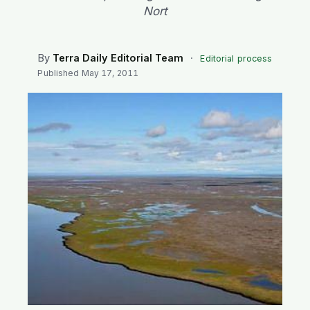
SEARCH
Nort
By
Terra Daily Editorial Team
·
Editorial process
Published
May 17, 2011