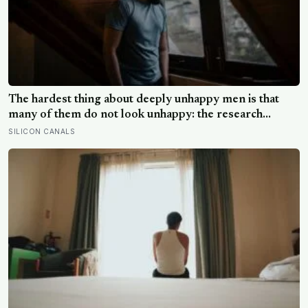
The hardest thing about deeply unhappy men is that
many of them do not look unhappy: the research
suggests male distress often surfaces as anger,
SILICON CANALS
overwork or drinking rather than sadness, and the
reluctance to name it can turn dangerous