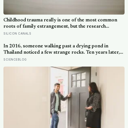
Childhood trauma really is one of the most common
roots of family estrangement, but the research
complicates the sentence in an important way: the cut-
SILICON CANALS
off is usually less a wound than a considered, last-
resort decision that people rarely make lightly
In 2016, someone walking past a drying pond in
Thailand noticed a few strange rocks. Ten years later,
those ‘rocks’ turned out to be a 27-metre, 27-tonne
SCIENCEBLOG
dinosaur, the largest ever found in Southeast Asia