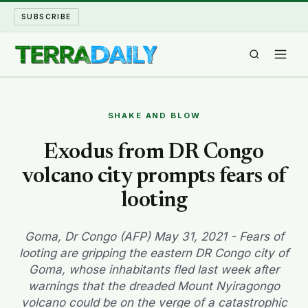
SUBSCRIBE
TERRA DAILY
SHAKE AND BLOW
SHAKE AND BLOW
Exodus from DR Congo
volcano city prompts fears of
WATER WORLD
looting
LONG READS
Goma, Dr Congo (AFP) May 31, 2021 - Fears of
ARCHIVE
looting are gripping the eastern DR Congo city of
Goma, whose inhabitants fled last week after
ABOUT
warnings that the dreaded Mount Nyiragongo
volcano could be on the verge of a catastrophic