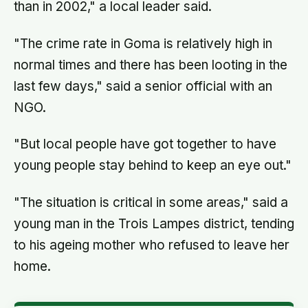
than in 2002," a local leader said.
"The crime rate in Goma is relatively high in
normal times and there has been looting in the
last few days," said a senior official with an
NGO.
"But local people have got together to have
young people stay behind to keep an eye out."
"The situation is critical in some areas," said a
young man in the Trois Lampes district, tending
to his ageing mother who refused to leave her
home.