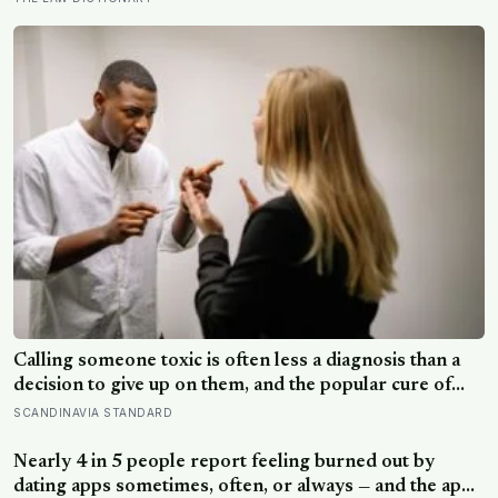
is making sure the people they leave behind have less to
carry
Calling someone toxic is often less a diagnosis than a
decision to give up on them, and the popular cure of
venting tends to leave people angrier, not calmer: what
SCANDINAVIA STANDARD
actually helps with difficult people, and what the Nordic
dislike of a fuss gets right and wrong
Nearly 4 in 5 people report feeling burned out by
dating apps sometimes, often, or always — and the apps