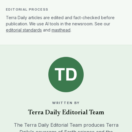
EDITORIAL PROCESS
Terra Daily articles are edited and fact-checked before
publication. We use AI tools in the newsroom. See our
editorial standards
and
masthead
.
WRITTEN BY
Terra Daily Editorial Team
The Terra Daily Editorial Team produces Terra
Daily's coverage of Earth science and the