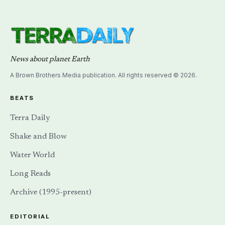
News about planet Earth
A Brown Brothers Media publication. All rights reserved © 2026.
BEATS
Terra Daily
Shake and Blow
Water World
Long Reads
Archive (1995-present)
EDITORIAL