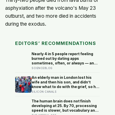
Thirty-two people died from lava burns or
asphyxiation after the volcano's May 23
outburst, and two more died in accidents
during the exodus.
EDITORS’ RECOMMENDATIONS
Nearly 4 in 5 people report feeling
burned out by dating apps
sometimes, often, or always — and
the apps designed to end loneliness
SCIENCEBLOG
are now among the most consistent
predictors of it
An elderly man in London lost his
wife and then his son, and didn’t
know what to do with the grief, so he
started running. Eleven years later,
SILICON CANALS
at 100, he crossed the finish line of a
full marathon in just over eight
The human brain does not finish
hours.
developing at 25. By 70, processing
speed is slower, but vocabulary and
accumulated knowledge may be