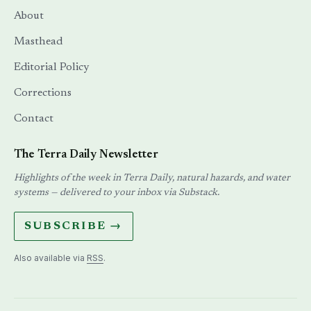
About
Masthead
Editorial Policy
Corrections
Contact
The Terra Daily Newsletter
Highlights of the week in Terra Daily, natural hazards, and water
systems — delivered to your inbox via Substack.
SUBSCRIBE →
Also available via
RSS
.