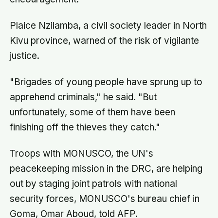
Plaice Nzilamba, a civil society leader in North
Kivu province, warned of the risk of vigilante
justice.
"Brigades of young people have sprung up to
apprehend criminals," he said. "But
unfortunately, some of them have been
finishing off the thieves they catch."
Troops with MONUSCO, the UN's
peacekeeping mission in the DRC, are helping
out by staging joint patrols with national
security forces, MONUSCO's bureau chief in
Goma, Omar Aboud, told AFP.