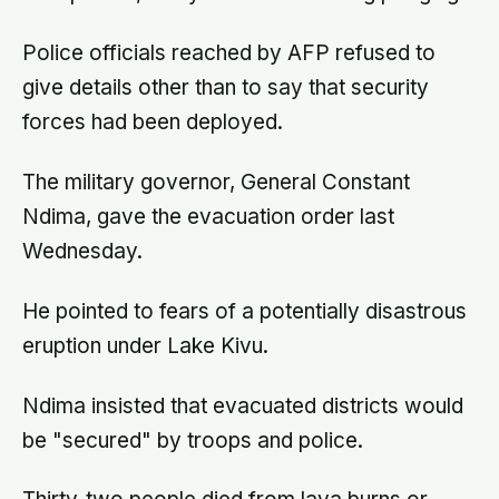
Police officials reached by AFP refused to
give details other than to say that security
forces had been deployed.
The military governor, General Constant
Ndima, gave the evacuation order last
Wednesday.
He pointed to fears of a potentially disastrous
eruption under Lake Kivu.
Ndima insisted that evacuated districts would
be "secured" by troops and police.