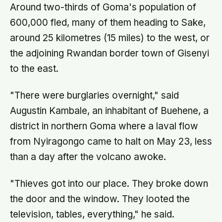
Around two-thirds of Goma's population of
600,000 fled, many of them heading to Sake,
around 25 kilometres (15 miles) to the west, or
the adjoining Rwandan border town of Gisenyi
to the east.
"There were burglaries overnight," said
Augustin Kambale, an inhabitant of Buehene, a
district in northern Goma where a laval flow
from Nyiragongo came to halt on May 23, less
than a day after the volcano awoke.
"Thieves got into our place. They broke down
the door and the window. They looted the
television, tables, everything," he said.