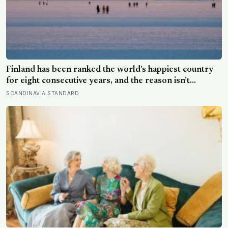
Finland has been ranked the world’s happiest country
for eight consecutive years, and the reason isn’t
constant joy — a Finnish CEO explains it as ‘a sense of
SCANDINAVIA STANDARD
security, trust, and balance,’ the kind of happiness that
doesn’t feel like happiness at all