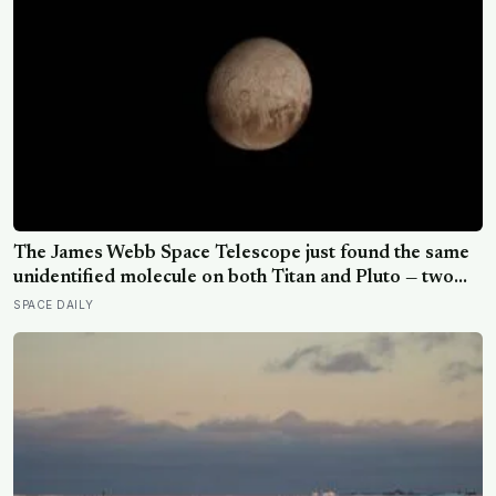
The James Webb Space Telescope just found the same
unidentified molecule on both Titan and Pluto — two
worlds with almost nothing in common — and scientists
SPACE DAILY
say they cannot yet match it to any known substance in
any existing database