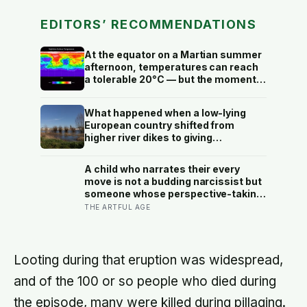
EDITORS’ RECOMMENDATIONS
At the equator on a Martian summer
afternoon, temperatures can reach
a tolerable 20°C — but the moment
the sun sets, the near-absent
atmosphere bleeds the heat away
What happened when a low-lying
and the surface drops to −84°C by
European country shifted from
morning, a daily swing no
higher river dikes to giving
unprotected human body could
floodwater more room at 30
survive.
locations over 13 years?
A child who narrates their every
move is not a budding narcissist but
someone whose perspective-taking
is still coming online, and even in
THE ARTFUL AGE
adults we spend about a third of our
talk on ourselves: what constantly
talking about yourself usually means
Looting during that eruption was widespread,
and of the 100 or so people who died during
the episode, many were killed during pillaging.