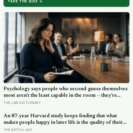
TAKE THE QUIZ →
Psychology says people who second-guess themselves
most aren’t the least capable in the room — they’re
often the most capable, and research on impostor
THE LAW DICTIONARY
syndrome suggests up to 82% of high achievers carry a
persistent, private certainty that they don’t belong
An 87-year Harvard study keeps finding that what
makes people happy in later life is the quality of their
relationships, not money or leisure, and a German
THE ARTFUL AGE