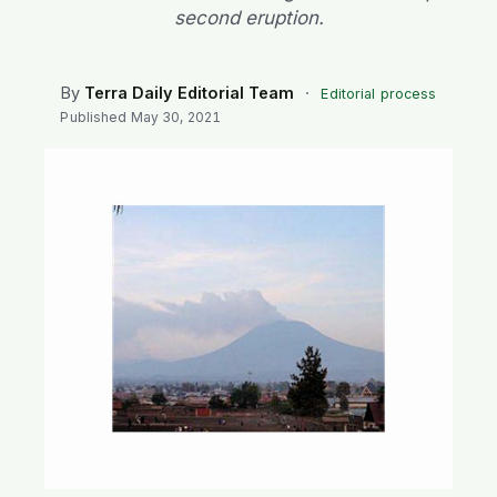
SEARCH
second eruption.
By
Terra Daily Editorial Team
·
Editorial process
Published
May 30, 2021