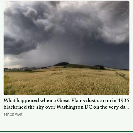
What happened when a Great Plains dust storm in 1935
blackened the sky over Washington DC on the very day
a soil scientist was testifying to Congress about
SPACE WAR
erosion?