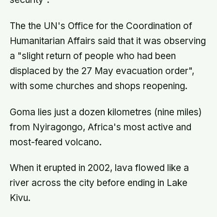
The the UN's Office for the Coordination of
Humanitarian Affairs said that it was observing
a "slight return of people who had been
displaced by the 27 May evacuation order",
with some churches and shops reopening.
Goma lies just a dozen kilometres (nine miles)
from Nyiragongo, Africa's most active and
most-feared volcano.
When it erupted in 2002, lava flowed like a
river across the city before ending in Lake
Kivu.