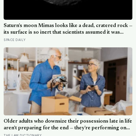
Saturn’s moon Mimas looks like a dead, cratered rock —
its surface is so inert that scientists assumed it was
frozen solid — but in 2024 astronomers confirmed a
SPACE DAILY
global ocean hidden beneath the ice, formed just 5 to
15 million years ago
Older adults who downsize their possessions late in life
aren’t preparing for the end — they’re performing one
of the oldest acts of love a person can perform, which
THE LAW DICTIONARY