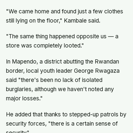
"We came home and found just a few clothes
still lying on the floor," Kambale said.
"The same thing happened opposite us — a
store was completely looted."
In Mapendo, a district abutting the Rwandan
border, local youth leader George Rwagaza
said "there's been no lack of isolated
burglaries, although we haven't noted any
major losses."
He added that thanks to stepped-up patrols by
security forces, "there is a certain sense of
security".