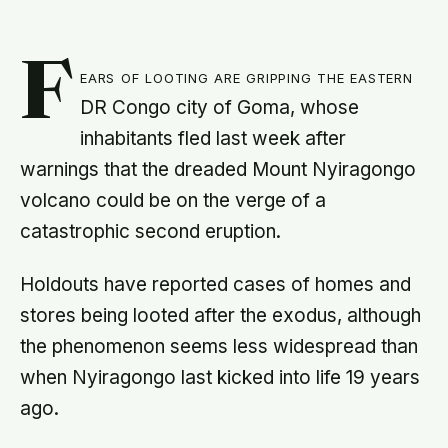
F
ears of looting are gripping the eastern
DR Congo city of Goma, whose
inhabitants fled last week after
warnings that the dreaded Mount Nyiragongo
volcano could be on the verge of a
catastrophic second eruption.
Holdouts have reported cases of homes and
stores being looted after the exodus, although
the phenomenon seems less widespread than
when Nyiragongo last kicked into life 19 years
ago.