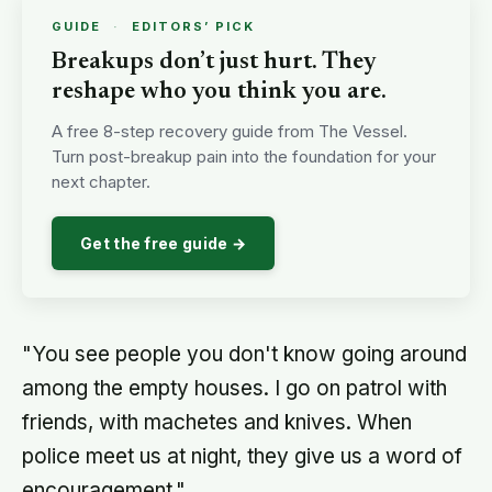
GUIDE
·
EDITORS’ PICK
Breakups don’t just hurt. They
reshape who you think you are.
A free 8-step recovery guide from The Vessel.
Turn post-breakup pain into the foundation for your
next chapter.
Get the free guide →
"You see people you don't know going around
among the empty houses. I go on patrol with
friends, with machetes and knives. When
police meet us at night, they give us a word of
encouragement."