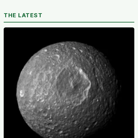
study linked helping with grandchildren to living
longer: a quiet case for grandparents at the craft table
THE LATEST