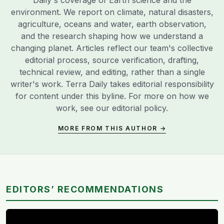
environment. We report on climate, natural disasters,
agriculture, oceans and water, earth observation,
and the research shaping how we understand a
changing planet. Articles reflect our team's collective
editorial process, source verification, drafting,
technical review, and editing, rather than a single
writer's work. Terra Daily takes editorial responsibility
for content under this byline. For more on how we
work, see our
editorial policy
.
MORE FROM THIS AUTHOR →
EDITORS’ RECOMMENDATIONS