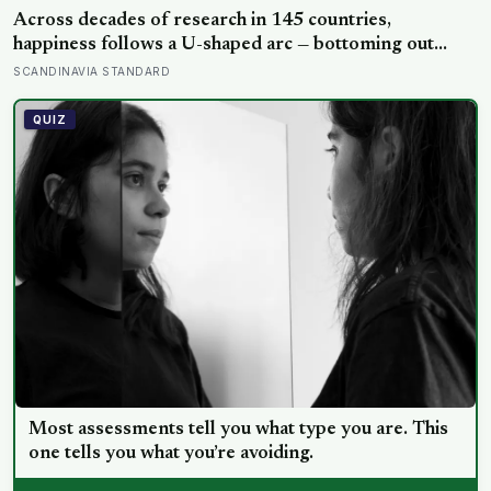
Across decades of research in 145 countries,
happiness follows a U-shaped arc — bottoming out
around age 50, then climbing steadily into old age,
SCANDINAVIA STANDARD
often surpassing the highs of youth, a pattern so
consistent it has now been found in apes
QUIZ
Most assessments tell you what type you are. This
one tells you what you’re avoiding.