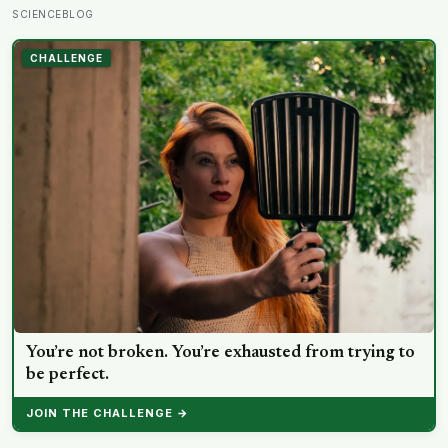
designed to end loneliness are now among the most
SCIENCEBLOG
consistent predictors of it
CHALLENGE
You’re not broken. You’re exhausted from trying to
be perfect.
JOIN THE CHALLENGE →