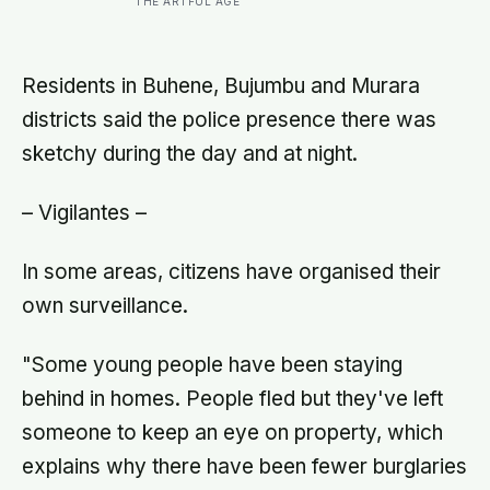
THE ARTFUL AGE
close to their strongest
Residents in Buhene, Bujumbu and Murara
districts said the police presence there was
sketchy during the day and at night.
– Vigilantes –
In some areas, citizens have organised their
own surveillance.
"Some young people have been staying
behind in homes. People fled but they've left
someone to keep an eye on property, which
explains why there have been fewer burglaries