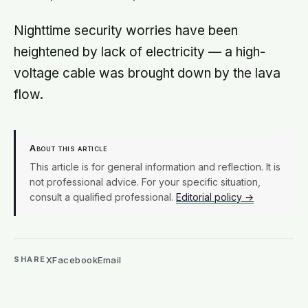
Nighttime security worries have been
heightened by lack of electricity — a high-
voltage cable was brought down by the lava
flow.
About this article
This article is for general information and reflection. It is
not professional advice. For your specific situation,
consult a qualified professional.
Editorial policy →
X
Facebook
Email
SHARE