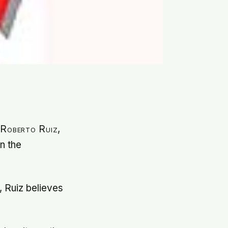
 Roberto Ruiz,
in the
 Ruiz believes