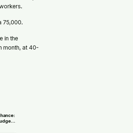
 workers.
a 75,000.
 in the
h month, at 40-
e
chance:
 judged