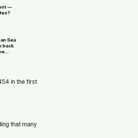
ent —
ates?
ean Sea
e back
ve
4 in the first
ding that many