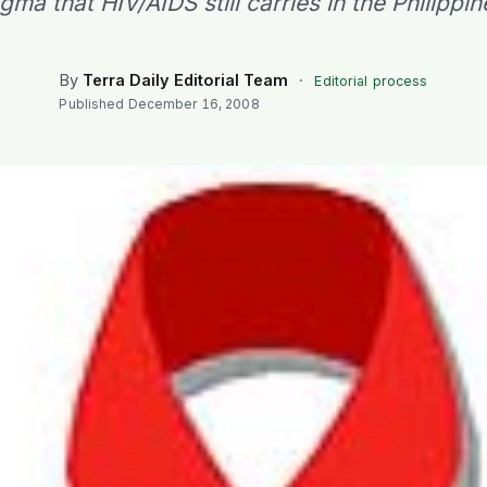
igma that HIV/AIDS still carries in the Philippin
By
Terra Daily Editorial Team
·
Editorial process
Published
December 16, 2008