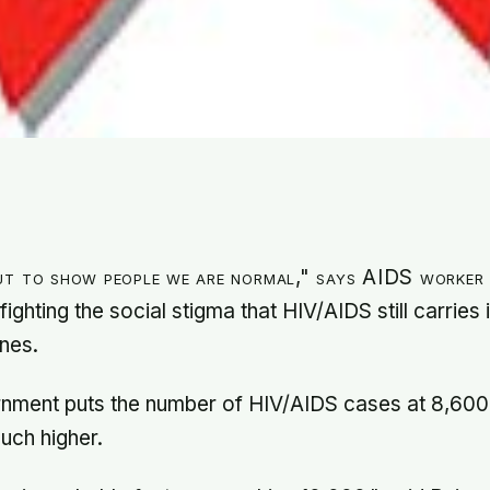
ut to show people we are normal," says AIDS worker
fighting the social stigma that HIV/AIDS still carries 
ines.
rnment puts the number of HIV/AIDS cases at 8,600,
uch higher.