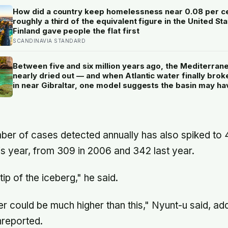
How did a country keep homelessness near 0.08 per c
roughly a third of the equivalent figure in the United St
Finland gave people the flat first
SCANDINAVIA STANDARD
Between five and six million years ago, the Mediterran
nearly dried out — and when Atlantic water finally brok
in near Gibraltar, one model suggests the basin may ha
refilled so violently that sea level rose by metres a day
ber of cases detected annually has also spiked to 45
is year, from 309 in 2006 and 342 last year.
 tip of the iceberg," he said.
r could be much higher than this," Nyunt-u said, ad
nreported.