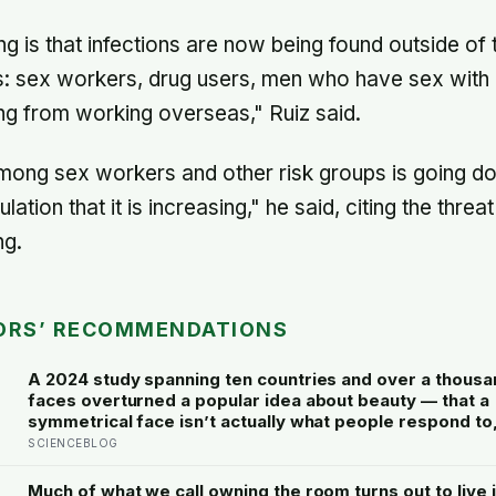
g is that infections are now being found outside of t
ps: sex workers, drug users, men who have sex with
ning from working overseas," Ruiz said.
ong sex workers and other risk groups is going down
ation that it is increasing," he said, citing the threat
ng.
ORS’ RECOMMENDATIONS
A 2024 study spanning ten countries and over a thousa
faces overturned a popular idea about beauty — that a
symmetrical face isn’t actually what people respond to, 
face that closely resembles the typical proportions of 
SCIENCEBLOG
population
Much of what we call owning the room turns out to live i