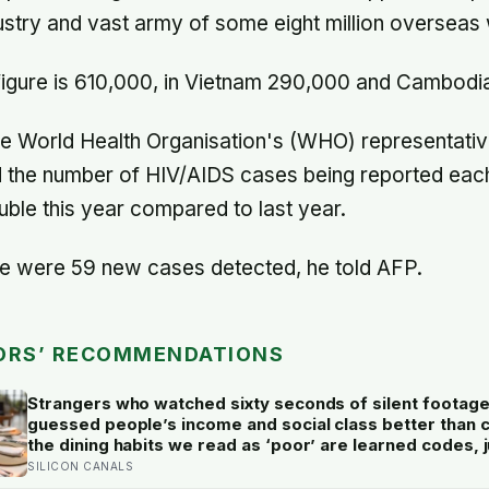
dustry and vast army of some eight million overseas
 figure is 610,000, in Vietnam 290,000 and Cambodi
e World Health Organisation's (WHO) representative
id the number of HIV/AIDS cases being reported eac
ouble this year compared to last year.
re were 59 new cases detected, he told AFP.
ORS’ RECOMMENDATIONS
Strangers who watched sixty seconds of silent footag
guessed people’s income and social class better than 
the dining habits we read as ‘poor’ are learned codes,
fast and often wrongly
SILICON CANALS