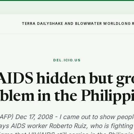
TERRA DAILY
SHAKE AND BLOW
WATER WORLD
LONG 
DEL.ICIO.US
IDS hidden but g
blem in the Philipp
AFP) Dec 17, 2008 - I came out to show peop
ays AIDS worker Roberto Ruiz, who is fighting 