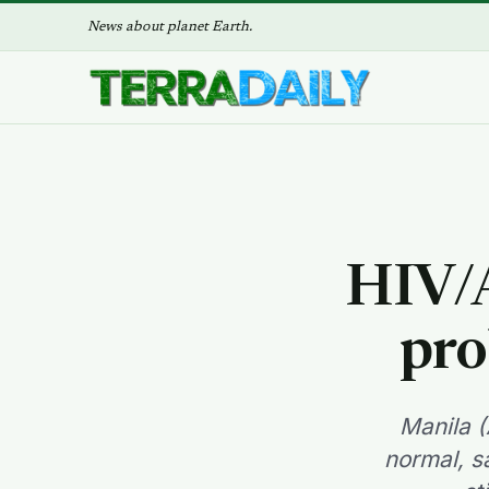
News about planet Earth.
HIV/A
pro
Manila (
normal, s