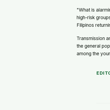
"What is alarmin
high-risk grou
Filipinos retur
Transmission am
the general popul
among the you
EDIT