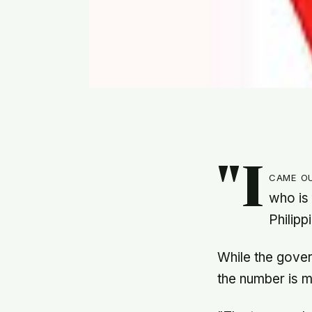
"I
came o
who is 
Philipp
While the gove
the number is m