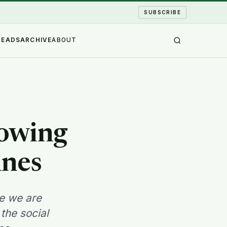
SUBSCRIBE
READS
ARCHIVE
ABOUT
rowing
ines
le we are
the social