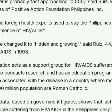
r is probably fast approaching 10,000," said Ruiz, 
es of Positive Action Foundation Philippines Inc.
nd foreign health experts used to say the Philippines
valence of HIV/AIDS".
 changed it to 'hidden and growing'," said Ruiz, 4
AIDS in 1993.
ation acts as a support group for HIV/AIDS sufferers
also conducts research and has an education progr
gma associated with the disease in a country where m
90 million population are Roman Catholic.
data, based on government figures, shows that last
le suffering from HIV/AIDS in the Philippines despi