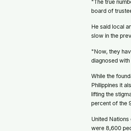
"The true numbe
board of truste
He said local a
slow in the pre
"Now, they have
diagnosed with 
While the found
Philippines it 
lifting the sti
percent of the 
United Nations 
were 8,600 peop