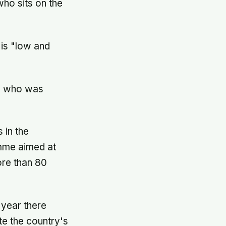
who sits on the
 is "low and
4, who was
 in the
amme aimed at
ore than 80
 year there
te the country's