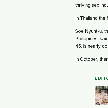
thriving sex in
In Thailand the
Soe Nyunt-u, th
Philippines, sa
45, is nearly d
In October, the
EDIT