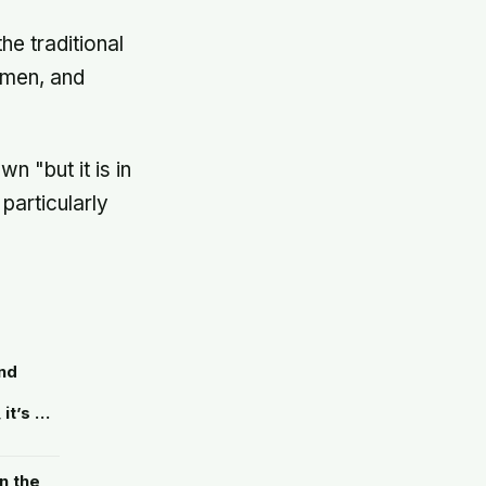
he traditional
 men, and
 "but it is in
 particularly
nd
it’s a
its own
n the