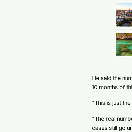
He said the num
10 months of th
"This is just the
"The real numbe
cases still go u