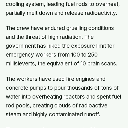
cooling system, leading fuel rods to overheat,
partially melt down and release radioactivity.
The crew have endured gruelling conditions
and the threat of high radiation. The
government has hiked the exposure limit for
emergency workers from 100 to 250
millisieverts, the equivalent of 10 brain scans.
The workers have used fire engines and
concrete pumps to pour thousands of tons of
water into overheating reactors and spent fuel
rod pools, creating clouds of radioactive
steam and highly contaminated runoff.