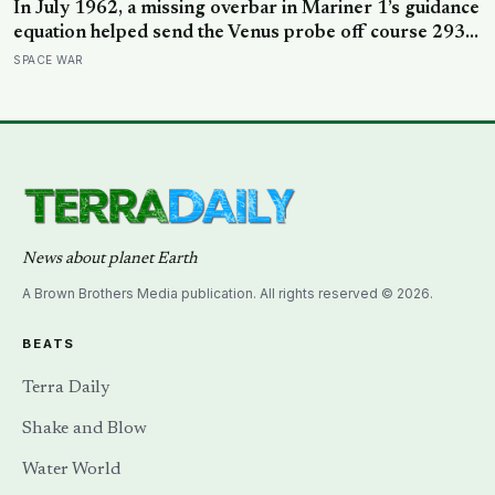
In July 1962, a missing overbar in Mariner 1’s guidance
equation helped send the Venus probe off course 293
seconds after launch, forcing range safety to destroy
SPACE WAR
NASA’s $18.5 million mission
News about planet Earth
A Brown Brothers Media publication. All rights reserved © 2026.
BEATS
Terra Daily
Shake and Blow
Water World