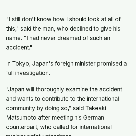
home
leisure, and a German study linked
helping with grandchildren to living
longer: a quiet case for
grandparents at the craft table
"I still don't know how I should look at all of
this," said the man, who declined to give his
name. "I had never dreamed of such an
accident."
In Tokyo, Japan's foreign minister promised a
full investigation.
"Japan will thoroughly examine the accident
and wants to contribute to the international
community by doing so," said Takeaki
Matsumoto after meeting his German
counterpart, who called for international