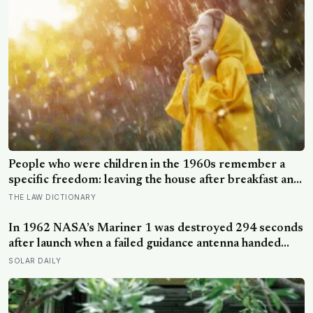
people who retake it do not receive the same four-
letter type
People who were children in the 1960s remember a
specific freedom: leaving the house after breakfast and
not being findable until the streetlights came on
THE LAW DICTIONARY
In 1962 NASA’s Mariner 1 was destroyed 294 seconds
after launch when a failed guidance antenna handed
control to a ground program missing a single overbar,
SOLAR DAILY
and Arthur C. Clarke turned the loss of the $18.5
million Venus probe into a phrase that never went
away: the most expensive hyphen in history