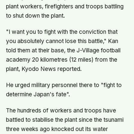
plant workers, firefighters and troops battling
to shut down the plant.
"I want you to fight with the conviction that
you absolutely cannot lose this battle," Kan
told them at their base, the J-Village football
academy 20 kilometres (12 miles) from the
plant, Kyodo News reported.
He urged military personnel there to "fight to
determine Japan's fate".
The hundreds of workers and troops have
battled to stabilise the plant since the tsunami
three weeks ago knocked out its water