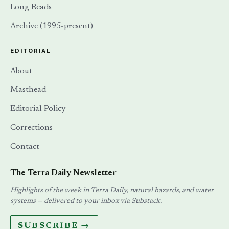
Long Reads
Archive (1995-present)
EDITORIAL
About
Masthead
Editorial Policy
Corrections
Contact
The Terra Daily Newsletter
Highlights of the week in Terra Daily, natural hazards, and water
systems — delivered to your inbox via Substack.
SUBSCRIBE →