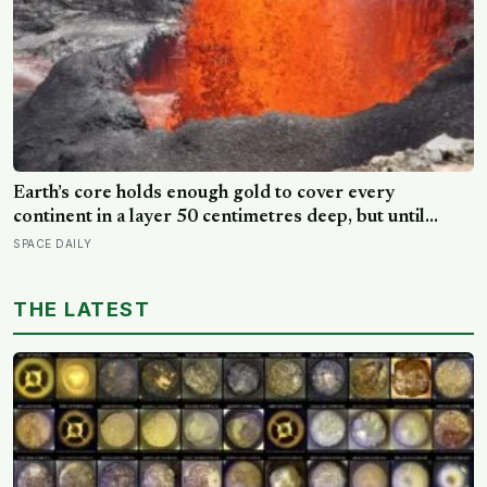
Earth’s core holds enough gold to cover every
continent in a layer 50 centimetres deep, but until
volcanic rocks from Hawaii were analysed in 2025,
SPACE DAILY
geologists assumed it was sealed away forever — the
core turns out to be leaking
THE LATEST