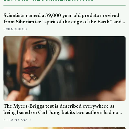
Scientists named a 39,000-year-old predator revived
from Siberian ice “spirit of the edge of the Earth,” and it
is covered in spikes finer than a thousandth of a
SCIENCEBLOG
millimetre
The Myers-Briggs test is described everywhere as
being based on Carl Jung, but its two authors had no
training in psychology, one of its four dimensions was
SILICON CANALS
their own extension of his theory, and about half of