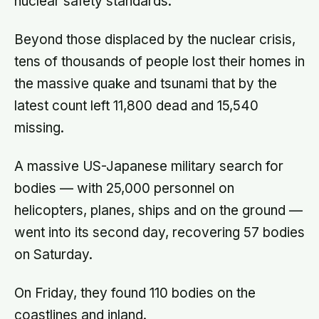
nuclear safety standards.
Beyond those displaced by the nuclear crisis,
tens of thousands of people lost their homes in
the massive quake and tsunami that by the
latest count left 11,800 dead and 15,540
missing.
A massive US-Japanese military search for
bodies — with 25,000 personnel on
helicopters, planes, ships and on the ground —
went into its second day, recovering 57 bodies
on Saturday.
On Friday, they found 110 bodies on the
coastlines and inland.