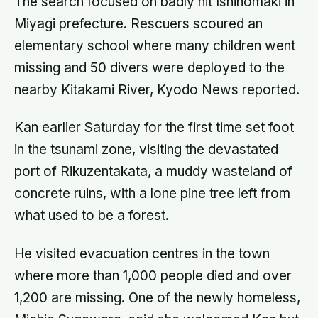
The search focused on badly hit Ishinomaki in
Miyagi prefecture. Rescuers scoured an
elementary school where many children went
missing and 50 divers were deployed to the
nearby Kitakami River, Kyodo News reported.
Kan earlier Saturday for the first time set foot
in the tsunami zone, visiting the devastated
port of Rikuzentakata, a muddy wasteland of
concrete ruins, with a lone pine tree left from
what used to be a forest.
He visited evacuation centres in the town
where more than 1,000 people died and over
1,200 are missing. One of the newly homeless,