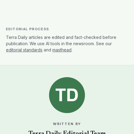
EDITORIAL PROCESS
Terra Daily articles are edited and fact-checked before
publication. We use AI tools in the newsroom. See our
editorial standards
and
masthead
.
WRITTEN BY