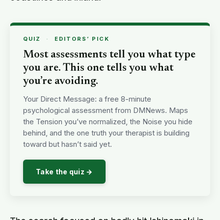
QUIZ
·
EDITORS’ PICK
Most assessments tell you what type
you are. This one tells you what
you’re avoiding.
Your Direct Message: a free 8-minute
psychological assessment from DMNews. Maps
the Tension you’ve normalized, the Noise you hide
behind, and the one truth your therapist is building
toward but hasn’t said yet.
Take the quiz →