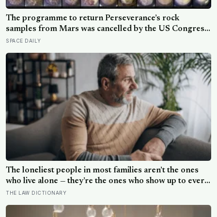
The programme to return Perseverance’s rock
samples from Mars was cancelled by the US Congress
in January 2026 — the rover has spent five years
SPACE DAILY
drilling and caching the most carefully selected
geological samples in history, and right now there is no
approved mission to bring them home
The loneliest people in most families aren’t the ones
who live alone — they’re the ones who show up to every
gathering, help clean up, drive the longest distance, and
THE LAW DICTIONARY
leave without anyone once asking them a question that
isn’t about logistics