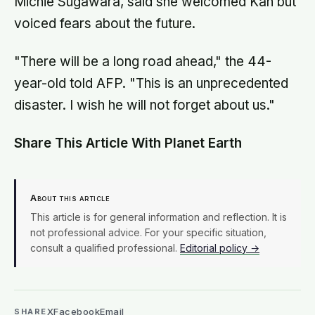
Michie Sugawara, said she welcomed Kan but
voiced fears about the future.
"There will be a long road ahead," the 44-
year-old told AFP. "This is an unprecedented
disaster. I wish he will not forget about us."
Share This Article With Planet Earth
About this article
This article is for general information and reflection. It is
not professional advice. For your specific situation,
consult a qualified professional.
Editorial policy →
X
Facebook
Email
SHARE