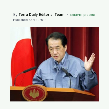
SEARCH
By
Terra Daily Editorial Team
·
Editorial process
Published
April 1, 2011