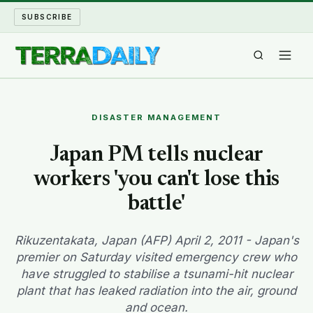
SUBSCRIBE
TERRA DAILY
DISASTER MANAGEMENT
SHAKE AND BLOW
Japan PM tells nuclear
workers 'you can't lose this
WATER WORLD
battle'
LONG READS
Rikuzentakata, Japan (AFP) April 2, 2011 - Japan's
ARCHIVE
premier on Saturday visited emergency crew who
have struggled to stabilise a tsunami-hit nuclear
ABOUT
plant that has leaked radiation into the air, ground
and ocean.