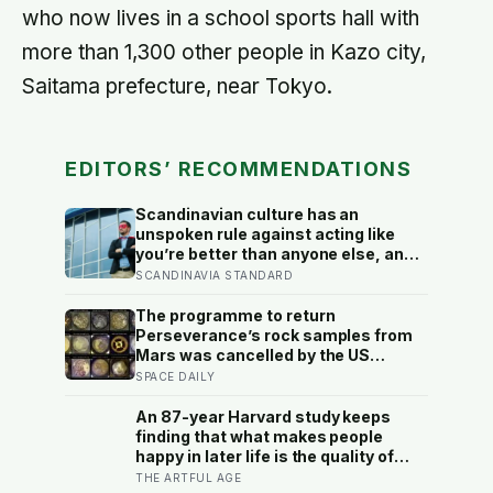
who now lives in a school sports hall with
more than 1,300 other people in Kazo city,
Saitama prefecture, near Tokyo.
EDITORS’ RECOMMENDATIONS
Scandinavian culture has an
unspoken rule against acting like
you’re better than anyone else, and
the psychological cost of breaking it
SCANDINAVIA STANDARD
may explain why so many high
achievers there quietly describe
The programme to return
feeling like frauds
Perseverance’s rock samples from
Mars was cancelled by the US
Congress in January 2026 — the
SPACE DAILY
rover has spent five years drilling
and caching the most carefully
An 87-year Harvard study keeps
selected geological samples in
finding that what makes people
history, and right now there is no
happy in later life is the quality of
approved mission to bring them
their relationships, not money or
THE ARTFUL AGE