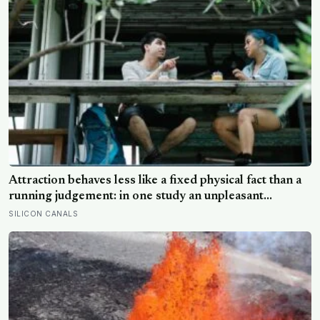
Attraction behaves less like a fixed physical fact than a
running judgement: in one study an unpleasant
personality made people rate the same face as less
SILICON CANALS
attractive, and feeling understood by a partner is what
sustains desire: the actions that destroy attraction
mostly reveal character