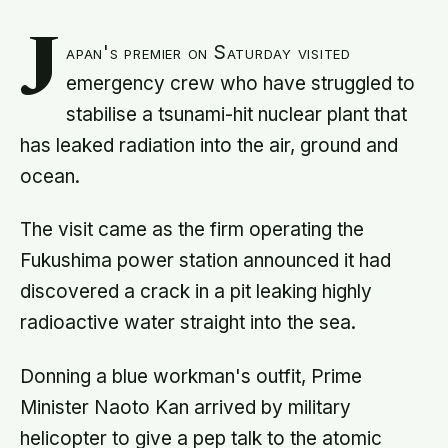
J
apan's premier on Saturday visited
emergency crew who have struggled to
stabilise a tsunami-hit nuclear plant that
has leaked radiation into the air, ground and
ocean.
The visit came as the firm operating the
Fukushima power station announced it had
discovered a crack in a pit leaking highly
radioactive water straight into the sea.
Donning a blue workman's outfit, Prime
Minister Naoto Kan arrived by military
helicopter to give a pep talk to the atomic