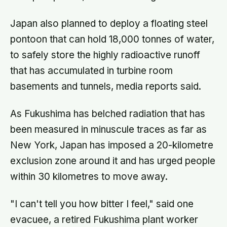
Japan also planned to deploy a floating steel
pontoon that can hold 18,000 tonnes of water,
to safely store the highly radioactive runoff
that has accumulated in turbine room
basements and tunnels, media reports said.
As Fukushima has belched radiation that has
been measured in minuscule traces as far as
New York, Japan has imposed a 20-kilometre
exclusion zone around it and has urged people
within 30 kilometres to move away.
"I can't tell you how bitter I feel," said one
evacuee, a retired Fukushima plant worker