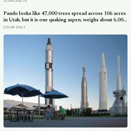
behind that wildfires are now spreading faster than
SCIENCEBLOG
firefighters can contain them
Pando looks like 47,000 trees spread across 106 acres
in Utah, but it is one quaking aspen, weighs about 6,000
tonnes, and may have been growing from the same
SOLAR DAILY
root system for at least 12,000 years