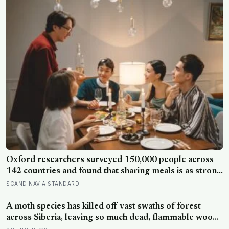
Oxford researchers surveyed 150,000 people across
142 countries and found that sharing meals is as strong
a predictor of happiness as income or employment
SCANDINAVIA STANDARD
status — yet one in four Americans now eats every meal
of the day alone, a trend that has grown 53% since
A moth species has killed off vast swaths of forest
2003
across Siberia, leaving so much dead, flammable wood