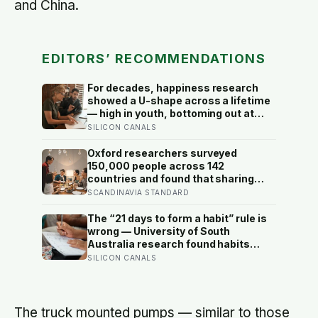
and China.
EDITORS’ RECOMMENDATIONS
For decades, happiness research
showed a U-shape across a lifetime
— high in youth, bottoming out at
around 50, then rising again after 70.
SILICON CANALS
A new study across 44 countries
finds that curve has flipped: young
Oxford researchers surveyed
adults are now the least happy
150,000 people across 142
group, and despair declines steadily
countries and found that sharing
with age
meals is as strong a predictor of
SCANDINAVIA STANDARD
happiness as income or employment
status — yet one in four Americans
The “21 days to form a habit” rule is
now eats every meal of the day
wrong — University of South
alone, a trend that has grown 53%
Australia research found habits
since 2003
begin forming around 59 days in, and
SILICON CANALS
can take up to 335 days, meaning
most people quit just as the process
is finally getting started
The truck mounted pumps — similar to those