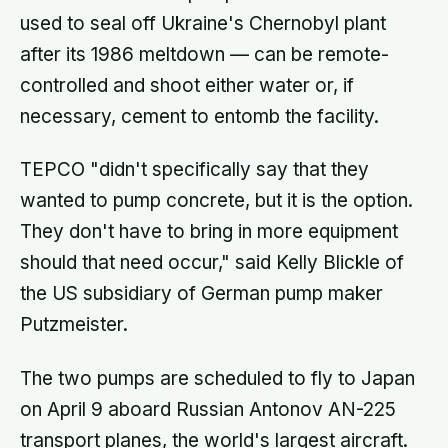
used to seal off Ukraine's Chernobyl plant
after its 1986 meltdown — can be remote-
controlled and shoot either water or, if
necessary, cement to entomb the facility.
TEPCO "didn't specifically say that they
wanted to pump concrete, but it is the option.
They don't have to bring in more equipment
should that need occur," said Kelly Blickle of
the US subsidiary of German pump maker
Putzmeister.
The two pumps are scheduled to fly to Japan
on April 9 aboard Russian Antonov AN-225
transport planes, the world's largest aircraft.