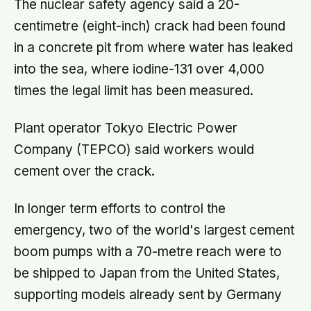
The nuclear safety agency said a 20-
centimetre (eight-inch) crack had been found
in a concrete pit from where water has leaked
into the sea, where iodine-131 over 4,000
times the legal limit has been measured.
Plant operator Tokyo Electric Power
Company (TEPCO) said workers would
cement over the crack.
In longer term efforts to control the
emergency, two of the world's largest cement
boom pumps with a 70-metre reach were to
be shipped to Japan from the United States,
supporting models already sent by Germany