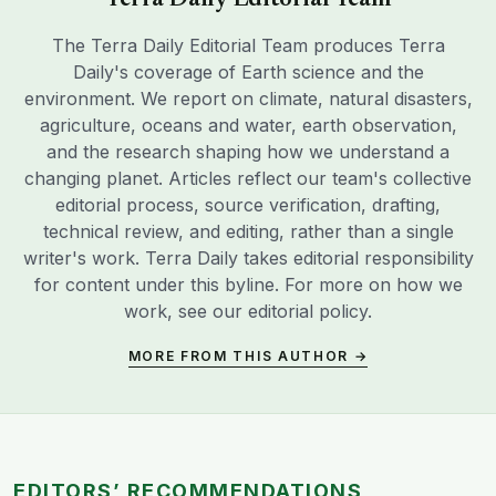
Terra Daily Editorial Team
The Terra Daily Editorial Team produces Terra
Daily's coverage of Earth science and the
environment. We report on climate, natural disasters,
agriculture, oceans and water, earth observation,
and the research shaping how we understand a
changing planet. Articles reflect our team's collective
editorial process, source verification, drafting,
technical review, and editing, rather than a single
writer's work. Terra Daily takes editorial responsibility
for content under this byline. For more on how we
work, see our
editorial policy
.
MORE FROM THIS AUTHOR →
EDITORS’ RECOMMENDATIONS