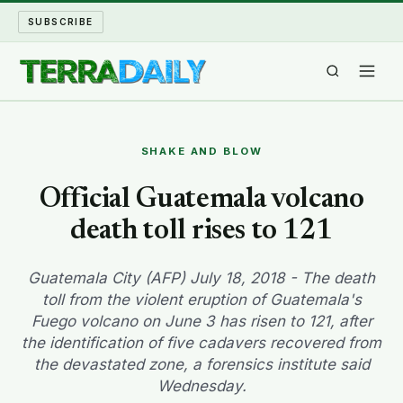
SUBSCRIBE
TERRA DAILY
SHAKE AND BLOW
SHAKE AND BLOW
Official Guatemala volcano
death toll rises to 121
WATER WORLD
LONG READS
Guatemala City (AFP) July 18, 2018 - The death
toll from the violent eruption of Guatemala's
Fuego volcano on June 3 has risen to 121, after
ARCHIVE
the identification of five cadavers recovered from
the devastated zone, a forensics institute said
ABOUT
Wednesday.