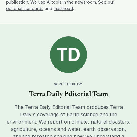
publication. We use AI tools in the newsroom. See our
editorial standards
and
masthead
.
WRITTEN BY
Terra Daily Editorial Team
The Terra Daily Editorial Team produces Terra
Daily's coverage of Earth science and the
environment. We report on climate, natural disasters,
agriculture, oceans and water, earth observation,
and the research shaping how we understand a