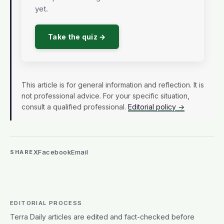
yet.
Take the quiz →
This article is for general information and reflection. It is
not professional advice. For your specific situation,
consult a qualified professional.
Editorial policy →
X
Facebook
Email
SHARE
EDITORIAL PROCESS
Terra Daily articles are edited and fact-checked before