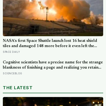
NASA’s first Space Shuttle launch lost 16 heat shield
tiles and damaged 148 more before it even left the
ground, not from any failure, but from the shock wave
SPACE DAILY
of its own engines bouncing back off the launch pad
Cognitive scientists have a precise name for the strange
blankness of finishing a page and realizing you retained
none of it — mind-wandering — and a quarter-million-
SCIENCEBLOG
data-point study found humans spend nearly half of
waking life somewhere other than the present moment
THE LATEST