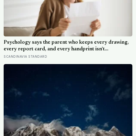
Psychology says the parent who keeps every drawing,
every report card, and every handprint isn’t
sentimental — they’re trying to prove to themselves
SCANDINAVIA STANDARD
that the years actually happened, because most days
felt too ordinary to become memories