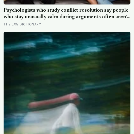
Psychologists who study conflict resolution say people
who stay unusually calm during arguments often aren’t
detached, they’ve simply learned that escalation rarely
THE LAW DICTIONARY
changes the outcome