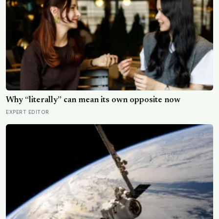
Why “literally” can mean its own opposite now
EXPERT EDITOR