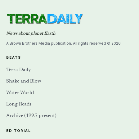
News about planet Earth
A Brown Brothers Media publication. All rights reserved © 2026.
BEATS
Terra Daily
Shake and Blow
Water World
Long Reads
Archive (1995-present)
EDITORIAL