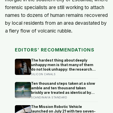
forensic specialists are still working to attach
names to dozens of human remains recovered
by local residents from an area devastated by
a fiery flow of volcanic rubble.
EDITORS’ RECOMMENDATIONS
The hardest thing about deeply
unhappy men is that many of them
do not look unhappy: the research
suggests male distress often
SILICON CANALS
surfaces as anger, overwork or
drinking rather than sadness, and
Ten thousand steps taken at a slow
the reluctance to name it can turn
amble and ten thousand taken
dangerous
briskly are treated as identical by
every step counter, but a five year
SCANDINAVIA STANDARD
NIH funded study found the actual
threshold for moderate intensity
The Mission Robotic Vehicle
walking sits at about 100 steps a
launched on July 21 with two seven-