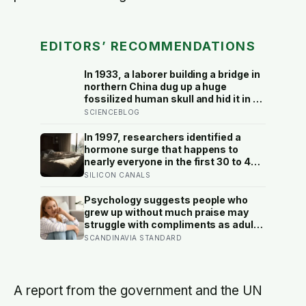
EDITORS’ RECOMMENDATIONS
In 1933, a laborer building a bridge in
northern China dug up a huge
fossilized human skull and hid it in a
well, telling no one for 85 years —
SCIENCEBLOG
and after a deathbed confession led
his family to hand it to scientists, it
In 1997, researchers identified a
was confirmed as the first skull ever
hormone surge that happens to
found of the Denisovans, a lost
nearly everyone in the first 30 to 45
human species, identified from 0.3
minutes after waking, whatever time
SILICON CANALS
milligrams of plaque on one tooth
that happens to be, and later work
found its size predicts how well the
Psychology suggests people who
brain handles demanding tasks that
grew up without much praise may
same afternoon
struggle with compliments as adults
— and some become self-reliant in
SCANDINAVIA STANDARD
ways that make reassurance hard to
receive
A report from the government and the UN