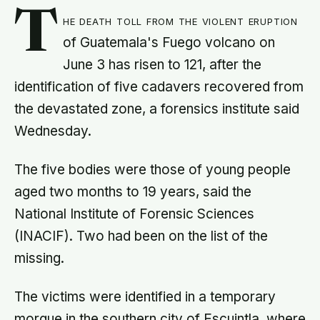
T
he death toll from the violent eruption
of Guatemala's Fuego volcano on
June 3 has risen to 121, after the
identification of five cadavers recovered from
the devastated zone, a forensics institute said
Wednesday.
The five bodies were those of young people
aged two months to 19 years, said the
National Institute of Forensic Sciences
(INACIF). Two had been on the list of the
missing.
The victims were identified in a temporary
morgue in the southern city of Escuintla, where