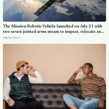
The Mission Robotic Vehicle launched on July 21 with
two seven-jointed arms meant to inspect, relocate and
upgrade ageing satellites; after a year-long trip, it is
SPACE DAILY
meant to test whether spacecraft can become
serviceable infrastructure