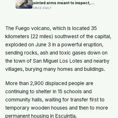
minute
jointed arms meant to inspect,
relocate and upgrade ageing
SPACE DAILY
satellites; after a year-long trip, it is
meant to test whether spacecraft
can become serviceable
infrastructure
The Fuego volcano, which is located 35
kilometers (22 miles) southwest of the capital,
exploded on June 3 in a powerful eruption,
sending rocks, ash and toxic gases down on
the town of San Miguel Los Lotes and nearby
villages, burying many homes and buildings.
More than 2,900 displaced people are
continuing to shelter in 15 schools and
community halls, waiting for transfer first to
temporary wooden houses and then to more
permanent housing in Escuintla.