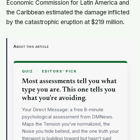
Economic Commission for Latin America and
the Caribbean estimated the damage inflicted
by the catastrophic eruption at $219 million.
About this article
QUIZ
·
EDITORS’ PICK
Most assessments tell you what
type you are. This one tells you
what you’re avoiding.
Your Direct Message: a free 8-minute
psychological assessment from DMNews.
Maps the Tension you’ve normalized, the
Noise you hide behind, and the one truth your
therapist is building toward but hasn’t said