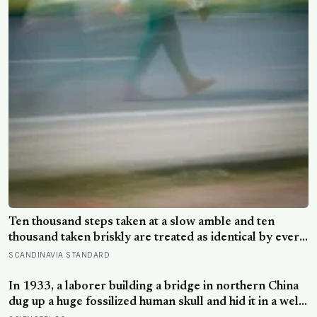
Ten thousand steps taken at a slow amble and ten
thousand taken briskly are treated as identical by every
step counter, but a five year NIH funded study found
SCANDINAVIA STANDARD
the actual threshold for moderate intensity walking sits
at about 100 steps a minute
In 1933, a laborer building a bridge in northern China
dug up a huge fossilized human skull and hid it in a well,