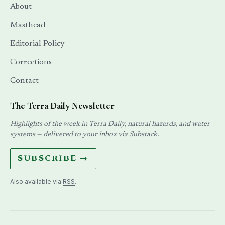
About
Masthead
Editorial Policy
Corrections
Contact
The Terra Daily Newsletter
Highlights of the week in Terra Daily, natural hazards, and water
systems — delivered to your inbox via Substack.
SUBSCRIBE →
Also available via
RSS
.