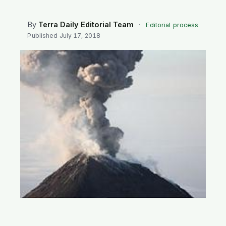
SEARCH
By
Terra Daily Editorial Team
·
Editorial process
Published
July 17, 2018