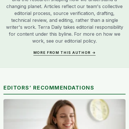
changing planet. Articles reflect our team's collective
editorial process, source verification, drafting,
technical review, and editing, rather than a single
writer's work. Terra Daily takes editorial responsibility
for content under this byline. For more on how we
work, see our
editorial policy
.
MORE FROM THIS AUTHOR →
EDITORS’ RECOMMENDATIONS