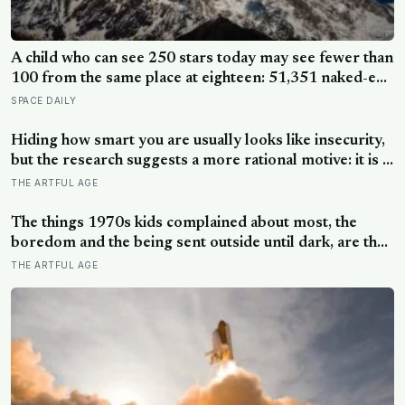
A child who can see 250 stars today may see fewer than
100 from the same place at eighteen: 51,351 naked-eye
observations found the night sky brightening far faster
SPACE DAILY
than satellites had measured
Hiding how smart you are usually looks like insecurity,
but the research suggests a more rational motive: it is a
way to spare other people the sting of comparison and
THE ARTFUL AGE
to dodge the quiet resentment that standing out can
attract
The things 1970s kids complained about most, the
boredom and the being sent outside until dark, are the
very things they now ache for, and the reason is half a
THE ARTFUL AGE
trick of memory and half a freedom that has genuinely
vanished