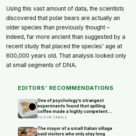
Using this vast amount of data, the scientists
discovered that polar bears are actually an
older species than previously thought –
indeed, far more ancient than suggested by a
recent study that placed the species' age at
600,000 years old. That analysis looked only
at small segments of DNA.
EDITORS’ RECOMMENDATIONS
One of psychology’s strangest
experiments found that spilling
coffee made a highly competent
person more likeable but did not
SILICON CANALS
rescue an average one, suggesting
that imperfection is charming only
The mayor of a small Italian village
after people have already been given
said visitors who only stay long