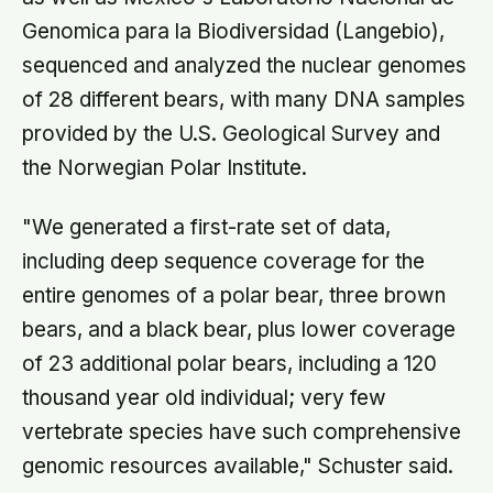
Genomica para la Biodiversidad (Langebio),
sequenced and analyzed the nuclear genomes
of 28 different bears, with many DNA samples
provided by the U.S. Geological Survey and
the Norwegian Polar Institute.
"We generated a first-rate set of data,
including deep sequence coverage for the
entire genomes of a polar bear, three brown
bears, and a black bear, plus lower coverage
of 23 additional polar bears, including a 120
thousand year old individual; very few
vertebrate species have such comprehensive
genomic resources available," Schuster said.