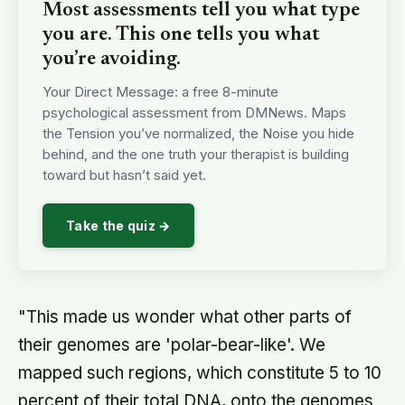
Most assessments tell you what type
you are. This one tells you what
you’re avoiding.
Your Direct Message: a free 8-minute
psychological assessment from DMNews. Maps
the Tension you’ve normalized, the Noise you hide
behind, and the one truth your therapist is building
toward but hasn’t said yet.
Take the quiz →
"This made us wonder what other parts of
their genomes are 'polar-bear-like'. We
mapped such regions, which constitute 5 to 10
percent of their total DNA, onto the genomes