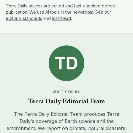
Terra Daily articles are edited and fact-checked before
publication. We use AI tools in the newsroom. See our
editorial standards
and
masthead
.
WRITTEN BY
Terra Daily Editorial Team
The Terra Daily Editorial Team produces Terra
Daily's coverage of Earth science and the
environment. We report on climate, natural disasters,