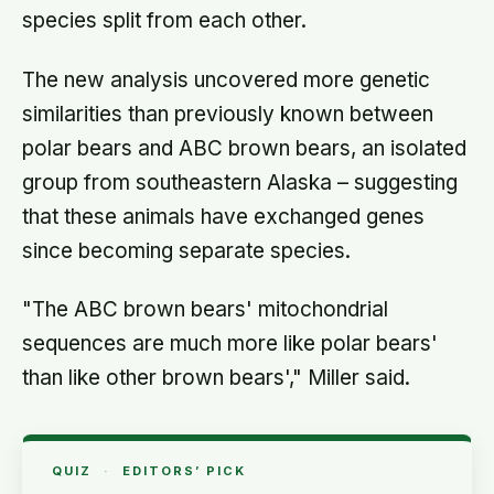
species split from each other.
The new analysis uncovered more genetic
similarities than previously known between
polar bears and ABC brown bears, an isolated
group from southeastern Alaska – suggesting
that these animals have exchanged genes
since becoming separate species.
"The ABC brown bears' mitochondrial
sequences are much more like polar bears'
than like other brown bears'," Miller said.
QUIZ
·
EDITORS’ PICK