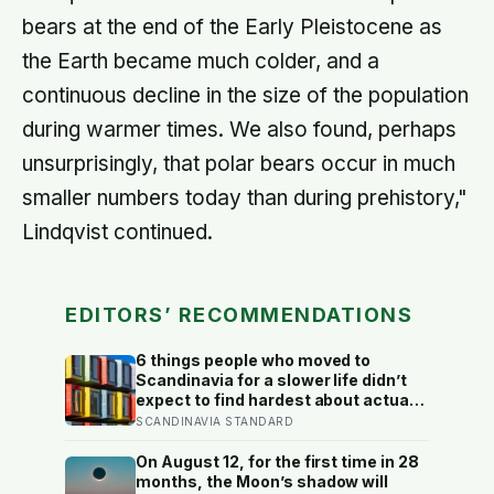
bears at the end of the Early Pleistocene as
the Earth became much colder, and a
continuous decline in the size of the population
during warmer times. We also found, perhaps
unsurprisingly, that polar bears occur in much
smaller numbers today than during prehistory,"
Lindqvist continued.
EDITORS’ RECOMMENDATIONS
6 things people who moved to
Scandinavia for a slower life didn’t
expect to find hardest about actually
getting it
SCANDINAVIA STANDARD
On August 12, for the first time in 28
months, the Moon’s shadow will