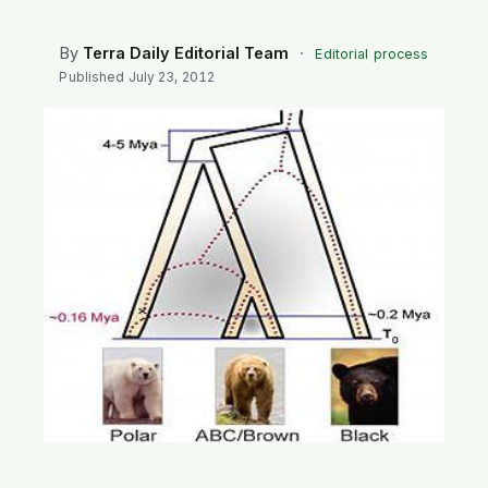
SEARCH
By
Terra Daily Editorial Team
·
Editorial process
Published
July 23, 2012