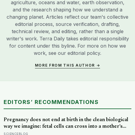
agriculture, oceans and water, earth observation,
and the research shaping how we understand a
changing planet. Articles reflect our team's collective
editorial process, source verification, drafting,
technical review, and editing, rather than a single
writer's work. Terra Daily takes editorial responsibility
for content under this byline. For more on how we
work, see our
editorial policy
.
MORE FROM THIS AUTHOR →
EDITORS’ RECOMMENDATIONS
Pregnancy does not end at birth in the clean biological
way we imagine: fetal cells can cross into a mother’s
body and remain for decades, and one study found
SCIENCEBLOG