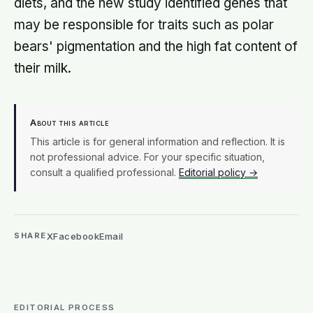
diets, and the new study identified genes that
may be responsible for traits such as polar
bears' pigmentation and the high fat content of
their milk.
About this article
This article is for general information and reflection. It is
not professional advice. For your specific situation,
consult a qualified professional.
Editorial policy →
X
Facebook
Email
SHARE
EDITORIAL PROCESS