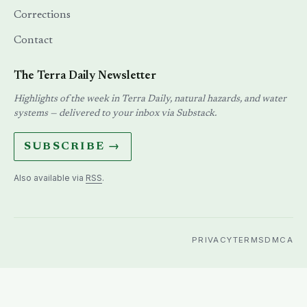
Corrections
Contact
The Terra Daily Newsletter
Highlights of the week in Terra Daily, natural hazards, and water
systems — delivered to your inbox via Substack.
SUBSCRIBE →
Also available via
RSS
.
PRIVACY
TERMS
DMCA