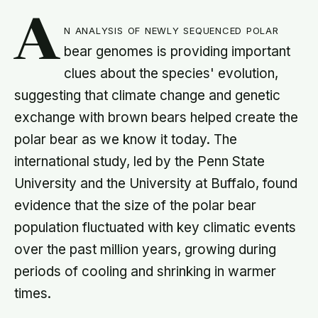
A
n analysis of newly sequenced polar
bear genomes is providing important
clues about the species' evolution,
suggesting that climate change and genetic
exchange with brown bears helped create the
polar bear as we know it today. The
international study, led by the Penn State
University and the University at Buffalo, found
evidence that the size of the polar bear
population fluctuated with key climatic events
over the past million years, growing during
periods of cooling and shrinking in warmer
times.