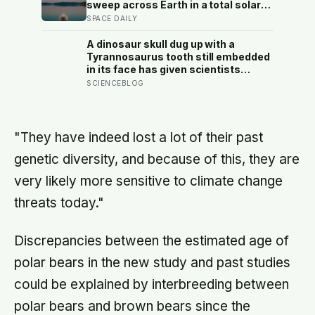
sweep across Earth in a total solar
eclipse over Greenland, Iceland and
SPACE DAILY
Spain — and just hours later, the
Perseid meteor shower will peak
A dinosaur skull dug up with a
under a moonless sky, setting up
Tyrannosaurus tooth still embedded
one of the most extraordinary nights
in its face has given scientists
of sky-watching in years
something almost impossibly rare —
SCIENCEBLOG
direct fossil evidence of the final
moments of a T. rex attack, frozen
mid-bite for 66 million years and
now readable like a crime scene
"They have indeed lost a lot of their past
genetic diversity, and because of this, they are
very likely more sensitive to climate change
threats today."
Discrepancies between the estimated age of
polar bears in the new study and past studies
could be explained by interbreeding between
polar bears and brown bears since the