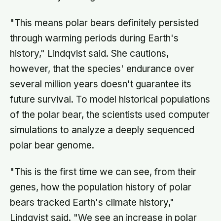
"This means polar bears definitely persisted
through warming periods during Earth's
history," Lindqvist said. She cautions,
however, that the species' endurance over
several million years doesn't guarantee its
future survival. To model historical populations
of the polar bear, the scientists used computer
simulations to analyze a deeply sequenced
polar bear genome.
"This is the first time we can see, from their
genes, how the population history of polar
bears tracked Earth's climate history,"
Lindqvist said. "We see an increase in polar