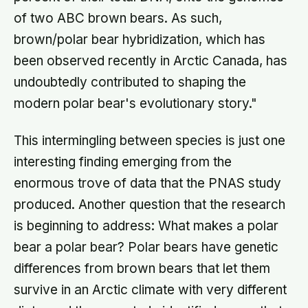
of two ABC brown bears. As such,
brown/polar bear hybridization, which has
been observed recently in Arctic Canada, has
undoubtedly contributed to shaping the
modern polar bear's evolutionary story."
This intermingling between species is just one
interesting finding emerging from the
enormous trove of data that the PNAS study
produced. Another question that the research
is beginning to address: What makes a polar
bear a polar bear? Polar bears have genetic
differences from brown bears that let them
survive in an Arctic climate with very different