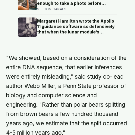
a reason to trust the person
enough to take a photo before
underneath it
leaving contribute nothing except
SILICON CANALS
the litter they leave behind, in a
village whose entire modern
Margaret Hamilton wrote the Apollo
economy exists because a photo of
11 guidance software so defensively
its church ended up on a SIM card
that when the lunar module’s
two decades ago
computer flashed 1202 and 1201
alarms during Armstrong’s descent,
the system automatically shed low-
priority tasks and kept the landing
"We showed, based on a consideration of the
radar running, buying the crew the
seconds they needed to touch down
entire DNA sequence, that earlier inferences
with 25 seconds of fuel left.
were entirely misleading," said study co-lead
author Webb Miller, a Penn State professor of
biology and computer science and
engineering. "Rather than polar bears splitting
from brown bears a few hundred thousand
years ago, we estimate that the split occurred
4-5 million years ago."