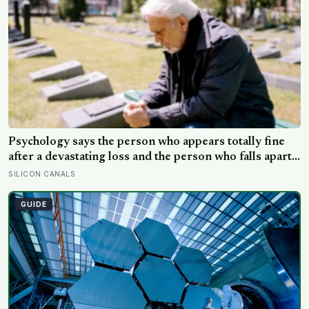
promised economic benefit
Psychology says the person who appears totally fine
after a devastating loss and the person who falls apart
are not as different as you’d think, and the truly
SILICON CANALS
resilient one is rarely who you’d guess.
GUIDE