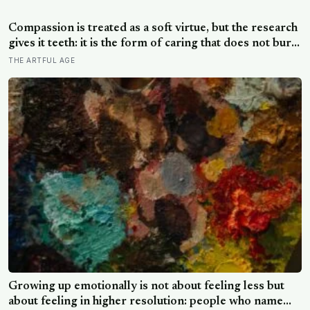
male DNA, likely from pregnancy, scattered through
multiple brain regions in women as old as 94, turning
Compassion is treated as a soft virtue, but the research
motherhood into a form of lasting cellular coexistence
gives it teeth: it is the form of caring that does not burn
you out the way raw empathy can, and the person most
THE ARTFUL AGE
of us forget to extend it to is ourselves
Growing up emotionally is not about feeling less but
about feeling in higher resolution: people who name