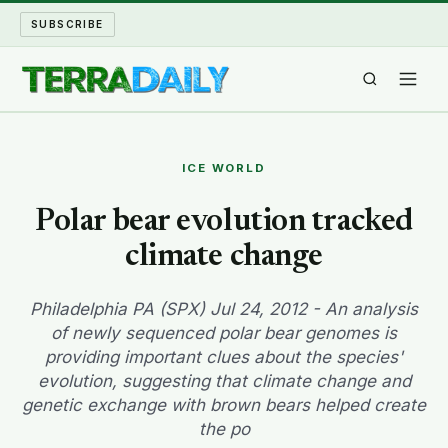
SUBSCRIBE
TERRA DAILY
ICE WORLD
SHAKE AND BLOW
Polar bear evolution tracked
climate change
WATER WORLD
LONG READS
Philadelphia PA (SPX) Jul 24, 2012 - An analysis
of newly sequenced polar bear genomes is
providing important clues about the species'
ARCHIVE
evolution, suggesting that climate change and
genetic exchange with brown bears helped create
ABOUT
the po