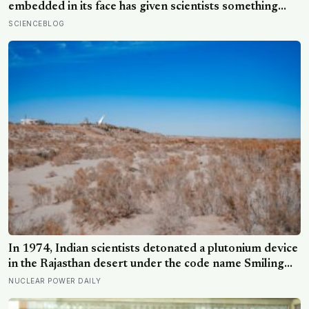
embedded in its face has given scientists something
almost impossibly rare — direct fossil evidence of the
SCIENCEBLOG
final moments of a T. rex attack, frozen mid-bite for 66
million years and now readable like a crime scene
In 1974, Indian scientists detonated a plutonium device
in the Rajasthan desert under the code name Smiling
Buddha, using material bred in a Canadian-supplied
NUCLEAR POWER DAILY
research reactor called CIRUS that had been sold on