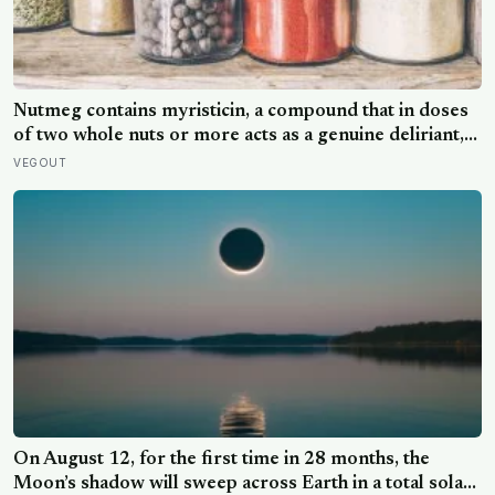
Nutmeg contains myristicin, a compound that in doses
of two whole nuts or more acts as a genuine deliriant,
which is why medieval physicians prescribed it in
VEGOUT
pinches and why sailors on long voyages sometimes
lost their minds to the spice rack
On August 12, for the first time in 28 months, the
Moon’s shadow will sweep across Earth in a total solar