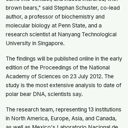
brown bears," said Stephan Schuster, co-lead
author, a professor of biochemistry and
molecular biology at Penn State, and a
research scientist at Nanyang Technological
University in Singapore.
The findings will be published online in the early
edition of the Proceedings of the National
Academy of Sciences on 23 July 2012. The
study is the most extensive analysis to date of
polar bear DNA, scientists say.
The research team, representing 13 institutions
in North America, Europe, Asia, and Canada,
as well as Mexico's Laboratorio Nacional de