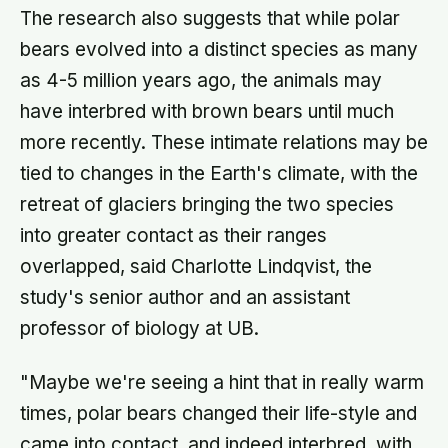
The research also suggests that while polar
bears evolved into a distinct species as many
as 4-5 million years ago, the animals may
have interbred with brown bears until much
more recently. These intimate relations may be
tied to changes in the Earth's climate, with the
retreat of glaciers bringing the two species
into greater contact as their ranges
overlapped, said Charlotte Lindqvist, the
study's senior author and an assistant
professor of biology at UB.
"Maybe we're seeing a hint that in really warm
times, polar bears changed their life-style and
came into contact, and indeed interbred, with