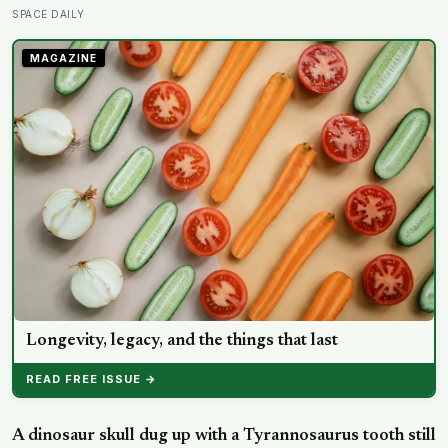
eclipse over Greenland, Iceland and Spain — and just
SPACE DAILY
hours later, the Perseid meteor shower will peak under
a moonless sky, setting up one of the most
MAGAZINE
extraordinary nights of sky-watching in years
Longevity, legacy, and the things that last
READ FREE ISSUE →
A dinosaur skull dug up with a Tyrannosaurus tooth still