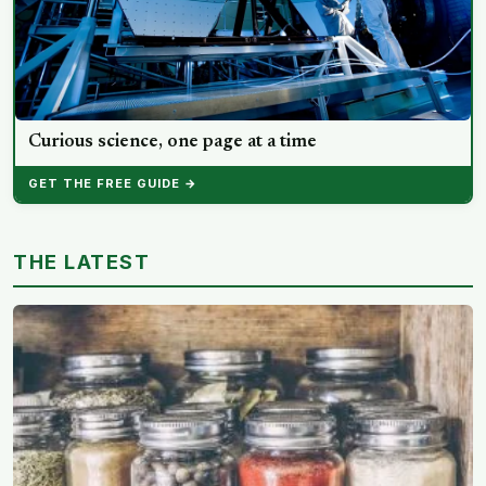
Curious science, one page at a time
GET THE FREE GUIDE →
THE LATEST