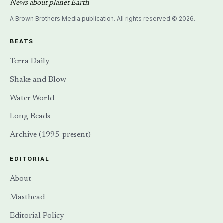
News about planet Earth
A Brown Brothers Media publication. All rights reserved © 2026.
BEATS
Terra Daily
Shake and Blow
Water World
Long Reads
Archive (1995-present)
EDITORIAL
About
Masthead
Editorial Policy