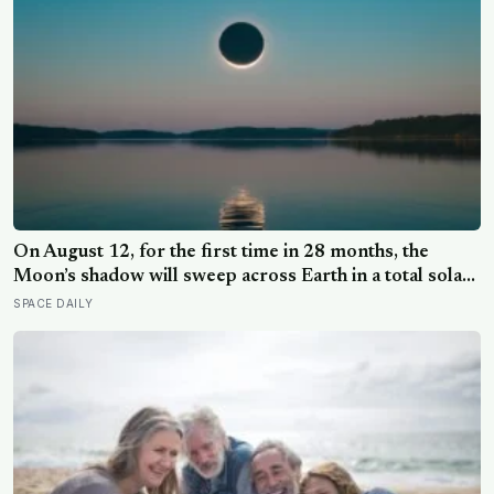
lost their minds to the spice rack
On August 12, for the first time in 28 months, the
Moon’s shadow will sweep across Earth in a total solar
eclipse over Greenland, Iceland and Spain — and just
SPACE DAILY
hours later, the Perseid meteor shower will peak under
a moonless sky, setting up one of the most
extraordinary nights of sky-watching in years