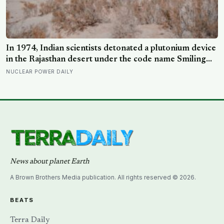
In 1974, Indian scientists detonated a plutonium device
in the Rajasthan desert under the code name Smiling
Buddha, using material bred in a Canadian-supplied
NUCLEAR POWER DAILY
research reactor called CIRUS that had been sold on
the written condition it be used only for peaceful
purposes
News about planet Earth
A Brown Brothers Media publication. All rights reserved © 2026.
BEATS
Terra Daily