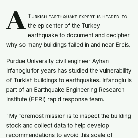
A
Turkish earthquake expert is headed to
the epicenter of the Turkey
earthquake to document and decipher
why so many buildings failed in and near Ercis.
Purdue University civil engineer Ayhan
Irfanoglu for years has studied the vulnerability
of Turkish buildings to earthquakes. Irfanoglu is
part of an Earthquake Engineering Research
Institute (EERI) rapid response team.
"My foremost mission is to inspect the building
stock and collect data to help develop
recommendations to avoid this scale of