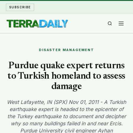
SUBSCRIBE
TERRA DAILY
DISASTER MANAGEMENT
SHAKE AND BLOW
Purdue quake expert returns
to Turkish homeland to assess
WATER WORLD
damage
LONG READS
West Lafayette, IN (SPX) Nov 01, 2011 - A Turkish
ARCHIVE
earthquake expert is headed to the epicenter of
the Turkey earthquake to document and decipher
ABOUT
why so many buildings failed in and near Ercis.
Purdue University civil engineer Ayhan