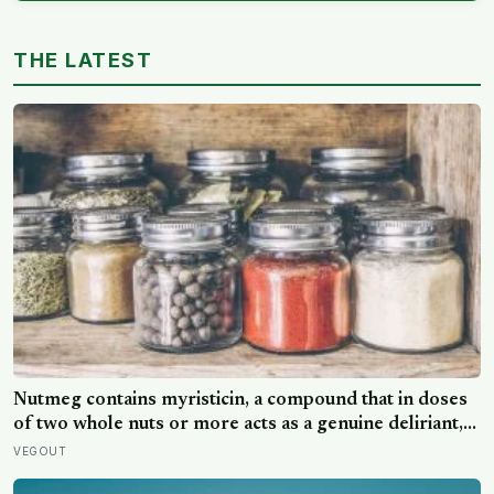
THE LATEST
Nutmeg contains myristicin, a compound that in doses
of two whole nuts or more acts as a genuine deliriant,
which is why medieval physicians prescribed it in
VEGOUT
pinches and why sailors on long voyages sometimes