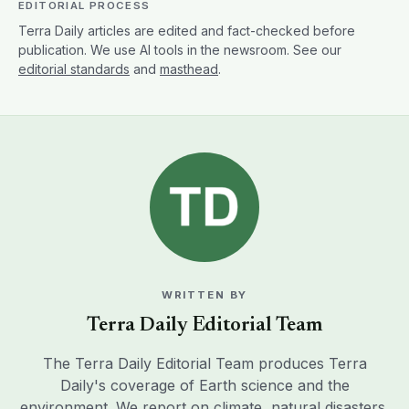
EDITORIAL PROCESS
Terra Daily articles are edited and fact-checked before
publication. We use AI tools in the newsroom. See our
editorial standards
and
masthead
.
WRITTEN BY
Terra Daily Editorial Team
The Terra Daily Editorial Team produces Terra
Daily's coverage of Earth science and the
environment. We report on climate, natural disasters,