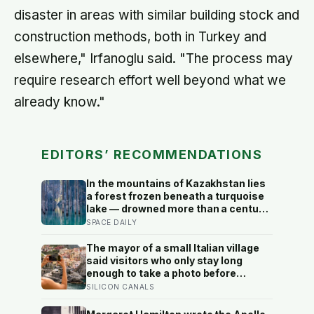
disaster in areas with similar building stock and
construction methods, both in Turkey and
elsewhere," Irfanoglu said. "The process may
require research effort well beyond what we
already know."
EDITORS’ RECOMMENDATIONS
In the mountains of Kazakhstan lies
a forest frozen beneath a turquoise
lake — drowned more than a century
ago when an earthquake reshaped
SPACE DAILY
the valley, leaving hundreds of
ghostly tree trunks still standing
The mayor of a small Italian village
upright in the water.
said visitors who only stay long
enough to take a photo before
leaving contribute nothing except
SILICON CANALS
the litter they leave behind, in a
village whose entire modern