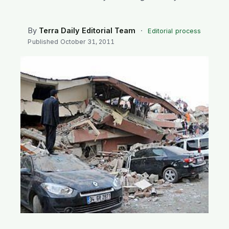
SEARCH
By
Terra Daily Editorial Team
·
Editorial process
Published
October 31, 2011