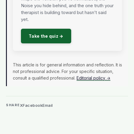
Noise you hide behind, and the one truth your
therapist is building toward but hasn’t said
yet.
Take the quiz →
This article is for general information and reflection. It is
not professional advice. For your specific situation,
consult a qualified professional.
Editorial policy →
X
Facebook
Email
SHARE