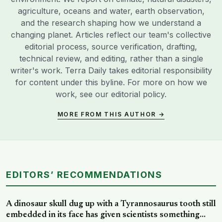
agriculture, oceans and water, earth observation,
and the research shaping how we understand a
changing planet. Articles reflect our team's collective
editorial process, source verification, drafting,
technical review, and editing, rather than a single
writer's work. Terra Daily takes editorial responsibility
for content under this byline. For more on how we
work, see our
editorial policy
.
MORE FROM THIS AUTHOR →
EDITORS’ RECOMMENDATIONS
A dinosaur skull dug up with a Tyrannosaurus tooth still
embedded in its face has given scientists something