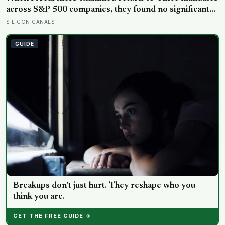
across S&P 500 companies, they found no significant
improvement in financial performance or firm value,
SILICON CANALS
but a clear fall in employee satisfaction — making the
policy’s measurable human cost easier to find than its
GUIDE
promised economic benefit
Breakups don’t just hurt. They reshape who you
think you are.
GET THE FREE GUIDE →