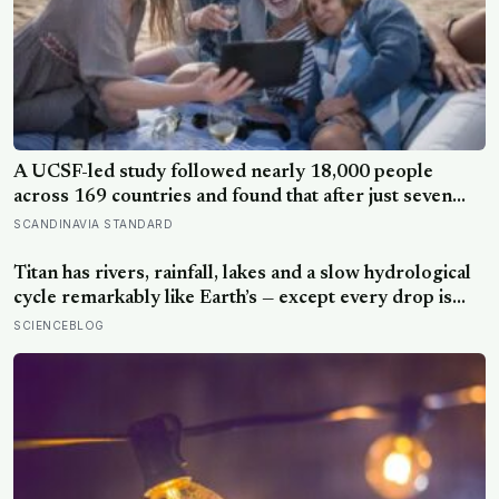
A UCSF-led study followed nearly 18,000 people
across 169 countries and found that after just seven
days of five-to-ten-minute “micro-acts” — from listing
SCANDINAVIA STANDARD
gratitudes and doing something kind to sharing a proud
moment — participants reported less stress, better
Titan has rivers, rainfall, lakes and a slow hydrological
sleep, and higher wellbeing.
cycle remarkably like Earth’s — except every drop is
liquid methane and the rock beneath the rivers is water
SCIENCEBLOG
ice