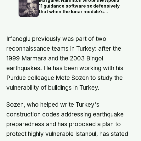
Margaret Hamilton wrote the Apollo
economy exists because a photo of
11 guidance software so defensively
its church ended up on a SIM card
that when the lunar module’s
two decades ago
computer flashed 1202 and 1201
alarms during Armstrong’s descent,
the system automatically shed low-
priority tasks and kept the landing
Irfanoglu previously was part of two
radar running, buying the crew the
seconds they needed to touch down
reconnaissance teams in Turkey: after the
with 25 seconds of fuel left.
1999 Marmara and the 2003 Bingol
earthquakes. He has been working with his
Purdue colleague Mete Sozen to study the
vulnerability of buildings in Turkey.
Sozen, who helped write Turkey's
construction codes addressing earthquake
preparedness and has proposed a plan to
protect highly vulnerable Istanbul, has stated