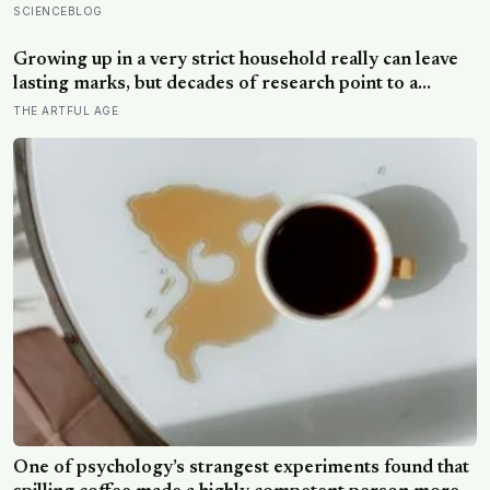
almost impossibly rare — direct fossil evidence of the
SCIENCEBLOG
final moments of a T. rex attack, frozen mid-bite for 66
million years and now readable like a crime scene
Growing up in a very strict household really can leave
lasting marks, but decades of research point to a
surprising culprit: not the firm rules themselves, but
THE ARTFUL AGE
whether any warmth came with them
One of psychology’s strangest experiments found that