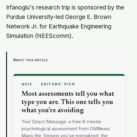
centuries wrapped around a body,
Irfanoglu's research trip is sponsored by the
doing a job no librarian could have
Purdue University-led George E. Brown
imagined
Network Jr. for Earthquake Engineering
Simulation (NEEScomm).
About this article
QUIZ
·
EDITORS’ PICK
Most assessments tell you what
type you are. This one tells you
what you’re avoiding.
Your Direct Message: a free 8-minute
psychological assessment from DMNews.
Maps the Tension you’ve normalized, the