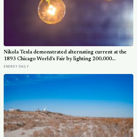
Nikola Tesla demonstrated alternating current at the
1893 Chicago World’s Fair by lighting 200,000
incandescent bulbs from a single Westinghouse
ENERGY DAILY
generator, undercutting Edison’s DC bid by roughly
half and effectively deciding which current would carry
electricity into every home on the planet for the next
130 years.