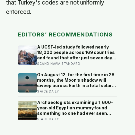
that Turkey's codes are not uniformly
enforced.
EDITORS’ RECOMMENDATIONS
A UCSF-led study followed nearly
18,000 people across 169 countries
and found that after just seven days
of five-to-ten-minute “micro-acts”
SCANDINAVIA STANDARD
— from listing gratitudes and doing
something kind to sharing a proud
On August 12, for the first time in 28
moment — participants reported
months, the Moon’s shadow will
less stress, better sleep, and higher
sweep across Earth in a total solar
wellbeing.
eclipse over Greenland, Iceland and
SPACE DAILY
Spain — and just hours later, the
Perseid meteor shower will peak
Archaeologists examining a 1,600-
under a moonless sky, setting up
year-old Egyptian mummy found
one of the most extraordinary nights
something no one had ever seen
of sky-watching in years
before: a page of Homer’s Iliad, used
SPACE DAILY
as embalming material — meaning
one of the most famous poems in
human history spent sixteen