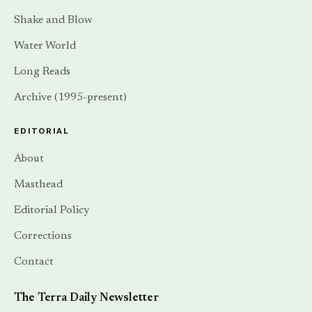
Shake and Blow
Water World
Long Reads
Archive (1995-present)
EDITORIAL
About
Masthead
Editorial Policy
Corrections
Contact
The Terra Daily Newsletter